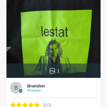
1
Brandon
Reviewer
5/5