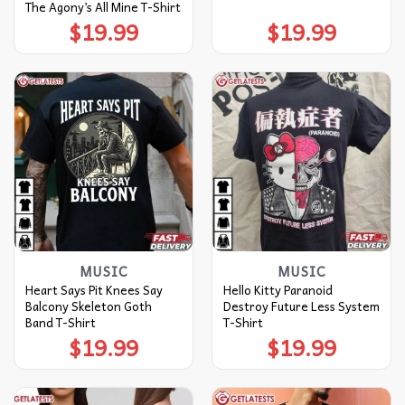
The Agony’s All Mine T-Shirt
$
19.99
$
19.99
MUSIC
MUSIC
Heart Says Pit Knees Say
Hello Kitty Paranoid
Balcony Skeleton Goth
Destroy Future Less System
Band T-Shirt
T-Shirt
$
19.99
$
19.99