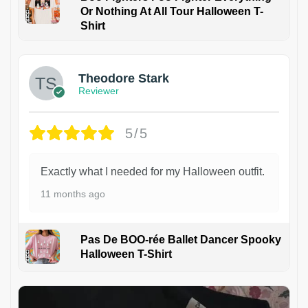
Or Nothing At All Tour Halloween T-
Shirt
Theodore Stark
Reviewer
5/5
Exactly what I needed for my Halloween outfit.
11 months ago
Pas De BOO-rée Ballet Dancer Spooky
Halloween T-Shirt