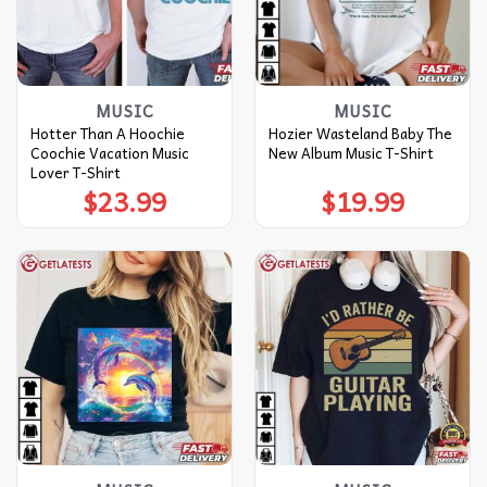
MUSIC
MUSIC
Hotter Than A Hoochie
Hozier Wasteland Baby The
Coochie Vacation Music
New Album Music T-Shirt
Lover T-Shirt
$
23.99
$
19.99