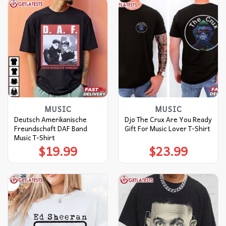
MUSIC
MUSIC
Deutsch Amerikanische
Djo The Crux Are You Ready
Freundschaft DAF Band
Gift For Music Lover T-Shirt
Music T-Shirt
$
19.99
$
23.99