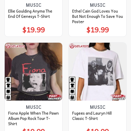
MUSIC
MUSIC
Ellie Goulding Anyma The
Ethel Cain God Loves You
End Of Genesys T-Shirt
But Not Enough To Save You
Poster
$
19.99
$
19.99
MUSIC
MUSIC
Fiona Apple When The Pawn
Fugees and Lauryn Hill
Album Pop Rock Tour T-
Classic T-Shirt
Shirt