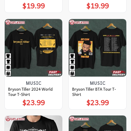
$
19.99
$
19.99
MUSIC
MUSIC
Bryson Tiller 2024 World
Bryson Tiller BTA Tour T-
Tour T-Shirt
Shirt
$
23.99
$
23.99