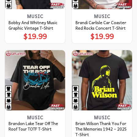
MUSIC
MUSIC
Bobby And Whitney Music
Brandi Carlisle Car Coaster
Graphic Vintage T-Shirt
Red Rocks Concert T-Shirt
$
19.99
$
19.99
MUSIC
MUSIC
Brandon Lake Tear Off The
Brian Wilson Thank You For
Roof Tour TOTF T-Shirt
The Memories 1942 – 2025
T-Shirt