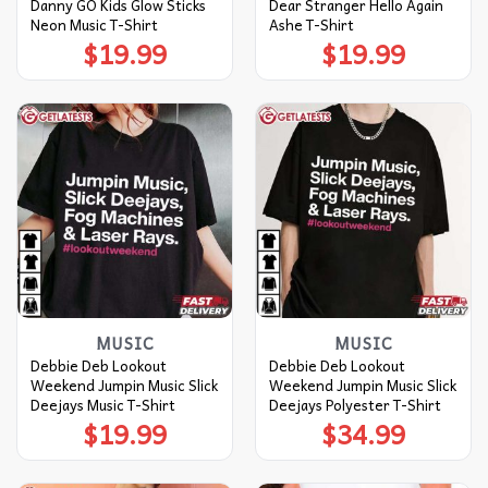
Danny GO Kids Glow Sticks
Dear Stranger Hello Again
Neon Music T-Shirt
Ashe T-Shirt
$
19.99
$
19.99
MUSIC
MUSIC
Debbie Deb Lookout
Debbie Deb Lookout
Weekend Jumpin Music Slick
Weekend Jumpin Music Slick
Deejays Music T-Shirt
Deejays Polyester T-Shirt
$
19.99
$
34.99