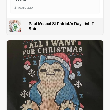
2 years ago
Paul Mescal St Patrick's Day Irish T-
Shirt