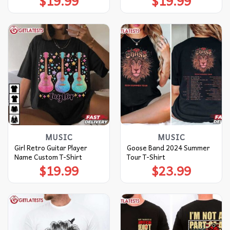
$
19.99
$
19.99
MUSIC
MUSIC
Girl Retro Guitar Player
Goose Band 2024 Summer
Name Custom T-Shirt
Tour T-Shirt
$
19.99
$
23.99