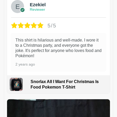
Ezekiel
Reviewer
5/5
This shirt is hilarious and well-made. I wore it
to a Christmas party, and everyone got the
joke. It's perfect for anyone who loves food and
Pokémon!
2 years ago
Snorlax All I Want For Christmas Is
Food Pokemon T-Shirt