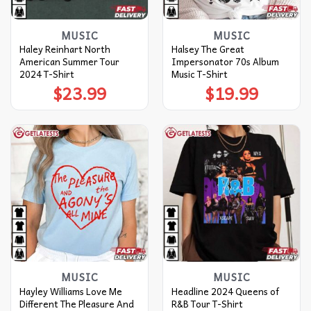
MUSIC
MUSIC
Haley Reinhart North
Halsey The Great
American Summer Tour
Impersonator 70s Album
2024 T-Shirt
Music T-Shirt
$
23.99
$
19.99
MUSIC
MUSIC
Hayley Williams Love Me
Headline 2024 Queens of
Different The Pleasure And
R&B Tour T-Shirt