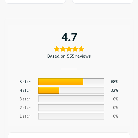
4.7
Based on 555 reviews
5 star
68%
4 star
32%
3 star
0%
2 star
0%
1 star
0%