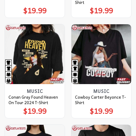
Shirt
$
19.99
$
19.99
MUSIC
MUSIC
Conan Gray Found Heaven
Cowboy Carter Beyonce T-
On Tour 2024 T-Shirt
Shirt
$
19.99
$
19.99