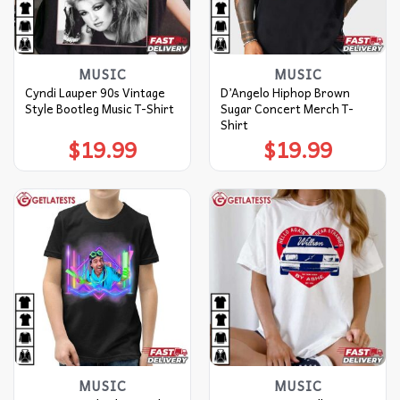
MUSIC
MUSIC
Cyndi Lauper 90s Vintage
D’Angelo Hiphop Brown
Style Bootleg Music T-Shirt
Sugar Concert Merch T-
Shirt
$
19.99
$
19.99
MUSIC
MUSIC