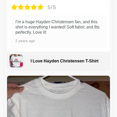
5/5
I’m a huge Hayden Christensen fan, and this
shirt is everything I wanted! Soft fabric and fits
perfectly. Love it!
2 years ago
I Love Hayden Christensen T-Shirt