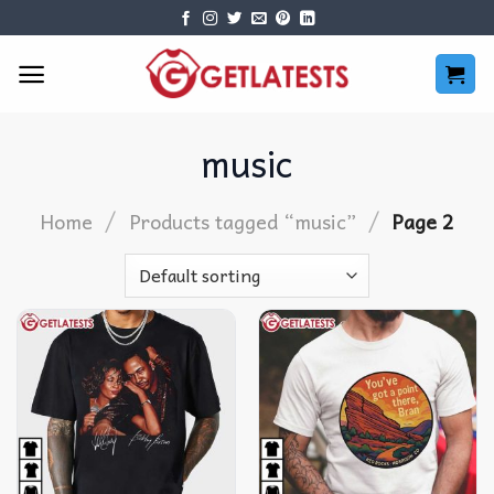
Skip
to
content
music
/
/
Home
Products tagged “music”
Page 2