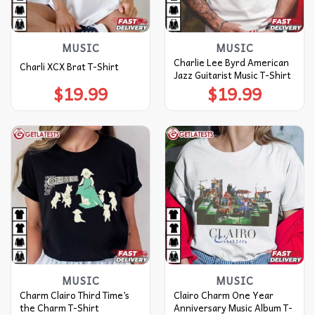
MUSIC
MUSIC
Charlie Lee Byrd American
Charli XCX Brat T-Shirt
Jazz Guitarist Music T-Shirt
$
19.99
$
19.99
MUSIC
MUSIC
Charm Clairo Third Time’s
Clairo Charm One Year
the Charm T-Shirt
Anniversary Music Album T-