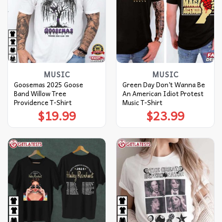
MUSIC
MUSIC
Goosemas 2025 Goose
Green Day Don’t Wanna Be
Band Willow Tree
An American Idiot Protest
Providence T-Shirt
Music T-Shirt
$
19.99
$
23.99