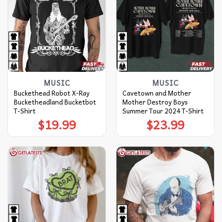
MUSIC
MUSIC
Buckethead Robot X-Ray
Cavetown and Mother
Bucketheadland Bucketbot
Mother Destroy Boys
T-Shirt
Summer Tour 2024 T-Shirt
$
19.99
$
23.99