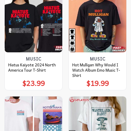
MUSIC
MUSIC
Hiatus Kaiyote 2024 North
Hot Mulligan Why Would I
America Tour T-Shirt
Watch Album Emo Music T-
Shirt
$
23.99
$
19.99