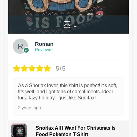
1
Roman
Reviewer
5/5
As a Snorlax lover, this shirt is perfect! It's soft,
fits well, and I got tons of compliments. Ideal
for a lazy holiday – just like Snorlax!
2 years ago
Snorlax All I Want For Christmas Is
Food Pokemon T-Shirt