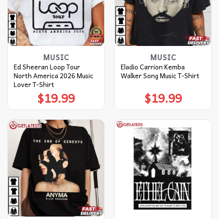
MUSIC
MUSIC
Ed Sheeran Loop Tour
Eladio Carrion Kemba
North America 2026 Music
Walker Song Music T-Shirt
Lover T-Shirt
$
19.99
$
19.99