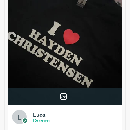
1
Luca
Reviewer