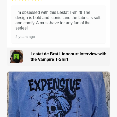
I’m obsessed with this Lestat T-shirt! The
design is bold and iconic, and the fabric is soft
and comfy. A must-have for any fan of the
series!
2 years ago
Lestat de Brat Lioncourt Interview with
the Vampire T-Shirt