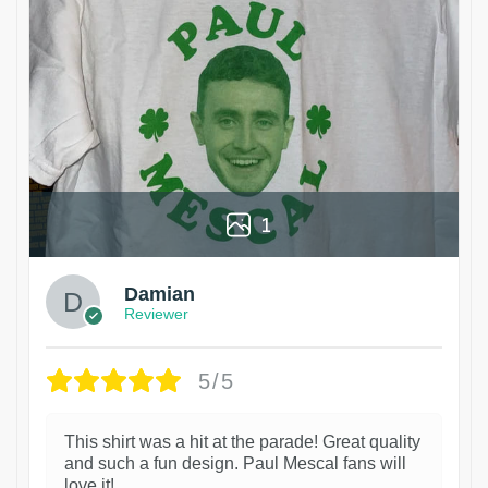
1
Damian
Reviewer
5/5
This shirt was a hit at the parade! Great quality
and such a fun design. Paul Mescal fans will
love it!