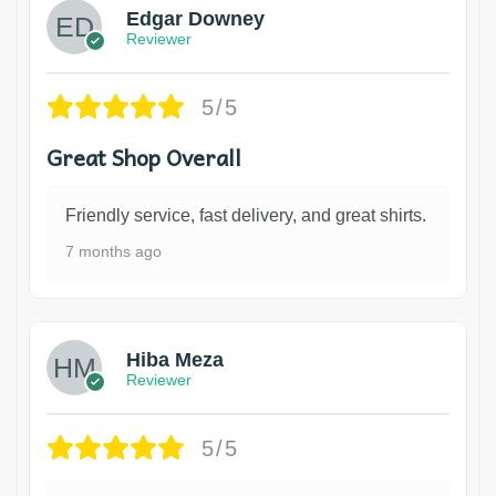
Edgar Downey
Reviewer
5/5
Great Shop Overall
Friendly service, fast delivery, and great shirts.
7 months ago
Hiba Meza
Reviewer
5/5