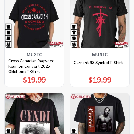
MUSIC
MUSIC
Cross Canadian Ragweed
Current 93 Symbol T-Shirt
Reunion Concert 2025
Oklahoma T-Shirt
$
19.99
$
19.99