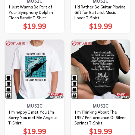
MUSIC
MUSIC
I Just Wanna Be Part of
I’d Rather Be Guitar Playing
Your Symphony Dolphin
Gift for Guitarist Music
Clean Bandit T-Shirt
Lover T-Shirt
$
19.99
$
19.99
MUSIC
MUSIC
I’m happy I met You I’m
I’m Thinking About The
Sorry You met Me Angelus
1997 Performance Of Silver
T-Shirt
Springs T-Shirt
$
19.99
$
19.99