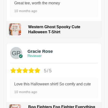
Great tee, worth the money
10 months ago
Western Ghost Spooky Cute
Halloween T-Shirt
Gracie Rose
Reviewer
5/5
Love this Halloween shirt! So comfy and cute
10 months ago
Boo Fighters Foo Fighter Everything