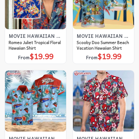
MOVIE HAWAIIAN SHIRT
MOVIE HAWAIIAN SHIRT
Romeo Juliet Tropical Floral
Scooby Doo Summer Beach
Hawaiian Shirt
Vacation Hawaiian Shirt
$
19.99
$
19.99
From
From
MOVIE HAWAIIAN SHIRT
MOVIE HAWAIIAN SHIRT