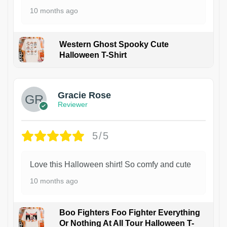
10 months ago
Western Ghost Spooky Cute
Halloween T-Shirt
Gracie Rose
Reviewer
5/5
Love this Halloween shirt! So comfy and cute
10 months ago
Boo Fighters Foo Fighter Everything
Or Nothing At All Tour Halloween T-