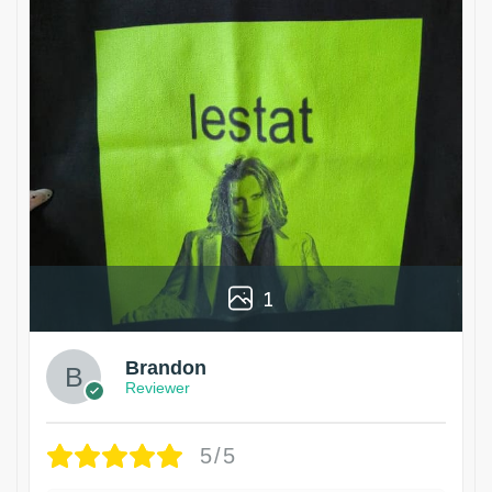
1
Brandon
Reviewer
5/5