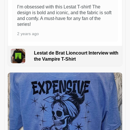
I’m obsessed with this Lestat T-shirt! The
design is bold and iconic, and the fabric is soft
and comfy. A must-have for any fan of the
series!
2 years ago
Lestat de Brat Lioncourt Interview with
the Vampire T-Shirt