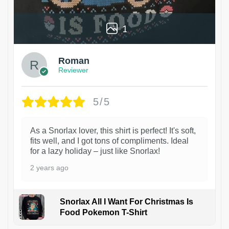
1
Roman
Reviewer
5/5
As a Snorlax lover, this shirt is perfect! It's soft,
fits well, and I got tons of compliments. Ideal
for a lazy holiday – just like Snorlax!
2 years ago
Snorlax All I Want For Christmas Is
Food Pokemon T-Shirt