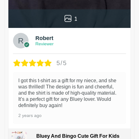
1
Robert
Reviewer
5/5
I got this t-shirt as a gift for my niece, and she
was thrilled! The design is fun and cheerful,
and the shirt is made of high-quality material.
It’s a perfect gift for any Bluey lover. Would
definitely buy again!
2 years ago
Bluey And Bingo Cute Gift For Kids