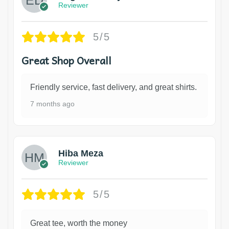
Reviewer
5/5
Great Shop Overall
Friendly service, fast delivery, and great shirts.
7 months ago
Hiba Meza
Reviewer
5/5
Great tee, worth the money