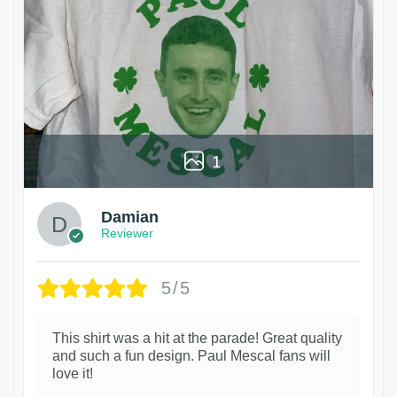
1
Damian
Reviewer
5/5
This shirt was a hit at the parade! Great quality
and such a fun design. Paul Mescal fans will
love it!