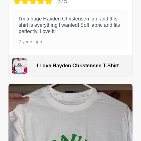
5/5
I’m a huge Hayden Christensen fan, and this
shirt is everything I wanted! Soft fabric and fits
perfectly. Love it!
2 years ago
I Love Hayden Christensen T-Shirt