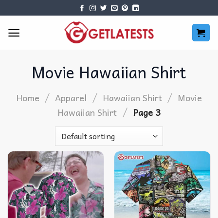
Skip
to
content
Movie Hawaiian Shirt
/
/
/
Home
Apparel
Hawaiian Shirt
Movie
/
Hawaiian Shirt
Page 3