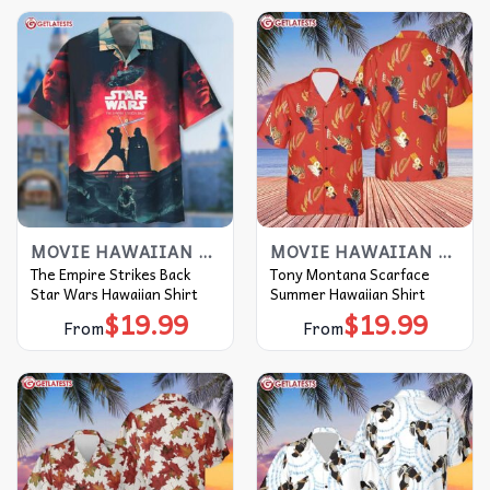
MOVIE HAWAIIAN SHIRT
MOVIE HAWAIIAN SHIRT
The Empire Strikes Back
Tony Montana Scarface
Star Wars Hawaiian Shirt
Summer Hawaiian Shirt
$
19.99
$
19.99
From
From