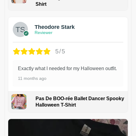
Shirt
Theodore Stark
Reviewer
5/5
Exactly what I needed for my Halloween outfit.
11 months ago
Pas De BOO-rée Ballet Dancer Spooky
Halloween T-Shirt