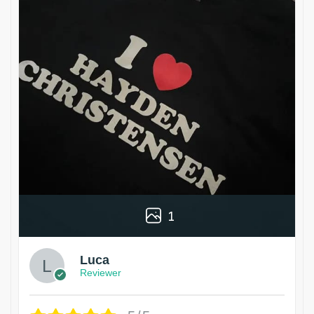
1
Luca
Reviewer