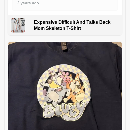
2 years ago
Expensive Difficult And Talks Back
Mom Skeleton T-Shirt