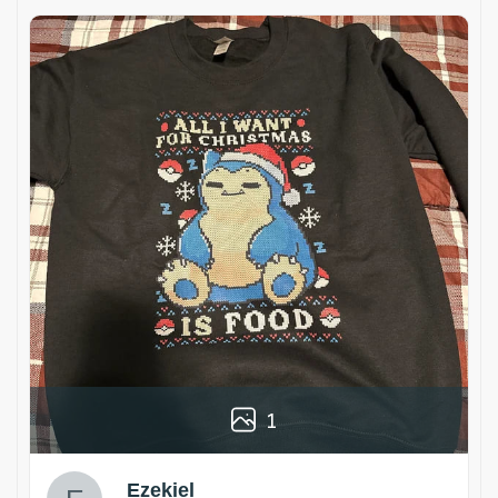
1
Ezekiel