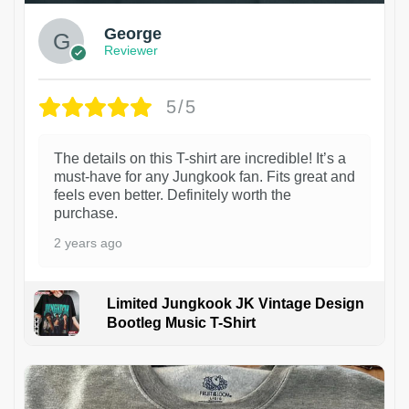
George
Reviewer
5/5
The details on this T-shirt are incredible! It’s a
must-have for any Jungkook fan. Fits great and
feels even better. Definitely worth the
purchase.
2 years ago
Limited Jungkook JK Vintage Design
Bootleg Music T-Shirt