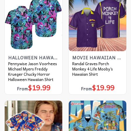
HALLOWEEN HAWAIIAN SHIRT
MOVIE HAWAIIAN SHIRT
Pennywise Jason Voorhees
Randal Graves Porch
Michael Myers Freddy
Monkey 4 Life Mooby’s
Krueger Chucky Horror
Hawaiian Shirt
Halloween Hawaiian Shirt
$
19.99
$
19.99
From
From