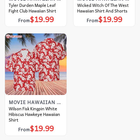
Tyler Durden Maple Leaf
Wicked Witch Of The West
Fight Club Hawaiian Shirt
Hawaiian Shirt And Shorts
$
19.99
$
19.99
From
From
MOVIE HAWAIIAN SHIRT
Wilson Fisk Kingpin White
Hibiscus Hawkeye Hawaiian
Shirt
$
19.99
From