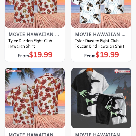
MOVIE HAWAIIAN SHIRT
MOVIE HAWAIIAN SHIRT
Tyler Durden Fight Club
Tyler Durden Fight Club
Hawaiian Shirt
Toucan Bird Hawaiian Shirt
$
19.99
$
19.99
From
From
MOVIE HAWAIIAN SHIRT
MOVIE HAWAIIAN SHIRT