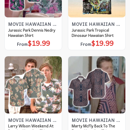
MOVIE HAWAIIAN SHIRT
MOVIE HAWAIIAN SHIRT
Jurassic Park Dennis Nedry
Jurassic Park Tropical
Hawaiian Shirt
Dinosaur Hawaiian Shirt
$
19.99
$
19.99
From
From
MOVIE HAWAIIAN SHIRT
MOVIE HAWAIIAN SHIRT
Larry Wilson Weekend At
Marty McFly Back To The