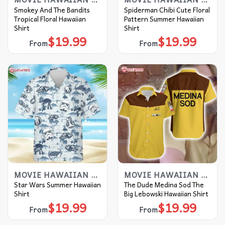
Smokey And The Bandits
Spiderman Chibi Cute Floral
Tropical Floral Hawaiian
Pattern Summer Hawaiian
Shirt
Shirt
$
19.99
$
19.99
From
From
MOVIE HAWAIIAN SHIRT
MOVIE HAWAIIAN SHIRT
Star Wars Summer Hawaiian
The Dude Medina Sod The
Shirt
Big Lebowski Hawaiian Shirt
$
19.99
$
19.99
From
From