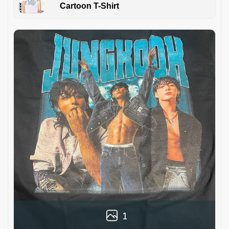
Cartoon T-Shirt
1