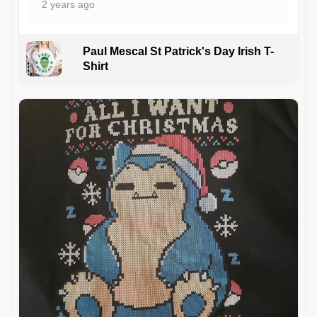
2 years ago
Paul Mescal St Patrick's Day Irish T-
Shirt