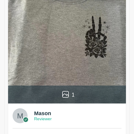
1
Mason
Reviewer