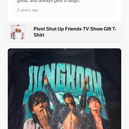
great, and always gets a laugh.
2 years ago
Pivot Shut Up Friends TV Show Gift T-
Shirt