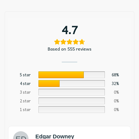
4.7
Based on 555 reviews
5 star
68%
4 star
32%
3 star
0%
2 star
0%
1 star
0%
Edgar Downey