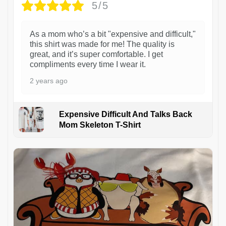
5/5
As a mom who’s a bit "expensive and difficult,"
this shirt was made for me! The quality is
great, and it’s super comfortable. I get
compliments every time I wear it.
2 years ago
Expensive Difficult And Talks Back
Mom Skeleton T-Shirt