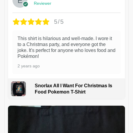
Reviewer
5/5
This shirt is hilarious and well-made. I wore it
to a Christmas party, and everyone got the
joke. It's perfect for anyone who loves food and
Pokémon!
2 years ago
Snorlax All I Want For Christmas Is
Food Pokemon T-Shirt