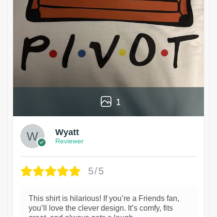
1
Wyatt
Reviewer
5/5
This shirt is hilarious! If you’re a Friends fan,
you’ll love the clever design. It’s comfy, fits