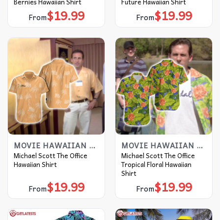
Bernies Hawaiian Shirt
Future Hawaiian Shirt
$
19.99
$
19.99
From
From
MOVIE HAWAIIAN SHIRT
MOVIE HAWAIIAN SHIRT
Michael Scott The Office
Michael Scott The Office
Hawaiian Shirt
Tropical Floral Hawaiian
Shirt
$
19.99
$
19.99
From
From