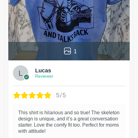
1
Lucas
Reviewer
5/5
This shirt is hilarious and so true! The skeleton
design is unique, and it’s a great conversation
starter. Love the comfy fit too. Perfect for moms
with attitude!