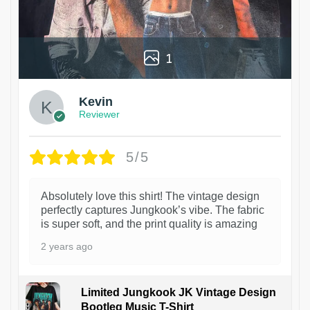
1
Kevin
Reviewer
5/5
Absolutely love this shirt! The vintage design
perfectly captures Jungkook’s vibe. The fabric
is super soft, and the print quality is amazing
2 years ago
Limited Jungkook JK Vintage Design
Bootleg Music T-Shirt