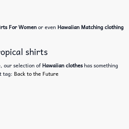
irts For Women
or even
Hawaiian Matching clothing
opical shirts
, our selection of
Hawaiian clothes
has something
ct tag:
Back to the Future