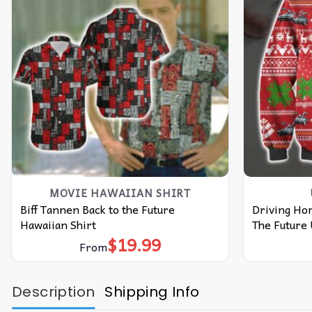
MOVIE HAWAIIAN SHIRT
Biff Tannen Back to the Future
Driving Ho
Hawaiian Shirt
The Future
$
19.99
From
Description
Shipping Info