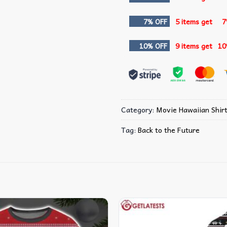
7% OFF
5 items get
7
10% OFF
9 items get
10
Category:
Movie Hawaiian Shir
Tag:
Back to the Future