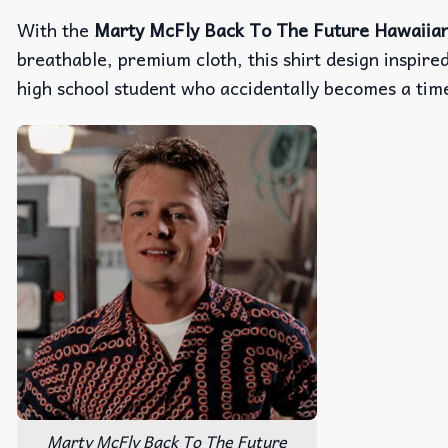
With the
Marty McFly Back To The Future Hawaiian
breathable, premium cloth, this shirt design inspire
high school student who accidentally becomes a tim
Marty McFly Back To The Future