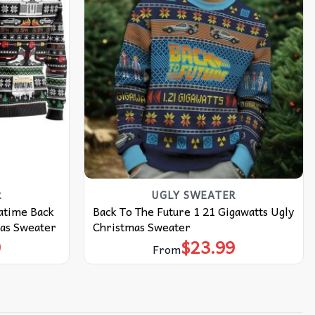
R
UGLY SWEATER
atime Back
Back To The Future 1 21 Gigawatts Ugly
mas Sweater
Christmas Sweater
9
$
23.99
From