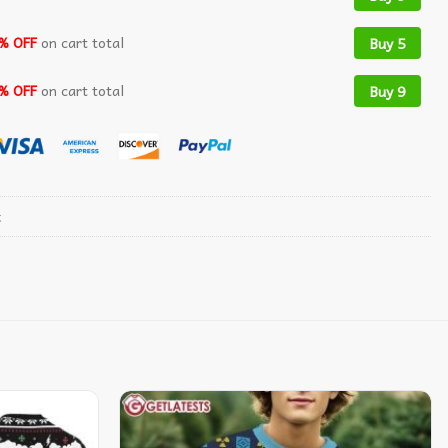
% OFF
on cart total
Buy 5
% OFF
on cart total
Buy 9
t