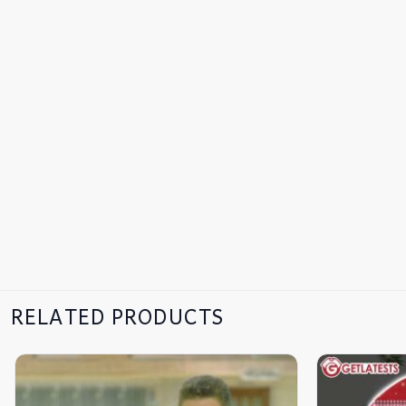
RELATED PRODUCTS