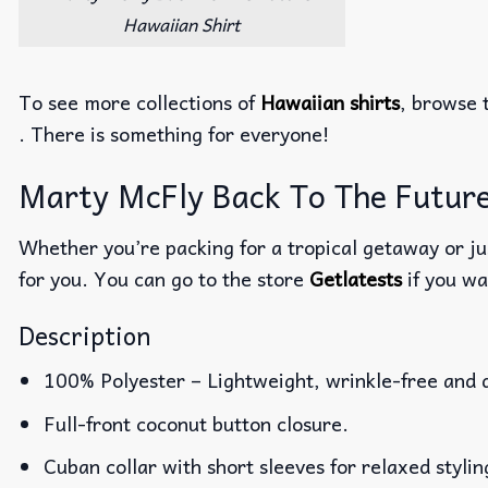
Hawaiian Shirt
To see more collections of
Hawaiian shirts
, browse 
. There is something for everyone!
Marty McFly Back To The Future 
Whether you’re packing for a tropical getaway or jus
for you. You can go to the store
Getlatests
if you wa
Description
100% Polyester – Lightweight, wrinkle-free and 
Full-front coconut button closure.
Cuban collar with short sleeves for relaxed stylin