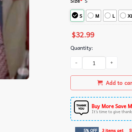
Size
*
S
S
M
L
X
$
32.99
Quantity:
Marty McFly Back To The Fut
Add to ca
Buy More Save M
It’s time to give thanks
5% OFF
3 items get
5