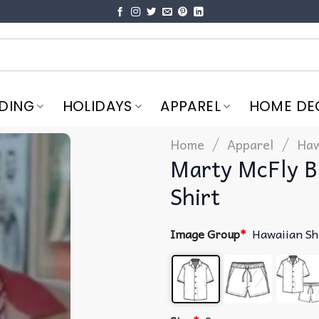
DING
HOLIDAYS
APPAREL
HOME DE
/
/
Home
Apparel
Haw
Marty McFly B
Shirt
Image Group
*
Hawaiian Sh