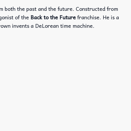
om both the past and the future. Constructed from
gonist of the
Back to the Future
franchise. He is a
 Brown invents a DeLorean time machine.