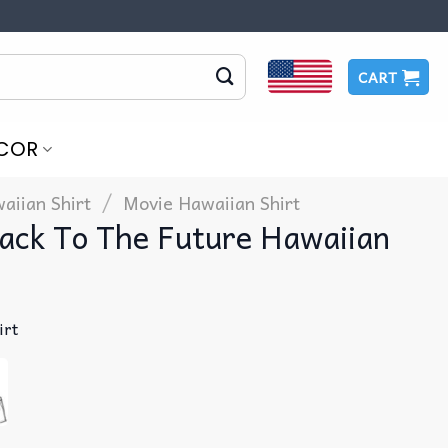
CART
COR
/
aiian Shirt
Movie Hawaiian Shirt
ack To The Future Hawaiian
irt