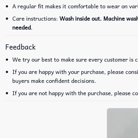
A regular fit makes it comfortable to wear on va
Care instructions:
Wash inside out. Machine wash 
needed
.
Feedback
We try our best to make sure every customer is c
If you are happy with your purchase, please consi
buyers make confident decisions.
If you are not happy with the purchase, please co