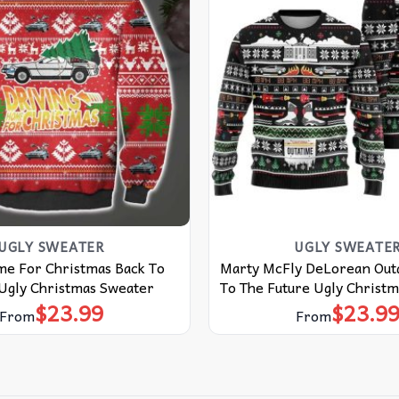
UGLY SWEATER
UGLY SWEATE
me For Christmas Back To
Marty McFly DeLorean Out
 Ugly Christmas Sweater
To The Future Ugly Christ
$
23.99
$
23.9
From
From