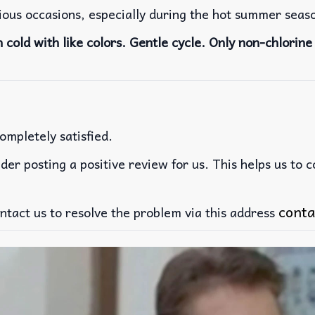
rious occasions, especially during the hot summer seas
cold with like colors. Gentle cycle. Only non-chlorine 
ompletely satisfied.
der posting a positive review for us. This helps us to 
conta
ntact us to resolve the problem via this address