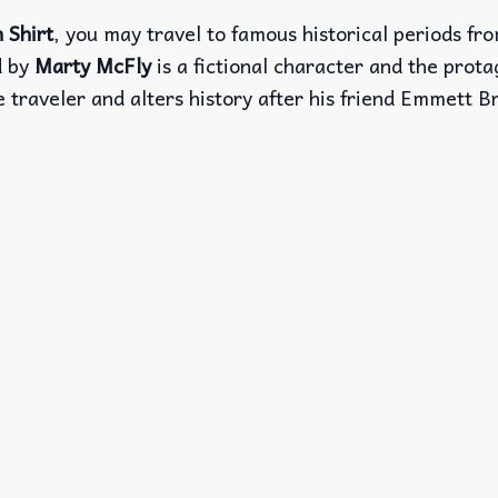
 Shirt
, you may travel to famous historical periods fr
d by
Marty McFly
is a fictional character and the prota
e traveler and alters history after his friend Emmett