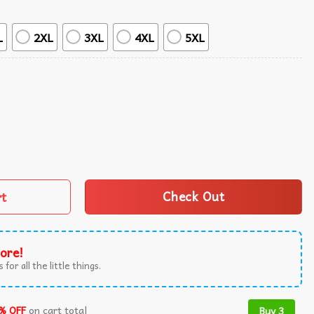
L
2XL
3XL
4XL
5XL
ure Hawaiian Shirt quantity
rt
Check Out
ore!
 for all the little things.
% OFF
on cart total
Buy 3