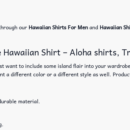
through our
Hawaiian Shirts For Men
and
Hawaiian Sh
Hawaiian Shirt – Aloha shirts, Tr
t want to include some island flair into your wardrobe
nt a different color or a different style as well. Produ
durable material.
g.