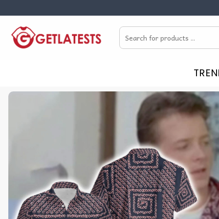
Skip
to
Search
content
for:
TREN