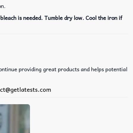
on.
bleach is needed. Tumble dry low. Cool the iron if
continue providing great products and helps potential
ct@getlatests.com