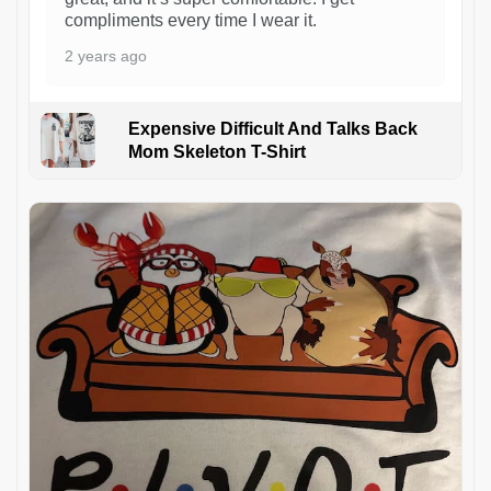
compliments every time I wear it.
2 years ago
Expensive Difficult And Talks Back
Mom Skeleton T-Shirt