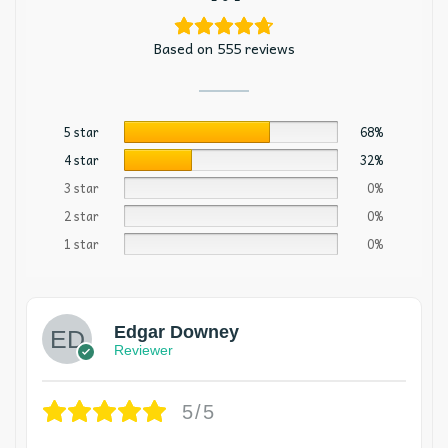
Based on 555 reviews
5 star
68%
4 star
32%
3 star
0%
2 star
0%
1 star
0%
Edgar Downey
Reviewer
5/5