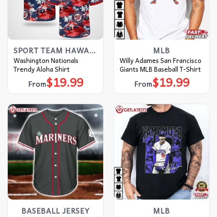
SPORT TEAM HAWAIIAN SHIRT
MLB
Washington Nationals
Willy Adames San Francisco
Trendy Aloha Shirt
Giants MLB Baseball T-Shirt
$
19.99
$
19.99
From
From
BASEBALL JERSEY
MLB