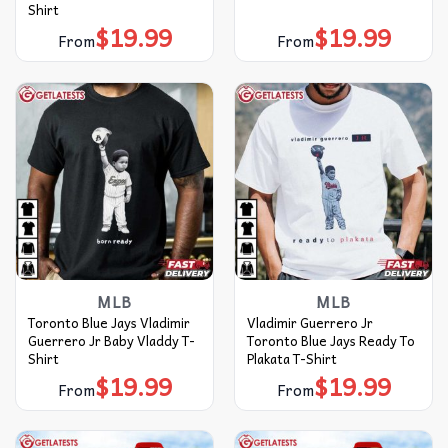
Shirt
$
19.99
$
19.99
From
From
MLB
MLB
Toronto Blue Jays Vladimir
Vladimir Guerrero Jr
Guerrero Jr Baby Vladdy T-
Toronto Blue Jays Ready To
Shirt
Plakata T-Shirt
$
19.99
$
19.99
From
From