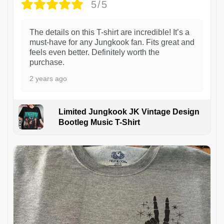
5/5
The details on this T-shirt are incredible! It’s a
must-have for any Jungkook fan. Fits great and
feels even better. Definitely worth the
purchase.
2 years ago
Limited Jungkook JK Vintage Design
Bootleg Music T-Shirt