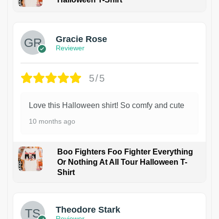
Gracie Rose
Reviewer
5/5
Love this Halloween shirt! So comfy and cute
10 months ago
Boo Fighters Foo Fighter Everything
Or Nothing At All Tour Halloween T-
Shirt
Theodore Stark
Reviewer