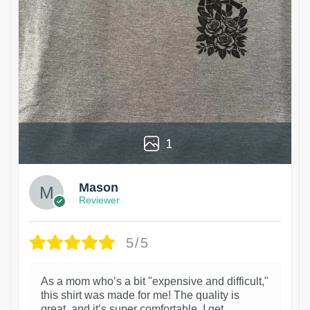
1
Mason
Reviewer
5/5
As a mom who’s a bit "expensive and difficult,"
this shirt was made for me! The quality is
great, and it’s super comfortable. I get