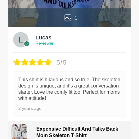
1
Lucas
Reviewer
5/5
This shirt is hilarious and so true! The skeleton
design is unique, and it’s a great conversation
starter. Love the comfy fit too. Perfect for moms
with attitude!
2 years ago
Expensive Difficult And Talks Back
Mom Skeleton T-Shirt