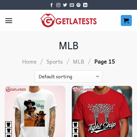
Skip
to
content
MLB
/
/
/
Home
Sports
MLB
Page 15