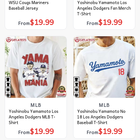
WSU Cougs Mariners
Yoshinobu Yamamoto Los
Baseball Jersey
Angeles Dodgers Fan Merch
T-Shirt
$
19.99
$
19.99
From
From
MLB
MLB
Yoshinobu Yamamoto Los
Yoshinobu Yamamoto No
Angeles Dodgers MLB T-
18 Los Angeles Dodgers
Shirt
Baseball T-Shirt
$
19.99
$
19.99
From
From