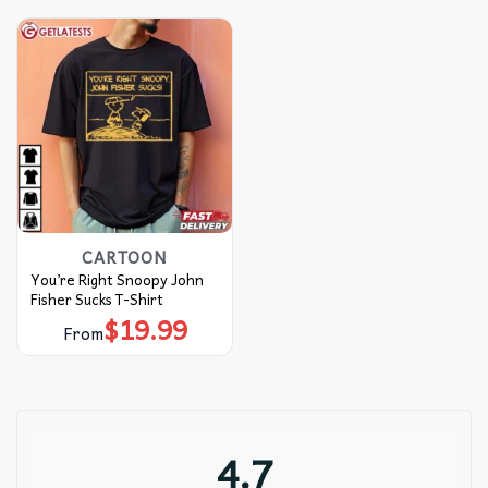
CARTOON
You’re Right Snoopy John
Fisher Sucks T-Shirt
$
19.99
From
4.7