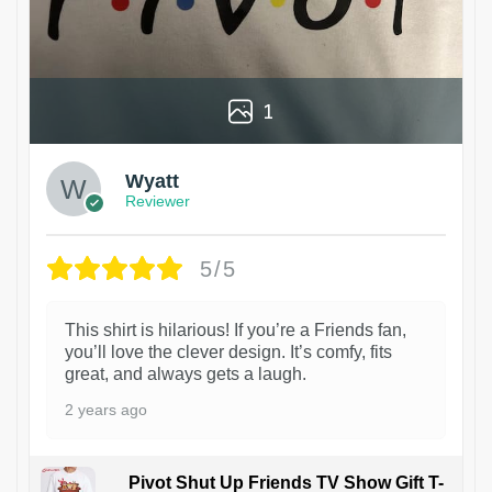
1
Wyatt
Reviewer
5/5
This shirt is hilarious! If you’re a Friends fan,
you’ll love the clever design. It’s comfy, fits
great, and always gets a laugh.
2 years ago
Pivot Shut Up Friends TV Show Gift T-