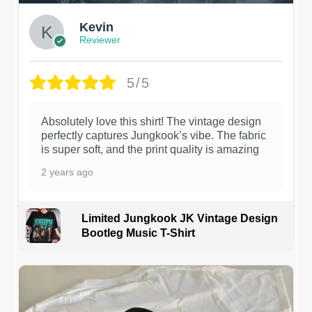
Kevin
Reviewer
5/5
Absolutely love this shirt! The vintage design
perfectly captures Jungkook’s vibe. The fabric
is super soft, and the print quality is amazing
2 years ago
Limited Jungkook JK Vintage Design
Bootleg Music T-Shirt