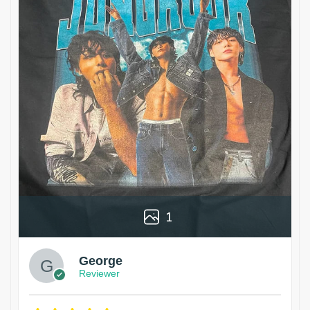
1
George
Reviewer