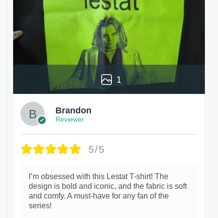
1
Brandon
Reviewer
5/5
I’m obsessed with this Lestat T-shirt! The
design is bold and iconic, and the fabric is soft
and comfy. A must-have for any fan of the
series!