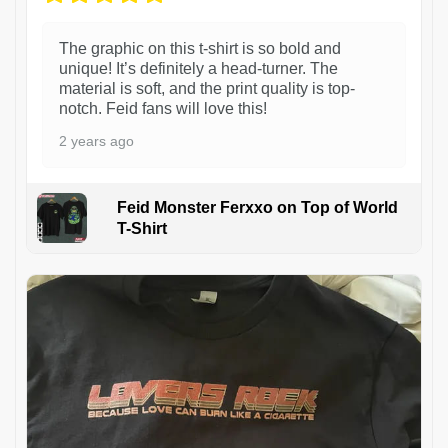
The graphic on this t-shirt is so bold and
unique! It’s definitely a head-turner. The
material is soft, and the print quality is top-
notch. Feid fans will love this!
2 years ago
Feid Monster Ferxxo on Top of World
T-Shirt