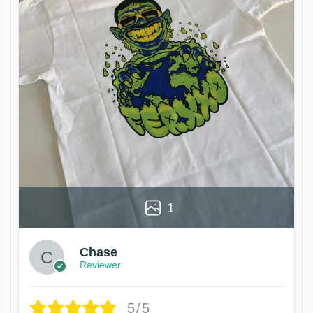
1
Chase
Reviewer
5/5