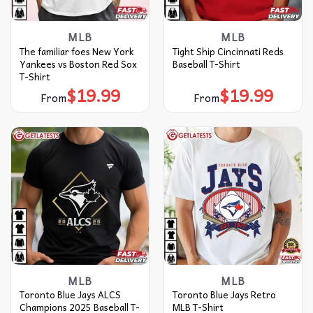
MLB
MLB
The familiar foes New York
Tight Ship Cincinnati Reds
Yankees vs Boston Red Sox
Baseball T-Shirt
T-Shirt
$
19.99
$
19.99
From
From
MLB
MLB
Toronto Blue Jays ALCS
Toronto Blue Jays Retro
Champions 2025 Baseball T-
MLB T-Shirt