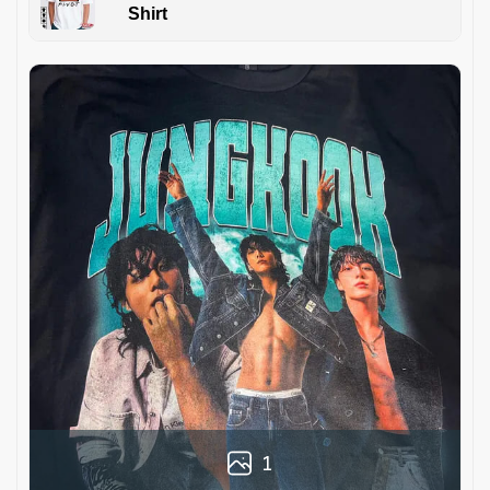
Shirt
1