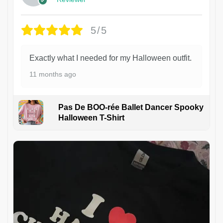
5/5
Exactly what I needed for my Halloween outfit.
11 months ago
Pas De BOO-rée Ballet Dancer Spooky
Halloween T-Shirt