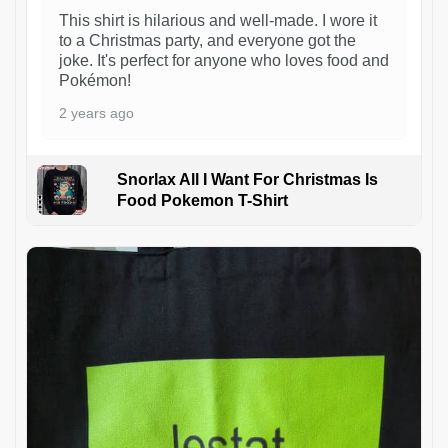
This shirt is hilarious and well-made. I wore it
to a Christmas party, and everyone got the
joke. It's perfect for anyone who loves food and
Pokémon!
2 years ago
Snorlax All I Want For Christmas Is
Food Pokemon T-Shirt