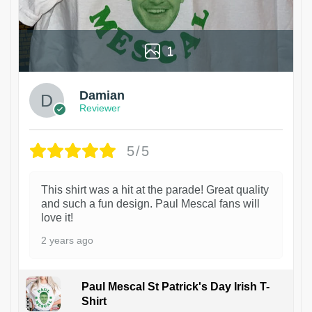
1
Damian
Reviewer
5/5
This shirt was a hit at the parade! Great quality
and such a fun design. Paul Mescal fans will
love it!
2 years ago
Paul Mescal St Patrick's Day Irish T-
Shirt