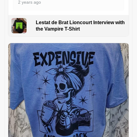
2 years ago
Lestat de Brat Lioncourt Interview with
the Vampire T-Shirt