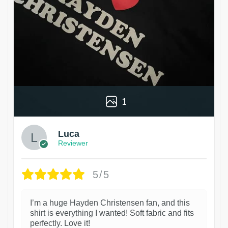
1
Luca
Reviewer
5/5
I’m a huge Hayden Christensen fan, and this
shirt is everything I wanted! Soft fabric and fits
perfectly. Love it!