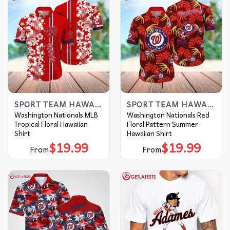
SPORT TEAM HAWAIIAN SHIRT
SPORT TEAM HAWAIIAN SHIRT
Washington Nationals MLB
Washington Nationals Red
Tropical Floral Hawaiian
Floral Pattern Summer
Shirt
Hawaiian Shirt
$
19.99
$
19.99
From
From