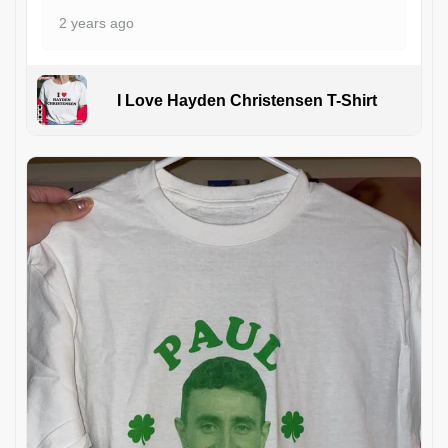
2 years ago
I Love Hayden Christensen T-Shirt