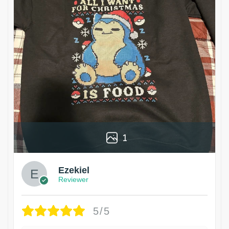
1
Ezekiel
Reviewer
5/5