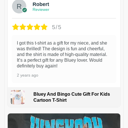
Robert
Reviewer
5/5
I got this t-shirt as a gift for my niece, and she
was thrilled! The design is fun and cheerful,
and the shirt is made of high-quality material.
It’s a perfect gift for any Bluey lover. Would
definitely buy again!
2 years ago
Bluey And Bingo Cute Gift For Kids
Cartoon T-Shirt