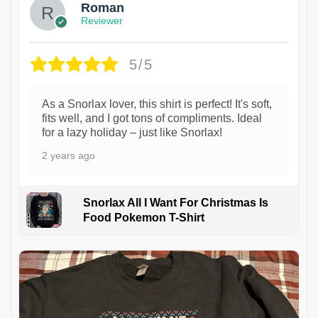
Roman
Reviewer
5/5
As a Snorlax lover, this shirt is perfect! It's soft,
fits well, and I got tons of compliments. Ideal
for a lazy holiday – just like Snorlax!
2 years ago
Snorlax All I Want For Christmas Is
Food Pokemon T-Shirt