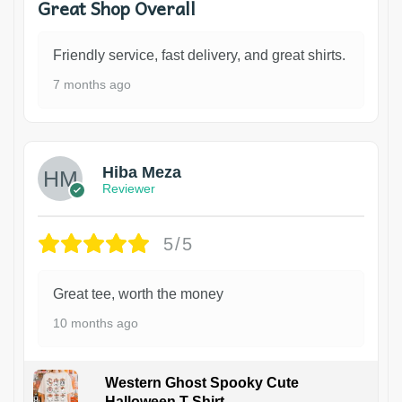
Great Shop Overall
Friendly service, fast delivery, and great shirts.
7 months ago
Hiba Meza
Reviewer
5/5
Great tee, worth the money
10 months ago
Western Ghost Spooky Cute
Halloween T-Shirt