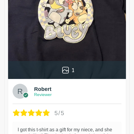
1
Robert
Reviewer
5/5
I got this t-shirt as a gift for my niece, and she