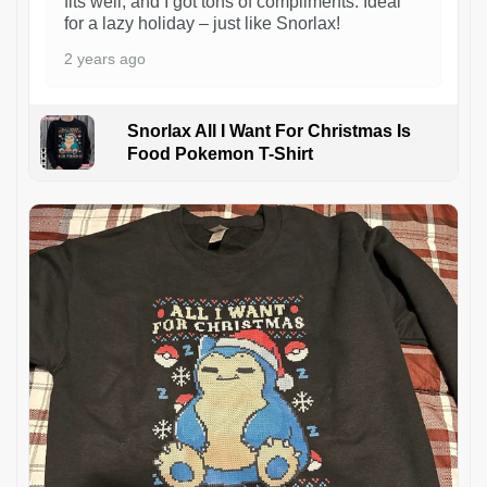
fits well, and I got tons of compliments. Ideal
for a lazy holiday – just like Snorlax!
2 years ago
Snorlax All I Want For Christmas Is
Food Pokemon T-Shirt