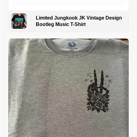
Limited Jungkook JK Vintage Design
Bootleg Music T-Shirt