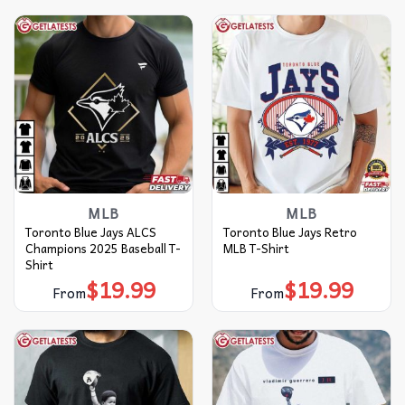
MLB
MLB
Toronto Blue Jays ALCS
Toronto Blue Jays Retro
Champions 2025 Baseball T-
MLB T-Shirt
Shirt
$
19.99
$
19.99
From
From