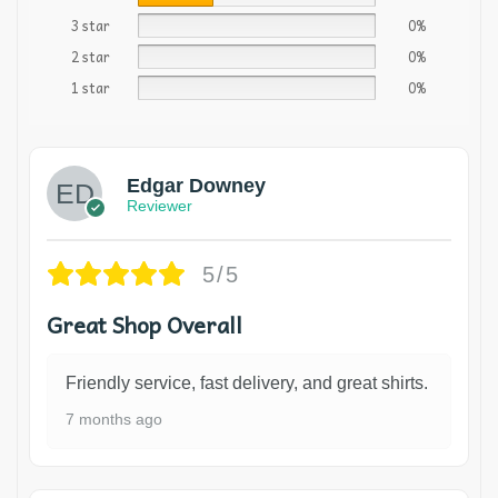
3 star
0%
2 star
0%
1 star
0%
Edgar Downey
Reviewer
5/5
Great Shop Overall
Friendly service, fast delivery, and great shirts.
7 months ago