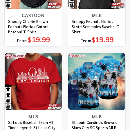
CARTOON
MLB
Snoopy Charlie Brown
Snoopy Peanuts Florida
Peanuts Florida Gators
State Seminoles Baseball T-
Baseball T-Shirt
Shirt
$
19.99
$
19.99
From
From
MLB
MLB
St Louis Baseball Team All
St Louis Cardinals Browns
Time Legends St Louis City
Blues City SC Sports MLB