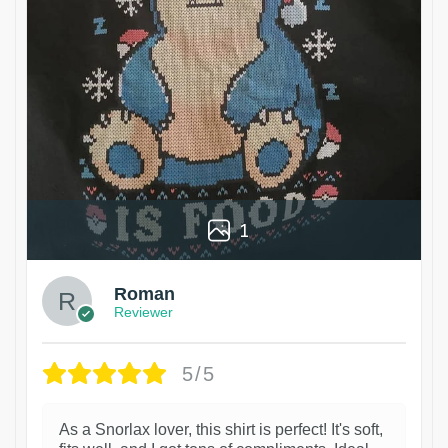
1
Roman
Reviewer
5/5
As a Snorlax lover, this shirt is perfect! It's soft,