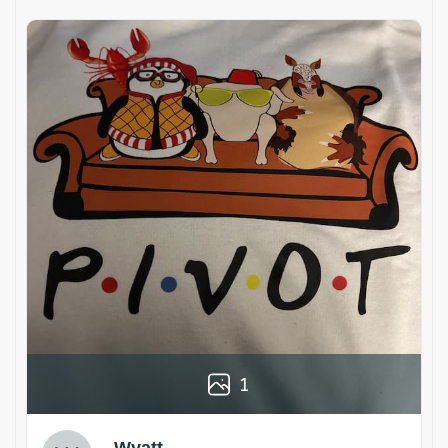
1
Wyatt