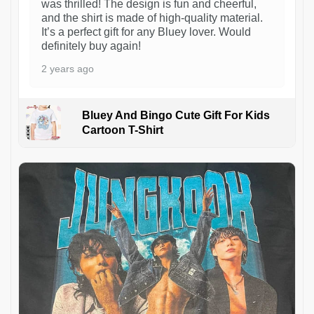
was thrilled! The design is fun and cheerful,
and the shirt is made of high-quality material.
It’s a perfect gift for any Bluey lover. Would
definitely buy again!
2 years ago
Bluey And Bingo Cute Gift For Kids
Cartoon T-Shirt