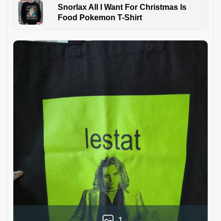
Snorlax All I Want For Christmas Is
Food Pokemon T-Shirt
1