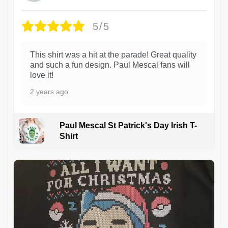
5/5
This shirt was a hit at the parade! Great quality
and such a fun design. Paul Mescal fans will
love it!
2 years ago
Paul Mescal St Patrick's Day Irish T-
Shirt