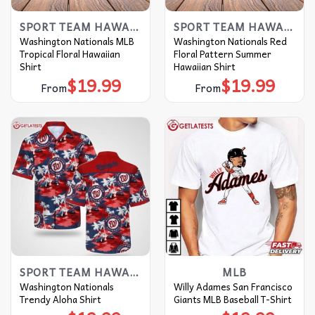
SPORT TEAM HAWAIIAN SHIRT
SPORT TEAM HAWAIIAN SHIRT
Washington Nationals MLB
Washington Nationals Red
Tropical Floral Hawaiian
Floral Pattern Summer
Shirt
Hawaiian Shirt
$
19.99
$
19.99
From
From
SPORT TEAM HAWAIIAN SHIRT
MLB
Washington Nationals
Willy Adames San Francisco
Trendy Aloha Shirt
Giants MLB Baseball T-Shirt