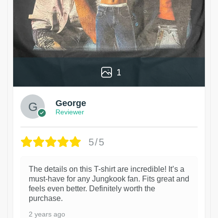
1
George
Reviewer
5/5
The details on this T-shirt are incredible! It’s a
must-have for any Jungkook fan. Fits great and
feels even better. Definitely worth the
purchase.
2 years ago