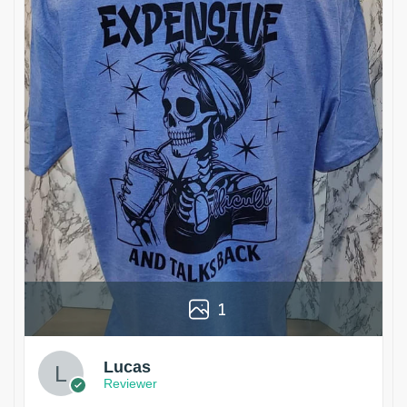
1
Lucas
Reviewer