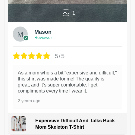
1
Mason
Reviewer
5/5
As a mom who’s a bit "expensive and difficult,"
this shirt was made for me! The quality is
great, and it’s super comfortable. I get
compliments every time I wear it.
2 years ago
Expensive Difficult And Talks Back
Mom Skeleton T-Shirt