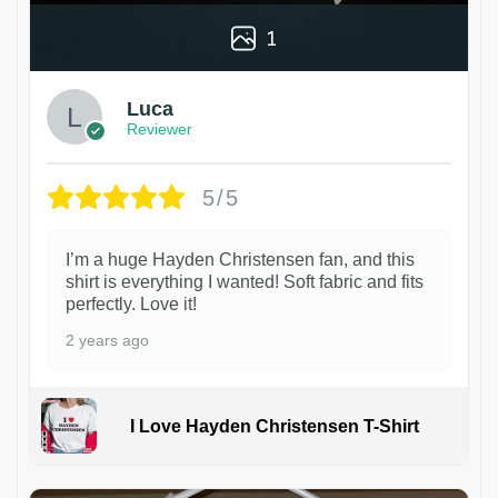
1
Luca
Reviewer
5/5
I’m a huge Hayden Christensen fan, and this
shirt is everything I wanted! Soft fabric and fits
perfectly. Love it!
2 years ago
I Love Hayden Christensen T-Shirt