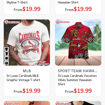
Skyline T-Shirt
Hawaiian Shirt
$
19.99
$
19.99
From
From
MLB
SPORT TEAM HAWAIIAN SHIRT
St Louis Cardinals MLB
St Louis Cardinals Vacation
Graphic Vintage T-shirt
Vibes Summer Hawaiian
Shirt
$
19.99
$
19.99
From
From