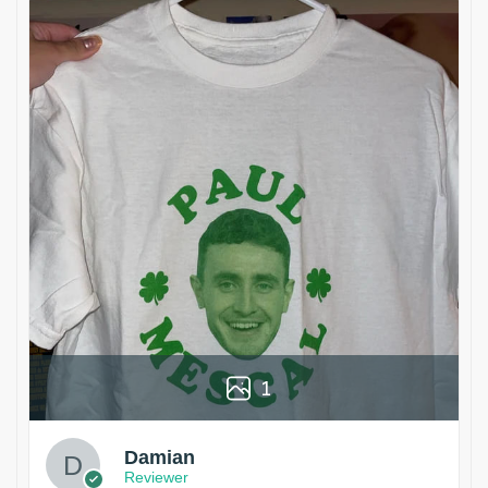
1
Damian
Reviewer