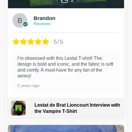
Brandon
Reviewer
5/5
I’m obsessed with this Lestat T-shirt! The
design is bold and iconic, and the fabric is soft
and comfy. A must-have for any fan of the
series!
2 years ago
Lestat de Brat Lioncourt Interview with
the Vampire T-Shirt