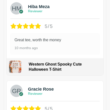
Hiba Meza
Reviewer
5/5
Great tee, worth the money
10 months ago
Western Ghost Spooky Cute
Halloween T-Shirt
Gracie Rose
Reviewer
5/5