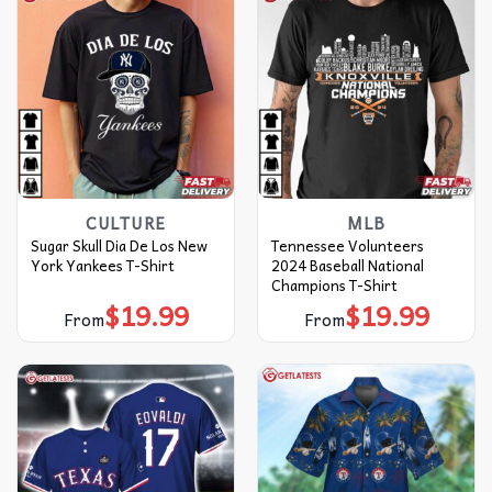
CULTURE
MLB
Sugar Skull Dia De Los New
Tennessee Volunteers
York Yankees T-Shirt
2024 Baseball National
Champions T-Shirt
$
19.99
$
19.99
From
From