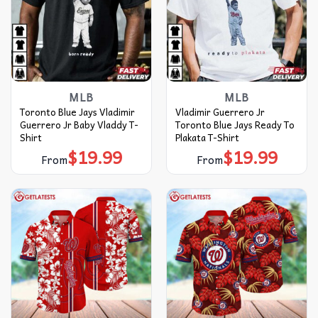
MLB
MLB
Toronto Blue Jays Vladimir
Vladimir Guerrero Jr
Guerrero Jr Baby Vladdy T-
Toronto Blue Jays Ready To
Shirt
Plakata T-Shirt
$
19.99
$
19.99
From
From