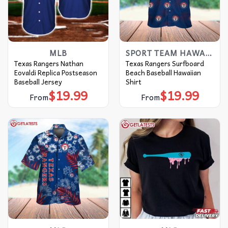
MLB
SPORT TEAM HAWAIIAN SHIRT
Texas Rangers Nathan
Texas Rangers Surfboard
Eovaldi Replica Postseason
Beach Baseball Hawaiian
Baseball Jersey
Shirt
$
19.99
$
19.99
From
From