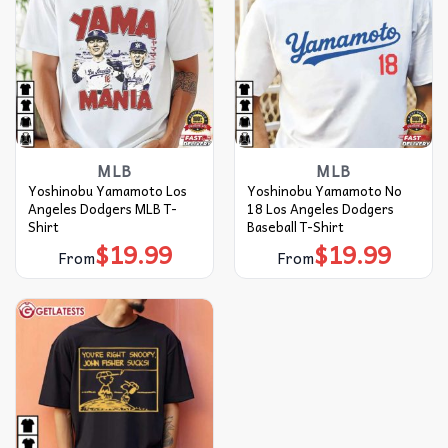
MLB
MLB
Yoshinobu Yamamoto Los
Yoshinobu Yamamoto No
Angeles Dodgers MLB T-
18 Los Angeles Dodgers
Shirt
Baseball T-Shirt
$
19.99
$
19.99
From
From