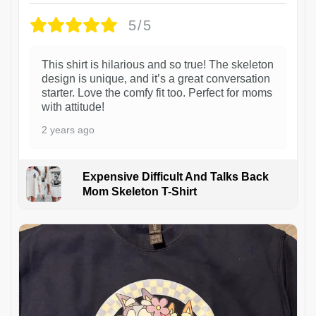
5/5
This shirt is hilarious and so true! The skeleton
design is unique, and it’s a great conversation
starter. Love the comfy fit too. Perfect for moms
with attitude!
2 years ago
Expensive Difficult And Talks Back
Mom Skeleton T-Shirt