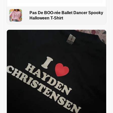
Pas De BOO-rée Ballet Dancer Spooky
Halloween T-Shirt