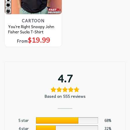
CARTOON
You’re Right Snoopy John
Fisher Sucks T-Shirt
$
19.99
From
4.7
Based on 555 reviews
5 star
68%
4 star
32%