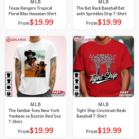
MLB
MLB
Texas Rangers Tropical
The Bat Rack Baseball Bat
Floral Bliss Hawaiian Shirt
with Sprinkles Drip T-Shirt
$
19.99
$
19.99
From
From
MLB
MLB
The familiar foes New York
Tight Ship Cincinnati Reds
Yankees vs Boston Red Sox
Baseball T-Shirt
T-Shirt
$
19.99
$
19.99
From
From