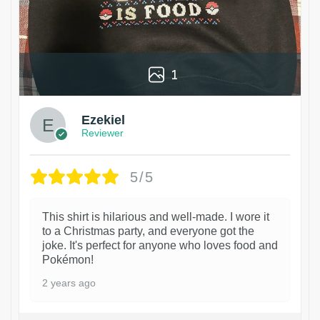
1
Ezekiel
Reviewer
5/5
This shirt is hilarious and well-made. I wore it
to a Christmas party, and everyone got the
joke. It's perfect for anyone who loves food and
Pokémon!
2 years ago