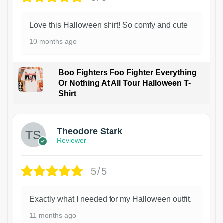
Love this Halloween shirt! So comfy and cute
10 months ago
Boo Fighters Foo Fighter Everything
Or Nothing At All Tour Halloween T-
Shirt
Theodore Stark
Reviewer
5/5
Exactly what I needed for my Halloween outfit.
11 months ago