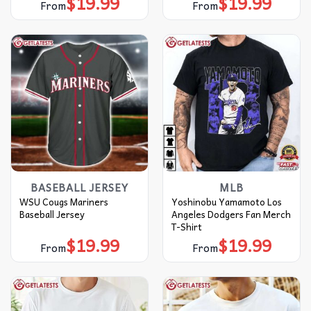
$
19.99
$
19.99
From
From
BASEBALL JERSEY
MLB
WSU Cougs Mariners
Yoshinobu Yamamoto Los
Baseball Jersey
Angeles Dodgers Fan Merch
T-Shirt
$
19.99
$
19.99
From
From