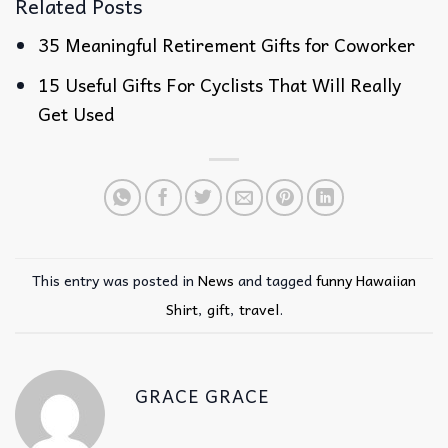
Related Posts
35 Meaningful Retirement Gifts for Coworker
15 Useful Gifts For Cyclists That Will Really
Get Used
This entry was posted in
News
and tagged
funny Hawaiian
Shirt
,
gift
,
travel
.
GRACE GRACE