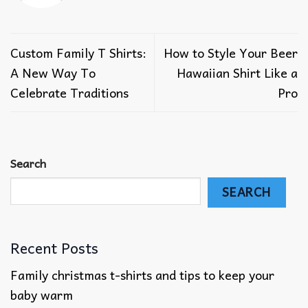
Custom Family T Shirts:
How to Style Your Beer
A New Way To
Hawaiian Shirt Like a
Celebrate Traditions
Pro
Search
SEARCH
Recent Posts
Family christmas t-shirts and tips to keep your
baby warm