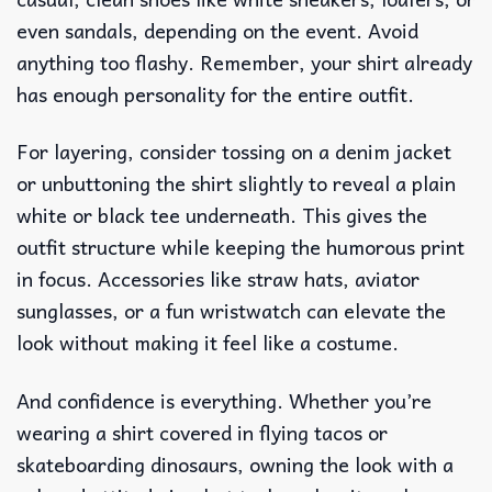
even sandals, depending on the event. Avoid
anything too flashy. Remember, your shirt already
has enough personality for the entire outfit.
For layering, consider tossing on a denim jacket
or unbuttoning the shirt slightly to reveal a plain
white or black tee underneath. This gives the
outfit structure while keeping the humorous print
in focus. Accessories like straw hats, aviator
sunglasses, or a fun wristwatch can elevate the
look without making it feel like a costume.
And confidence is everything. Whether you’re
wearing a shirt covered in flying tacos or
skateboarding dinosaurs, owning the look with a