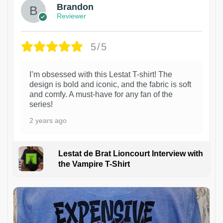
Brandon
Reviewer
5/5
I’m obsessed with this Lestat T-shirt! The
design is bold and iconic, and the fabric is soft
and comfy. A must-have for any fan of the
series!
2 years ago
Lestat de Brat Lioncourt Interview with
the Vampire T-Shirt