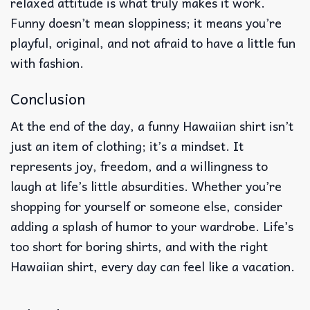
relaxed attitude is what truly makes it work.
Funny doesn’t mean sloppiness; it means you’re
playful, original, and not afraid to have a little fun
with fashion.
Conclusion
At the end of the day, a funny Hawaiian shirt isn’t
just an item of clothing; it’s a mindset. It
represents joy, freedom, and a willingness to
laugh at life’s little absurdities. Whether you’re
shopping for yourself or someone else, consider
adding a splash of humor to your wardrobe. Life’s
too short for boring shirts, and with the right
Hawaiian shirt, every day can feel like a vacation.