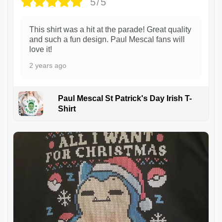
5/5
This shirt was a hit at the parade! Great quality
and such a fun design. Paul Mescal fans will
love it!
2 years ago
Paul Mescal St Patrick's Day Irish T-
Shirt