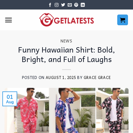
Skip
to
content
NEWS
Funny Hawaiian Shirt: Bold,
Bright, and Full of Laughs
POSTED ON
AUGUST 1, 2025
BY
GRACE GRACE
01
Aug