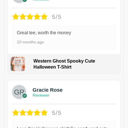
5/5
Great tee, worth the money
10 months ago
Western Ghost Spooky Cute
Halloween T-Shirt
Gracie Rose
Reviewer
5/5