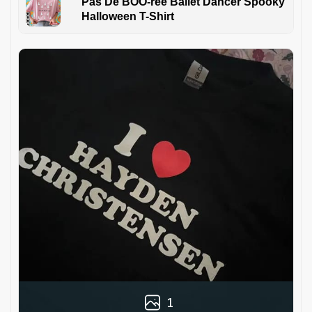
Pas De BOO-rée Ballet Dancer Spooky
Halloween T-Shirt
1