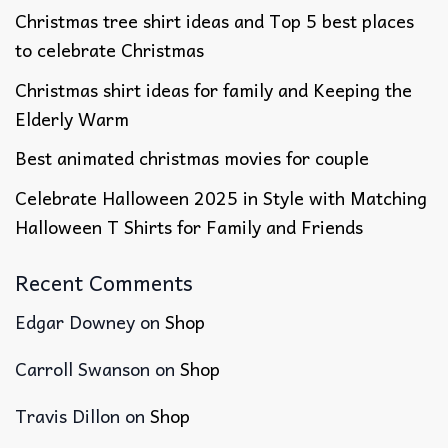
Christmas tree shirt ideas and Top 5 best places
to celebrate Christmas
Christmas shirt ideas for family​ and Keeping the
Elderly Warm
Best animated christmas movies​ for couple
Celebrate Halloween 2025 in Style with Matching
Halloween T Shirts for Family and Friends
Recent Comments
Edgar Downey
on
Shop
Carroll Swanson
on
Shop
Travis Dillon
on
Shop