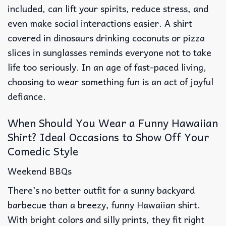
included, can lift your spirits, reduce stress, and
even make social interactions easier. A shirt
covered in dinosaurs drinking coconuts or pizza
slices in sunglasses reminds everyone not to take
life too seriously. In an age of fast-paced living,
choosing to wear something fun is an act of joyful
defiance.
When Should You Wear a Funny Hawaiian
Shirt? Ideal Occasions to Show Off Your
Comedic Style
Weekend BBQs
There’s no better outfit for a sunny backyard
barbecue than a breezy, funny Hawaiian shirt.
With bright colors and silly prints, they fit right