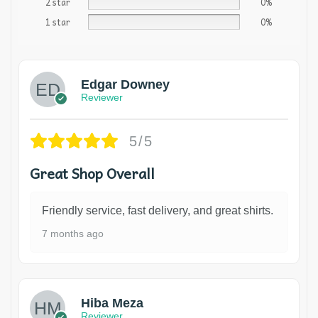
2 star
0%
1 star
0%
Edgar Downey
Reviewer
5/5
Great Shop Overall
Friendly service, fast delivery, and great shirts.
7 months ago
Hiba Meza
Reviewer