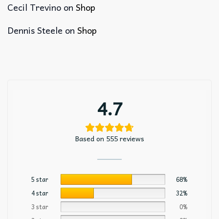
Cecil Trevino
on
Shop
Dennis Steele
on
Shop
4.7
Based on 555 reviews
5 star
68%
4 star
32%
3 star
0%