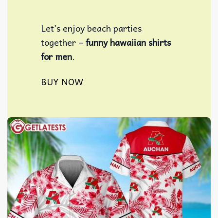
Let’s enjoy beach parties
together –
funny hawaiian shirts
for men
​.
BUY NOW