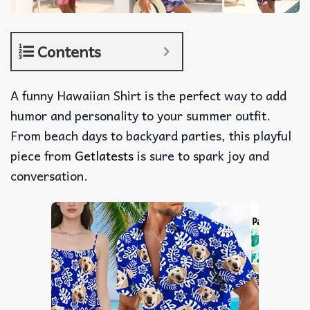
Contents
A funny Hawaiian Shirt is the perfect way to add
humor and personality to your summer outfit.
From beach days to backyard parties, this playful
piece from
Getlatests
is sure to spark joy and
conversation.