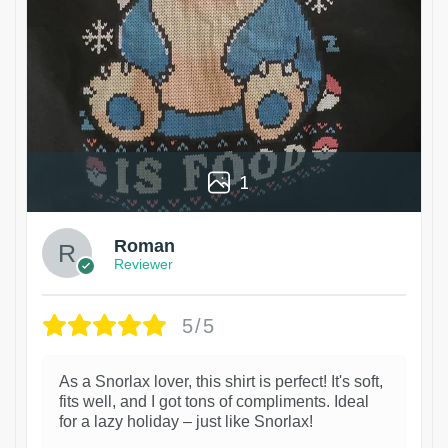
1
Roman
Reviewer
5/5
As a Snorlax lover, this shirt is perfect! It's soft,
fits well, and I got tons of compliments. Ideal
for a lazy holiday – just like Snorlax!