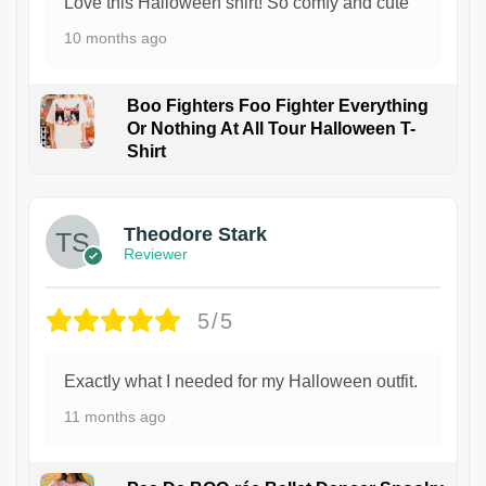
Love this Halloween shirt! So comfy and cute
10 months ago
Boo Fighters Foo Fighter Everything
Or Nothing At All Tour Halloween T-
Shirt
Theodore Stark
Reviewer
5/5
Exactly what I needed for my Halloween outfit.
11 months ago