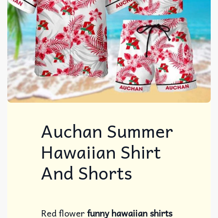
Auchan Summer
Hawaiian Shirt
And Shorts
Red flower
funny hawaiian shirts