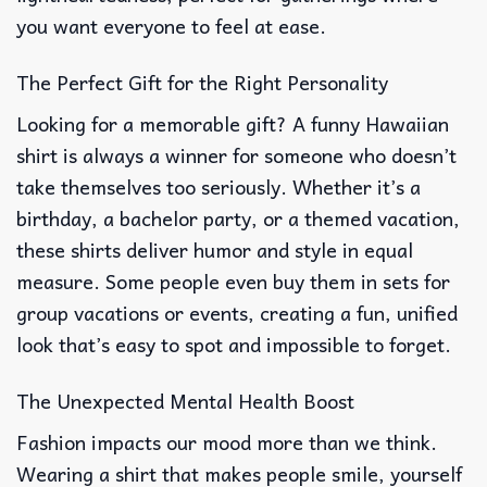
you want everyone to feel at ease.
The Perfect Gift for the Right Personality
Looking for a memorable gift? A funny Hawaiian
shirt is always a winner for someone who doesn’t
take themselves too seriously. Whether it’s a
birthday, a bachelor party, or a themed vacation,
these shirts deliver humor and style in equal
measure. Some people even buy them in sets for
group vacations or events, creating a fun, unified
look that’s easy to spot and impossible to forget.
The Unexpected Mental Health Boost
Fashion impacts our mood more than we think.
Wearing a shirt that makes people smile, yourself