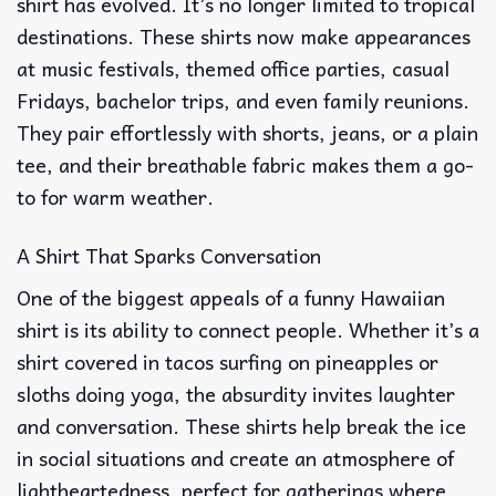
shirt has evolved. It’s no longer limited to tropical
destinations. These shirts now make appearances
at music festivals, themed office parties, casual
Fridays, bachelor trips, and even family reunions.
They pair effortlessly with shorts, jeans, or a plain
tee, and their breathable fabric makes them a go-
to for warm weather.
A Shirt That Sparks Conversation
One of the biggest appeals of a funny Hawaiian
shirt is its ability to connect people. Whether it’s a
shirt covered in tacos surfing on pineapples or
sloths doing yoga, the absurdity invites laughter
and conversation. These shirts help break the ice
in social situations and create an atmosphere of
lightheartedness, perfect for gatherings where