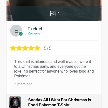
1
Ezekiel
Reviewer
5/5
This shirt is hilarious and well-made. I wore it
to a Christmas party, and everyone got the
joke. It's perfect for anyone who loves food and
Pokémon!
2 years ago
Snorlax All I Want For Christmas Is
Food Pokemon T-Shirt