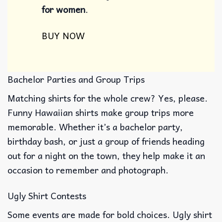
for women​
.
BUY NOW
Bachelor Parties and Group Trips
Matching shirts for the whole crew? Yes, please.
Funny Hawaiian shirts make group trips more
memorable. Whether it’s a bachelor party,
birthday bash, or just a group of friends heading
out for a night on the town, they help make it an
occasion to remember and photograph.
Ugly Shirt Contests
Some events are made for bold choices. Ugly shirt