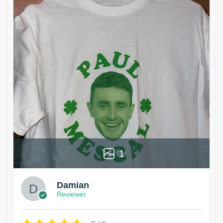
1
Damian
Reviewer