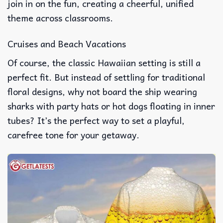
join in on the fun, creating a cheerful, unified
theme across classrooms.
Cruises and Beach Vacations
Of course, the classic Hawaiian setting is still a
perfect fit. But instead of settling for traditional
floral designs, why not board the ship wearing
sharks with party hats or hot dogs floating in inner
tubes? It’s the perfect way to set a playful,
carefree tone for your getaway.