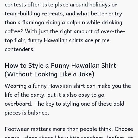
contests often take place around holidays or
team-building retreats, and what better entry
than a flamingo riding a dolphin while drinking
coffee? With just the right amount of over-the-
top flair, funny Hawaiian shirts are prime
contenders.
How to Style a Funny Hawaiian Shirt
(Without Looking Like a Joke)
Wearing a funny Hawaiian shirt can make you the
life of the party, but it’s also easy to go
overboard. The key to styling one of these bold
pieces is balance.
Footwear matters more than people think. Choose
casual, clean shoes like white sneakers, loafers, or