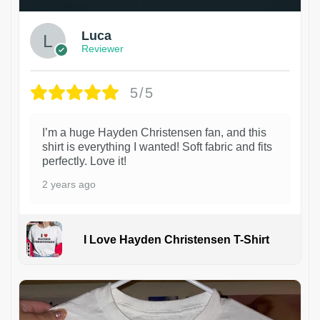
Luca
Reviewer
5/5
I’m a huge Hayden Christensen fan, and this
shirt is everything I wanted! Soft fabric and fits
perfectly. Love it!
2 years ago
I Love Hayden Christensen T-Shirt