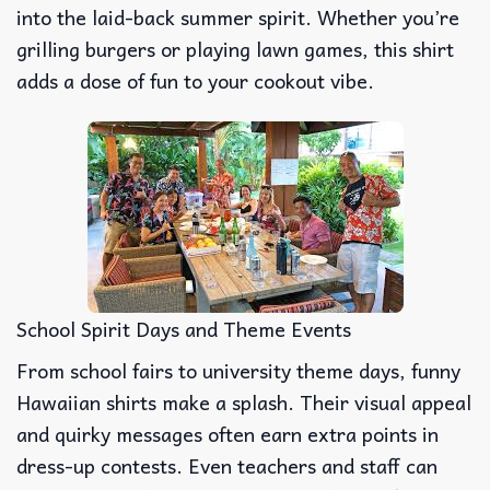
into the laid-back summer spirit. Whether you’re
grilling burgers or playing lawn games, this shirt
adds a dose of fun to your cookout vibe.
School Spirit Days and Theme Events
From school fairs to university theme days, funny
Hawaiian shirts make a splash. Their visual appeal
and quirky messages often earn extra points in
dress-up contests. Even teachers and staff can