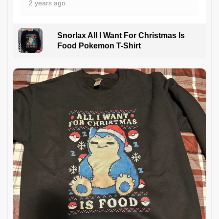
2 years ago
Snorlax All I Want For Christmas Is
Food Pokemon T-Shirt