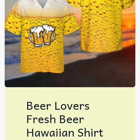
Beer Lovers
Fresh Beer
Hawaiian Shirt