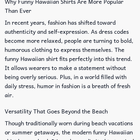
Why Funny Hawaiian Shirts Are More Popular
Than Ever
In recent years, fashion has shifted toward
authenticity and self-expression. As dress codes
become more relaxed, people are turning to bold,
humorous clothing to express themselves. The
funny Hawaiian shirt fits perfectly into this trend.
It allows wearers to make a statement without
being overly serious. Plus, in a world filled with
daily stress, humor in fashion is a breath of fresh
air.
Versatility That Goes Beyond the Beach
Though traditionally worn during beach vacations
or summer getaways, the modern funny Hawaiian