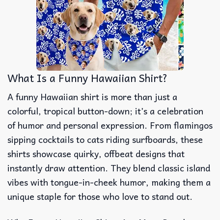
What Is a Funny Hawaiian Shirt?
A funny Hawaiian shirt is more than just a
colorful, tropical button-down; it’s a celebration
of humor and personal expression. From flamingos
sipping cocktails to cats riding surfboards, these
shirts showcase quirky, offbeat designs that
instantly draw attention. They blend classic island
vibes with tongue-in-cheek humor, making them a
unique staple for those who love to stand out.