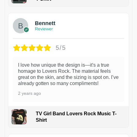
1
Bennett
Reviewer
5/5
I love how unique the design is—it's a true
homage to Lovers Rock. The material feels
great on the skin, and the sizing is spot on. I’ve
already gotten so many compliments!
2 years ago
TV Girl Band Lovers Rock Music T-
Shirt
1