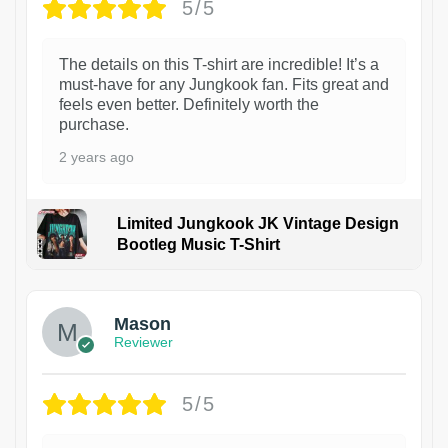
5/5
The details on this T-shirt are incredible! It’s a
must-have for any Jungkook fan. Fits great and
feels even better. Definitely worth the
purchase.
2 years ago
Limited Jungkook JK Vintage Design
Bootleg Music T-Shirt
1
Mason
Reviewer
5/5