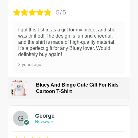
5/5
I got this t-shirt as a gift for my niece, and she
was thrilled! The design is fun and cheerful,
and the shirt is made of high-quality material.
It’s a perfect gift for any Bluey lover. Would
definitely buy again!
2 years ago
Bluey And Bingo Cute Gift For Kids
Cartoon T-Shirt
1
George
Reviewer