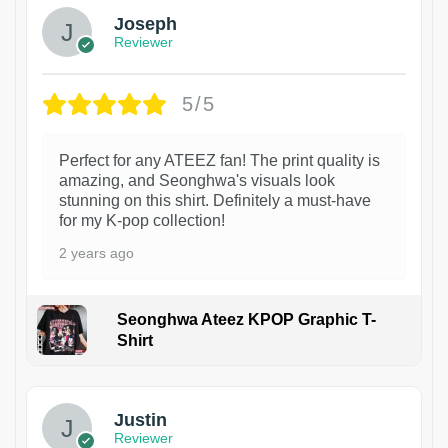
Joseph
Reviewer
5/5
Perfect for any ATEEZ fan! The print quality is
amazing, and Seonghwa's visuals look
stunning on this shirt. Definitely a must-have
for my K-pop collection!
2 years ago
Seonghwa Ateez KPOP Graphic T-
Shirt
1
Justin
Reviewer