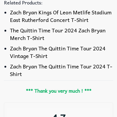
Related Products:
Zach Bryan Kings Of Leon Metlife Stadium
East Rutherford Concert T-Shirt
The Quittin Time Tour 2024 Zach Bryan
Merch T-Shirt
Zach Bryan The Quittin Time Tour 2024
Vintage T-Shirt
Zach Bryan The Quittin Time Tour 2024 T-
Shirt
*** Thank you very much ! ***