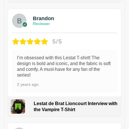
1
Brandon
Reviewer
5/5
I’m obsessed with this Lestat T-shirt! The
design is bold and iconic, and the fabric is soft
and comfy. A must-have for any fan of the
series!
2 years ago
Lestat de Brat Lioncourt Interview with
the Vampire T-Shirt
1