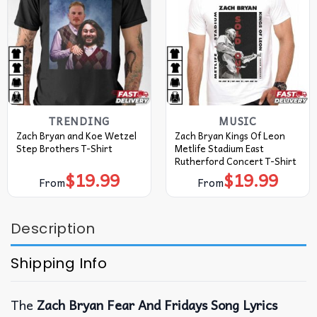
TRENDING
MUSIC
Zach Bryan and Koe Wetzel
Zach Bryan Kings Of Leon
Step Brothers T-Shirt
Metlife Stadium East
Rutherford Concert T-Shirt
$
19.99
$
19.99
From
From
Description
Shipping Info
The
Zach Bryan Fear And Fridays Song Lyrics