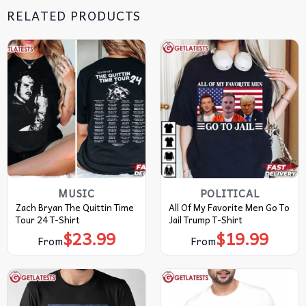
RELATED PRODUCTS
MUSIC
POLITICAL
Zach Bryan The Quittin Time
All Of My Favorite Men Go To
Tour 24 T-Shirt
Jail Trump T-Shirt
$
23.99
$
19.99
From
From