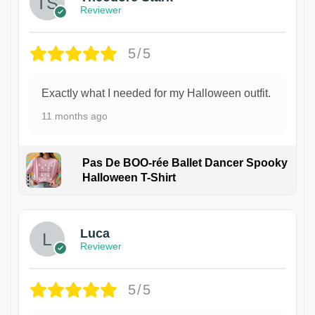
Reviewer
5/5
Exactly what I needed for my Halloween outfit.
11 months ago
Pas De BOO-rée Ballet Dancer Spooky
Halloween T-Shirt
1
Luca
Reviewer
5/5