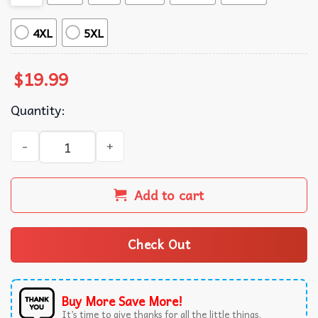
4XL
5XL
$
19.99
Quantity:
Zach Bryan Fear And Fridays Song Lyrics Country Music T-
Add to cart
Check Out
Buy More Save More!
It’s time to give thanks for all the little things.