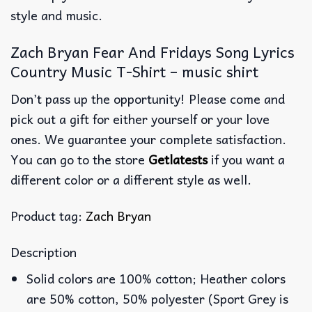
style and music.
Zach Bryan Fear And Fridays Song Lyrics
Country Music T-Shirt – music shirt
Don’t pass up the opportunity! Please come and
pick out a gift for either yourself or your love
ones. We guarantee your complete satisfaction.
You can go to the store
Getlatests
if you want a
different color or a different style as well.
Product tag:
Zach Bryan
Description
Solid colors are 100% cotton; Heather colors
are 50% cotton, 50% polyester (Sport Grey is