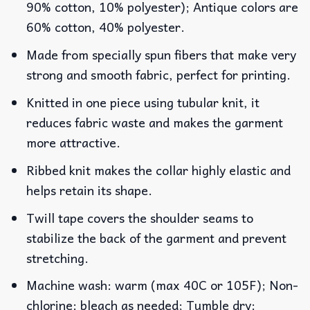
90% cotton, 10% polyester); Antique colors are
60% cotton, 40% polyester.
Made from specially spun fibers that make very
strong and smooth fabric, perfect for printing.
Knitted in one piece using tubular knit, it
reduces fabric waste and makes the garment
more attractive.
Ribbed knit makes the collar highly elastic and
helps retain its shape.
Twill tape covers the shoulder seams to
stabilize the back of the garment and prevent
stretching.
Machine wash: warm (max 40C or 105F); Non-
chlorine: bleach as needed; Tumble dry: