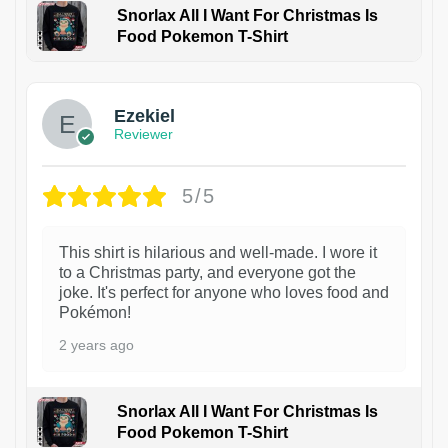
Snorlax All I Want For Christmas Is
Food Pokemon T-Shirt
1
Ezekiel
Reviewer
5/5
This shirt is hilarious and well-made. I wore it
to a Christmas party, and everyone got the
joke. It's perfect for anyone who loves food and
Pokémon!
2 years ago
Snorlax All I Want For Christmas Is
Food Pokemon T-Shirt