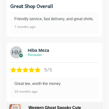
Great Shop Overall
Friendly service, fast delivery, and great shirts.
7 months ago
Hiba Meza
Reviewer
5/5
Great tee, worth the money
10 months ago
Western Ghost Spooky Cute