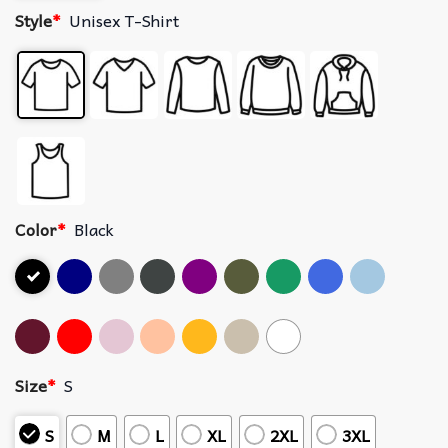
Style
*
Unisex T-Shirt
Color
*
Black
Size
*
S
S
M
L
XL
2XL
3XL