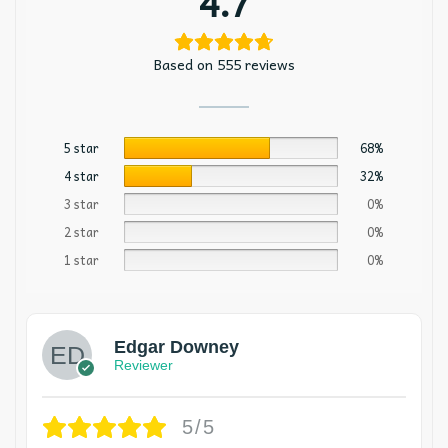
4.7
Based on 555 reviews
5 star
68%
4 star
32%
3 star
0%
2 star
0%
1 star
0%
Edgar Downey
Reviewer
5/5