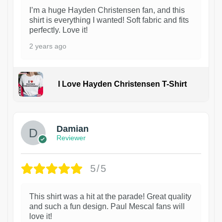
I’m a huge Hayden Christensen fan, and this
shirt is everything I wanted! Soft fabric and fits
perfectly. Love it!
2 years ago
I Love Hayden Christensen T-Shirt
1
Damian
Reviewer
5/5
This shirt was a hit at the parade! Great quality
and such a fun design. Paul Mescal fans will
love it!