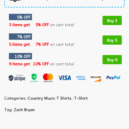
5% OFF
Buy 3
3 items get
5% OFF
on cart total
7% OFF
Buy 5
5 items get
7% OFF
on cart total
10% OFF
Buy 9
9 items get
10% OFF
on cart total
Categories:
Country Music T Shirts​
,
T-Shirt
Tag:
Zach Bryan