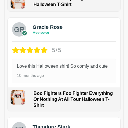
Halloween T-Shirt
Gracie Rose
Reviewer
5/5
Love this Halloween shirt! So comfy and cute
10 months ago
Boo Fighters Foo Fighter Everything
Or Nothing At All Tour Halloween T-
Shirt
Theodore Stark