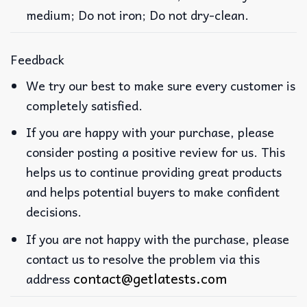
medium; Do not iron; Do not dry-clean.
Feedback
We try our best to make sure every customer is
completely satisfied.
If you are happy with your purchase, please
consider posting a positive review for us. This
helps us to continue providing great products
and helps potential buyers to make confident
decisions.
If you are not happy with the purchase, please
contact us to resolve the problem via this
contact@getlatests.com
address