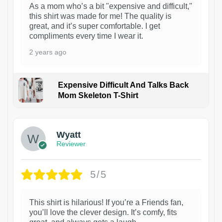
As a mom who’s a bit "expensive and difficult,"
this shirt was made for me! The quality is
great, and it’s super comfortable. I get
compliments every time I wear it.
2 years ago
Expensive Difficult And Talks Back
Mom Skeleton T-Shirt
1
Wyatt
Reviewer
5/5
This shirt is hilarious! If you’re a Friends fan,
you’ll love the clever design. It’s comfy, fits