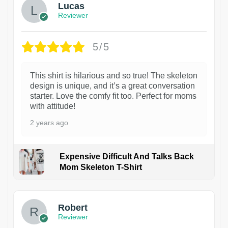
Lucas
Reviewer
5/5
This shirt is hilarious and so true! The skeleton
design is unique, and it’s a great conversation
starter. Love the comfy fit too. Perfect for moms
with attitude!
2 years ago
Expensive Difficult And Talks Back
Mom Skeleton T-Shirt
1
Robert
Reviewer