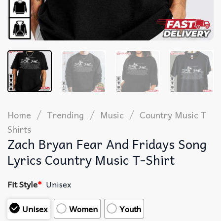
/
/
/
Home
Trending
Music
Country Music T
Shirts​
Zach Bryan Fear And Fridays Song
Lyrics Country Music T-Shirt
Fit Style
*
Unisex
Unisex
Women
Youth