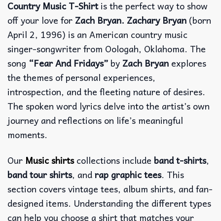
Country Music T-Shirt
is the perfect way to show
off your love for
Zach Bryan. Zachary Bryan
(born
April 2, 1996) is an American country music
singer-songwriter from Oologah, Oklahoma. The
song
“Fear And Fridays”
by
Zach Bryan
explores
the themes of personal experiences,
introspection, and the fleeting nature of desires.
The spoken word lyrics delve into the artist’s own
journey and reflections on life’s meaningful
moments.
Our
Music shirts
collections include
band t-shirts
,
band tour shirts
, and
rap graphic tees
. This
section covers vintage tees, album shirts, and fan-
designed items. Understanding the different types
can help you choose a shirt that matches your