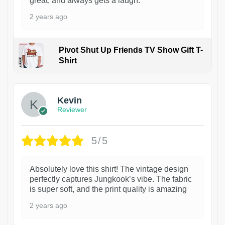
great, and always gets a laugh.
2 years ago
Pivot Shut Up Friends TV Show Gift T-
Shirt
1
Kevin
Reviewer
5/5
Absolutely love this shirt! The vintage design
perfectly captures Jungkook’s vibe. The fabric
is super soft, and the print quality is amazing
2 years ago