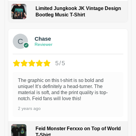
Limited Jungkook JK Vintage Design
Bootleg Music T-Shirt
1
Chase
Reviewer
5/5
The graphic on this t-shirt is so bold and
unique! It’s definitely a head-turner. The
material is soft, and the print quality is top-
notch. Feid fans will love this!
2 years ago
Feid Monster Ferxxo on Top of World
T-Shirt