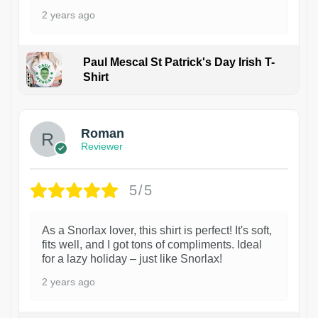
2 years ago
Paul Mescal St Patrick's Day Irish T-
Shirt
1
Roman
Reviewer
5/5
As a Snorlax lover, this shirt is perfect! It's soft,
fits well, and I got tons of compliments. Ideal
for a lazy holiday – just like Snorlax!
2 years ago