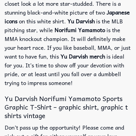
closet look a lot more star-studded.
There is a
stunning black-and-white picture of two
Japanese
icons
on this white shirt.
Yu Darvish
is the MLB
pitching star, while
Norifumi Yamamoto
is the
MMA knockout champion.
It will definitely make
your heart race.
If you like baseball, MMA, or just
want to have fun, this
Yu Darvish merch
is ideal
for you.
It’s time to show off your devotion with
pride, or at least until you fall over a dumbbell
trying to impress someone!
Yu Darvish Norifumi Yamamoto Sports
Graphic T-Shirt – graphic shirt, graphic t
shirts vintage
Don’t pass up the opportunity! Please come and