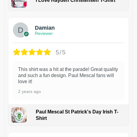
I Love Hayden Christensen T-Shirt
1
Damian
Reviewer
5/5
This shirt was a hit at the parade! Great quality
and such a fun design. Paul Mescal fans will
love it!
2 years ago
Paul Mescal St Patrick's Day Irish T-
Shirt
1