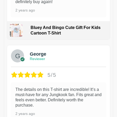
definitely buy again!
2 years ago
Bluey And Bingo Cute Gift For Kids
Cartoon T-Shirt
1
George
Reviewer
5/5
The details on this T-shirt are incredible! It’s a
must-have for any Jungkook fan. Fits great and
feels even better. Definitely worth the
purchase.
2 years ago