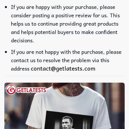
If you are happy with your purchase, please
consider posting a positive review for us. This
helps us to continue providing great products
and helps potential buyers to make confident
decisions.
If you are not happy with the purchase, please
contact us to resolve the problem via this
contact@getlatests.com
address