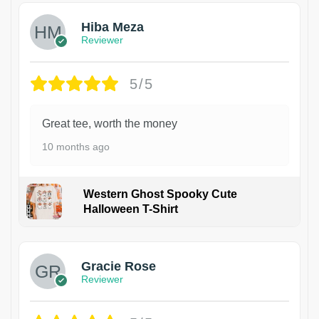
Hiba Meza
Reviewer
5/5
Great tee, worth the money
10 months ago
Western Ghost Spooky Cute
Halloween T-Shirt
Gracie Rose
Reviewer