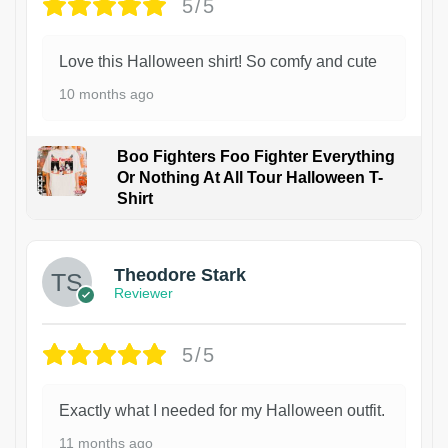
5/5
Love this Halloween shirt! So comfy and cute
10 months ago
Boo Fighters Foo Fighter Everything
Or Nothing At All Tour Halloween T-
Shirt
Theodore Stark
Reviewer
5/5
Exactly what I needed for my Halloween outfit.
11 months ago