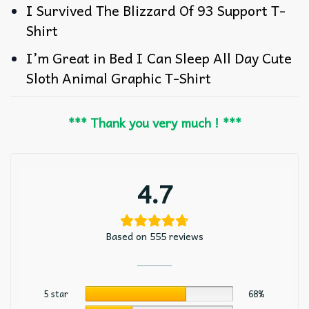
I Survived The Blizzard Of 93 Support T-
Shirt
I’m Great in Bed I Can Sleep All Day Cute
Sloth Animal Graphic T-Shirt
*** Thank you very much ! ***
4.7
Based on 555 reviews
5 star
68%