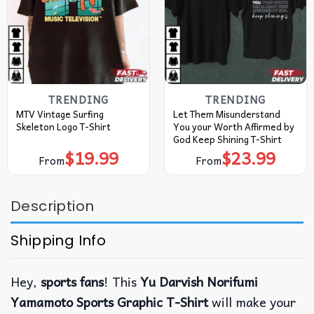
TRENDING
TRENDING
MTV Vintage Surfing
Let Them Misunderstand
Skeleton Logo T-Shirt
You your Worth Affirmed by
God Keep Shining T-Shirt
$
19.99
$
23.99
From
From
Description
Shipping Info
Hey,
sports fans
!
This
Yu Darvish Norifumi
Yamamoto Sports Graphic T-Shirt
will make your