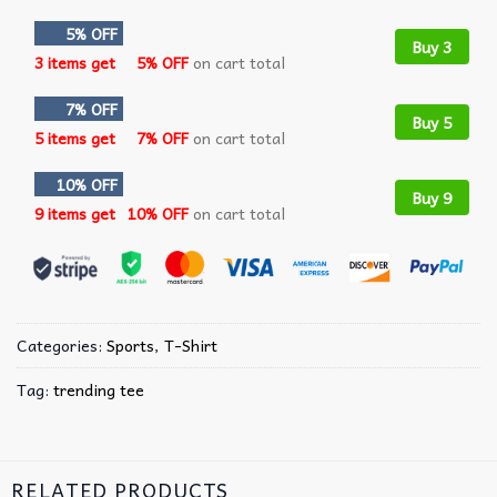
5% OFF
Buy 3
3 items get
5% OFF
on cart total
7% OFF
Buy 5
5 items get
7% OFF
on cart total
10% OFF
Buy 9
9 items get
10% OFF
on cart total
Categories:
Sports
,
T-Shirt
Tag:
trending tee
RELATED PRODUCTS