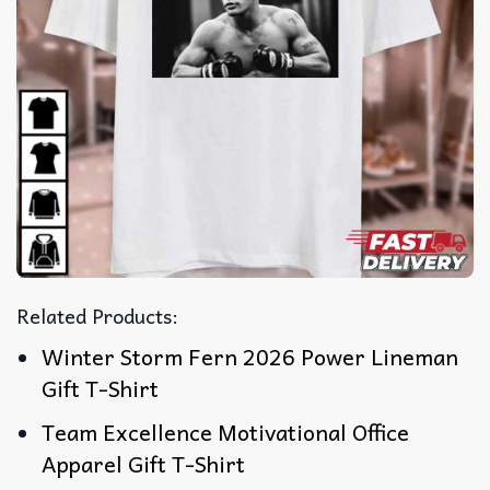
Related Products:
Winter Storm Fern 2026 Power Lineman
Gift T-Shirt
Team Excellence Motivational Office
Apparel Gift T-Shirt