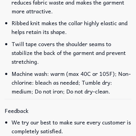
reduces fabric waste and makes the garment
more attractive.
Ribbed knit makes the collar highly elastic and
helps retain its shape.
Twill tape covers the shoulder seams to
stabilize the back of the garment and prevent
stretching.
Machine wash: warm (max 40C or 105F); Non-
chlorine: bleach as needed; Tumble dry:
medium; Do not iron; Do not dry-clean.
Feedback
We try our best to make sure every customer is
completely satisfied.