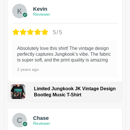
Kevin
Reviewer
5/5
Absolutely love this shirt! The vintage design
perfectly captures Jungkook’s vibe. The fabric
is super soft, and the print quality is amazing
2 years ago
Limited Jungkook JK Vintage Design
Bootleg Music T-Shirt
1
Chase
Reviewer