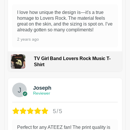
I love how unique the design is—it's a true
homage to Lovers Rock. The material feels
great on the skin, and the sizing is spot on. I’ve
already gotten so many compliments!
2 years ago
TV Girl Band Lovers Rock Music T-
Shirt
1
Joseph
Reviewer
5/5
Perfect for any ATEEZ fan! The print quality is