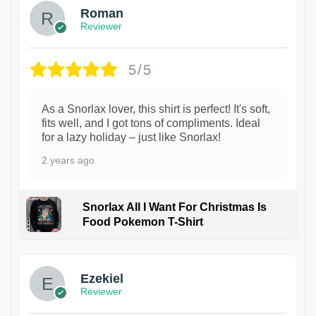
Roman
Reviewer
5/5
As a Snorlax lover, this shirt is perfect! It's soft,
fits well, and I got tons of compliments. Ideal
for a lazy holiday – just like Snorlax!
2 years ago
Snorlax All I Want For Christmas Is
Food Pokemon T-Shirt
1
Ezekiel
Reviewer