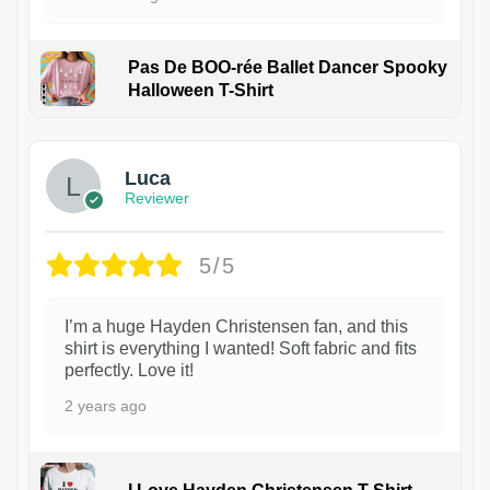
Pas De BOO-rée Ballet Dancer Spooky
Halloween T-Shirt
1
Luca
Reviewer
5/5
I’m a huge Hayden Christensen fan, and this
shirt is everything I wanted! Soft fabric and fits
perfectly. Love it!
2 years ago