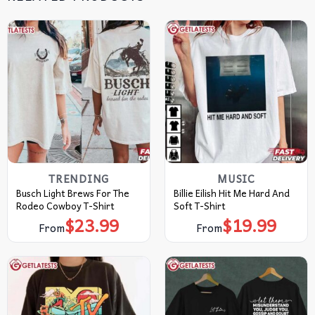
TRENDING
MUSIC
Busch Light Brews For The
Billie Eilish Hit Me Hard And
Rodeo Cowboy T-Shirt
Soft T-Shirt
$
23.99
$
19.99
From
From