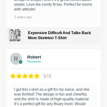
starter. Love the comfy fit too. Perfect for moms
with attitude!
2 years ago
Expensive Difficult And Talks Back
Mom Skeleton T-Shirt
1
Robert
Reviewer
5/5
I got this t-shirt as a gift for my niece, and she
was thrilled! The design is fun and cheerful,
and the shirt is made of high-quality material.
It’s a perfect gift for any Bluey lover. Would