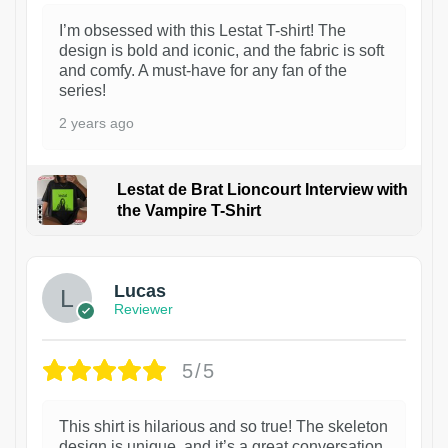
I’m obsessed with this Lestat T-shirt! The
design is bold and iconic, and the fabric is soft
and comfy. A must-have for any fan of the
series!
2 years ago
Lestat de Brat Lioncourt Interview with
the Vampire T-Shirt
1
Lucas
Reviewer
5/5
This shirt is hilarious and so true! The skeleton
design is unique, and it’s a great conversation