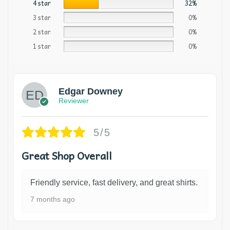
4 star
32%
3 star
0%
2 star
0%
1 star
0%
Edgar Downey
Reviewer
5/5
Great Shop Overall
Friendly service, fast delivery, and great shirts.
7 months ago