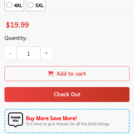
4XL
5XL
$
19.99
Quantity:
Yu Darvish Norifumi Yamamoto Sports Graphic T-Shirt qu
Add to cart
Check Out
Buy More Save More!
It’s time to give thanks for all the little things.