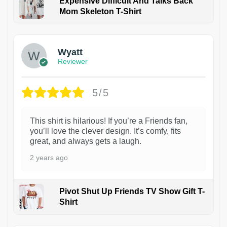
Expensive Difficult And Talks Back
Mom Skeleton T-Shirt
1
Wyatt
Reviewer
5/5
This shirt is hilarious! If you’re a Friends fan,
you’ll love the clever design. It’s comfy, fits
great, and always gets a laugh.
2 years ago
Pivot Shut Up Friends TV Show Gift T-
Shirt
1