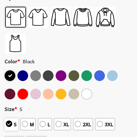
Color
*
Black
Size
*
S
S
M
L
XL
2XL
3XL