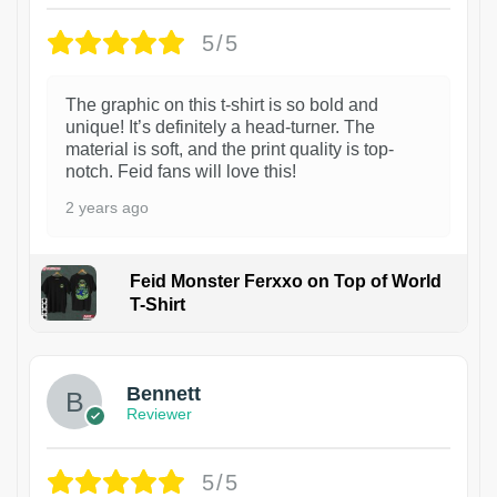
5/5
The graphic on this t-shirt is so bold and
unique! It’s definitely a head-turner. The
material is soft, and the print quality is top-
notch. Feid fans will love this!
2 years ago
Feid Monster Ferxxo on Top of World
T-Shirt
1
Bennett
Reviewer
5/5