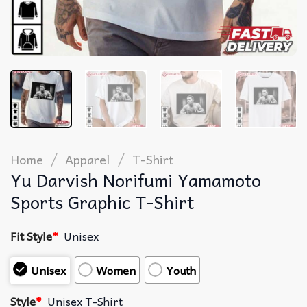
/
/
Home
Apparel
T-Shirt
Yu Darvish Norifumi Yamamoto
Sports Graphic T-Shirt
Fit Style
*
Unisex
Unisex
Women
Youth
Style
*
Unisex T-Shirt