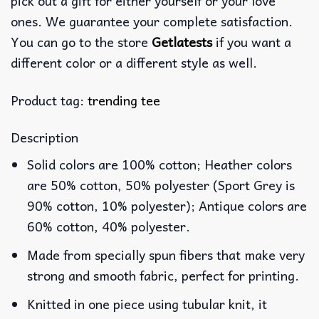
pick out a gift for either yourself or your love
ones. We guarantee your complete satisfaction.
You can go to the store
Getlatests
if you want a
different color or a different style as well.
Product tag:
trending tee
Description
Solid colors are 100% cotton; Heather colors
are 50% cotton, 50% polyester (Sport Grey is
90% cotton, 10% polyester); Antique colors are
60% cotton, 40% polyester.
Made from specially spun fibers that make very
strong and smooth fabric, perfect for printing.
Knitted in one piece using tubular knit, it