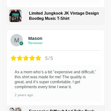
Limited Jungkook JK Vintage Design
Bootleg Music T-Shirt
1
Mason
Reviewer
5/5
As a mom who’s a bit "expensive and difficult,"
this shirt was made for me! The quality is
great, and it’s super comfortable. I get
compliments every time I wear it.
2 years ago