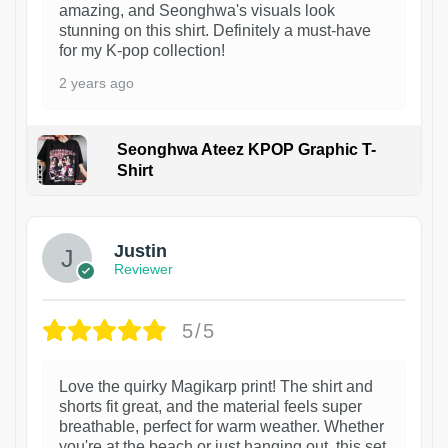
amazing, and Seonghwa's visuals look
stunning on this shirt. Definitely a must-have
for my K-pop collection!
2 years ago
Seonghwa Ateez KPOP Graphic T-
Shirt
1
Justin
Reviewer
5/5
Love the quirky Magikarp print! The shirt and
shorts fit great, and the material feels super
breathable, perfect for warm weather. Whether
you're at the beach or just hanging out, this set