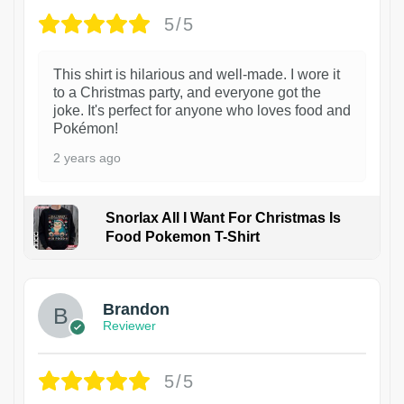
5/5
This shirt is hilarious and well-made. I wore it
to a Christmas party, and everyone got the
joke. It's perfect for anyone who loves food and
Pokémon!
2 years ago
Snorlax All I Want For Christmas Is
Food Pokemon T-Shirt
1
Brandon
Reviewer
5/5