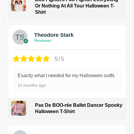
Or Nothing At All Tour Halloween T-
Shirt
Theodore Stark
Reviewer
5/5
Exactly what I needed for my Halloween outfit.
11 months ago
Pas De BOO-rée Ballet Dancer Spooky
Halloween T-Shirt
1