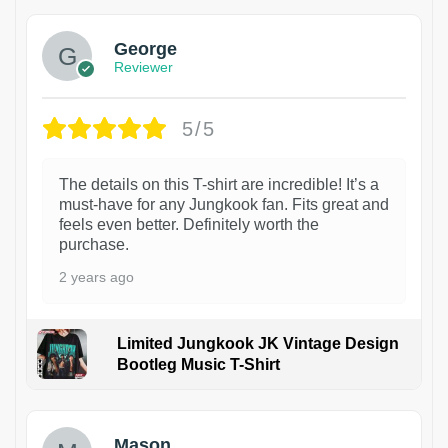
George
Reviewer
5/5
The details on this T-shirt are incredible! It’s a
must-have for any Jungkook fan. Fits great and
feels even better. Definitely worth the
purchase.
2 years ago
Limited Jungkook JK Vintage Design
Bootleg Music T-Shirt
1
Mason