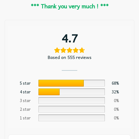
*** Thank you very much ! ***
4.7
Based on 555 reviews
5 star
68%
4 star
32%
3 star
0%
2 star
0%
1 star
0%