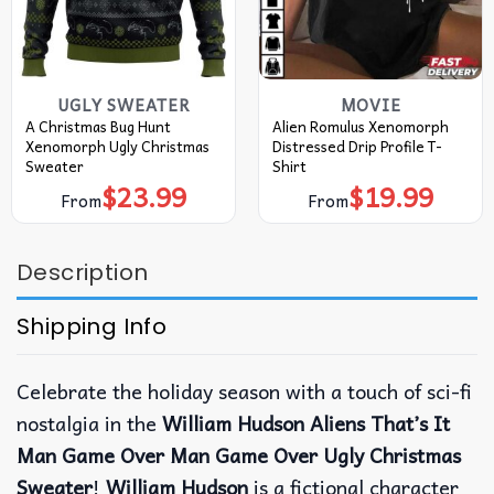
UGLY SWEATER
MOVIE
A Christmas Bug Hunt
Alien Romulus Xenomorph
Xenomorph Ugly Christmas
Distressed Drip Profile T-
Sweater
Shirt
$
23.99
$
19.99
From
From
Description
Shipping Info
Celebrate the holiday season with a touch of sci-fi
nostalgia in the
William Hudson Aliens That’s It
Man Game Over Man Game Over Ugly Christmas
Sweater
!
William Hudson
is a fictional character