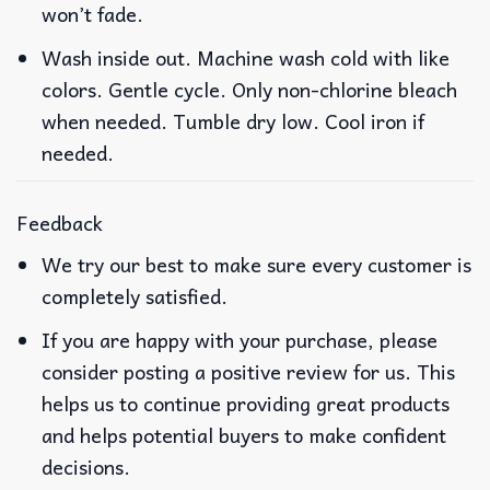
won’t fade.
Wash inside out. Machine wash cold with like
colors. Gentle cycle. Only non-chlorine bleach
when needed. Tumble dry low. Cool iron if
needed.
Feedback
We try our best to make sure every customer is
completely satisfied.
If you are happy with your purchase, please
consider posting a positive review for us. This
helps us to continue providing great products
and helps potential buyers to make confident
decisions.