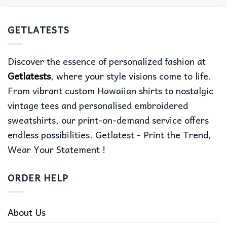
GETLATESTS
Discover the essence of personalized fashion at
Getlatests
, where your style visions come to life.
From vibrant custom Hawaiian shirts to nostalgic
vintage tees and personalised embroidered
sweatshirts, our print-on-demand service offers
endless possibilities. Getlatest - Print the Trend,
Wear Your Statement !
ORDER HELP
About Us