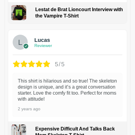
Lestat de Brat Lioncourt Interview with
the Vampire T-Shirt
1
Lucas
Reviewer
5/5
This shirt is hilarious and so true! The skeleton
design is unique, and it’s a great conversation
starter. Love the comfy fit too. Perfect for moms
with attitude!
2 years ago
Expensive Difficult And Talks Back