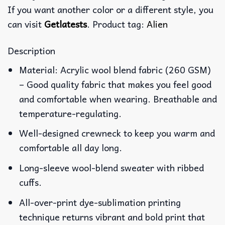
If you want another color or a different style, you
can visit
Getlatests
. Product tag:
Alien
Description
Material: Acrylic wool blend fabric (260 GSM)
– Good quality fabric that makes you feel good
and comfortable when wearing. Breathable and
temperature-regulating.
Well-designed crewneck to keep you warm and
comfortable all day long.
Long-sleeve wool-blend sweater with ribbed
cuffs.
All-over-print dye-sublimation printing
technique returns vibrant and bold print that