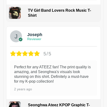
TV Girl Band Lovers Rock Music T-
Shirt
1
Joseph
Reviewer
5/5
Perfect for any ATEEZ fan! The print quality is
amazing, and Seonghwa's visuals look
stunning on this shirt. Definitely a must-have
for my K-pop collection!
2 years ago
Seonghwa Ateez KPOP Graphic T-