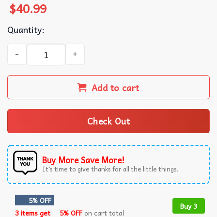
$
40.99
Quantity:
William Hudson Aliens That's It Man Game Over Man Gam
Add to cart
Check Out
Buy More Save More!
It’s time to give thanks for all the little things.
5% OFF
Buy 3
3 items get
5% OFF
on cart total