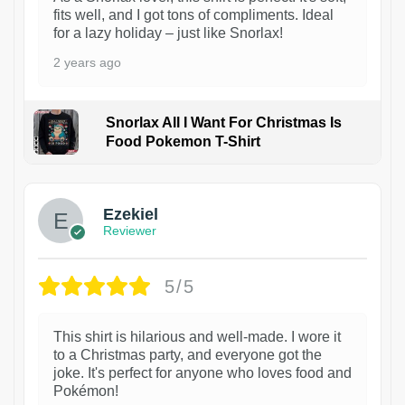
fits well, and I got tons of compliments. Ideal
for a lazy holiday – just like Snorlax!
2 years ago
Snorlax All I Want For Christmas Is
Food Pokemon T-Shirt
1
Ezekiel
Reviewer
5/5
This shirt is hilarious and well-made. I wore it
to a Christmas party, and everyone got the
joke. It's perfect for anyone who loves food and
Pokémon!