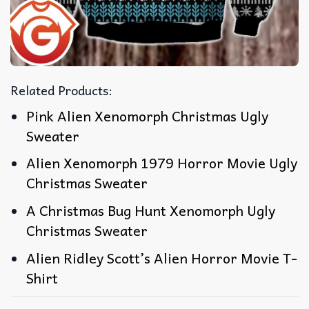
Related Products:
Pink Alien Xenomorph Christmas Ugly
Sweater
Alien Xenomorph 1979 Horror Movie Ugly
Christmas Sweater
A Christmas Bug Hunt Xenomorph Ugly
Christmas Sweater
Alien Ridley Scott’s Alien Horror Movie T-
Shirt