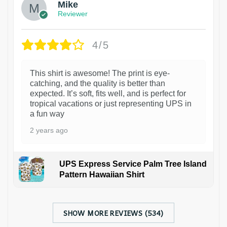
Mike
Reviewer
4/5
This shirt is awesome! The print is eye-
catching, and the quality is better than
expected. It’s soft, fits well, and is perfect for
tropical vacations or just representing UPS in
a fun way
2 years ago
UPS Express Service Palm Tree Island
Pattern Hawaiian Shirt
SHOW MORE REVIEWS (534)