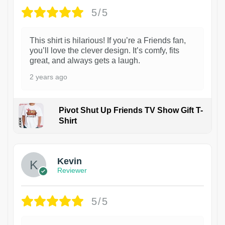
5/5
This shirt is hilarious! If you’re a Friends fan,
you’ll love the clever design. It’s comfy, fits
great, and always gets a laugh.
2 years ago
Pivot Shut Up Friends TV Show Gift T-
Shirt
1
Kevin
Reviewer
5/5