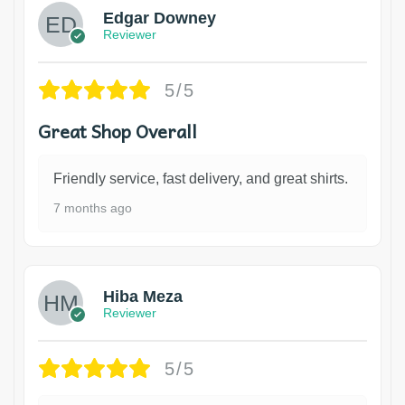
Edgar Downey
Reviewer
5/5
Great Shop Overall
Friendly service, fast delivery, and great shirts.
7 months ago
Hiba Meza
Reviewer
5/5