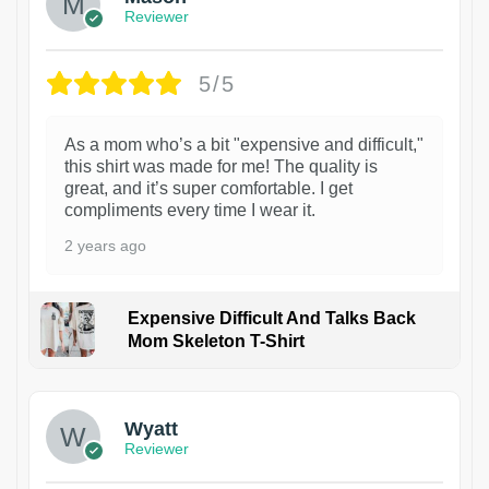
Reviewer
5/5
As a mom who’s a bit "expensive and difficult,"
this shirt was made for me! The quality is
great, and it’s super comfortable. I get
compliments every time I wear it.
2 years ago
Expensive Difficult And Talks Back
Mom Skeleton T-Shirt
1
Wyatt
Reviewer