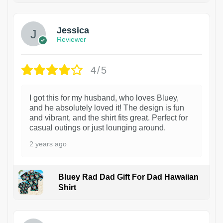
Jessica
Reviewer
4/5
I got this for my husband, who loves Bluey,
and he absolutely loved it! The design is fun
and vibrant, and the shirt fits great. Perfect for
casual outings or just lounging around.
2 years ago
Bluey Rad Dad Gift For Dad Hawaiian
Shirt