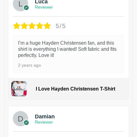
Luca
Reviewer
5/5
I’m a huge Hayden Christensen fan, and this
shirt is everything I wanted! Soft fabric and fits
perfectly. Love it!
2 years ago
I Love Hayden Christensen T-Shirt
1
Damian
Reviewer