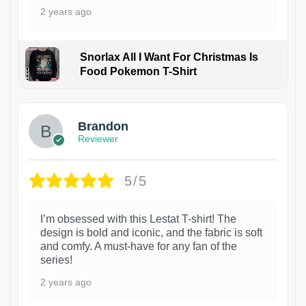
2 years ago
Snorlax All I Want For Christmas Is
Food Pokemon T-Shirt
1
Brandon
Reviewer
5/5
I’m obsessed with this Lestat T-shirt! The
design is bold and iconic, and the fabric is soft
and comfy. A must-have for any fan of the
series!
2 years ago