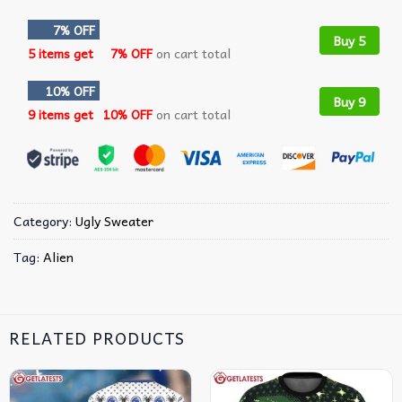
7% OFF
Buy 5
5 items get
7% OFF
on cart total
10% OFF
Buy 9
9 items get
10% OFF
on cart total
Category:
Ugly Sweater
Tag:
Alien
RELATED PRODUCTS