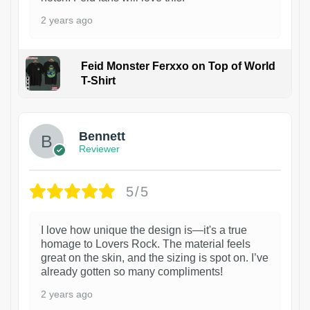
2 years ago
Feid Monster Ferxxo on Top of World
T-Shirt
1
Bennett
Reviewer
5/5
I love how unique the design is—it's a true
homage to Lovers Rock. The material feels
great on the skin, and the sizing is spot on. I’ve
already gotten so many compliments!
2 years ago