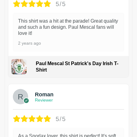
5/5
This shirt was a hit at the parade! Great quality
and such a fun design. Paul Mescal fans will
love it!
2 years ago
Paul Mescal St Patrick's Day Irish T-
Shirt
1
Roman
Reviewer
5/5
As a Snorlax lover, this shirt is perfect! It's soft,