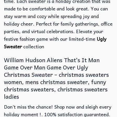
time. Each sweater is a holiday creation that was
made to be comfortable and look great. You can
stay warm and cozy while spreading joy and
holiday cheer. Perfect for family gatherings, office
parties, and virtual celebrations. Elevate your
festive fashion game with our limited-time
Ugly
Sweater
collection
William Hudson Aliens That's It Man
Game Over Man Game Over Ugly
Christmas Sweater – christmas sweaters
women, mens christmas sweater, funny
christmas sweaters, christmas sweaters
ladies
Don’t miss the chance! Shop now and sleigh every
holiday moment !. 100% satisfaction guaranteed.