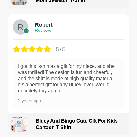
Mom Skeleton T-Shirt
1
Robert
Reviewer
5/5
I got this t-shirt as a gift for my niece, and she
was thrilled! The design is fun and cheerful,
and the shirt is made of high-quality material.
It’s a perfect gift for any Bluey lover. Would
definitely buy again!
2 years ago
Bluey And Bingo Cute Gift For Kids
Cartoon T-Shirt
1