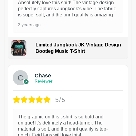
Absolutely love this shirt! The vintage design
perfectly captures Jungkook’s vibe. The fabric
is super soft, and the print quality is amazing
2 years ago
Limited Jungkook JK Vintage Design
Bootleg Music T-Shirt
1
Chase
Reviewer
5/5
The graphic on this t-shirt is so bold and
unique! It’s definitely a head-turner. The
material is soft, and the print quality is top-
notch. Feid fans will love this!