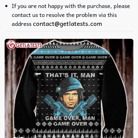
If you are not happy with the purchase, please
contact us to resolve the problem via this
contact@getlatests.com
address