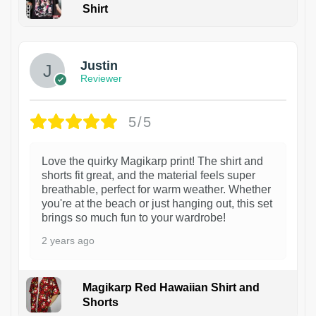
Shirt
1
Justin
Reviewer
5/5
Love the quirky Magikarp print! The shirt and
shorts fit great, and the material feels super
breathable, perfect for warm weather. Whether
you're at the beach or just hanging out, this set
brings so much fun to your wardrobe!
2 years ago
Magikarp Red Hawaiian Shirt and
Shorts