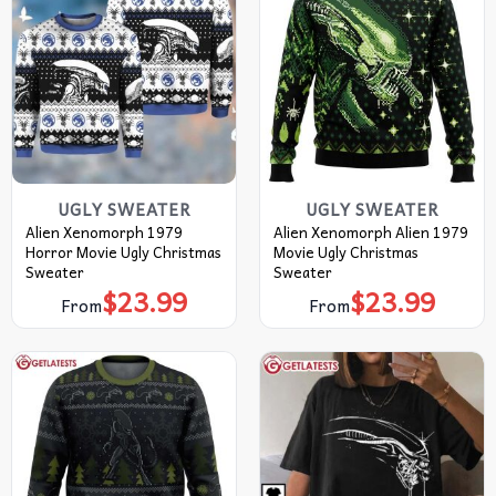
UGLY SWEATER
UGLY SWEATER
Alien Xenomorph 1979
Alien Xenomorph Alien 1979
Horror Movie Ugly Christmas
Movie Ugly Christmas
Sweater
Sweater
$
23.99
$
23.99
From
From