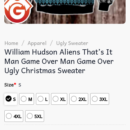
/
/
Home
Apparel
Ugly Sweater
William Hudson Aliens That’s It
Man Game Over Man Game Over
Ugly Christmas Sweater
Size
*
S
S
M
L
XL
2XL
3XL
4XL
5XL