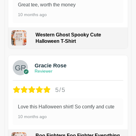
Great tee, worth the money
10 months ago
Western Ghost Spooky Cute
Halloween T-Shirt
Gracie Rose
Reviewer
5/5
Love this Halloween shirt! So comfy and cute
10 months ago
Boo Fighters Foo Fighter Everything