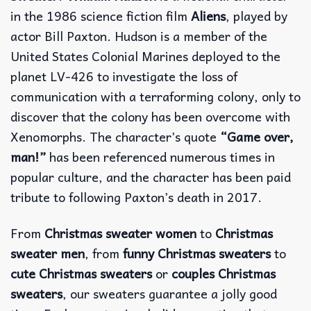
in the 1986 science fiction film
Aliens
, played by
actor Bill Paxton. Hudson is a member of the
United States Colonial Marines deployed to the
planet LV-426 to investigate the loss of
communication with a terraforming colony, only to
discover that the colony has been overcome with
Xenomorphs. The character’s quote
“Game over,
man!”
has been referenced numerous times in
popular culture, and the character has been paid
tribute to following Paxton’s death in 2017.
From
Christmas sweater women
to
Christmas
sweater men
, from
funny Christmas sweaters
to
cute Christmas sweaters
or
couples Christmas
sweaters
, our sweaters guarantee a jolly good