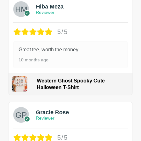
Hiba Meza
Reviewer
5/5
Great tee, worth the money
10 months ago
Western Ghost Spooky Cute
Halloween T-Shirt
Gracie Rose
Reviewer
5/5