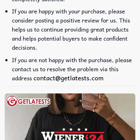
If you are happy with your purchase, please
consider posting a positive review for us. This
helps us to continue providing great products
and helps potential buyers to make confident
decisions.
If you are not happy with the purchase, please
contact us to resolve the problem via this
contact@getlatests.com
address