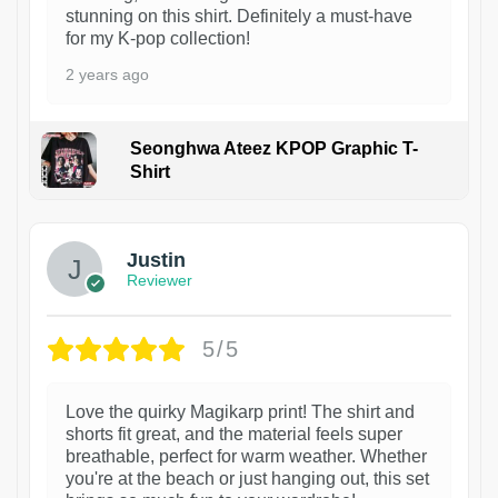
stunning on this shirt. Definitely a must-have
for my K-pop collection!
2 years ago
Seonghwa Ateez KPOP Graphic T-
Shirt
1
Justin
Reviewer
5/5
Love the quirky Magikarp print! The shirt and
shorts fit great, and the material feels super
breathable, perfect for warm weather. Whether
you're at the beach or just hanging out, this set