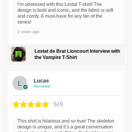
I’m obsessed with this Lestat T-shirt! The
design is bold and iconic, and the fabric is soft
and comfy. A must-have for any fan of the
series!
2 years ago
Lestat de Brat Lioncourt Interview with
the Vampire T-Shirt
1
Lucas
Reviewer
5/5
This shirt is hilarious and so true! The skeleton
design is unique, and it’s a great conversation