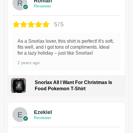
Roman
Reviewer
5/5
As a Snorlax lover, this shirt is perfect! It's soft,
fits well, and I got tons of compliments. Ideal
for a lazy holiday – just like Snorlax!
2 years ago
Snorlax All I Want For Christmas Is
Food Pokemon T-Shirt
1
Ezekiel
Reviewer