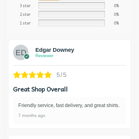
3 star
0%
2 star
0%
1 star
0%
Edgar Downey
Reviewer
5/5
Great Shop Overall
Friendly service, fast delivery, and great shirts.
7 months ago