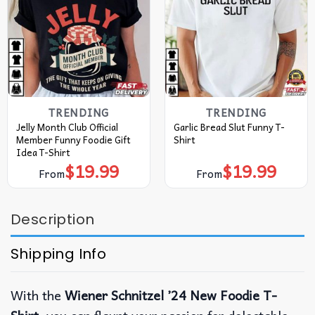
TRENDING
TRENDING
Jelly Month Club Official
Garlic Bread Slut Funny T-
Member Funny Foodie Gift
Shirt
Idea T-Shirt
$
19.99
$
19.99
From
From
Description
Shipping Info
With the
Wiener Schnitzel ’24 New Foodie T-