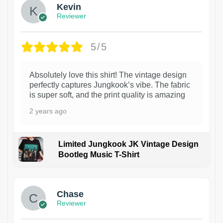
Kevin
Reviewer
5/5
Absolutely love this shirt! The vintage design
perfectly captures Jungkook’s vibe. The fabric
is super soft, and the print quality is amazing
2 years ago
Limited Jungkook JK Vintage Design
Bootleg Music T-Shirt
1
Chase
Reviewer