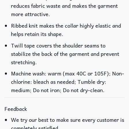
reduces fabric waste and makes the garment
more attractive.
Ribbed knit makes the collar highly elastic and
helps retain its shape.
Twill tape covers the shoulder seams to
stabilize the back of the garment and prevent
stretching.
Machine wash: warm (max 40C or 105F); Non-
chlorine: bleach as needed; Tumble dry:
medium; Do not iron; Do not dry-clean.
Feedback
We try our best to make sure every customer is
completely satisfied.