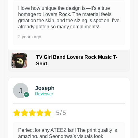
I love how unique the design is—it's a true
homage to Lovers Rock. The material feels
great on the skin, and the sizing is spot on. I’ve
already gotten so many compliments!
2 years ago
TV Girl Band Lovers Rock Music T-
Shirt
1
Joseph
Reviewer
5/5
Perfect for any ATEEZ fan! The print quality is
amazing, and Seonghwa's visuals look