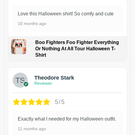
Love this Halloween shirt! So comfy and cute
10 months ago
Boo Fighters Foo Fighter Everything
Or Nothing At All Tour Halloween T-
Shirt
Theodore Stark
Reviewer
5/5
Exactly what I needed for my Halloween outfit.
11 months ago