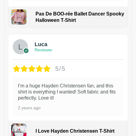
Pas De BOO-rée Ballet Dancer Spooky
Halloween T-Shirt
1
Luca
Reviewer
5/5
I’m a huge Hayden Christensen fan, and this
shirt is everything I wanted! Soft fabric and fits
perfectly. Love it!
2 years ago
I Love Hayden Christensen T-Shirt