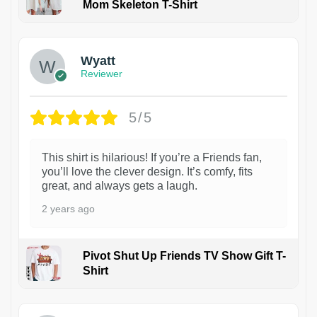
Mom Skeleton T-Shirt
1
Wyatt
Reviewer
5/5
This shirt is hilarious! If you’re a Friends fan,
you’ll love the clever design. It’s comfy, fits
great, and always gets a laugh.
2 years ago
Pivot Shut Up Friends TV Show Gift T-
Shirt
1