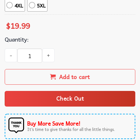
4XL
5XL
$
19.99
Quantity:
Wiener Schnitzel ’24 New Foodie T-Shirt quantity
Add to cart
Check Out
Buy More Save More!
It’s time to give thanks for all the little things.