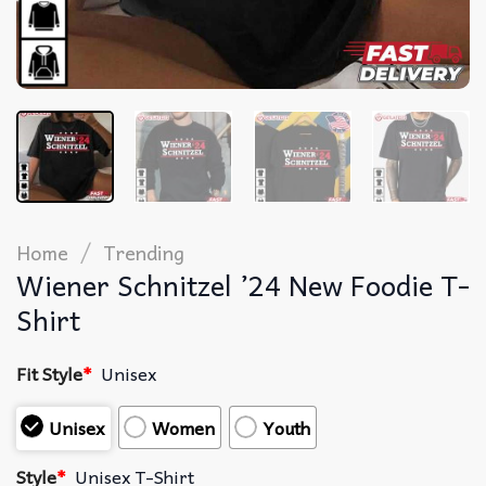
/
Home
Trending
Wiener Schnitzel ’24 New Foodie T-
Shirt
Fit Style
*
Unisex
Unisex
Women
Youth
Style
*
Unisex T-Shirt