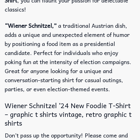
Shirt
, you can flaunt your passion for delectable
classics!
“Wiener Schnitzel,”
a traditional Austrian dish,
adds a unique and unexpected element of humor
by positioning a food item as a presidential
candidate. Perfect for individuals who enjoy
poking fun at the intensity of election campaigns.
Great for anyone looking for a unique and
conversation-starting shirt for casual outings,
parties, or even election-themed events.
Wiener Schnitzel ’24 New Foodie T-Shirt
– graphic t shirts vintage, retro graphic t
shirts
Don’t pass up the opportunity! Please come and