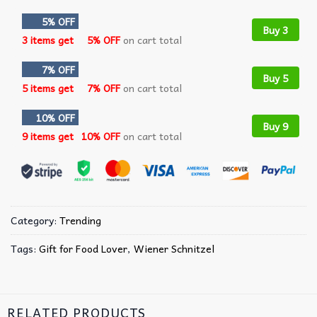
5% OFF
Buy 3
3 items get
5% OFF
on cart total
7% OFF
Buy 5
5 items get
7% OFF
on cart total
10% OFF
Buy 9
9 items get
10% OFF
on cart total
Category:
Trending
Tags:
Gift for Food Lover
,
Wiener Schnitzel
RELATED PRODUCTS