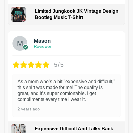
Limited Jungkook JK Vintage Design
Bootleg Music T-Shirt
1
Mason
Reviewer
5/5
As a mom who’s a bit "expensive and difficult,"
this shirt was made for me! The quality is
great, and it’s super comfortable. I get
compliments every time I wear it.
2 years ago
Expensive Difficult And Talks Back