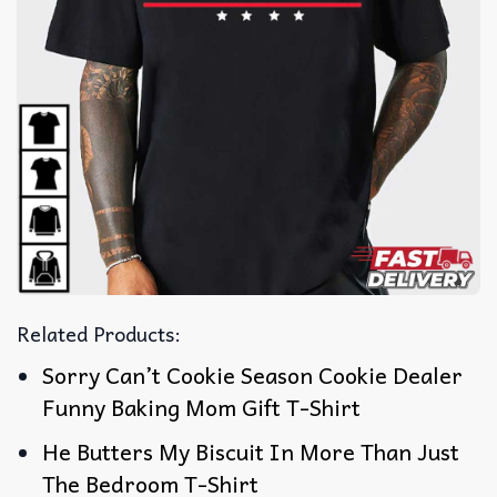
Related Products:
Sorry Can’t Cookie Season Cookie Dealer
Funny Baking Mom Gift T-Shirt
He Butters My Biscuit In More Than Just
The Bedroom T-Shirt