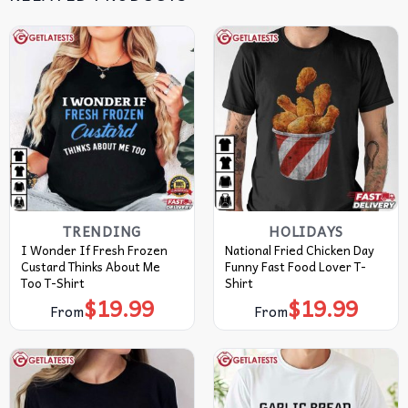
TRENDING
HOLIDAYS
I Wonder If Fresh Frozen
National Fried Chicken Day
Custard Thinks About Me
Funny Fast Food Lover T-
Too T-Shirt
Shirt
$
19.99
$
19.99
From
From