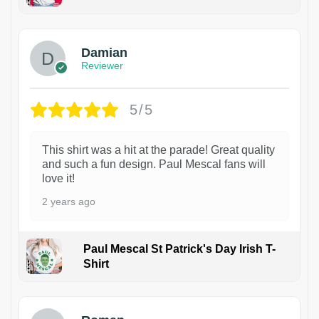
1
Damian
Reviewer
5/5
This shirt was a hit at the parade! Great quality
and such a fun design. Paul Mescal fans will
love it!
2 years ago
Paul Mescal St Patrick's Day Irish T-
Shirt
1