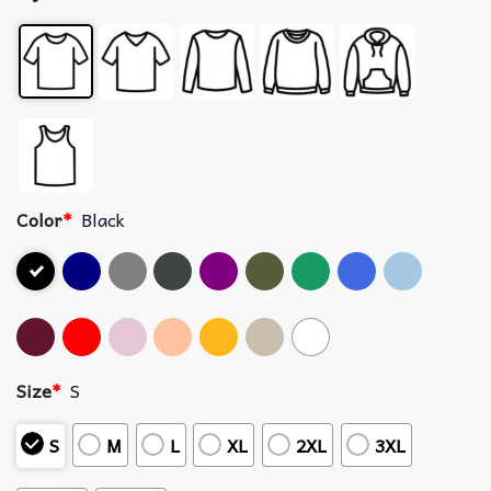
Color
*
Black
Size
*
S
S
M
L
XL
2XL
3XL