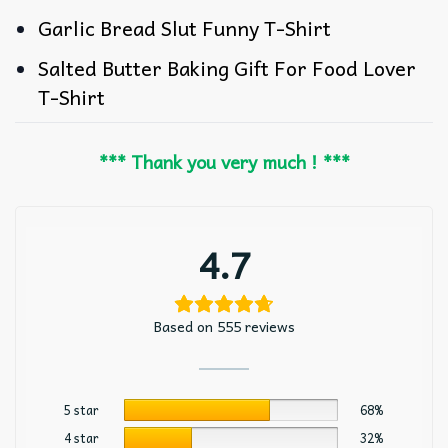
Garlic Bread Slut Funny T-Shirt
Salted Butter Baking Gift For Food Lover
T-Shirt
*** Thank you very much ! ***
4.7
Based on 555 reviews
5 star
68%
4 star
32%