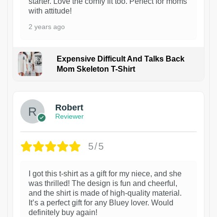
starter. Love the comfy fit too. Perfect for moms
with attitude!
2 years ago
Expensive Difficult And Talks Back
Mom Skeleton T-Shirt
1
Robert
Reviewer
5/5
I got this t-shirt as a gift for my niece, and she
was thrilled! The design is fun and cheerful,
and the shirt is made of high-quality material.
It’s a perfect gift for any Bluey lover. Would
definitely buy again!