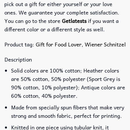
pick out a gift for either yourself or your love
ones. We guarantee your complete satisfaction.
You can go to the store
Getlatests
if you want a
different color or a different style as well.
Product tag:
Gift for Food Lover
,
Wiener Schnitzel
Description
Solid colors are 100% cotton; Heather colors
are 50% cotton, 50% polyester (Sport Grey is
90% cotton, 10% polyester); Antique colors are
60% cotton, 40% polyester.
Made from specially spun fibers that make very
strong and smooth fabric, perfect for printing.
Knitted in one piece using tubular knit, it