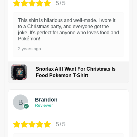
5/5
This shirt is hilarious and well-made. I wore it
to a Christmas party, and everyone got the
joke. It's perfect for anyone who loves food and
Pokémon!
2 years ago
Snorlax All I Want For Christmas Is
Food Pokemon T-Shirt
1
Brandon
Reviewer
5/5