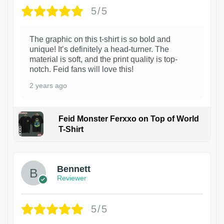
5/5
The graphic on this t-shirt is so bold and
unique! It’s definitely a head-turner. The
material is soft, and the print quality is top-
notch. Feid fans will love this!
2 years ago
Feid Monster Ferxxo on Top of World
T-Shirt
1
Bennett
Reviewer
5/5