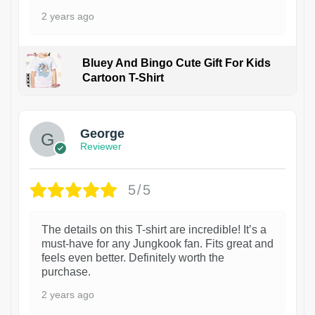
2 years ago
Bluey And Bingo Cute Gift For Kids
Cartoon T-Shirt
1
George
Reviewer
5/5
The details on this T-shirt are incredible! It’s a
must-have for any Jungkook fan. Fits great and
feels even better. Definitely worth the
purchase.
2 years ago