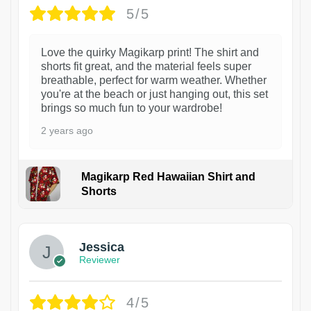
5/5
Love the quirky Magikarp print! The shirt and
shorts fit great, and the material feels super
breathable, perfect for warm weather. Whether
you're at the beach or just hanging out, this set
brings so much fun to your wardrobe!
2 years ago
Magikarp Red Hawaiian Shirt and
Shorts
Jessica
Reviewer
4/5