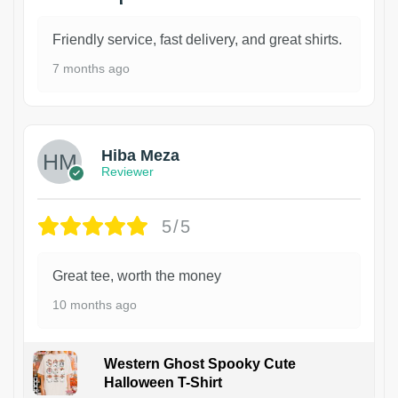
Friendly service, fast delivery, and great shirts.
7 months ago
Hiba Meza
Reviewer
5/5
Great tee, worth the money
10 months ago
Western Ghost Spooky Cute
Halloween T-Shirt