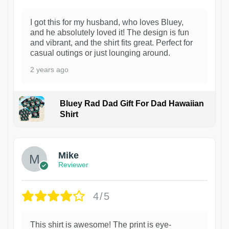
I got this for my husband, who loves Bluey,
and he absolutely loved it! The design is fun
and vibrant, and the shirt fits great. Perfect for
casual outings or just lounging around.
2 years ago
Bluey Rad Dad Gift For Dad Hawaiian
Shirt
Mike
Reviewer
4/5
This shirt is awesome! The print is eye-