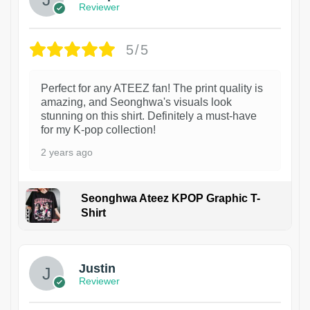
Reviewer
5/5
Perfect for any ATEEZ fan! The print quality is
amazing, and Seonghwa's visuals look
stunning on this shirt. Definitely a must-have
for my K-pop collection!
2 years ago
Seonghwa Ateez KPOP Graphic T-
Shirt
1
Justin
Reviewer