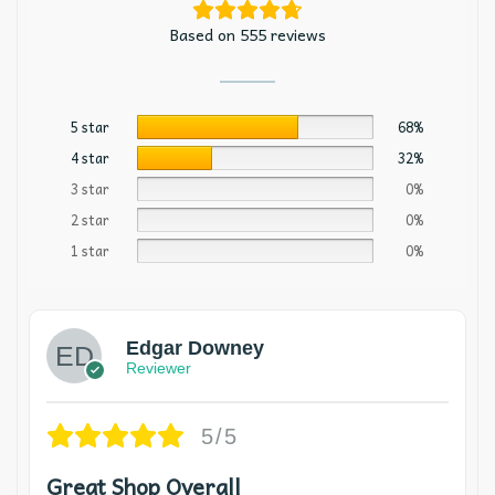
Based on 555 reviews
5 star
68%
4 star
32%
3 star
0%
2 star
0%
1 star
0%
Edgar Downey
Reviewer
5/5
Great Shop Overall