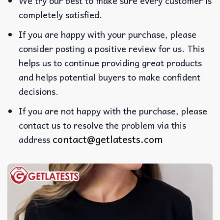
We try our best to make sure every customer is
completely satisfied.
If you are happy with your purchase, please
consider posting a positive review for us. This
helps us to continue providing great products
and helps potential buyers to make confident
decisions.
If you are not happy with the purchase, please
contact us to resolve the problem via this
contact@getlatests.com
address