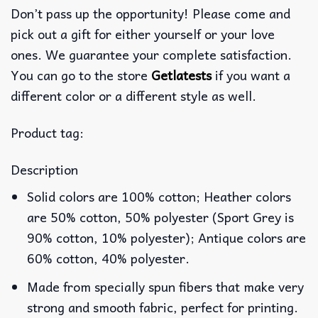
Don’t pass up the opportunity! Please come and
pick out a gift for either yourself or your love
ones. We guarantee your complete satisfaction.
You can go to the store
Getlatests
if you want a
different color or a different style as well.
Product tag:
Description
Solid colors are 100% cotton; Heather colors
are 50% cotton, 50% polyester (Sport Grey is
90% cotton, 10% polyester); Antique colors are
60% cotton, 40% polyester.
Made from specially spun fibers that make very
strong and smooth fabric, perfect for printing.