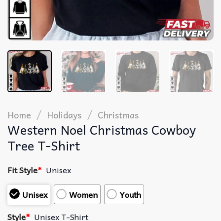
/
/
Home
Holidays
Christmas
Western Noel Christmas Cowboy
Tree T-Shirt
Fit Style
*
Unisex
Unisex
Women
Youth
Style
*
Unisex T-Shirt