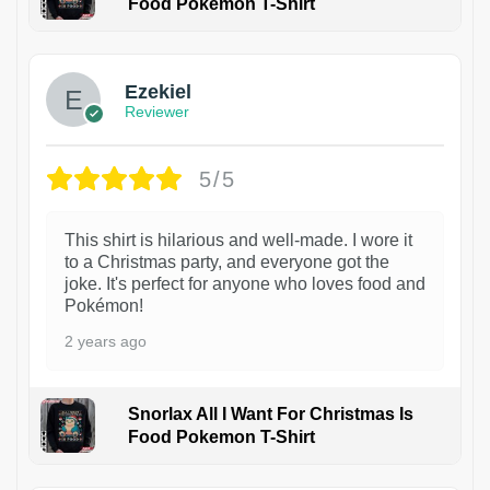
Food Pokemon T-Shirt
1
Ezekiel
Reviewer
5/5
This shirt is hilarious and well-made. I wore it
to a Christmas party, and everyone got the
joke. It's perfect for anyone who loves food and
Pokémon!
2 years ago
Snorlax All I Want For Christmas Is
Food Pokemon T-Shirt
1