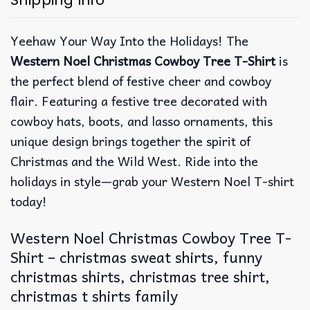
Shipping Info
Yeehaw Your Way Into the Holidays! The
Western Noel Christmas Cowboy Tree T-Shirt
is
the perfect blend of festive cheer and cowboy
flair. Featuring a festive tree decorated with
cowboy hats, boots, and lasso ornaments, this
unique design brings together the spirit of
Christmas and the Wild West. Ride into the
holidays in style—grab your Western Noel T-shirt
today!
Western Noel Christmas Cowboy Tree T-
Shirt – christmas sweat shirts, funny
christmas shirts, christmas tree shirt,
christmas t shirts family