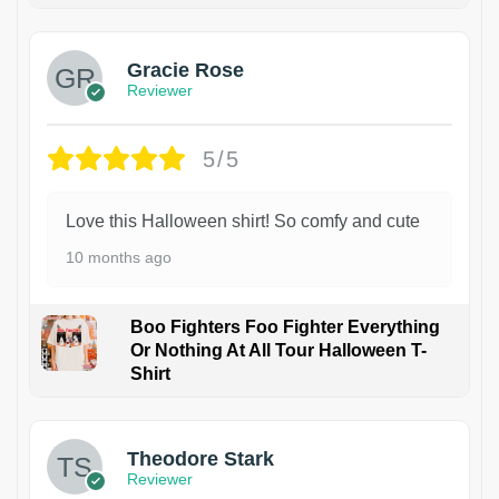
Gracie Rose
Reviewer
5/5
Love this Halloween shirt! So comfy and cute
10 months ago
Boo Fighters Foo Fighter Everything
Or Nothing At All Tour Halloween T-
Shirt
Theodore Stark
Reviewer