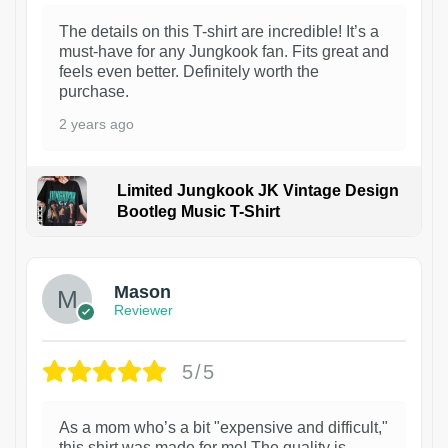
The details on this T-shirt are incredible! It’s a
must-have for any Jungkook fan. Fits great and
feels even better. Definitely worth the
purchase.
2 years ago
Limited Jungkook JK Vintage Design
Bootleg Music T-Shirt
1
Mason
Reviewer
5/5
As a mom who’s a bit "expensive and difficult,"
this shirt was made for me! The quality is