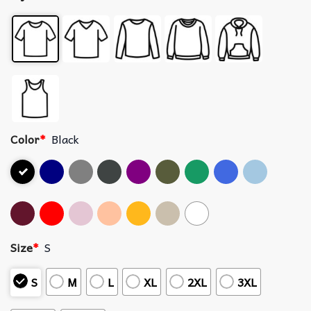
Color
*
Black
Size
*
S
S
M
L
XL
2XL
3XL