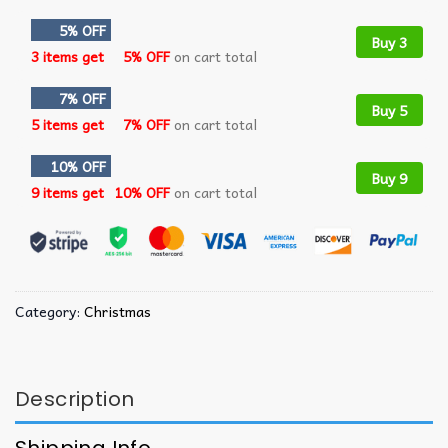
5% OFF
Buy 3
3 items get
5% OFF
on cart total
7% OFF
Buy 5
5 items get
7% OFF
on cart total
10% OFF
Buy 9
9 items get
10% OFF
on cart total
Category:
Christmas
Description