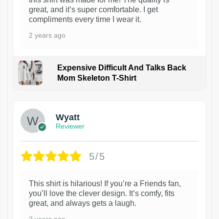
great, and it’s super comfortable. I get
compliments every time I wear it.
2 years ago
Expensive Difficult And Talks Back
Mom Skeleton T-Shirt
1
Wyatt
Reviewer
5/5
This shirt is hilarious! If you’re a Friends fan,
you’ll love the clever design. It’s comfy, fits
great, and always gets a laugh.