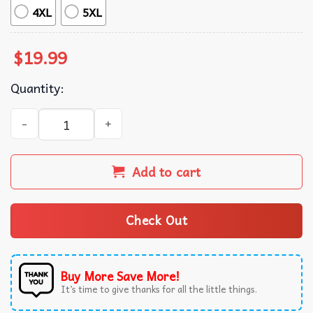
4XL
5XL
$
19.99
Quantity:
Western Noel Christmas Cowboy Tree T-Shirt quantity
Add to cart
Check Out
Buy More Save More!
It’s time to give thanks for all the little things.