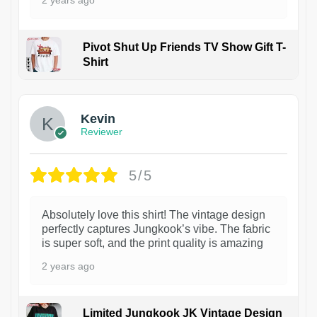
2 years ago
Pivot Shut Up Friends TV Show Gift T-
Shirt
1
Kevin
Reviewer
5/5
Absolutely love this shirt! The vintage design
perfectly captures Jungkook’s vibe. The fabric
is super soft, and the print quality is amazing
2 years ago
Limited Jungkook JK Vintage Design