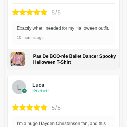
5/5
Exactly what I needed for my Halloween outfit.
10 months ago
Pas De BOO-rée Ballet Dancer Spooky
Halloween T-Shirt
1
Luca
Reviewer
5/5
I’m a huge Hayden Christensen fan, and this