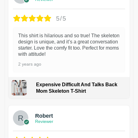
5/5
This shirt is hilarious and so true! The skeleton
design is unique, and it’s a great conversation
starter. Love the comfy fit too. Perfect for moms
with attitude!
2 years ago
Expensive Difficult And Talks Back
Mom Skeleton T-Shirt
1
Robert
Reviewer