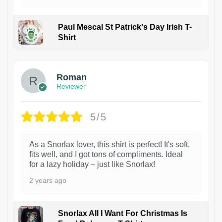
Paul Mescal St Patrick's Day Irish T-
Shirt
1
Roman
Reviewer
5/5
As a Snorlax lover, this shirt is perfect! It's soft,
fits well, and I got tons of compliments. Ideal
for a lazy holiday – just like Snorlax!
2 years ago
Snorlax All I Want For Christmas Is