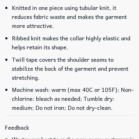
Knitted in one piece using tubular knit, it
reduces fabric waste and makes the garment
more attractive.
Ribbed knit makes the collar highly elastic and
helps retain its shape.
Twill tape covers the shoulder seams to
stabilize the back of the garment and prevent
stretching.
Machine wash: warm (max 40C or 105F); Non-
chlorine: bleach as needed; Tumble dry:
medium; Do not iron; Do not dry-clean.
Feedback