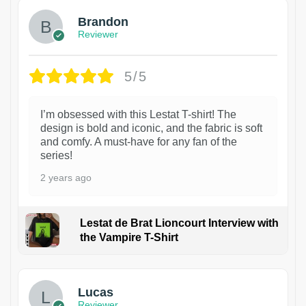
Brandon
Reviewer
5/5
I’m obsessed with this Lestat T-shirt! The
design is bold and iconic, and the fabric is soft
and comfy. A must-have for any fan of the
series!
2 years ago
Lestat de Brat Lioncourt Interview with
the Vampire T-Shirt
1
Lucas
Reviewer