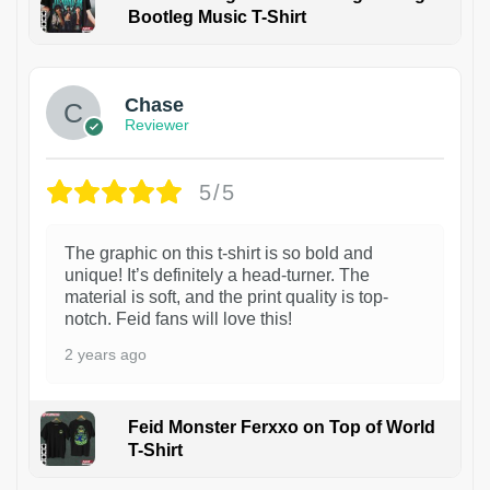
Bootleg Music T-Shirt
1
Chase
Reviewer
5/5
The graphic on this t-shirt is so bold and
unique! It’s definitely a head-turner. The
material is soft, and the print quality is top-
notch. Feid fans will love this!
2 years ago
Feid Monster Ferxxo on Top of World
T-Shirt
1