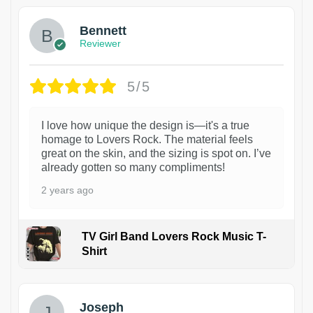
Bennett
Reviewer
5/5
I love how unique the design is—it's a true
homage to Lovers Rock. The material feels
great on the skin, and the sizing is spot on. I’ve
already gotten so many compliments!
2 years ago
TV Girl Band Lovers Rock Music T-
Shirt
1
Joseph