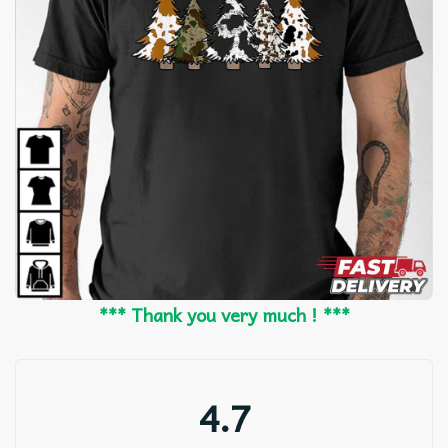
*** Thank you very much ! ***
4.7