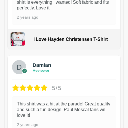
shirt is everything I wanted! Soft fabric and fits
perfectly. Love it!
2 years ago
I Love Hayden Christensen T-Shirt
1
Damian
Reviewer
5/5
This shirt was a hit at the parade! Great quality
and such a fun design. Paul Mescal fans will
love it!
2 years ago