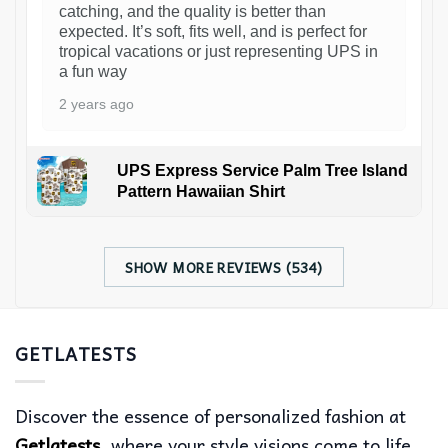
catching, and the quality is better than
expected. It’s soft, fits well, and is perfect for
tropical vacations or just representing UPS in
a fun way
2 years ago
UPS Express Service Palm Tree Island
Pattern Hawaiian Shirt
SHOW MORE REVIEWS (534)
GETLATESTS
Discover the essence of personalized fashion at
Getlatests
, where your style visions come to life.