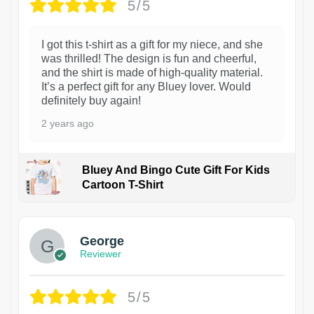
5/5
I got this t-shirt as a gift for my niece, and she
was thrilled! The design is fun and cheerful,
and the shirt is made of high-quality material.
It’s a perfect gift for any Bluey lover. Would
definitely buy again!
2 years ago
Bluey And Bingo Cute Gift For Kids
Cartoon T-Shirt
1
George
Reviewer
5/5