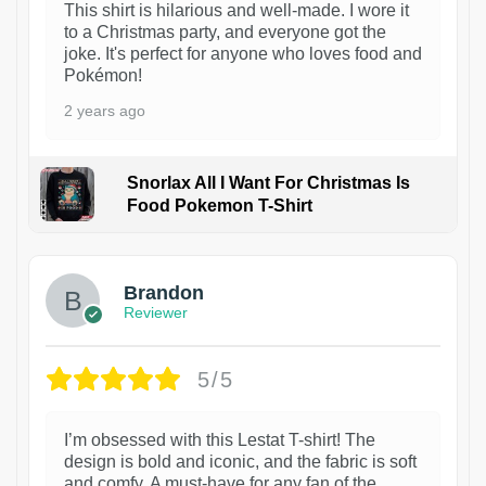
This shirt is hilarious and well-made. I wore it
to a Christmas party, and everyone got the
joke. It's perfect for anyone who loves food and
Pokémon!
2 years ago
Snorlax All I Want For Christmas Is
Food Pokemon T-Shirt
1
Brandon
Reviewer
5/5
I’m obsessed with this Lestat T-shirt! The
design is bold and iconic, and the fabric is soft
and comfy. A must-have for any fan of the