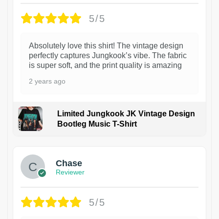
5/5
Absolutely love this shirt! The vintage design
perfectly captures Jungkook’s vibe. The fabric
is super soft, and the print quality is amazing
2 years ago
Limited Jungkook JK Vintage Design
Bootleg Music T-Shirt
1
Chase
Reviewer
5/5