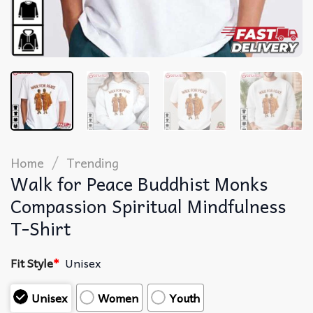
/
Home
Trending
Walk for Peace Buddhist Monks
Compassion Spiritual Mindfulness
T-Shirt
Fit Style
*
Unisex
Unisex
Women
Youth