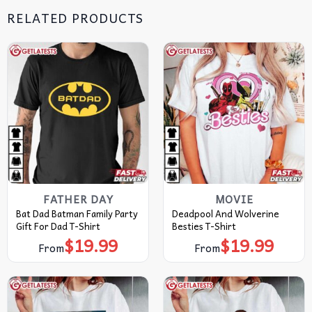
RELATED PRODUCTS
FATHER DAY
MOVIE
Bat Dad Batman Family Party
Deadpool And Wolverine
Gift For Dad T-Shirt
Besties T-Shirt
$
19.99
$
19.99
From
From