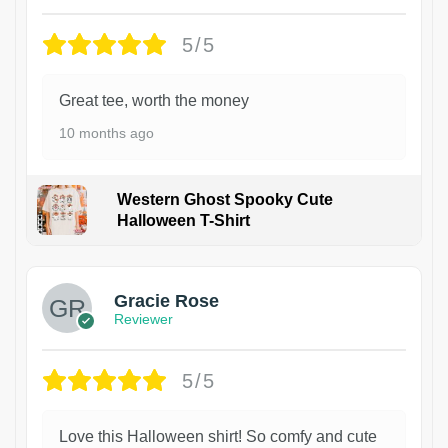
5/5
Great tee, worth the money
10 months ago
Western Ghost Spooky Cute
Halloween T-Shirt
Gracie Rose
Reviewer
5/5
Love this Halloween shirt! So comfy and cute