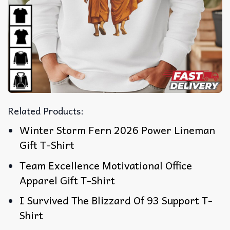
Related Products:
Winter Storm Fern 2026 Power Lineman
Gift T-Shirt
Team Excellence Motivational Office
Apparel Gift T-Shirt
I Survived The Blizzard Of 93 Support T-
Shirt