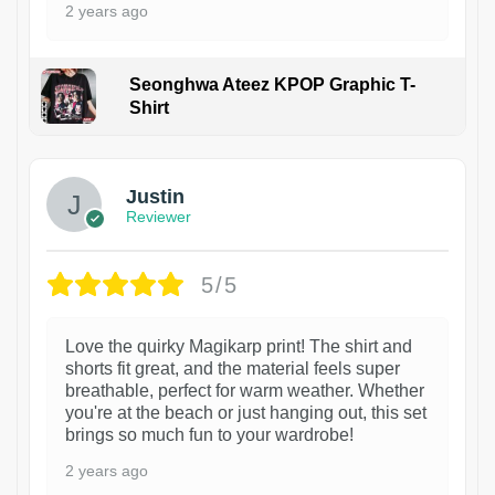
2 years ago
Seonghwa Ateez KPOP Graphic T-
Shirt
1
Justin
Reviewer
5/5
Love the quirky Magikarp print! The shirt and
shorts fit great, and the material feels super
breathable, perfect for warm weather. Whether
you're at the beach or just hanging out, this set
brings so much fun to your wardrobe!
2 years ago