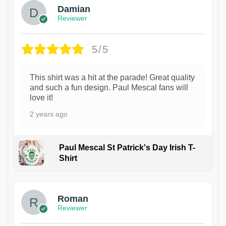
Damian
Reviewer
5/5
This shirt was a hit at the parade! Great quality
and such a fun design. Paul Mescal fans will
love it!
2 years ago
Paul Mescal St Patrick's Day Irish T-
Shirt
1
Roman
Reviewer