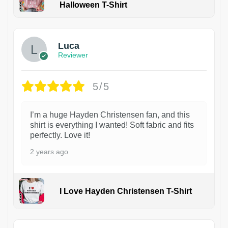
Halloween T-Shirt
1
Luca
Reviewer
5/5
I’m a huge Hayden Christensen fan, and this
shirt is everything I wanted! Soft fabric and fits
perfectly. Love it!
2 years ago
I Love Hayden Christensen T-Shirt
1