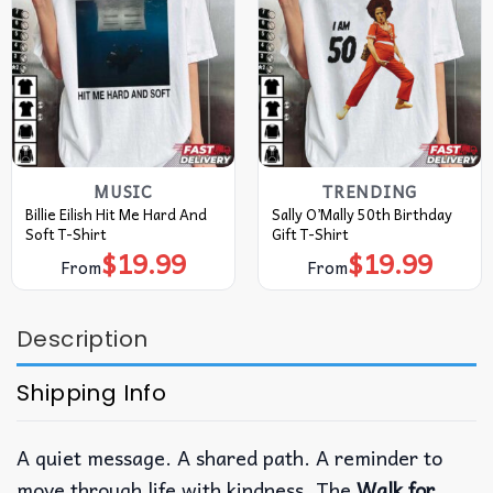
MUSIC
TRENDING
Billie Eilish Hit Me Hard And
Sally O’Mally 50th Birthday
Soft T-Shirt
Gift T-Shirt
$
19.99
$
19.99
From
From
Description
Shipping Info
A quiet message. A shared path. A reminder to
move through life with kindness.
The
Walk for