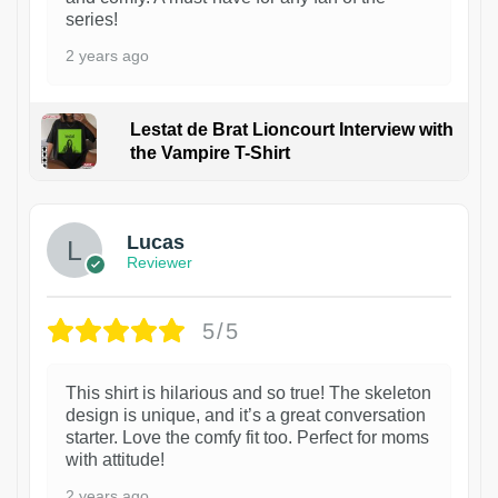
series!
2 years ago
Lestat de Brat Lioncourt Interview with
the Vampire T-Shirt
1
Lucas
Reviewer
5/5
This shirt is hilarious and so true! The skeleton
design is unique, and it’s a great conversation
starter. Love the comfy fit too. Perfect for moms
with attitude!
2 years ago