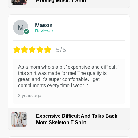
Bootleg Music T-Shirt
1
Mason
Reviewer
5/5
As a mom who’s a bit "expensive and difficult,"
this shirt was made for me! The quality is
great, and it’s super comfortable. I get
compliments every time I wear it.
2 years ago
Expensive Difficult And Talks Back
Mom Skeleton T-Shirt
1