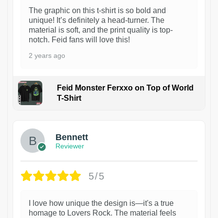
The graphic on this t-shirt is so bold and
unique! It’s definitely a head-turner. The
material is soft, and the print quality is top-
notch. Feid fans will love this!
2 years ago
Feid Monster Ferxxo on Top of World
T-Shirt
1
Bennett
Reviewer
5/5
I love how unique the design is—it's a true
homage to Lovers Rock. The material feels