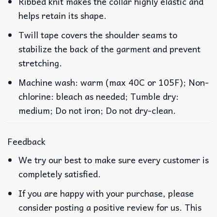
Ribbed knit makes the collar highly elastic and
helps retain its shape.
Twill tape covers the shoulder seams to
stabilize the back of the garment and prevent
stretching.
Machine wash: warm (max 40C or 105F); Non-
chlorine: bleach as needed; Tumble dry:
medium; Do not iron; Do not dry-clean.
Feedback
We try our best to make sure every customer is
completely satisfied.
If you are happy with your purchase, please
consider posting a positive review for us. This