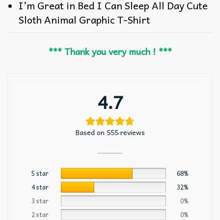
I’m Great in Bed I Can Sleep All Day Cute
Sloth Animal Graphic T-Shirt
*** Thank you very much ! ***
4.7
Based on 555 reviews
5 star
68%
4 star
32%
3 star
0%
2 star
0%