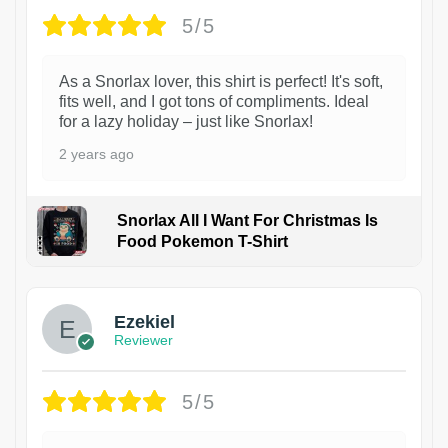
5/5
As a Snorlax lover, this shirt is perfect! It's soft,
fits well, and I got tons of compliments. Ideal
for a lazy holiday – just like Snorlax!
2 years ago
Snorlax All I Want For Christmas Is
Food Pokemon T-Shirt
1
Ezekiel
Reviewer
5/5