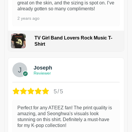
great on the skin, and the sizing is spot on. I’ve
already gotten so many compliments!
2 years ago
TV Girl Band Lovers Rock Music T-
Shirt
1
Joseph
Reviewer
5/5
Perfect for any ATEEZ fan! The print quality is
amazing, and Seonghwa's visuals look
stunning on this shirt. Definitely a must-have
for my K-pop collection!