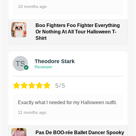
10 months ago
Boo Fighters Foo Fighter Everything
Or Nothing At All Tour Halloween T-
Shirt
Theodore Stark
Reviewer
5/5
Exactly what I needed for my Halloween outfit.
11 months ago
Pas De BOO-rée Ballet Dancer Spooky