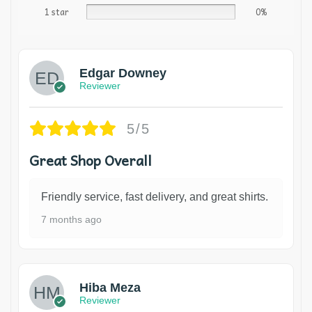
1 star
0%
Edgar Downey
Reviewer
5/5
Great Shop Overall
Friendly service, fast delivery, and great shirts.
7 months ago
Hiba Meza
Reviewer