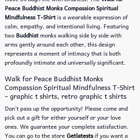
Peace Buddhist Monks Compassion Spiritual
Mindfulness T-Shirt
is a wearable expression of
calm, empathy, and intentional living. Featuring
two
Buddhist
monks walking side by side with
arms gently around each other, this design
represents a moment of intimacy that is both
profoundly intimate and universally significant.
Walk for Peace Buddhist Monks
Compassion Spiritual Mindfulness T-Shirt
– graphic t shirts, retro graphic t shirts
Don’t pass up the opportunity! Please come and
pick out a gift for either yourself or your love
ones. We guarantee your complete satisfaction.
You can go to the store
Getlatests
if you want a