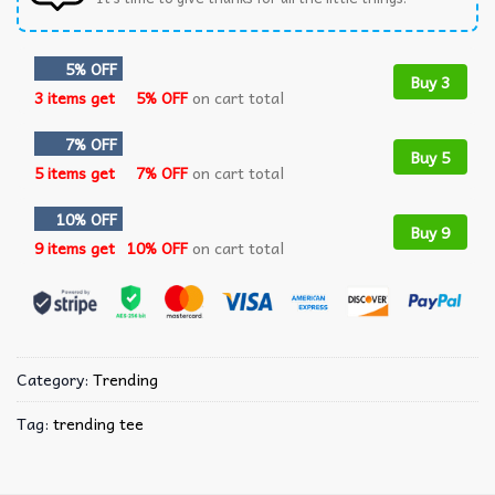
5% OFF
Buy 3
3 items get
5% OFF
on cart total
7% OFF
Buy 5
5 items get
7% OFF
on cart total
10% OFF
Buy 9
9 items get
10% OFF
on cart total
Category:
Trending
Tag:
trending tee