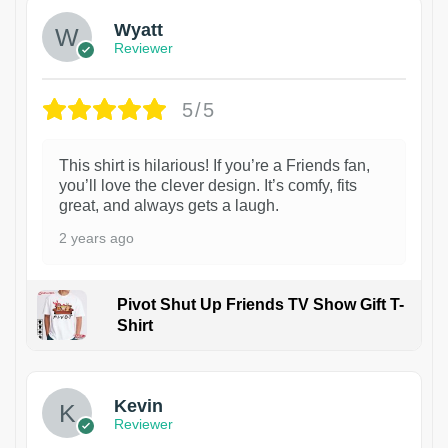
Wyatt
Reviewer
5/5
This shirt is hilarious! If you’re a Friends fan,
you’ll love the clever design. It’s comfy, fits
great, and always gets a laugh.
2 years ago
Pivot Shut Up Friends TV Show Gift T-
Shirt
1
Kevin
Reviewer