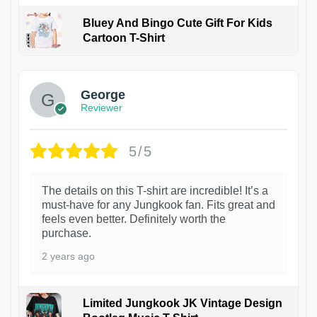
Bluey And Bingo Cute Gift For Kids
Cartoon T-Shirt
1
George
Reviewer
5/5
The details on this T-shirt are incredible! It’s a
must-have for any Jungkook fan. Fits great and
feels even better. Definitely worth the
purchase.
2 years ago
Limited Jungkook JK Vintage Design