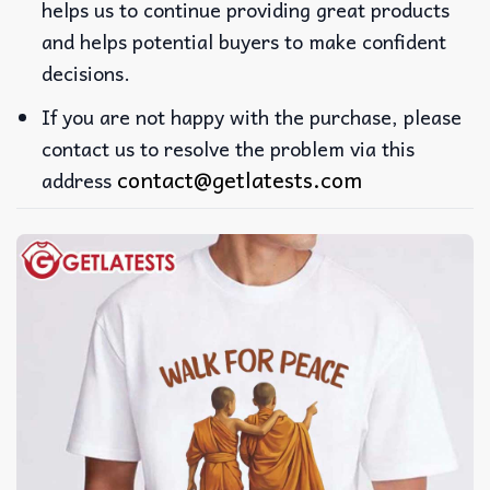
helps us to continue providing great products
and helps potential buyers to make confident
decisions.
If you are not happy with the purchase, please
contact us to resolve the problem via this
contact@getlatests.com
address