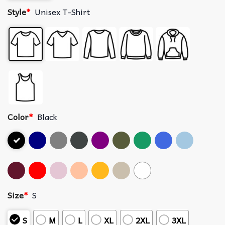
Style
*
Unisex T-Shirt
Color
*
Black
Size
*
S
S
M
L
XL
2XL
3XL