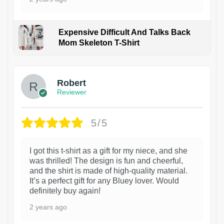
Expensive Difficult And Talks Back
Mom Skeleton T-Shirt
1
Robert
Reviewer
5/5
I got this t-shirt as a gift for my niece, and she
was thrilled! The design is fun and cheerful,
and the shirt is made of high-quality material.
It’s a perfect gift for any Bluey lover. Would
definitely buy again!
2 years ago