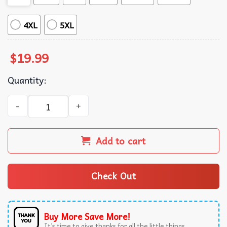
4XL
5XL
$
19.99
Quantity:
Walk for Peace Buddhist Monks Compassion Spiritual Mind
Add to cart
Check Out
Buy More Save More!
It’s time to give thanks for all the little things.