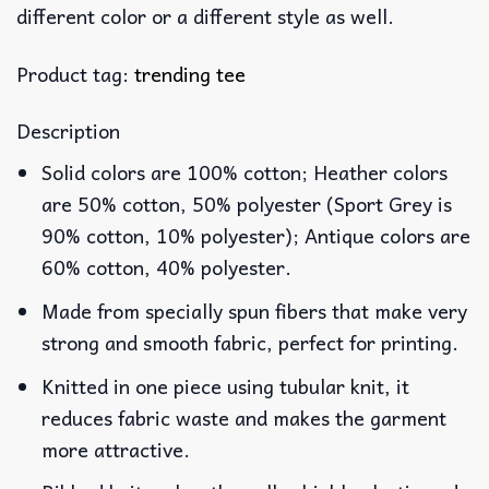
different color or a different style as well.
Product tag:
trending tee
Description
Solid colors are 100% cotton; Heather colors
are 50% cotton, 50% polyester (Sport Grey is
90% cotton, 10% polyester); Antique colors are
60% cotton, 40% polyester.
Made from specially spun fibers that make very
strong and smooth fabric, perfect for printing.
Knitted in one piece using tubular knit, it
reduces fabric waste and makes the garment
more attractive.