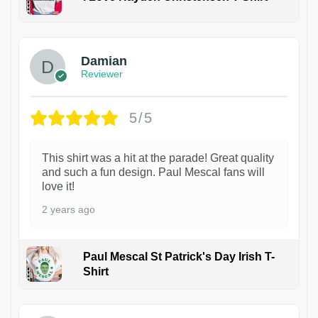
1
Damian
Reviewer
5/5
This shirt was a hit at the parade! Great quality
and such a fun design. Paul Mescal fans will
love it!
2 years ago
Paul Mescal St Patrick's Day Irish T-
Shirt
1