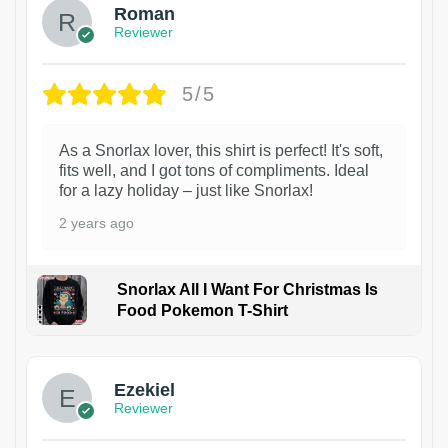
Roman
Reviewer
5/5
As a Snorlax lover, this shirt is perfect! It's soft,
fits well, and I got tons of compliments. Ideal
for a lazy holiday – just like Snorlax!
2 years ago
Snorlax All I Want For Christmas Is
Food Pokemon T-Shirt
1
Ezekiel
Reviewer