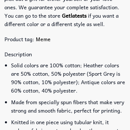
ones. We guarantee your complete satisfaction.
You can go to the store
Getlatests
if you want a
different color or a different style as well.
Product tag:
Meme
Description
Solid colors are 100% cotton; Heather colors
are 50% cotton, 50% polyester (Sport Grey is
90% cotton, 10% polyester); Antique colors are
60% cotton, 40% polyester.
Made from specially spun fibers that make very
strong and smooth fabric, perfect for printing.
Knitted in one piece using tubular knit, it