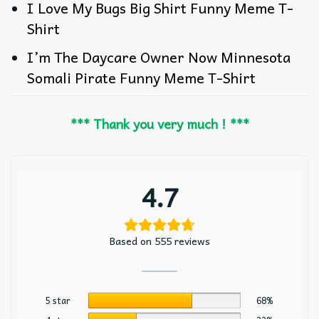
I Love My Bugs Big Shirt Funny Meme T-
Shirt
I’m The Daycare Owner Now Minnesota
Somali Pirate Funny Meme T-Shirt
*** Thank you very much ! ***
4.7
Based on 555 reviews
5 star
68%