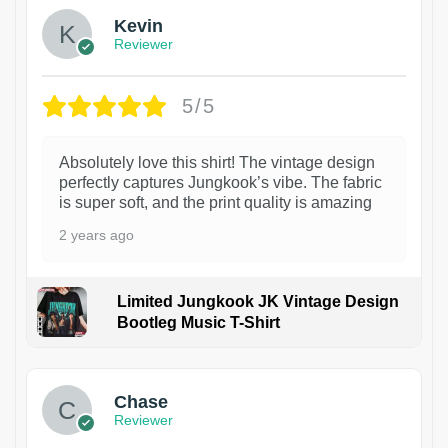
Kevin
Reviewer
5/5
Absolutely love this shirt! The vintage design
perfectly captures Jungkook’s vibe. The fabric
is super soft, and the print quality is amazing
2 years ago
Limited Jungkook JK Vintage Design
Bootleg Music T-Shirt
1
Chase
Reviewer