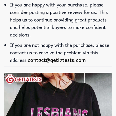
If you are happy with your purchase, please
consider posting a positive review for us. This
helps us to continue providing great products
and helps potential buyers to make confident
decisions.
If you are not happy with the purchase, please
contact us to resolve the problem via this
contact@getlatests.com
address