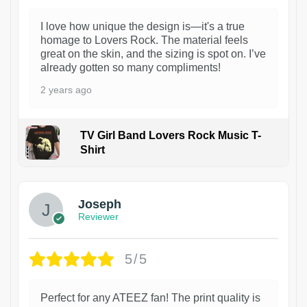
I love how unique the design is—it's a true
homage to Lovers Rock. The material feels
great on the skin, and the sizing is spot on. I’ve
already gotten so many compliments!
2 years ago
TV Girl Band Lovers Rock Music T-
Shirt
1
Joseph
Reviewer
5/5
Perfect for any ATEEZ fan! The print quality is