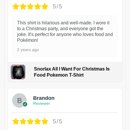
5/5
This shirt is hilarious and well-made. I wore it
to a Christmas party, and everyone got the
joke. It's perfect for anyone who loves food and
Pokémon!
2 years ago
Snorlax All I Want For Christmas Is
Food Pokemon T-Shirt
1
Brandon
Reviewer
5/5