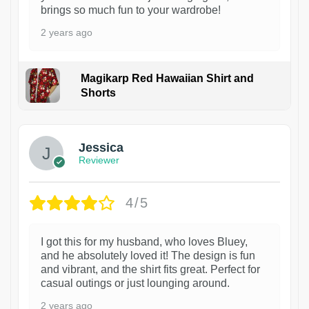
brings so much fun to your wardrobe!
2 years ago
Magikarp Red Hawaiian Shirt and
Shorts
Jessica
Reviewer
4/5
I got this for my husband, who loves Bluey,
and he absolutely loved it! The design is fun
and vibrant, and the shirt fits great. Perfect for
casual outings or just lounging around.
2 years ago