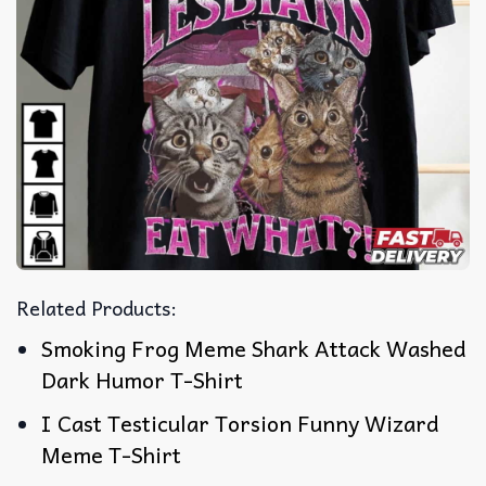
Related Products:
Smoking Frog Meme Shark Attack Washed
Dark Humor T-Shirt
I Cast Testicular Torsion Funny Wizard
Meme T-Shirt