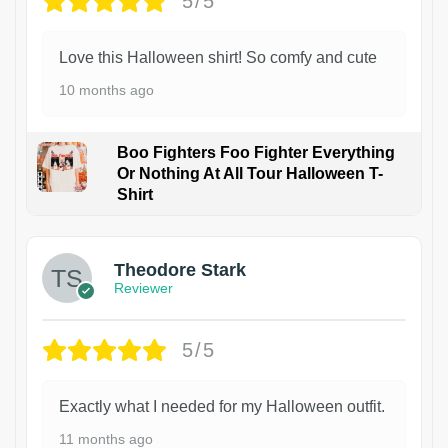
5/5
Love this Halloween shirt! So comfy and cute
10 months ago
Boo Fighters Foo Fighter Everything
Or Nothing At All Tour Halloween T-
Shirt
Theodore Stark
Reviewer
5/5
Exactly what I needed for my Halloween outfit.
11 months ago