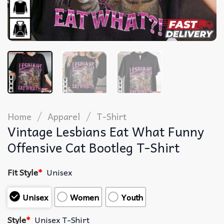
/
/
Home
Apparel
T-Shirt
Vintage Lesbians Eat What Funny
Offensive Cat Bootleg T-Shirt
Fit Style
*
Unisex
Unisex
Women
Youth
Style
*
Unisex T-Shirt