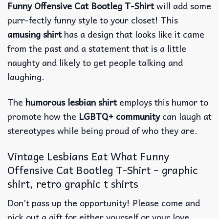
Funny Offensive Cat Bootleg T-Shirt
will add some
purr-fectly funny style to your closet! This
amusing shirt
has a design that looks like it came
from the past and a statement that is a little
naughty and likely to get people talking and
laughing.
The
humorous lesbian shirt
employs this humor to
promote how the
LGBTQ+ community
can laugh at
stereotypes while being proud of who they are.
Vintage Lesbians Eat What Funny
Offensive Cat Bootleg T-Shirt – graphic
shirt, retro graphic t shirts
Don’t pass up the opportunity! Please come and
pick out a gift for either yourself or your love