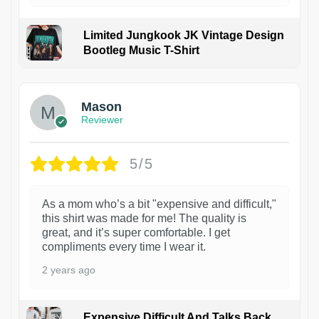
Limited Jungkook JK Vintage Design
Bootleg Music T-Shirt
1
Mason
Reviewer
5/5
As a mom who’s a bit "expensive and difficult,"
this shirt was made for me! The quality is
great, and it’s super comfortable. I get
compliments every time I wear it.
2 years ago
Expensive Difficult And Talks Back