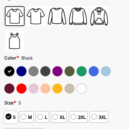
Color
*
Black
Size
*
S
S
M
L
XL
2XL
3XL