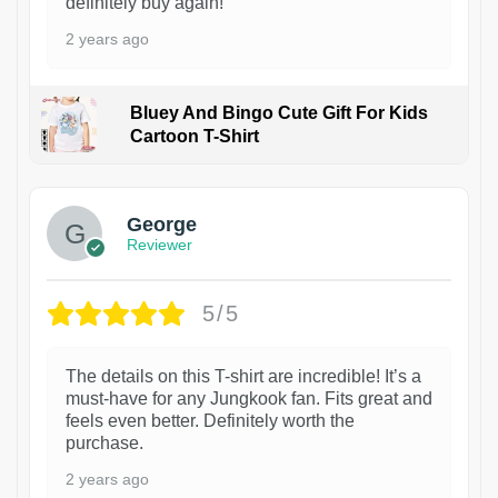
definitely buy again!
2 years ago
Bluey And Bingo Cute Gift For Kids
Cartoon T-Shirt
1
George
Reviewer
5/5
The details on this T-shirt are incredible! It’s a
must-have for any Jungkook fan. Fits great and
feels even better. Definitely worth the
purchase.
2 years ago