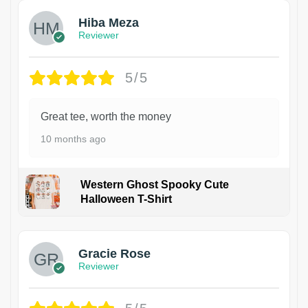
Hiba Meza
Reviewer
5/5
Great tee, worth the money
10 months ago
Western Ghost Spooky Cute
Halloween T-Shirt
Gracie Rose
Reviewer