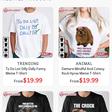
TRENDING
ANIMAL
To Do List Dilly Dally Funny
Demure Mindful And Cutesy
Meme T-Shirt
Rock Hyrax Meme T-Shirt
$
19.99
$
19.99
From
From