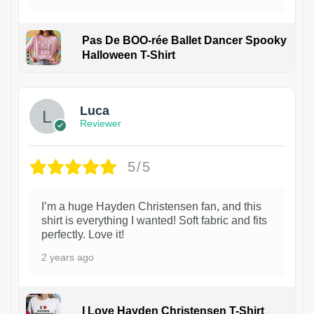
Pas De BOO-rée Ballet Dancer Spooky
Halloween T-Shirt
1
Luca
Reviewer
5/5
I’m a huge Hayden Christensen fan, and this
shirt is everything I wanted! Soft fabric and fits
perfectly. Love it!
2 years ago
I Love Hayden Christensen T-Shirt