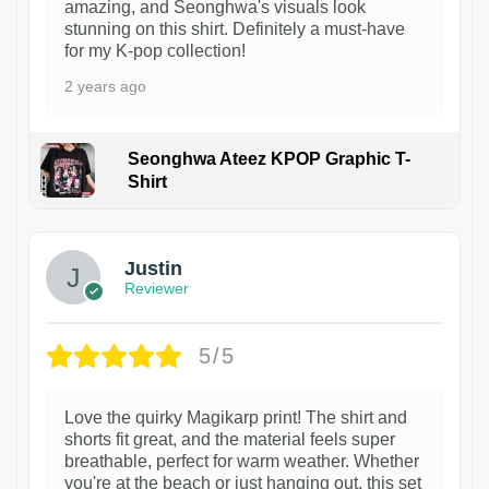
amazing, and Seonghwa's visuals look
stunning on this shirt. Definitely a must-have
for my K-pop collection!
2 years ago
Seonghwa Ateez KPOP Graphic T-
Shirt
1
Justin
Reviewer
5/5
Love the quirky Magikarp print! The shirt and
shorts fit great, and the material feels super
breathable, perfect for warm weather. Whether
you're at the beach or just hanging out, this set