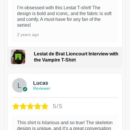
I’m obsessed with this Lestat T-shirt! The
design is bold and iconic, and the fabric is soft
and comfy. A must-have for any fan of the
series!
2 years ago
Lestat de Brat Lioncourt Interview with
the Vampire T-Shirt
1
Lucas
Reviewer
5/5
This shirt is hilarious and so true! The skeleton
design is unique, and it’s a great conversation