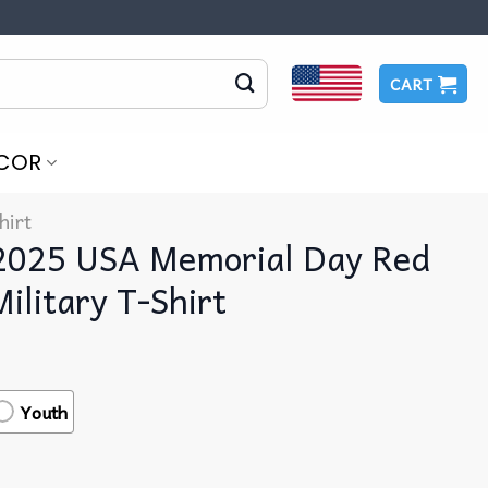
CART
COR
hirt
2025 USA Memorial Day Red
ilitary T-Shirt
Youth