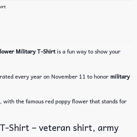
irt
ower Military T-Shirt
is a fun way to show your
brated every year on November 11 to honor
military
, with the famous red poppy flower that stands for
-Shirt – veteran shirt, army