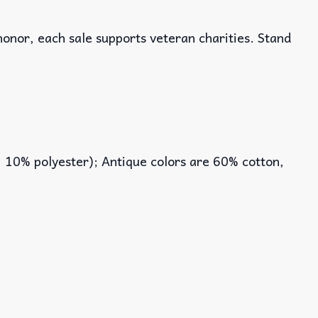
honor, each sale supports veteran charities. Stand
, 10% polyester); Antique colors are 60% cotton,