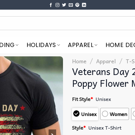
DING
HOLIDAYS
APPAREL
HOME DE
/
/
Home
Apparel
T-S
Veterans Day 
Poppy Flower M
Fit Style
*
Unisex
Unisex
Women
Style
*
Unisex T-Shirt