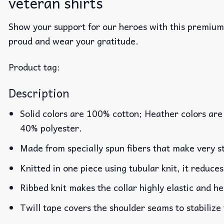
veteran shirts​
Show your support for our heroes with this premiu
proud and wear your gratitude.
Product tag:
Description
Solid colors are 100% cotton; Heather colors are
40% polyester.
Made from specially spun fibers that make very st
Knitted in one piece using tubular knit, it reduc
Ribbed knit makes the collar highly elastic and he
Twill tape covers the shoulder seams to stabilize