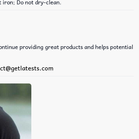
iron; Do not dry-clean.
continue providing great products and helps potential
ct@getlatests.com