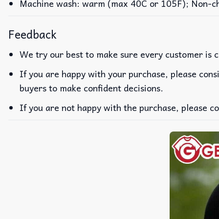
Machine wash: warm (max 40C or 105F); Non-chlo
Feedback
We try our best to make sure every customer is c
If you are happy with your purchase, please consi
buyers to make confident decisions.
If you are not happy with the purchase, please co