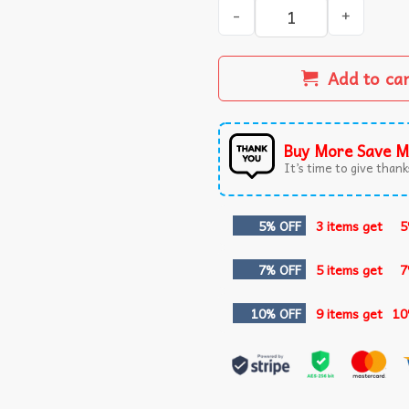
Veterans Day 2025 USA Memo
Add to ca
Buy More Save M
It’s time to give thanks
5% OFF
3 items get
5
7% OFF
5 items get
7
10% OFF
9 items get
10