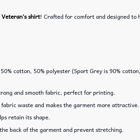
m
Veteran’s shirt
! Crafted for comfort and designed to 
 50% cotton, 50% polyester (Sport Grey is 90% cotton
rong and smooth fabric, perfect for printing.
es fabric waste and makes the garment more attractive.
lps retain its shape.
 the back of the garment and prevent stretching.