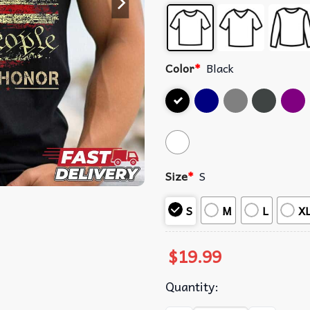
Color
*
Black
Size
*
S
S
M
L
X
$
19.99
Quantity: