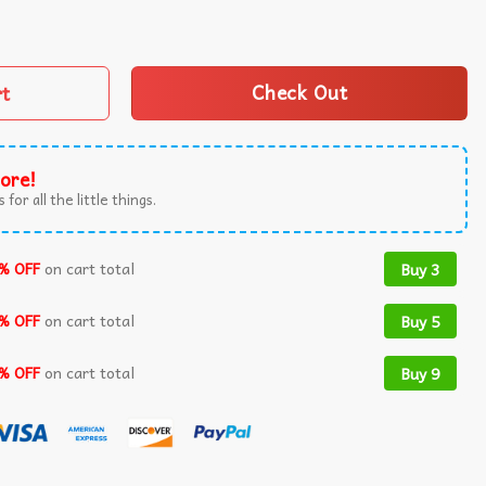
rial Day Red Poppy Flower Military T-Shirt quantity
rt
Check Out
ore!
 for all the little things.
% OFF
on cart total
Buy 3
% OFF
on cart total
Buy 5
% OFF
on cart total
Buy 9