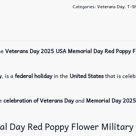
Categories:
Veterans Day
,
T-Sh
he
Veterans Day 2025 USA Memorial Day Red Poppy Fl
y
, is a
federal holiday
in the
United States
that is cele
re
celebration of Veterans Day
and
Memorial Day 2025
 Day Red Poppy Flower Military T