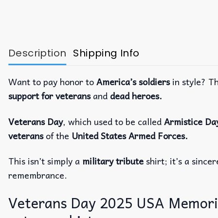
Description
Shipping Info
Want to pay honor to
America’s soldiers
in style? T
support for veterans
and
dead heroes.
Veterans Day
, which used to be called
Armistice Da
veterans
of the
United States Armed Forces.
This isn’t simply a
military tribute
shirt; it’s a since
remembrance.
Veterans Day 2025 USA Memorial