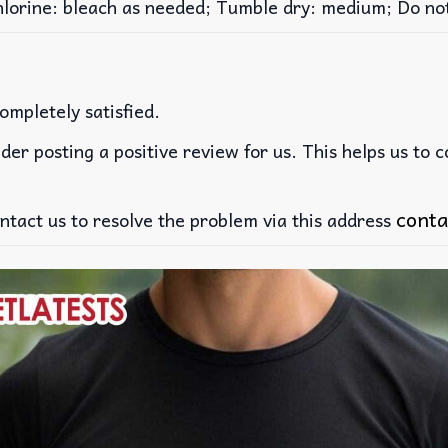
rine: bleach as needed; Tumble dry: medium; Do not 
ompletely satisfied.
der posting a positive review for us. This helps us to 
conta
ntact us to resolve the problem via this address