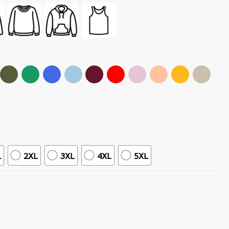
L
2XL
3XL
4XL
5XL