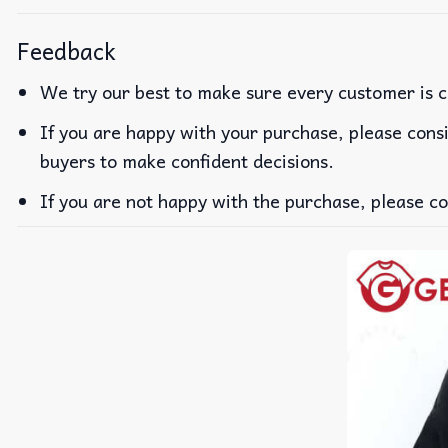
Feedback
We try our best to make sure every customer is c
If you are happy with your purchase, please consi
buyers to make confident decisions.
If you are not happy with the purchase, please co