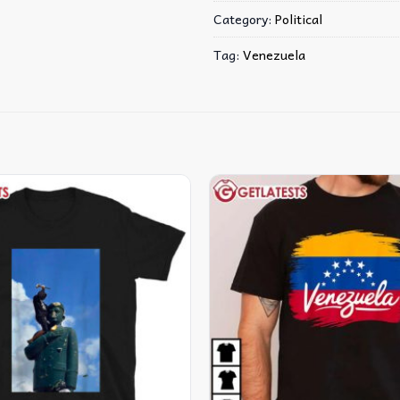
Category:
Political
Tag:
Venezuela