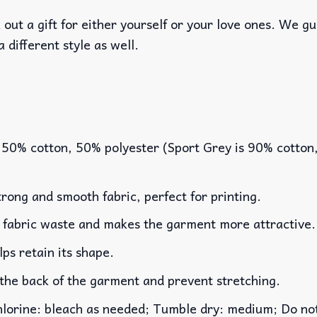
out a gift for either yourself or your love ones. We g
a different style as well.
 50% cotton, 50% polyester (Sport Grey is 90% cotton
rong and smooth fabric, perfect for printing.
es fabric waste and makes the garment more attractive.
lps retain its shape.
 the back of the garment and prevent stretching.
rine: bleach as needed; Tumble dry: medium; Do not 