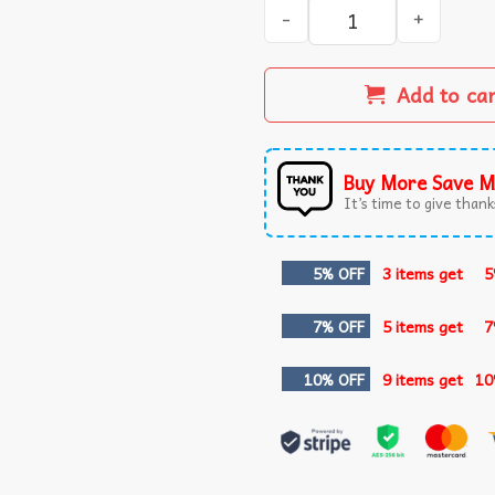
Venezuela Libre Captured L
Add to ca
Buy More Save M
It’s time to give thanks
5% OFF
3 items get
5
7% OFF
5 items get
7
10% OFF
9 items get
10