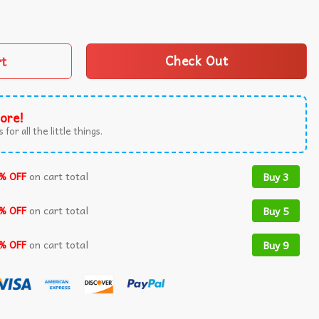
ive Maduro Venezuelan Freedom Protest T-Shirt quantity
rt
Check Out
ore!
 for all the little things.
% OFF
on cart total
Buy 3
% OFF
on cart total
Buy 5
% OFF
on cart total
Buy 9