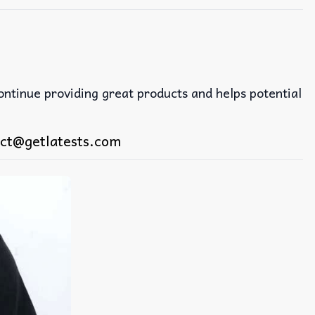
continue providing great products and helps potential
ct@getlatests.com