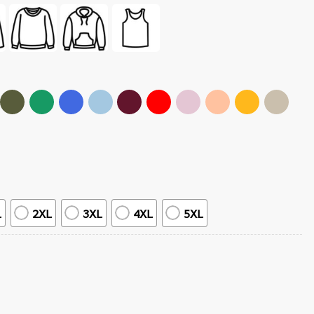
L
2XL
3XL
4XL
5XL