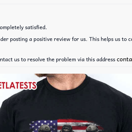
ompletely satisfied.
der posting a positive review for us. This helps us to 
conta
ntact us to resolve the problem via this address