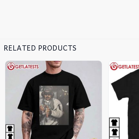
RELATED PRODUCTS