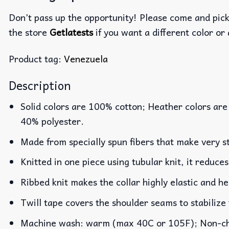
Don’t pass up the opportunity! Please come and pick 
the store
Getlatests
if you want a different color or 
Product tag:
Venezuela
Description
Solid colors are 100% cotton; Heather colors are
40% polyester.
Made from specially spun fibers that make very st
Knitted in one piece using tubular knit, it reduc
Ribbed knit makes the collar highly elastic and he
Twill tape covers the shoulder seams to stabilize
Machine wash: warm (max 40C or 105F); Non-chlo