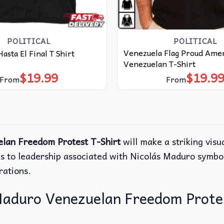
POLITICAL
POLITICAL
Venezuela Flag Proud Ame
asta El Final T Shirt
Venezuelan T-Shirt
$
19.99
$
19.9
From
From
lan Freedom Protest T-Shirt
will make a striking visu
s to leadership associated with Nicolás Maduro symboli
rations.
aduro Venezuelan Freedom Protest