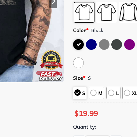
Color
*
Black
Size
*
S
S
M
L
X
$
19.99
Quantity: