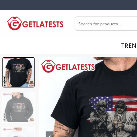
Skip
to
Search
content
for:
TREN