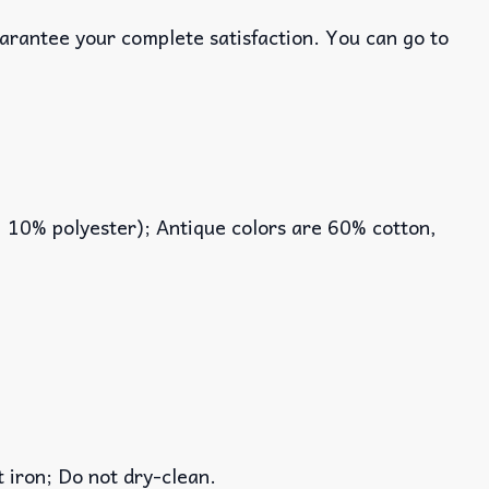
uarantee your complete satisfaction. You can go to
, 10% polyester); Antique colors are 60% cotton,
iron; Do not dry-clean.