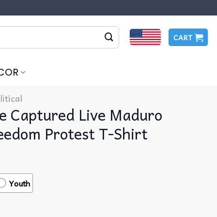
CART
COR
litical
re Captured Live Maduro
eedom Protest T-Shirt
Youth