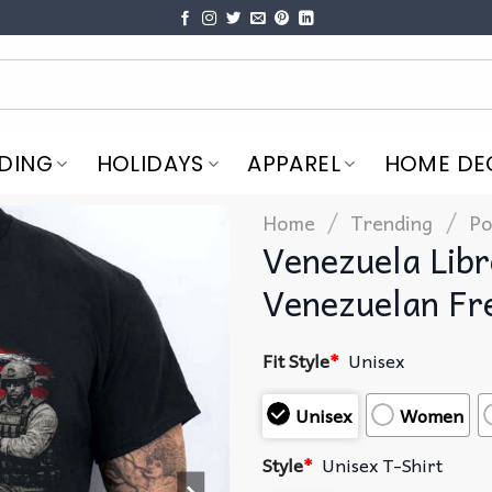
DING
HOLIDAYS
APPAREL
HOME DE
/
/
Home
Trending
Po
Venezuela Lib
Venezuelan Fr
Fit Style
*
Unisex
Unisex
Women
Style
*
Unisex T-Shirt