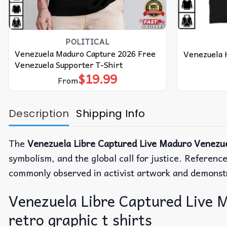
POLITICAL
Venezuela Maduro Capture 2026 Free
Venezuela H
Venezuela Supporter T-Shirt
$
19.99
From
Description
Shipping Info
The
Venezuela Libre Captured Live Maduro Venezue
symbolism, and the global call for justice.
Reference
commonly observed in activist artwork and demonst
Venezuela Libre Captured Live M
retro graphic t shirts