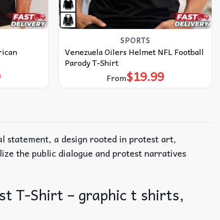
SPORTS
rican
Venezuela Oilers Helmet NFL Football
Parody T-Shirt
9
$
19.99
From
al statement, a design rooted in protest art,
ze the public dialogue and protest narratives
 T-Shirt – graphic t shirts,