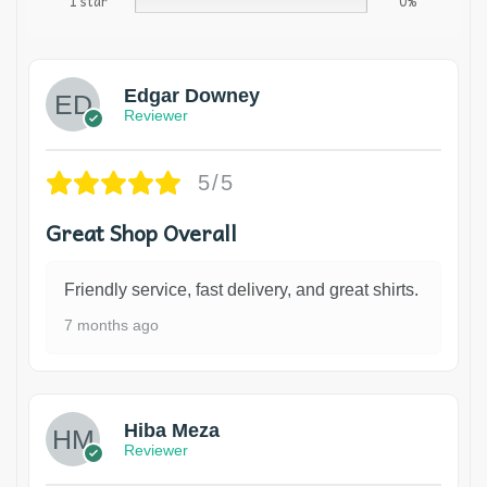
1 star
0%
Edgar Downey
Reviewer
5/5
Great Shop Overall
Friendly service, fast delivery, and great shirts.
7 months ago
Hiba Meza
Reviewer