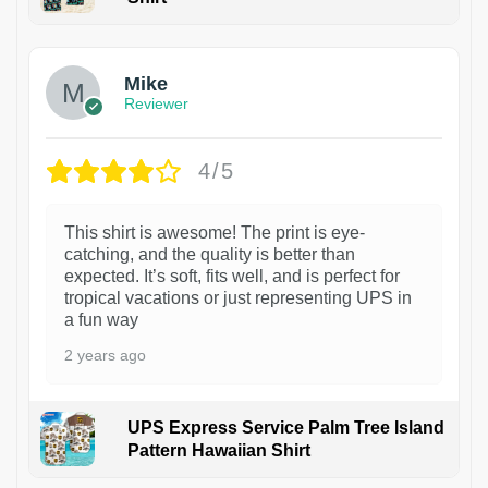
Mike
Reviewer
4/5
This shirt is awesome! The print is eye-
catching, and the quality is better than
expected. It’s soft, fits well, and is perfect for
tropical vacations or just representing UPS in
a fun way
2 years ago
UPS Express Service Palm Tree Island
Pattern Hawaiian Shirt