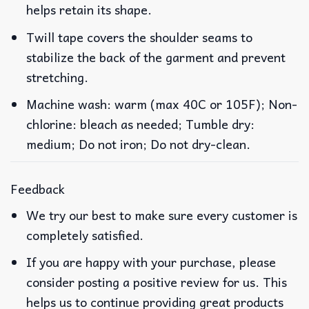
helps retain its shape.
Twill tape covers the shoulder seams to
stabilize the back of the garment and prevent
stretching.
Machine wash: warm (max 40C or 105F); Non-
chlorine: bleach as needed; Tumble dry:
medium; Do not iron; Do not dry-clean.
Feedback
We try our best to make sure every customer is
completely satisfied.
If you are happy with your purchase, please
consider posting a positive review for us. This
helps us to continue providing great products