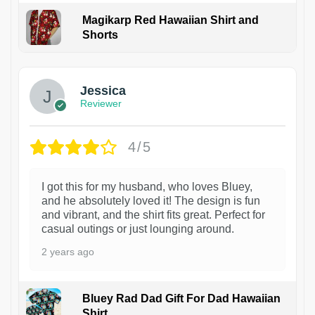
Magikarp Red Hawaiian Shirt and
Shorts
Jessica
Reviewer
4/5
I got this for my husband, who loves Bluey,
and he absolutely loved it! The design is fun
and vibrant, and the shirt fits great. Perfect for
casual outings or just lounging around.
2 years ago
Bluey Rad Dad Gift For Dad Hawaiian
Shirt