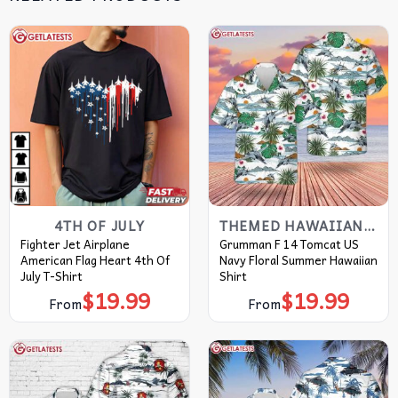
4TH OF JULY
THEMED HAWAIIAN SHIRT
Fighter Jet Airplane
Grumman F 14 Tomcat US
American Flag Heart 4th Of
Navy Floral Summer Hawaiian
July T-Shirt
Shirt
$
19.99
$
19.99
From
From