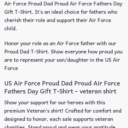
Air Force Proud Dad Proud Air Force Fathers Day
Gift T-Shirt. It’s an ideal choice for fathers who
cherish their role and support their Air Force
child.
Honor your role as an Air Force father with our
Proud Dad T-Shirt. Show everyone how proud you
are to represent your son/daughter in the US Air
Force
US Air Force Proud Dad Proud Air Force
Fathers Day Gift T-Shirt – veteran shirt
Show your support for our heroes with this
premium Veteran’s shirt! Crafted for comfort and
designed to honor, each sale supports veteran
charities. Stand proud and wear your gratitude.