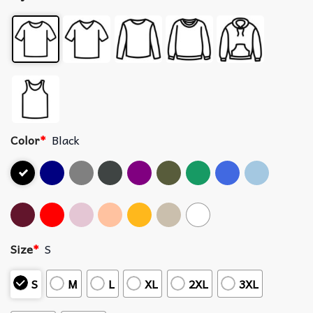
Color
*
Black
Size
*
S
S
M
L
XL
2XL
3XL