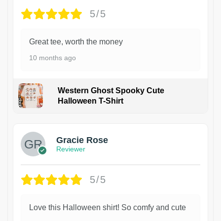
5/5
Great tee, worth the money
10 months ago
Western Ghost Spooky Cute
Halloween T-Shirt
Gracie Rose
Reviewer
5/5
Love this Halloween shirt! So comfy and cute