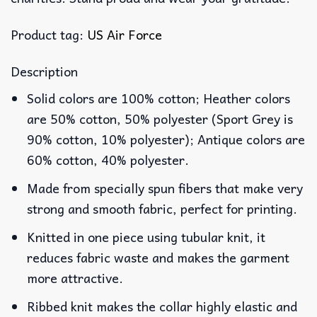
Product tag:
US Air Force
Description
Solid colors are 100% cotton; Heather colors
are 50% cotton, 50% polyester (Sport Grey is
90% cotton, 10% polyester); Antique colors are
60% cotton, 40% polyester.
Made from specially spun fibers that make very
strong and smooth fabric, perfect for printing.
Knitted in one piece using tubular knit, it
reduces fabric waste and makes the garment
more attractive.
Ribbed knit makes the collar highly elastic and