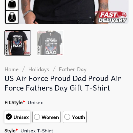
/
/
Home
Holidays
Father Day
US Air Force Proud Dad Proud Air
Force Fathers Day Gift T-Shirt
Fit Style
*
Unisex
Unisex
Women
Youth
Style
*
Unisex T-Shirt