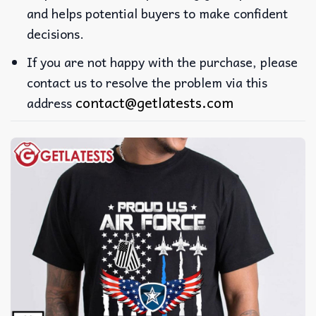
and helps potential buyers to make confident
decisions.
If you are not happy with the purchase, please
contact us to resolve the problem via this
contact@getlatests.com
address