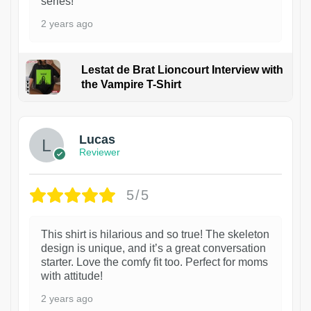
series!
2 years ago
Lestat de Brat Lioncourt Interview with
the Vampire T-Shirt
1
Lucas
Reviewer
5/5
This shirt is hilarious and so true! The skeleton
design is unique, and it’s a great conversation
starter. Love the comfy fit too. Perfect for moms
with attitude!
2 years ago