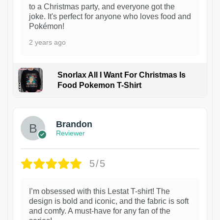
to a Christmas party, and everyone got the
joke. It's perfect for anyone who loves food and
Pokémon!
2 years ago
Snorlax All I Want For Christmas Is
Food Pokemon T-Shirt
1
Brandon
Reviewer
5/5
I’m obsessed with this Lestat T-shirt! The
design is bold and iconic, and the fabric is soft
and comfy. A must-have for any fan of the