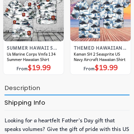
SUMMER HAWAII SHIRT
THEMED HAWAIIAN SHIRT
Us Marine Corps Vmfa 134
Kaman SH 2 Seasprite US
Summer Hawaiian Shirt
Navy Aircraft Hawaiian Shirt
$
19.99
$
19.99
From
From
Description
Shipping Info
Looking for a heartfelt Father’s Day gift that
speaks volumes? Give the gift of pride with this US