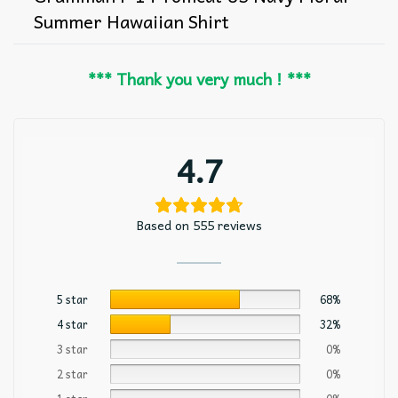
Summer Hawaiian Shirt
*** Thank you very much ! ***
4.7
Based on 555 reviews
5 star
68%
4 star
32%
3 star
0%
2 star
0%