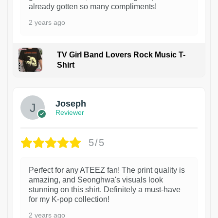
already gotten so many compliments!
2 years ago
TV Girl Band Lovers Rock Music T-
Shirt
1
Joseph
Reviewer
5/5
Perfect for any ATEEZ fan! The print quality is
amazing, and Seonghwa's visuals look
stunning on this shirt. Definitely a must-have
for my K-pop collection!
2 years ago