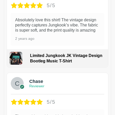
5/5
Absolutely love this shirt! The vintage design
perfectly captures Jungkook’s vibe. The fabric
is super soft, and the print quality is amazing
2 years ago
Limited Jungkook JK Vintage Design
Bootleg Music T-Shirt
1
Chase
Reviewer
5/5