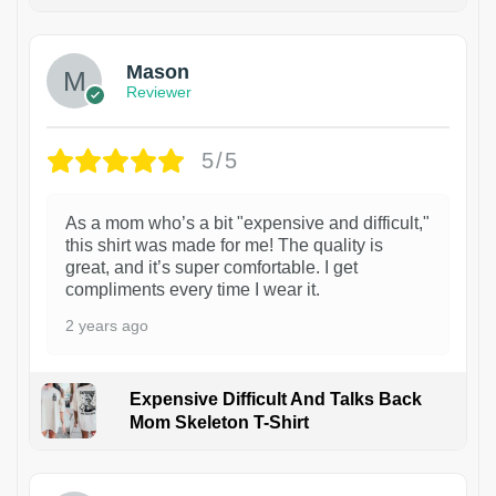
1
Mason
Reviewer
5/5
As a mom who’s a bit "expensive and difficult,"
this shirt was made for me! The quality is
great, and it’s super comfortable. I get
compliments every time I wear it.
2 years ago
Expensive Difficult And Talks Back
Mom Skeleton T-Shirt
1