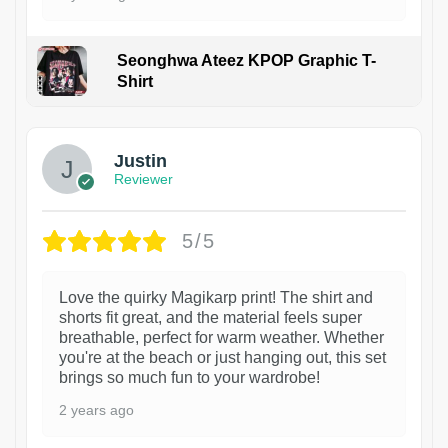
Seonghwa Ateez KPOP Graphic T-
Shirt
1
Justin
Reviewer
5/5
Love the quirky Magikarp print! The shirt and
shorts fit great, and the material feels super
breathable, perfect for warm weather. Whether
you're at the beach or just hanging out, this set
brings so much fun to your wardrobe!
2 years ago