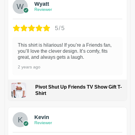
Wyatt
Reviewer
5/5
This shirt is hilarious! If you’re a Friends fan,
you’ll love the clever design. It’s comfy, fits
great, and always gets a laugh.
2 years ago
Pivot Shut Up Friends TV Show Gift T-
Shirt
1
Kevin
Reviewer