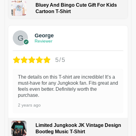
Bluey And Bingo Cute Gift For Kids
Cartoon T-Shirt
1
George
Reviewer
5/5
The details on this T-shirt are incredible! It’s a
must-have for any Jungkook fan. Fits great and
feels even better. Definitely worth the
purchase.
2 years ago
Limited Jungkook JK Vintage Design
Bootleg Music T-Shirt