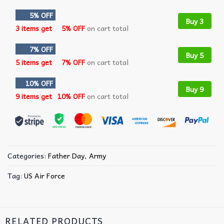
5% OFF
Buy 3
3 items get
5% OFF
on cart total
7% OFF
Buy 5
5 items get
7% OFF
on cart total
10% OFF
Buy 9
9 items get
10% OFF
on cart total
Categories:
Father Day
,
Army
Tag:
US Air Force
RELATED PRODUCTS