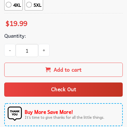
4XL
5XL
$
19.99
Quantity:
US Air Force Proud Dad Proud Air Force Fathers Day Gift 
Add to cart
Check Out
Buy More Save More!
It’s time to give thanks for all the little things.