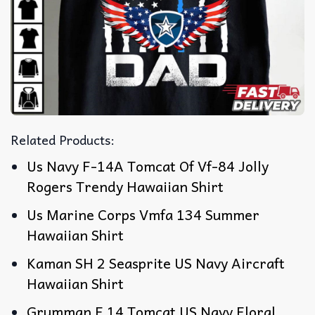
Related Products:
Us Navy F-14A Tomcat Of Vf-84 Jolly
Rogers Trendy Hawaiian Shirt
Us Marine Corps Vmfa 134 Summer
Hawaiian Shirt
Kaman SH 2 Seasprite US Navy Aircraft
Hawaiian Shirt
Grumman F 14 Tomcat US Navy Floral