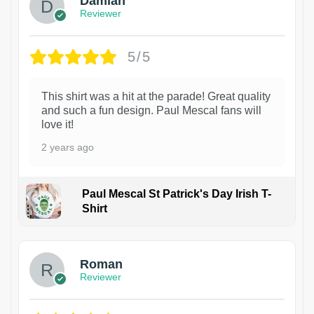
Damian
Reviewer
5/5
This shirt was a hit at the parade! Great quality
and such a fun design. Paul Mescal fans will
love it!
2 years ago
Paul Mescal St Patrick's Day Irish T-
Shirt
1
Roman
Reviewer