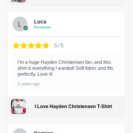
1
Luca
Reviewer
5/5
I’m a huge Hayden Christensen fan, and this
shirt is everything I wanted! Soft fabric and fits
perfectly. Love it!
2 years ago
I Love Hayden Christensen T-Shirt
1