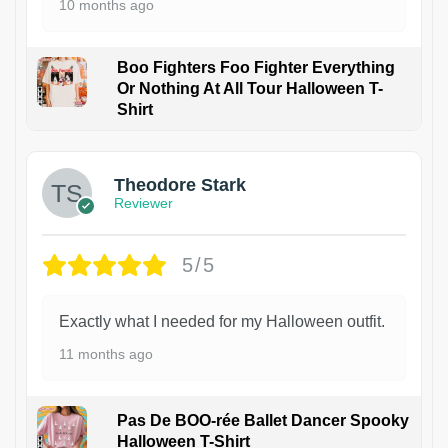
10 months ago
Boo Fighters Foo Fighter Everything
Or Nothing At All Tour Halloween T-
Shirt
Theodore Stark
Reviewer
5/5
Exactly what I needed for my Halloween outfit.
11 months ago
Pas De BOO-rée Ballet Dancer Spooky
Halloween T-Shirt