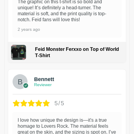
The graphic on this t-shirt is so bold and
unique! It’s definitely a head-turner. The
material is soft, and the print quality is top-
notch. Feid fans will love this!
2 years ago
Feid Monster Ferxxo on Top of World
T-Shirt
1
Bennett
Reviewer
5/5
I love how unique the design is—it's a true
homage to Lovers Rock. The material feels
great on the skin, and the sizing is spot on. I’ve