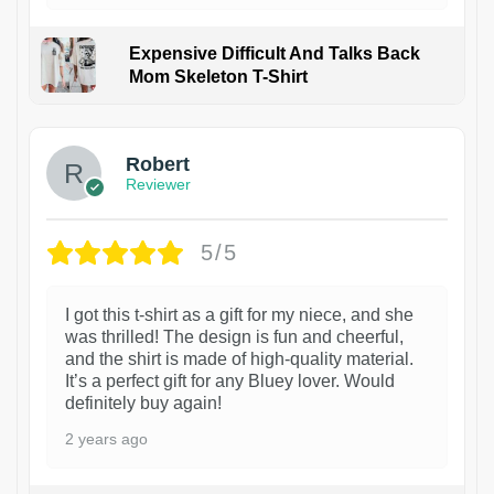
Expensive Difficult And Talks Back
Mom Skeleton T-Shirt
1
Robert
Reviewer
5/5
I got this t-shirt as a gift for my niece, and she
was thrilled! The design is fun and cheerful,
and the shirt is made of high-quality material.
It’s a perfect gift for any Bluey lover. Would
definitely buy again!
2 years ago