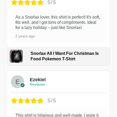
5/5
As a Snorlax lover, this shirt is perfect! It's soft,
fits well, and I got tons of compliments. Ideal
for a lazy holiday – just like Snorlax!
2 years ago
Snorlax All I Want For Christmas Is
Food Pokemon T-Shirt
1
Ezekiel
Reviewer
5/5
This shirt is hilarious and well-made. I wore it