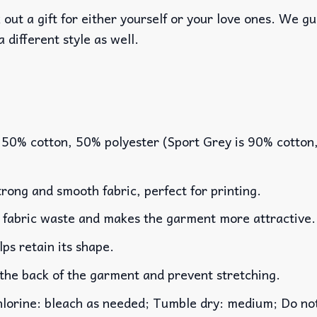
out a gift for either yourself or your love ones. We g
a different style as well.
 50% cotton, 50% polyester (Sport Grey is 90% cotton
rong and smooth fabric, perfect for printing.
es fabric waste and makes the garment more attractive.
lps retain its shape.
 the back of the garment and prevent stretching.
rine: bleach as needed; Tumble dry: medium; Do not 