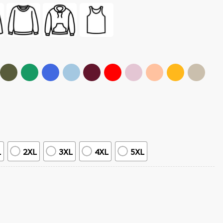
L
2XL
3XL
4XL
5XL