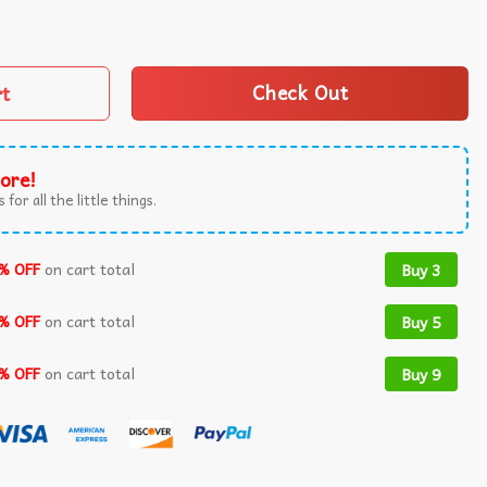
ecoming 2025 T-Shirt quantity
rt
Check Out
ore!
 for all the little things.
% OFF
on cart total
Buy 3
% OFF
on cart total
Buy 5
% OFF
on cart total
Buy 9