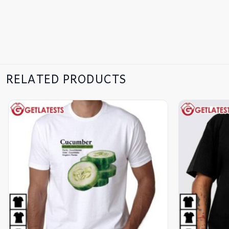
RELATED PRODUCTS