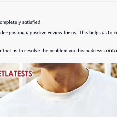
ompletely satisfied.
der posting a positive review for us. This helps us to 
conta
ntact us to resolve the problem via this address