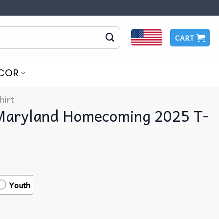
CART
COR
hirt
 Maryland Homecoming 2025 T-
Youth