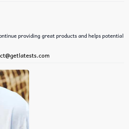
continue providing great products and helps potential
ct@getlatests.com