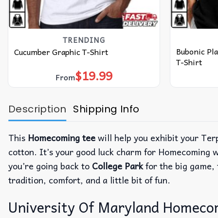
TRENDING
Bubonic Pl
Cucumber Graphic T-Shirt
T-Shirt
$
19.99
From
Description
Shipping Info
This
Homecoming tee
will help you exhibit your Terp
cotton. It’s your good luck charm for Homecoming wee
you’re going back to
College Park
for the big game, t
tradition, comfort, and a little bit of fun.
University Of Maryland Homecomi