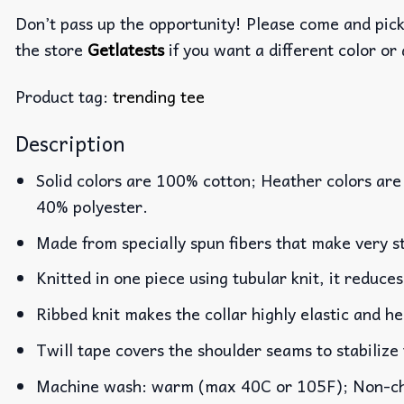
Don’t pass up the opportunity! Please come and pick 
the store
Getlatests
if you want a different color or 
Product tag:
trending tee
Description
Solid colors are 100% cotton; Heather colors are
40% polyester.
Made from specially spun fibers that make very st
Knitted in one piece using tubular knit, it reduc
Ribbed knit makes the collar highly elastic and he
Twill tape covers the shoulder seams to stabilize
Machine wash: warm (max 40C or 105F); Non-chlo