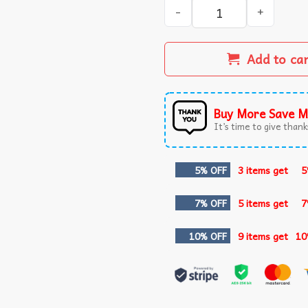
University Of Maryland Hom
Add to ca
Buy More Save M
It’s time to give thanks
5% OFF
3 items get
5
7% OFF
5 items get
7
10% OFF
9 items get
10