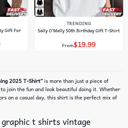
TRENDING
y Gift For
Sally O’Mally 50th Birthday Gift T-Shirt
9
$
19.99
From
ing 2025 T-Shirt”
is more than just a piece of
o join the fun and look beautiful doing it. Whether
rs on a casual day, this shirt is the perfect mix of
graphic t shirts vintage