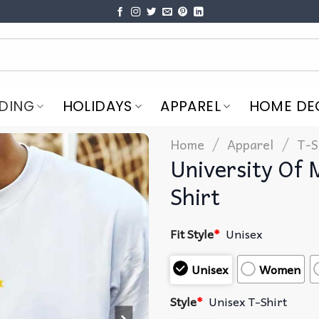
DING
HOLIDAYS
APPAREL
HOME DE
/
/
Home
Apparel
T-S
University Of
Shirt
Fit Style
*
Unisex
Unisex
Women
Style
*
Unisex T-Shirt