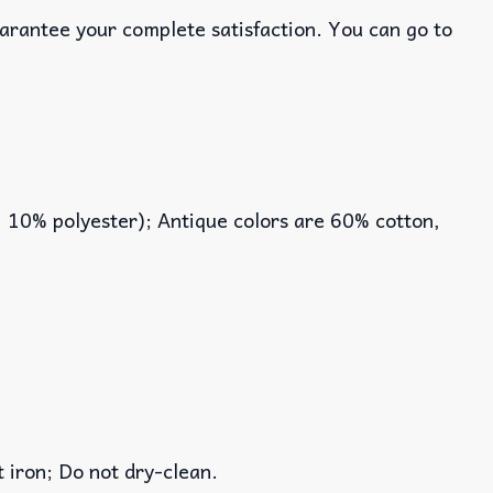
uarantee your complete satisfaction. You can go to
, 10% polyester); Antique colors are 60% cotton,
iron; Do not dry-clean.