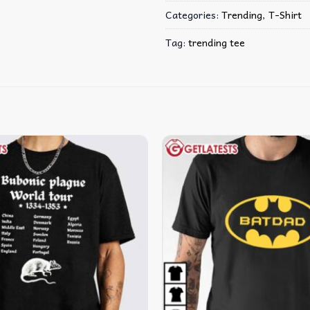
Categories:
Trending
,
T-Shirt
Tag:
trending tee