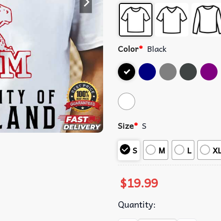
Color
*
Black
Size
*
S
S
M
L
X
$
19.99
Quantity: