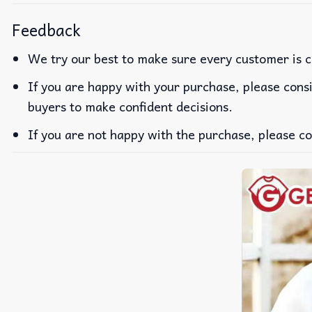
Feedback
We try our best to make sure every customer is c
If you are happy with your purchase, please consi
buyers to make confident decisions.
If you are not happy with the purchase, please co