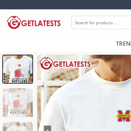
Skip
to
Search
content
for:
TREN