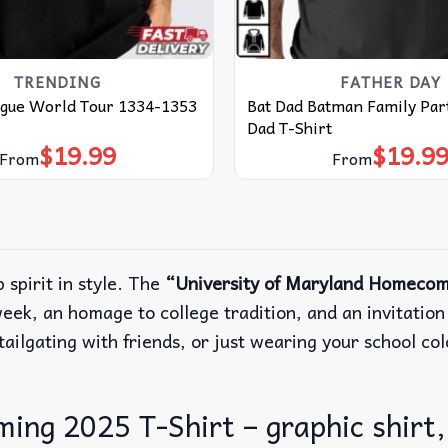
TRENDING
FATHER DAY
ague World Tour 1334-1353
Bat Dad Batman Family Part
Dad T-Shirt
$
19.99
$
19.9
From
From
 spirit in style. The
“University of Maryland Homecom
k, an homage to college tradition, and an invitation t
ailgating with friends, or just wearing your school colo
ng 2025 T-Shirt – graphic shirt, 