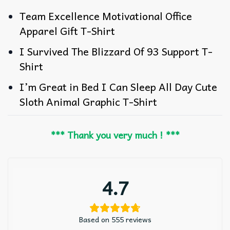
Team Excellence Motivational Office
Apparel Gift T-Shirt
I Survived The Blizzard Of 93 Support T-
Shirt
I’m Great in Bed I Can Sleep All Day Cute
Sloth Animal Graphic T-Shirt
*** Thank you very much ! ***
4.7
Based on 555 reviews