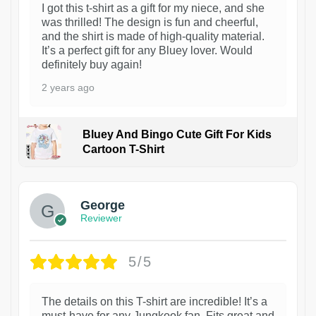
I got this t-shirt as a gift for my niece, and she
was thrilled! The design is fun and cheerful,
and the shirt is made of high-quality material.
It’s a perfect gift for any Bluey lover. Would
definitely buy again!
2 years ago
Bluey And Bingo Cute Gift For Kids
Cartoon T-Shirt
1
George
Reviewer
5/5
The details on this T-shirt are incredible! It’s a
must-have for any Jungkook fan. Fits great and