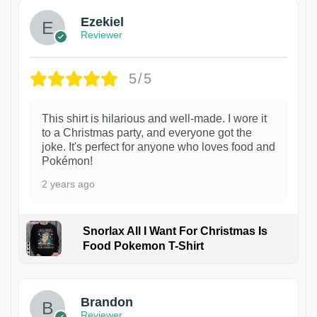
Ezekiel
Reviewer
5/5
This shirt is hilarious and well-made. I wore it
to a Christmas party, and everyone got the
joke. It's perfect for anyone who loves food and
Pokémon!
2 years ago
Snorlax All I Want For Christmas Is
Food Pokemon T-Shirt
1
Brandon
Reviewer