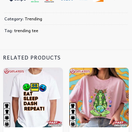
Category:
Trending
Tag:
trending tee
RELATED PRODUCTS