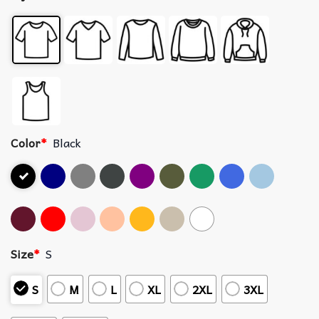
Color
*
Black
Size
*
S
S
M
L
XL
2XL
3XL