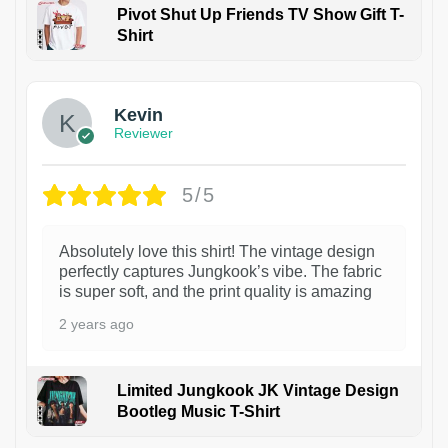
Pivot Shut Up Friends TV Show Gift T-
Shirt
1
Kevin
Reviewer
5/5
Absolutely love this shirt! The vintage design
perfectly captures Jungkook’s vibe. The fabric
is super soft, and the print quality is amazing
2 years ago
Limited Jungkook JK Vintage Design
Bootleg Music T-Shirt
1