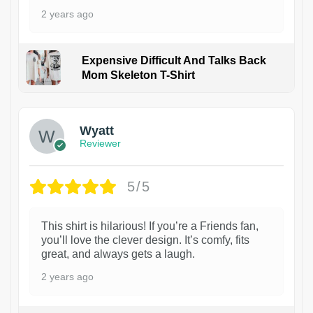
2 years ago
Expensive Difficult And Talks Back
Mom Skeleton T-Shirt
1
Wyatt
Reviewer
5/5
This shirt is hilarious! If you’re a Friends fan,
you’ll love the clever design. It’s comfy, fits
great, and always gets a laugh.
2 years ago