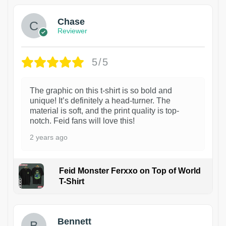
Chase
Reviewer
5/5
The graphic on this t-shirt is so bold and
unique! It’s definitely a head-turner. The
material is soft, and the print quality is top-
notch. Feid fans will love this!
2 years ago
Feid Monster Ferxxo on Top of World
T-Shirt
1
Bennett