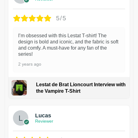
5/5
I’m obsessed with this Lestat T-shirt! The
design is bold and iconic, and the fabric is soft
and comfy. A must-have for any fan of the
series!
2 years ago
Lestat de Brat Lioncourt Interview with
the Vampire T-Shirt
1
Lucas
Reviewer