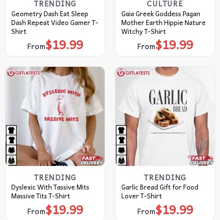
TRENDING
CULTURE
Geometry Dash Eat Sleep
Gaia Greek Goddess Pagan
Dash Repeat Video Gamer T-
Mother Earth Hippie Nature
Shirt
Witchy T-Shirt
$
19.99
$
19.99
From
From
TRENDING
TRENDING
Dyslexic With Tassive Mits
Garlic Bread Gift for Food
Massive Tits T-Shirt
Lover T-Shirt
$
19.99
$
19.99
From
From