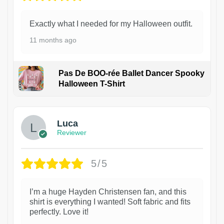
Exactly what I needed for my Halloween outfit.
11 months ago
Pas De BOO-rée Ballet Dancer Spooky
Halloween T-Shirt
1
Luca
Reviewer
5/5
I’m a huge Hayden Christensen fan, and this
shirt is everything I wanted! Soft fabric and fits
perfectly. Love it!