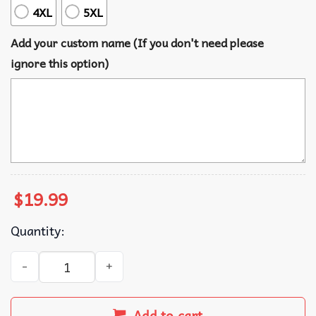
4XL
5XL
Add your custom name (If you don't need please
ignore this option)
$
19.99
Quantity:
Tzippi Custom Mahjong Quote Funny T-Shirt quantity
Add to cart