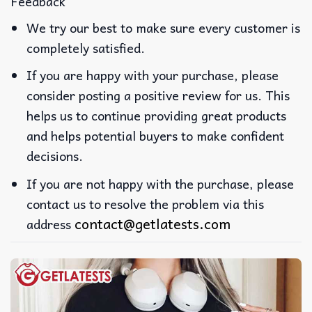
Feedback
We try our best to make sure every customer is
completely satisfied.
If you are happy with your purchase, please
consider posting a positive review for us. This
helps us to continue providing great products
and helps potential buyers to make confident
decisions.
If you are not happy with the purchase, please
contact us to resolve the problem via this
contact@getlatests.com
address