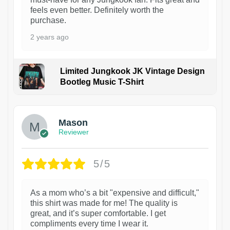
feels even better. Definitely worth the
purchase.
2 years ago
Limited Jungkook JK Vintage Design
Bootleg Music T-Shirt
1
Mason
Reviewer
5/5
As a mom who’s a bit "expensive and difficult,"
this shirt was made for me! The quality is
great, and it’s super comfortable. I get
compliments every time I wear it.