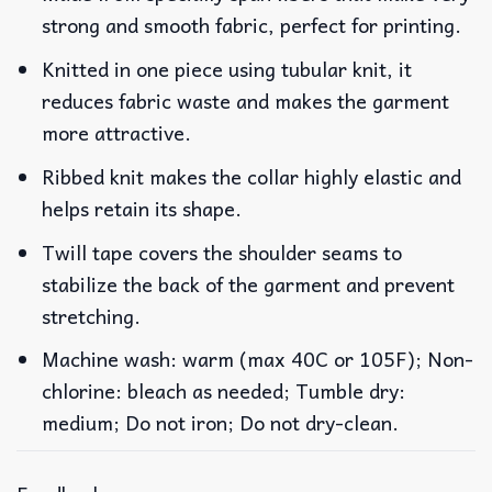
strong and smooth fabric, perfect for printing.
Knitted in one piece using tubular knit, it
reduces fabric waste and makes the garment
more attractive.
Ribbed knit makes the collar highly elastic and
helps retain its shape.
Twill tape covers the shoulder seams to
stabilize the back of the garment and prevent
stretching.
Machine wash: warm (max 40C or 105F); Non-
chlorine: bleach as needed; Tumble dry:
medium; Do not iron; Do not dry-clean.