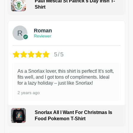
Paul Mescal St Patrick's Day Irish T-
Shirt
1
Roman
Reviewer
5/5
As a Snorlax lover, this shirt is perfect! It's soft,
fits well, and I got tons of compliments. Ideal
for a lazy holiday – just like Snorlax!
2 years ago
Snorlax All I Want For Christmas Is
Food Pokemon T-Shirt
1