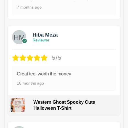
7 months ago
Hiba Meza
Reviewer
5/5
Great tee, worth the money
10 months ago
Western Ghost Spooky Cute
Halloween T-Shirt