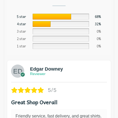
5 star
68%
4 star
32%
3 star
0%
2 star
0%
1 star
0%
Edgar Downey
Reviewer
5/5
Great Shop Overall
Friendly service, fast delivery, and great shirts.