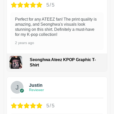
5/5
Perfect for any ATEEZ fan! The print quality is
amazing, and Seonghwa's visuals look
stunning on this shirt. Definitely a must-have
for my K-pop collection!
2 years ago
Seonghwa Ateez KPOP Graphic T-
Shirt
1
Justin
Reviewer
5/5