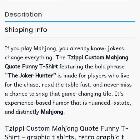
Description
Shipping Info
If you play Mahjong, you already know: jokers
change everything. The
Tzippi Custom Mahjong
Quote Funny T-Shirt
featuring the bold phrase
“The Joker Hunter”
is made for players who live
for the chase, read the table fast, and never miss
a chance to snag that game-changing tile.
It’s
experience-based humor that is nuanced, astute,
and distinctly
Mahjong
.
Tzippi Custom Mahjong Quote Funny T-
Shirt – graphic t shirts, retro graphic t