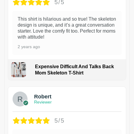
5/5
This shirt is hilarious and so true! The skeleton
design is unique, and it’s a great conversation
starter. Love the comfy fit too. Perfect for moms
with attitude!
2 years ago
Expensive Difficult And Talks Back
Mom Skeleton T-Shirt
1
Robert
Reviewer
5/5