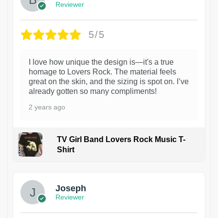
Reviewer
5/5
I love how unique the design is—it's a true
homage to Lovers Rock. The material feels
great on the skin, and the sizing is spot on. I’ve
already gotten so many compliments!
2 years ago
TV Girl Band Lovers Rock Music T-
Shirt
1
Joseph
Reviewer