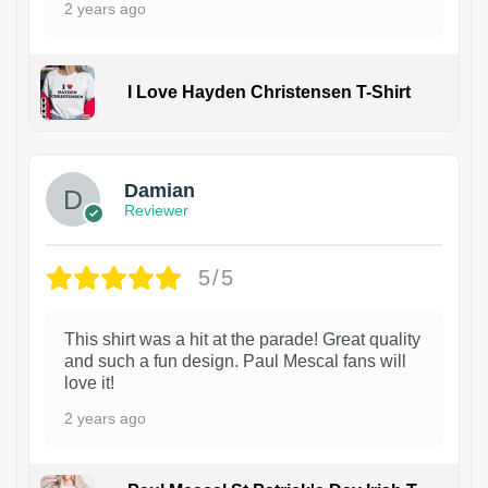
2 years ago
I Love Hayden Christensen T-Shirt
1
Damian
Reviewer
5/5
This shirt was a hit at the parade! Great quality
and such a fun design. Paul Mescal fans will
love it!
2 years ago