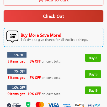
Check Out
Buy More Save More!
It’s time to give thanks for all the little things.
5% OFF
Buy 3
3 items get
5% OFF
on cart total
7% OFF
Buy 5
5 items get
7% OFF
on cart total
10% OFF
Buy 9
9 items get
10% OFF
on cart total