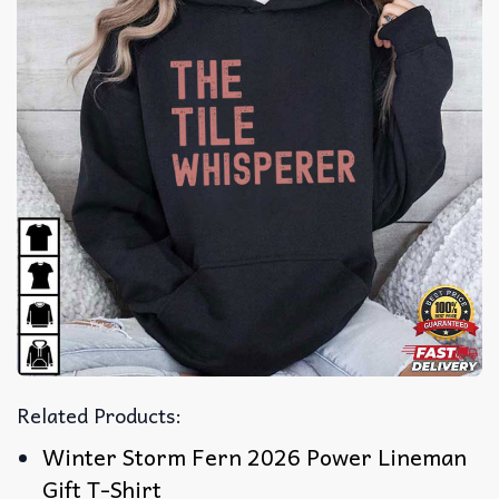
Related Products:
Winter Storm Fern 2026 Power Lineman
Gift T-Shirt