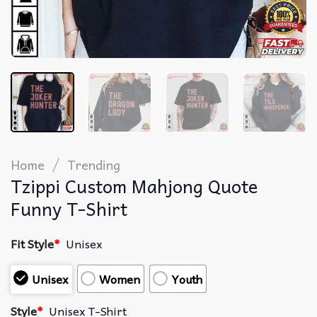
/
Home
Trending
Tzippi Custom Mahjong Quote
Funny T-Shirt
Fit Style
*
Unisex
Unisex
Women
Youth
Style
*
Unisex T-Shirt