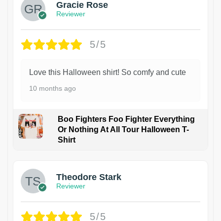
Gracie Rose
Reviewer
5/5
Love this Halloween shirt! So comfy and cute
10 months ago
Boo Fighters Foo Fighter Everything
Or Nothing At All Tour Halloween T-
Shirt
Theodore Stark
Reviewer
5/5