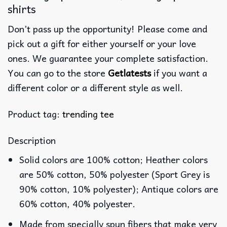
shirts
Don’t pass up the opportunity! Please come and
pick out a gift for either yourself or your love
ones. We guarantee your complete satisfaction.
You can go to the store
Getlatests
if you want a
different color or a different style as well.
Product tag:
trending tee
Description
Solid colors are 100% cotton; Heather colors
are 50% cotton, 50% polyester (Sport Grey is
90% cotton, 10% polyester); Antique colors are
60% cotton, 40% polyester.
Made from specially spun fibers that make very