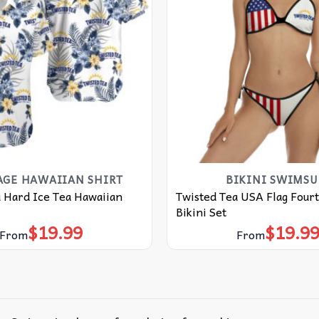
AGE HAWAIIAN SHIRT
BIKINI SWIMSU
 Hard Ice Tea Hawaiian
Twisted Tea USA Flag Fourt
Bikini Set
$
19.99
$
19.9
From
From