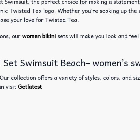
Swimsuit, the perfect choice for making a statement at
ic Twisted Tea logo. Whether you’re soaking up the su
case your love for Twisted Tea.
ions, our
women bikini
sets will make you look and feel
ni Set Swimsuit Beach– women’s 
 Our collection offers a variety of styles, colors, and 
an visit
Getlatest