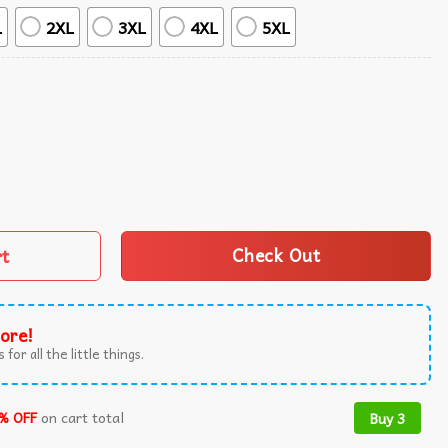
L
2XL
3XL
4XL
5XL
kini Set Swimsuit Beach quantity
rt
Check Out
ore!
 for all the little things.
% OFF
on cart total
Buy 3