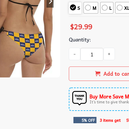
S
M
L
X
$
29.99
Quantity:
Twisted Tea Checkerboard Bi
Add to ca
Buy More Save M
It’s time to give thanks
5% OFF
3 items get
5