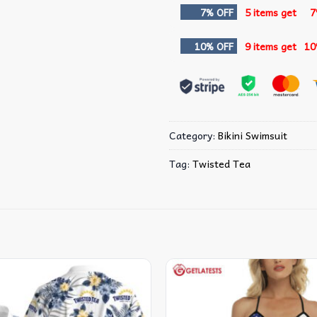
7% OFF
5 items get
7
10% OFF
9 items get
10
Category:
Bikini Swimsuit
Tag:
Twisted Tea