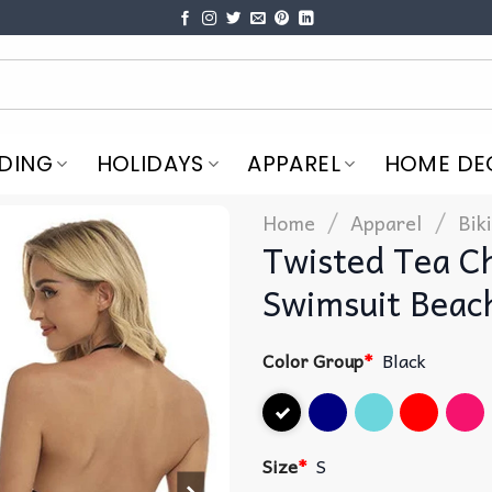
DING
HOLIDAYS
APPAREL
HOME DE
/
/
Home
Apparel
Bik
Twisted Tea Ch
Swimsuit Beac
Color Group
*
Black
Size
*
S