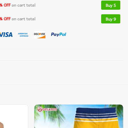
% OFF
on cart total
Buy 5
% OFF
on cart total
Buy 9