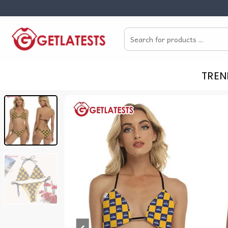
Skip
to
Search
content
for:
TREN