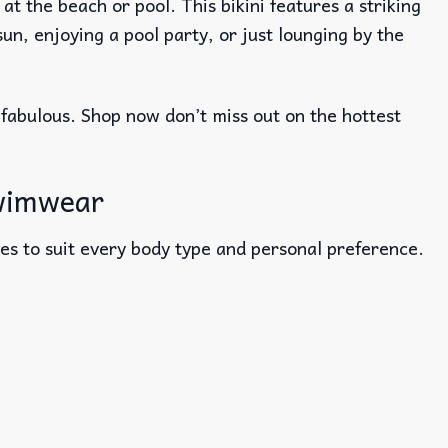
 the beach or pool. This bikini features a striking
n, enjoying a pool party, or just lounging by the
 fabulous. Shop now don’t miss out on the hottest
swimwear
sizes to suit every body type and personal preference.