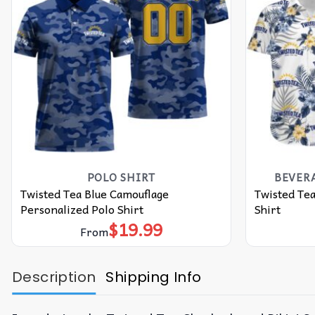
POLO SHIRT
BEVER
Twisted Tea Blue Camouflage
Twisted Tea
Personalized Polo Shirt
Shirt
$
19.99
From
Description
Shipping Info