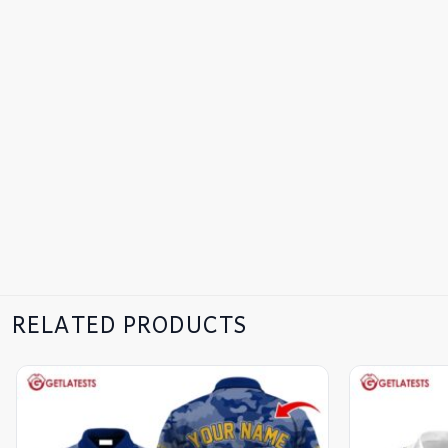
RELATED PRODUCTS