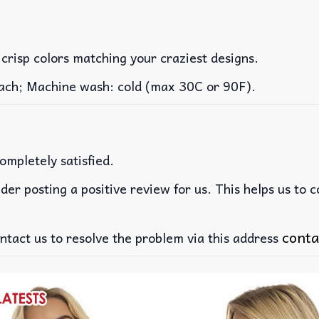
 crisp colors matching your craziest designs.
leach; Machine wash: cold (max 30C or 90F).
ompletely satisfied.
der posting a positive review for us. This helps us to 
conta
ntact us to resolve the problem via this address