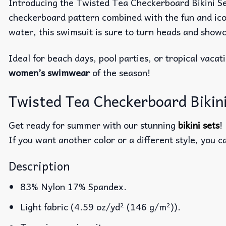
Introducing the Twisted Tea Checkerboard Bikini Set 
checkerboard pattern combined with the fun and icon
water, this swimsuit is sure to turn heads and show
Ideal for beach days, pool parties, or tropical vacat
women’s swimwear
of the season!
Twisted Tea Checkerboard Biki
Get ready for summer with our stunning
bikini sets
!
If you want another color or a different style, you c
Description
83% Nylon 17% Spandex.
Light fabric (4.59 oz/yd² (146 g/m²)).