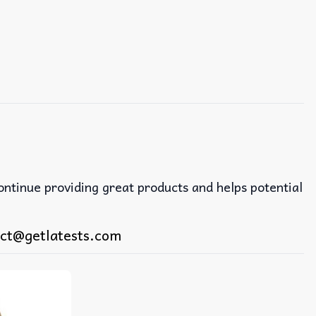
continue providing great products and helps potential
ct@getlatests.com