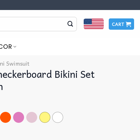
CART
COR
ini Swimsuit
eckerboard Bikini Set
h