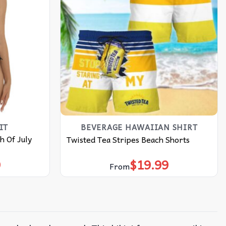
IT
BEVERAGE HAWAIIAN SHIRT
h Of July
Twisted Tea Stripes Beach Shorts
9
$
19.99
From