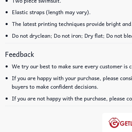
Two piece swimsuit.
Elastic straps (length may vary).
The latest printing techniques provide bright and
Do not dryclean; Do not iron; Dry flat; Do not b
Feedback
We try our best to make sure every customer is c
If you are happy with your purchase, please consi
buyers to make confident decisions.
If you are not happy with the purchase, please co