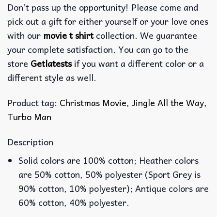
Don’t pass up the opportunity! Please come and
pick out a gift for either yourself or your love ones
with our
movie t shirt
collection. We guarantee
your complete satisfaction. You can go to the
store
Getlatests
if you want a different color or a
different style as well.
Product tag:
Christmas Movie
,
Jingle All the Way
,
Turbo Man
Description
Solid colors are 100% cotton; Heather colors
are 50% cotton, 50% polyester (Sport Grey is
90% cotton, 10% polyester); Antique colors are
60% cotton, 40% polyester.