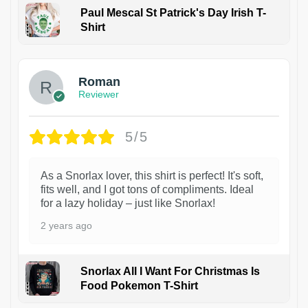
Paul Mescal St Patrick's Day Irish T-
Shirt
1
Roman
Reviewer
5/5
As a Snorlax lover, this shirt is perfect! It's soft,
fits well, and I got tons of compliments. Ideal
for a lazy holiday – just like Snorlax!
2 years ago
Snorlax All I Want For Christmas Is
Food Pokemon T-Shirt
1