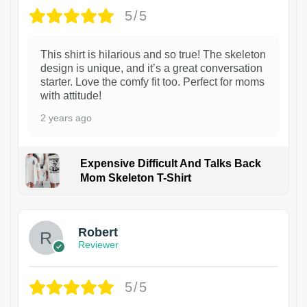
5/5
This shirt is hilarious and so true! The skeleton
design is unique, and it’s a great conversation
starter. Love the comfy fit too. Perfect for moms
with attitude!
2 years ago
Expensive Difficult And Talks Back
Mom Skeleton T-Shirt
1
Robert
Reviewer
5/5