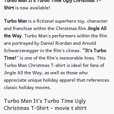
Turbo Man It’s Turbo Time Ugly Christmas T-
Shirt
is now available!
Turbo Man
is a fictional superhero toy, character
and franchise within the Christmas film
Jingle All
the Way
. Turbo Man’s performers within the film
are portrayed by Daniel Riordan and Arnold
Schwarzenegger in the film’s climax.
“It’s Turbo
Time!
” is one of the film’s memorable lines. This
Turbo Man Christmas T-shirt is ideal for fans of
Jingle All the Way, as well as those who
appreciate unique holiday apparel that references
classic holiday movies.
Turbo Man It's Turbo Time Ugly
Christmas T-Shirt – movie t shirt