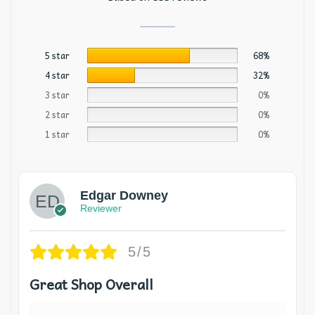
5 star
68%
4 star
32%
3 star
0%
2 star
0%
1 star
0%
Edgar Downey
Reviewer
5/5
Great Shop Overall