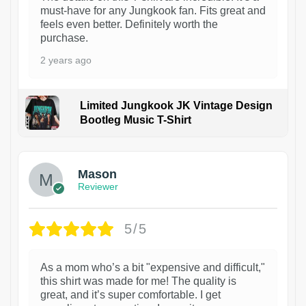
must-have for any Jungkook fan. Fits great and
feels even better. Definitely worth the
purchase.
2 years ago
Limited Jungkook JK Vintage Design
Bootleg Music T-Shirt
1
Mason
Reviewer
5/5
As a mom who’s a bit "expensive and difficult,"
this shirt was made for me! The quality is
great, and it’s super comfortable. I get