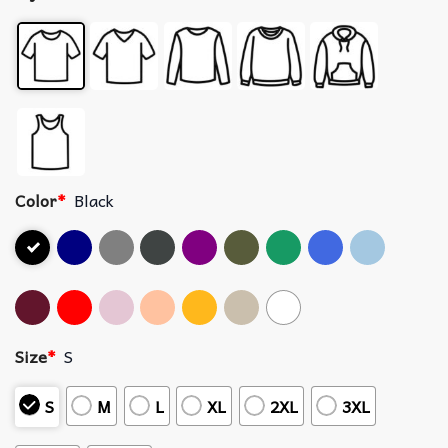
Color
*
Black
Size
*
S
S
M
L
XL
2XL
3XL