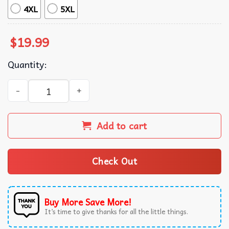
4XL
5XL
$
19.99
Quantity:
Turbo Man It's Turbo Time Ugly Christmas T-Shirt quantit
Add to cart
Check Out
Buy More Save More!
It’s time to give thanks for all the little things.