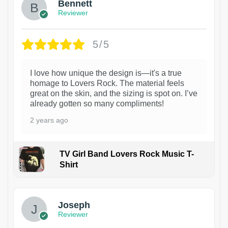
Bennett
Reviewer
5/5
I love how unique the design is—it's a true
homage to Lovers Rock. The material feels
great on the skin, and the sizing is spot on. I’ve
already gotten so many compliments!
2 years ago
TV Girl Band Lovers Rock Music T-
Shirt
1
Joseph
Reviewer