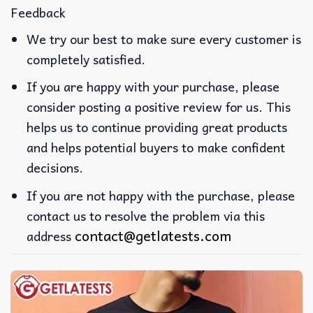
Feedback
We try our best to make sure every customer is
completely satisfied.
If you are happy with your purchase, please
consider posting a positive review for us. This
helps us to continue providing great products
and helps potential buyers to make confident
decisions.
If you are not happy with the purchase, please
contact us to resolve the problem via this
contact@getlatests.com
address