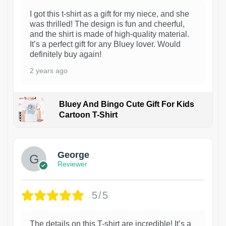
I got this t-shirt as a gift for my niece, and she
was thrilled! The design is fun and cheerful,
and the shirt is made of high-quality material.
It’s a perfect gift for any Bluey lover. Would
definitely buy again!
2 years ago
Bluey And Bingo Cute Gift For Kids
Cartoon T-Shirt
1
George
Reviewer
5/5
The details on this T-shirt are incredible! It’s a