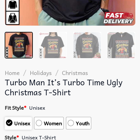
/
/
Home
Holidays
Christmas
Turbo Man It’s Turbo Time Ugly
Christmas T-Shirt
Fit Style
*
Unisex
Unisex
Women
Youth
Style
*
Unisex T-Shirt