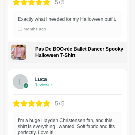
5/5
Exactly what I needed for my Halloween outfit.
11 months ago
Pas De BOO-rée Ballet Dancer Spooky
Halloween T-Shirt
1
Luca
Reviewer
5/5
I’m a huge Hayden Christensen fan, and this
shirt is everything I wanted! Soft fabric and fits
perfectly. Love it!