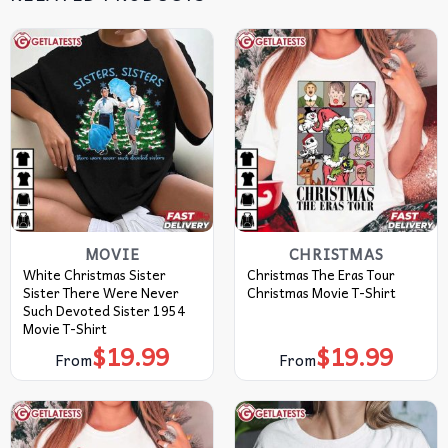
MOVIE
CHRISTMAS
White Christmas Sister
Christmas The Eras Tour
Sister There Were Never
Christmas Movie T-Shirt
Such Devoted Sister 1954
Movie T-Shirt
$
19.99
$
19.99
From
From