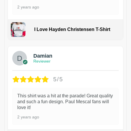
2 years ago
I Love Hayden Christensen T-Shirt
1
Damian
Reviewer
5/5
This shirt was a hit at the parade! Great quality
and such a fun design. Paul Mescal fans will
love it!
2 years ago