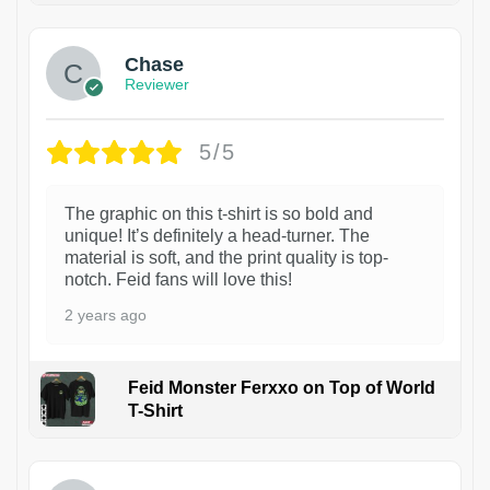
Chase
Reviewer
5/5
The graphic on this t-shirt is so bold and
unique! It’s definitely a head-turner. The
material is soft, and the print quality is top-
notch. Feid fans will love this!
2 years ago
Feid Monster Ferxxo on Top of World
T-Shirt
1