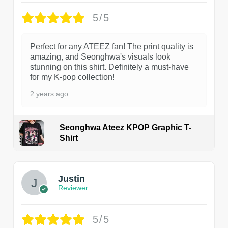
5/5
Perfect for any ATEEZ fan! The print quality is
amazing, and Seonghwa's visuals look
stunning on this shirt. Definitely a must-have
for my K-pop collection!
2 years ago
Seonghwa Ateez KPOP Graphic T-
Shirt
1
Justin
Reviewer
5/5