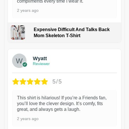
compliments every time I wear it.
2 years ago
Expensive Difficult And Talks Back
Mom Skeleton T-Shirt
1
Wyatt
Reviewer
5/5
This shirt is hilarious! If you’re a Friends fan,
you’ll love the clever design. It’s comfy, fits
great, and always gets a laugh.
2 years ago