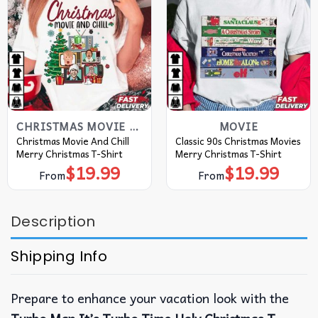
CHRISTMAS MOVIE T SHIRT​
MOVIE
Christmas Movie And Chill
Classic 90s Christmas Movies
Merry Christmas T-Shirt
Merry Christmas T-Shirt
$
19.99
$
19.99
From
From
Description
Shipping Info
Prepare to enhance your vacation look with the