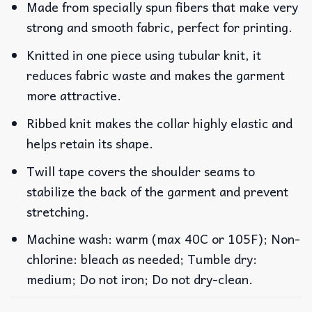
Made from specially spun fibers that make very
strong and smooth fabric, perfect for printing.
Knitted in one piece using tubular knit, it
reduces fabric waste and makes the garment
more attractive.
Ribbed knit makes the collar highly elastic and
helps retain its shape.
Twill tape covers the shoulder seams to
stabilize the back of the garment and prevent
stretching.
Machine wash: warm (max 40C or 105F); Non-
chlorine: bleach as needed; Tumble dry:
medium; Do not iron; Do not dry-clean.