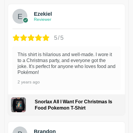
Ezekiel
Reviewer
5/5
This shirt is hilarious and well-made. I wore it
to a Christmas party, and everyone got the
joke. It's perfect for anyone who loves food and
Pokémon!
2 years ago
Snorlax All I Want For Christmas Is
Food Pokemon T-Shirt
1
Brandon