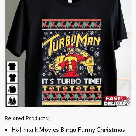
Related Products:
Hallmark Movies Bingo Funny Christmas