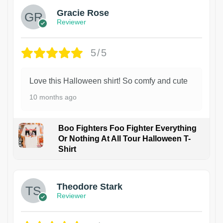
Gracie Rose
Reviewer
5/5
Love this Halloween shirt! So comfy and cute
10 months ago
Boo Fighters Foo Fighter Everything
Or Nothing At All Tour Halloween T-
Shirt
Theodore Stark
Reviewer