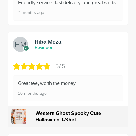
Friendly service, fast delivery, and great shirts.
7 months ago
Hiba Meza
Reviewer
5/5
Great tee, worth the money
10 months ago
Western Ghost Spooky Cute
Halloween T-Shirt