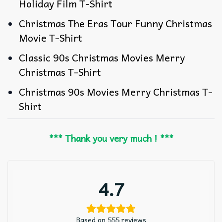
Holiday Film T-Shirt
Christmas The Eras Tour Funny Christmas
Movie T-Shirt
Classic 90s Christmas Movies Merry
Christmas T-Shirt
Christmas 90s Movies Merry Christmas T-
Shirt
*** Thank you very much ! ***
4.7
Based on 555 reviews