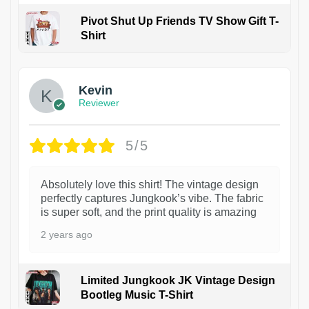
Pivot Shut Up Friends TV Show Gift T-
Shirt
1
Kevin
Reviewer
5/5
Absolutely love this shirt! The vintage design
perfectly captures Jungkook’s vibe. The fabric
is super soft, and the print quality is amazing
2 years ago
Limited Jungkook JK Vintage Design
Bootleg Music T-Shirt
1