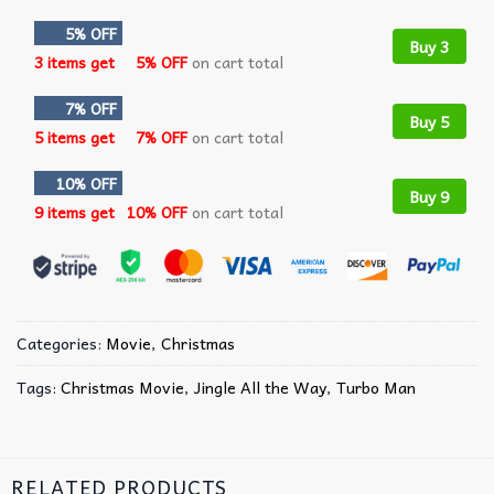
5% OFF
Buy 3
3 items get
5% OFF
on cart total
7% OFF
Buy 5
5 items get
7% OFF
on cart total
10% OFF
Buy 9
9 items get
10% OFF
on cart total
Categories:
Movie
,
Christmas
Tags:
Christmas Movie
,
Jingle All the Way
,
Turbo Man
RELATED PRODUCTS