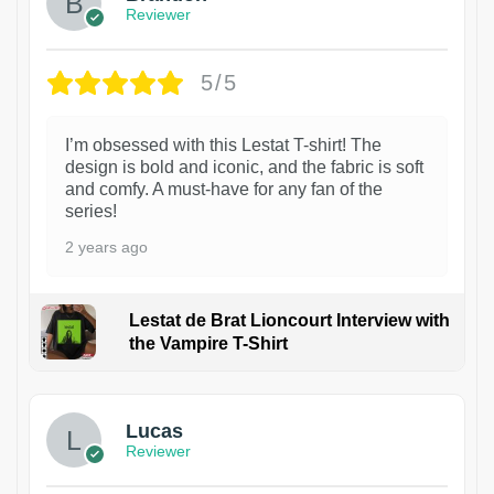
Reviewer
5/5
I’m obsessed with this Lestat T-shirt! The
design is bold and iconic, and the fabric is soft
and comfy. A must-have for any fan of the
series!
2 years ago
Lestat de Brat Lioncourt Interview with
the Vampire T-Shirt
1
Lucas
Reviewer