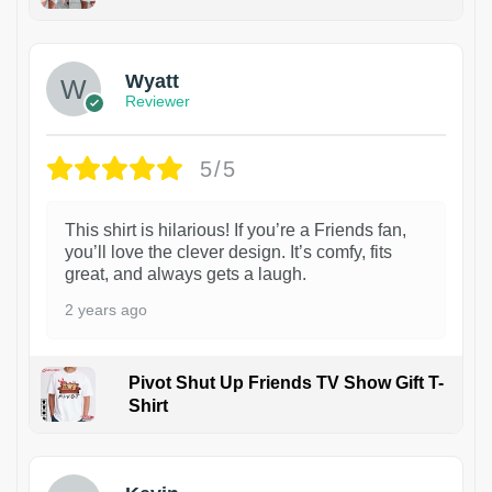
1
Wyatt
Reviewer
5/5
This shirt is hilarious! If you’re a Friends fan,
you’ll love the clever design. It’s comfy, fits
great, and always gets a laugh.
2 years ago
Pivot Shut Up Friends TV Show Gift T-
Shirt
1