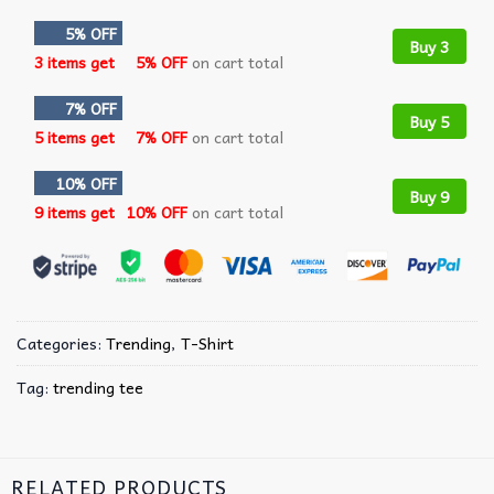
5% OFF
Buy 3
3 items get
5% OFF
on cart total
7% OFF
Buy 5
5 items get
7% OFF
on cart total
10% OFF
Buy 9
9 items get
10% OFF
on cart total
Categories:
Trending
,
T-Shirt
Tag:
trending tee
RELATED PRODUCTS