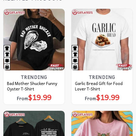
TRENDING
TRENDING
Bad Mother Shucker Funny
Garlic Bread Gift for Food
Oyster T-Shirt
Lover T-Shirt
$
19.99
$
19.99
From
From