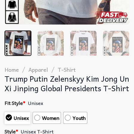
/
/
Home
Apparel
T-Shirt
Trump Putin Zelenskyy Kim Jong Un
Xi Jinping Global Presidents T-Shirt
Fit Style
*
Unisex
Unisex
Women
Youth
Style
*
Unisex T-Shirt