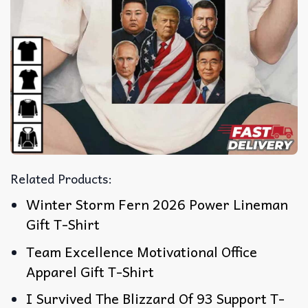
Related Products:
Winter Storm Fern 2026 Power Lineman
Gift T-Shirt
Team Excellence Motivational Office
Apparel Gift T-Shirt
I Survived The Blizzard Of 93 Support T-