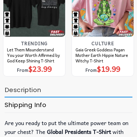
TRENDING
CULTURE
Let Them Misunderstand
Gaia Greek Goddess Pagan
You your Worth Affirmed by
Mother Earth Hippie Nature
God Keep Shining T-Shirt
Witchy T-Shirt
$
23.99
$
19.99
From
From
Description
Shipping Info
Are you ready to put the ultimate power team on
your chest? The
Global Presidents T-Shirt
with