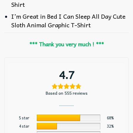
Shirt
I’m Great in Bed I Can Sleep All Day Cute
Sloth Animal Graphic T-Shirt
*** Thank you very much ! ***
4.7
Based on 555 reviews
5 star
68%
4 star
32%