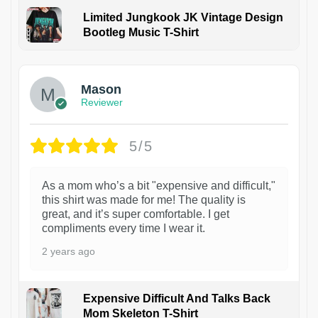
Limited Jungkook JK Vintage Design
Bootleg Music T-Shirt
1
Mason
Reviewer
5/5
As a mom who’s a bit "expensive and difficult,"
this shirt was made for me! The quality is
great, and it’s super comfortable. I get
compliments every time I wear it.
2 years ago
Expensive Difficult And Talks Back
Mom Skeleton T-Shirt