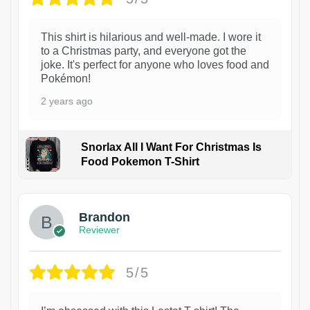
This shirt is hilarious and well-made. I wore it
to a Christmas party, and everyone got the
joke. It's perfect for anyone who loves food and
Pokémon!
2 years ago
Snorlax All I Want For Christmas Is
Food Pokemon T-Shirt
1
Brandon
Reviewer
5/5