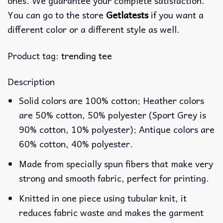
ones. We guarantee your complete satisfaction.
You can go to the store
Getlatests
if you want a
different color or a different style as well.
Product tag:
trending tee
Description
Solid colors are 100% cotton; Heather colors
are 50% cotton, 50% polyester (Sport Grey is
90% cotton, 10% polyester); Antique colors are
60% cotton, 40% polyester.
Made from specially spun fibers that make very
strong and smooth fabric, perfect for printing.
Knitted in one piece using tubular knit, it
reduces fabric waste and makes the garment