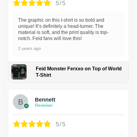
5/5
The graphic on this t-shirt is so bold and
unique! It’s definitely a head-turner. The
material is soft, and the print quality is top-
notch. Feid fans will love this!
2 years ago
Feid Monster Ferxxo on Top of World
T-Shirt
1
Bennett
Reviewer
5/5