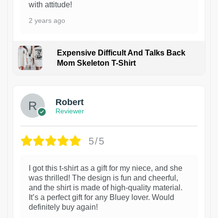
with attitude!
2 years ago
Expensive Difficult And Talks Back
Mom Skeleton T-Shirt
1
Robert
Reviewer
5/5
I got this t-shirt as a gift for my niece, and she
was thrilled! The design is fun and cheerful,
and the shirt is made of high-quality material.
It’s a perfect gift for any Bluey lover. Would
definitely buy again!