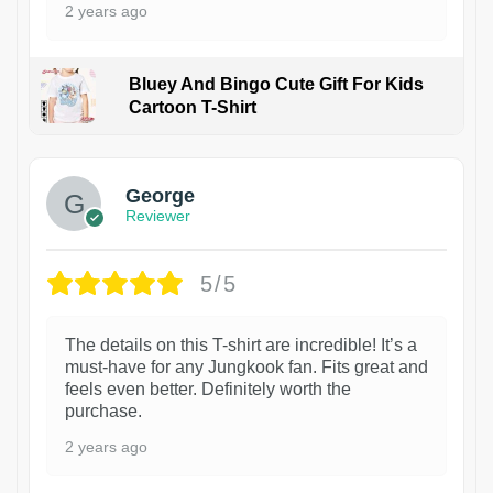
2 years ago
Bluey And Bingo Cute Gift For Kids
Cartoon T-Shirt
1
George
Reviewer
5/5
The details on this T-shirt are incredible! It’s a
must-have for any Jungkook fan. Fits great and
feels even better. Definitely worth the
purchase.
2 years ago