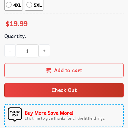
4XL
5XL
$
19.99
Quantity:
Trump Putin Zelenskyy Kim Jong Un Xi Jinping Global Pres
Add to cart
Check Out
Buy More Save More!
It’s time to give thanks for all the little things.