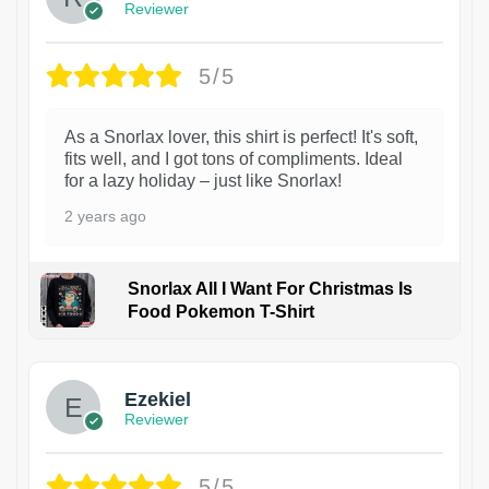
Reviewer
5/5
As a Snorlax lover, this shirt is perfect! It's soft,
fits well, and I got tons of compliments. Ideal
for a lazy holiday – just like Snorlax!
2 years ago
Snorlax All I Want For Christmas Is
Food Pokemon T-Shirt
1
Ezekiel
Reviewer
5/5