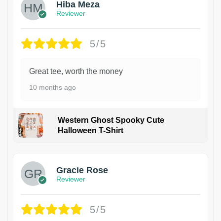
Hiba Meza
Reviewer
5/5
Great tee, worth the money
10 months ago
Western Ghost Spooky Cute
Halloween T-Shirt
Gracie Rose
Reviewer
5/5