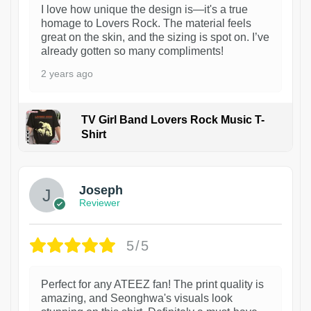
I love how unique the design is—it's a true
homage to Lovers Rock. The material feels
great on the skin, and the sizing is spot on. I’ve
already gotten so many compliments!
2 years ago
TV Girl Band Lovers Rock Music T-
Shirt
1
Joseph
Reviewer
5/5
Perfect for any ATEEZ fan! The print quality is
amazing, and Seonghwa's visuals look