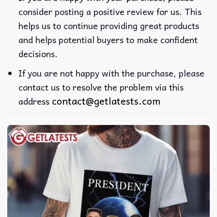
consider posting a positive review for us. This
helps us to continue providing great products
and helps potential buyers to make confident
decisions.
If you are not happy with the purchase, please
contact us to resolve the problem via this
contact@getlatests.com
address