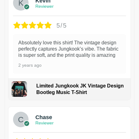
Kevin
Reviewer
5/5
Absolutely love this shirt! The vintage design
perfectly captures Jungkook’s vibe. The fabric
is super soft, and the print quality is amazing
2 years ago
Limited Jungkook JK Vintage Design
Bootleg Music T-Shirt
1
Chase
Reviewer