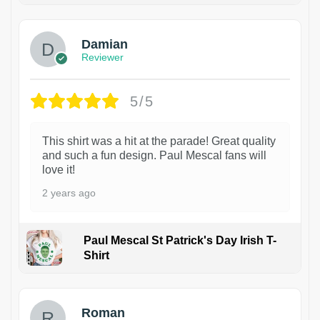
Damian
Reviewer
5/5
This shirt was a hit at the parade! Great quality
and such a fun design. Paul Mescal fans will
love it!
2 years ago
Paul Mescal St Patrick's Day Irish T-
Shirt
1
Roman