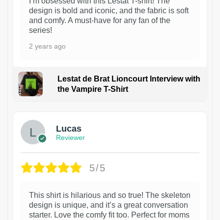
I’m obsessed with this Lestat T-shirt! The
design is bold and iconic, and the fabric is soft
and comfy. A must-have for any fan of the
series!
2 years ago
Lestat de Brat Lioncourt Interview with
the Vampire T-Shirt
1
Lucas
Reviewer
5/5
This shirt is hilarious and so true! The skeleton
design is unique, and it’s a great conversation
starter. Love the comfy fit too. Perfect for moms