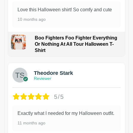
Love this Halloween shirt! So comfy and cute
10 months ago
Boo Fighters Foo Fighter Everything
Or Nothing At All Tour Halloween T-
Shirt
Theodore Stark
Reviewer
5/5
Exactly what I needed for my Halloween outfit.
11 months ago