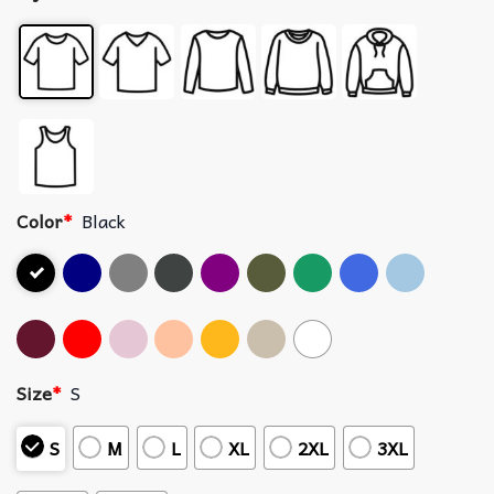
Color
*
Black
Size
*
S
S
M
L
XL
2XL
3XL