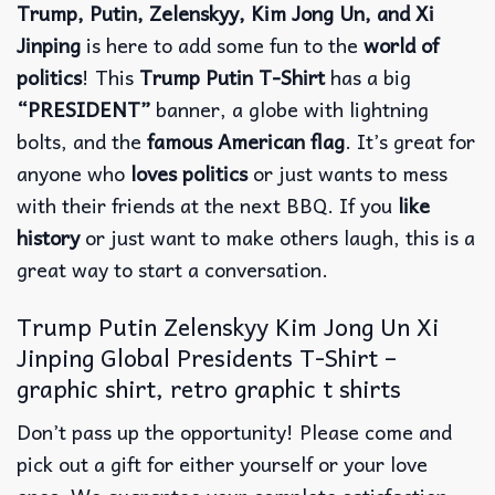
Trump, Putin, Zelenskyy, Kim Jong Un, and Xi
Jinping
is here to add some fun to the
world of
politics
! This
Trump Putin T-Shirt
has a big
“PRESIDENT”
banner, a globe with lightning
bolts, and the
famous American flag
. It’s great for
anyone who
loves politics
or just wants to mess
with their friends at the next BBQ. If you
like
history
or just want to make others laugh, this is a
great way to start a conversation.
Trump Putin Zelenskyy Kim Jong Un Xi
Jinping Global Presidents T-Shirt –
graphic shirt, retro graphic t shirts
Don’t pass up the opportunity! Please come and
pick out a gift for either yourself or your love