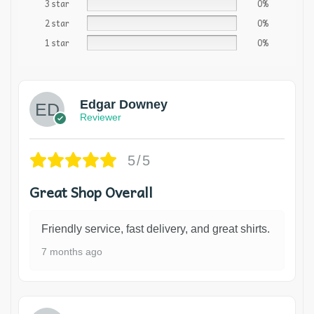
3 star
0%
2 star
0%
1 star
0%
Edgar Downey
Reviewer
5/5
Great Shop Overall
Friendly service, fast delivery, and great shirts.
7 months ago