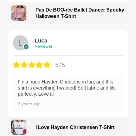
Pas De BOO-rée Ballet Dancer Spooky
Halloween T-Shirt
1
Luca
Reviewer
5/5
I’m a huge Hayden Christensen fan, and this
shirt is everything I wanted! Soft fabric and fits
perfectly. Love it!
2 years ago
I Love Hayden Christensen T-Shirt
1