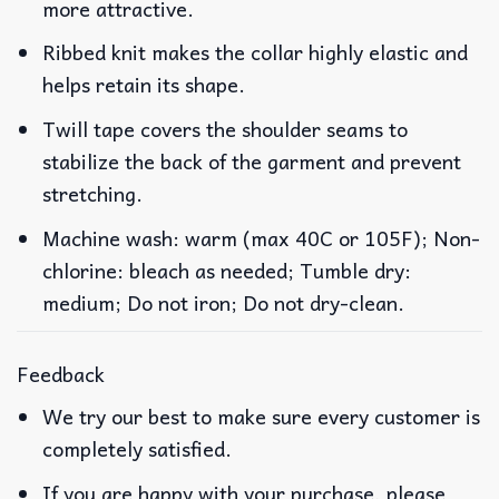
more attractive.
Ribbed knit makes the collar highly elastic and
helps retain its shape.
Twill tape covers the shoulder seams to
stabilize the back of the garment and prevent
stretching.
Machine wash: warm (max 40C or 105F); Non-
chlorine: bleach as needed; Tumble dry:
medium; Do not iron; Do not dry-clean.
Feedback
We try our best to make sure every customer is
completely satisfied.
If you are happy with your purchase, please