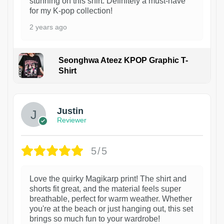
stunning on this shirt. Definitely a must-have
for my K-pop collection!
2 years ago
Seonghwa Ateez KPOP Graphic T-
Shirt
1
Justin
Reviewer
5/5
Love the quirky Magikarp print! The shirt and
shorts fit great, and the material feels super
breathable, perfect for warm weather. Whether
you're at the beach or just hanging out, this set
brings so much fun to your wardrobe!