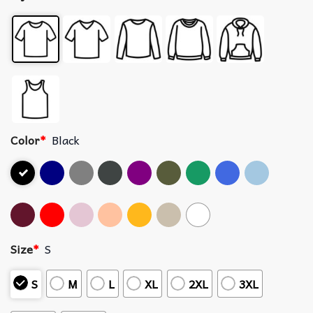
Color
*
Black
Size
*
S
S
M
L
XL
2XL
3XL