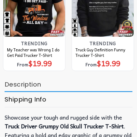
TRENDING
TRENDING
My Teacher was Wrong I do
Truck Guy Definition Funny
Get Paid Trucker T-Shirt
Trucker T-Shirt
$
19.99
$
19.99
From
From
Description
Shipping Info
Showcase your tough and rugged side with the
Truck Driver Grumpy Old Skull Trucker T-Shirt
.
Featuring a bold and edgy graphic of a grumpy old