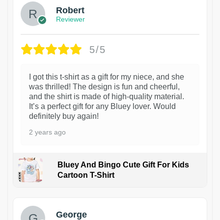
Robert
Reviewer
5/5
I got this t-shirt as a gift for my niece, and she
was thrilled! The design is fun and cheerful,
and the shirt is made of high-quality material.
It’s a perfect gift for any Bluey lover. Would
definitely buy again!
2 years ago
Bluey And Bingo Cute Gift For Kids
Cartoon T-Shirt
1
George