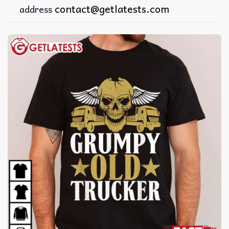
contact@getlatests.com
address