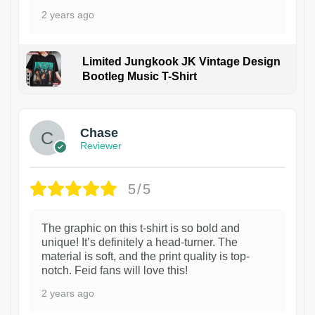
2 years ago
Limited Jungkook JK Vintage Design
Bootleg Music T-Shirt
1
Chase
Reviewer
5/5
The graphic on this t-shirt is so bold and
unique! It’s definitely a head-turner. The
material is soft, and the print quality is top-
notch. Feid fans will love this!
2 years ago