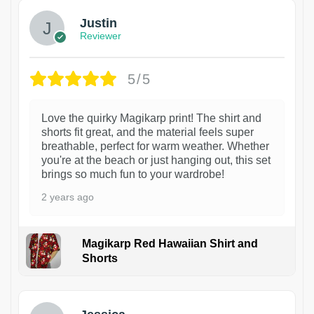
Justin
Reviewer
5/5
Love the quirky Magikarp print! The shirt and
shorts fit great, and the material feels super
breathable, perfect for warm weather. Whether
you're at the beach or just hanging out, this set
brings so much fun to your wardrobe!
2 years ago
Magikarp Red Hawaiian Shirt and
Shorts