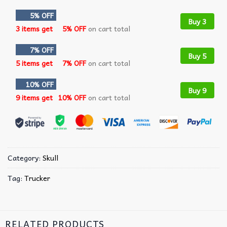
5% OFF
Buy 3
3 items get
5% OFF
on cart total
7% OFF
Buy 5
5 items get
7% OFF
on cart total
10% OFF
Buy 9
9 items get
10% OFF
on cart total
Category:
Skull
Tag:
Trucker
RELATED PRODUCTS