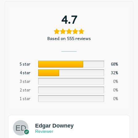
4.7
Based on 555 reviews
5 star
68%
4 star
32%
3 star
0%
2 star
0%
1 star
0%
Edgar Downey
Reviewer