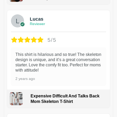
1
Lucas
Reviewer
5/5
This shirt is hilarious and so true! The skeleton
design is unique, and it’s a great conversation
starter. Love the comfy fit too. Perfect for moms
with attitude!
2 years ago
Expensive Difficult And Talks Back
Mom Skeleton T-Shirt
1