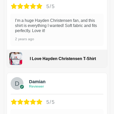
5/5
I’m a huge Hayden Christensen fan, and this
shirt is everything I wanted! Soft fabric and fits
perfectly. Love it!
2 years ago
I Love Hayden Christensen T-Shirt
1
Damian
Reviewer
5/5