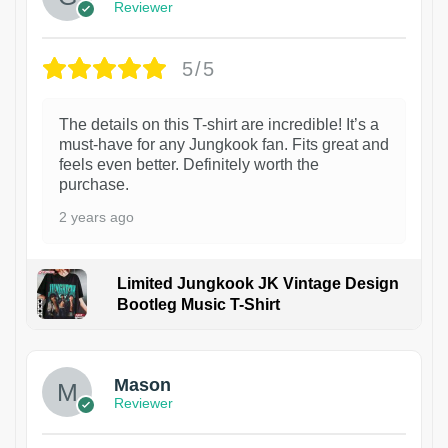
Reviewer
5/5
The details on this T-shirt are incredible! It’s a
must-have for any Jungkook fan. Fits great and
feels even better. Definitely worth the
purchase.
2 years ago
Limited Jungkook JK Vintage Design
Bootleg Music T-Shirt
1
Mason
Reviewer