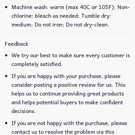
Machine wash: warm (max 40C or 105F); Non-
chlorine: bleach as needed; Tumble dry:
medium; Do not iron; Do not dry-clean.
Feedback
We try our best to make sure every customer is
completely satisfied.
If you are happy with your purchase, please
consider posting a positive review for us. This
helps us to continue providing great products
and helps potential buyers to make confident
decisions.
If you are not happy with the purchase, please
contact us to resolve the problem via this