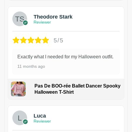
Theodore Stark
Reviewer
5/5
Exactly what I needed for my Halloween outfit.
11 months ago
Pas De BOO-rée Ballet Dancer Spooky
Halloween T-Shirt
1
Luca
Reviewer