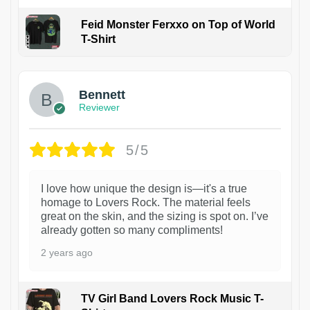
Feid Monster Ferxxo on Top of World
T-Shirt
1
Bennett
Reviewer
5/5
I love how unique the design is—it's a true
homage to Lovers Rock. The material feels
great on the skin, and the sizing is spot on. I’ve
already gotten so many compliments!
2 years ago
TV Girl Band Lovers Rock Music T-