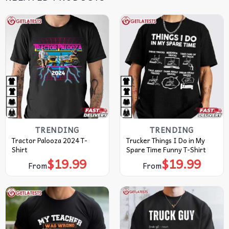
TRENDING
TRENDING
Tractor Palooza 2024 T-
Trucker Things I Do in My
Shirt
Spare Time Funny T-Shirt
$
19.99
$
19.99
From
From