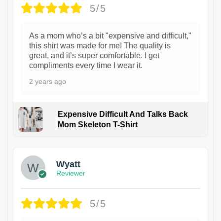
5/5
As a mom who’s a bit "expensive and difficult,"
this shirt was made for me! The quality is
great, and it’s super comfortable. I get
compliments every time I wear it.
2 years ago
Expensive Difficult And Talks Back
Mom Skeleton T-Shirt
1
Wyatt
Reviewer
5/5