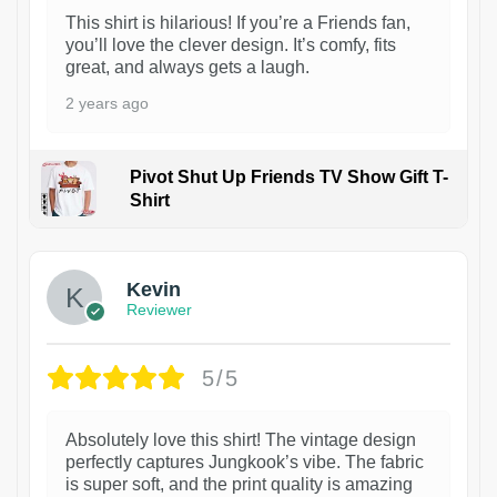
This shirt is hilarious! If you’re a Friends fan,
you’ll love the clever design. It’s comfy, fits
great, and always gets a laugh.
2 years ago
Pivot Shut Up Friends TV Show Gift T-
Shirt
1
Kevin
Reviewer
5/5
Absolutely love this shirt! The vintage design
perfectly captures Jungkook’s vibe. The fabric
is super soft, and the print quality is amazing