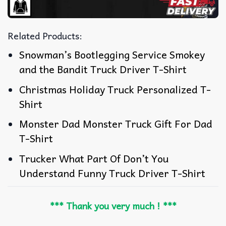
Related Products:
Snowman’s Bootlegging Service Smokey
and the Bandit Truck Driver T-Shirt
Christmas Holiday Truck Personalized T-
Shirt
Monster Dad Monster Truck Gift For Dad
T-Shirt
Trucker What Part Of Don’t You
Understand Funny Truck Driver T-Shirt
*** Thank you very much ! ***