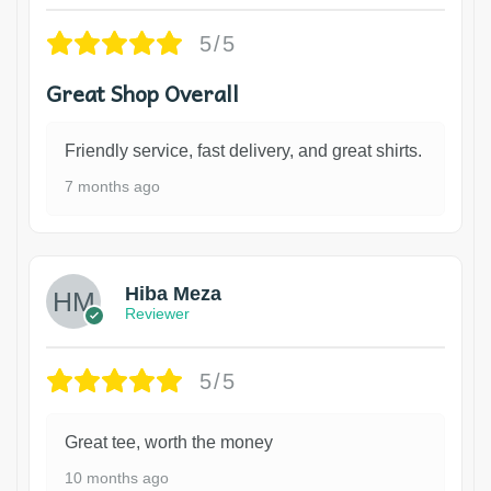
5/5
Great Shop Overall
Friendly service, fast delivery, and great shirts.
7 months ago
Hiba Meza
Reviewer
5/5
Great tee, worth the money
10 months ago