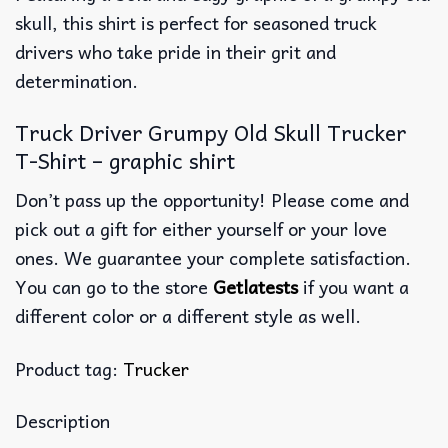
skull, this shirt is perfect for seasoned truck
drivers who take pride in their grit and
determination.
Truck Driver Grumpy Old Skull Trucker
T-Shirt – graphic shirt
Don’t pass up the opportunity! Please come and
pick out a gift for either yourself or your love
ones. We guarantee your complete satisfaction.
You can go to the store
Getlatests
if you want a
different color or a different style as well.
Product tag:
Trucker
Description