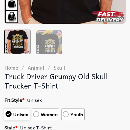
/
/
Home
Animal
Skull
Truck Driver Grumpy Old Skull
Trucker T-Shirt
Fit Style
*
Unisex
Unisex
Women
Youth
Style
*
Unisex T-Shirt