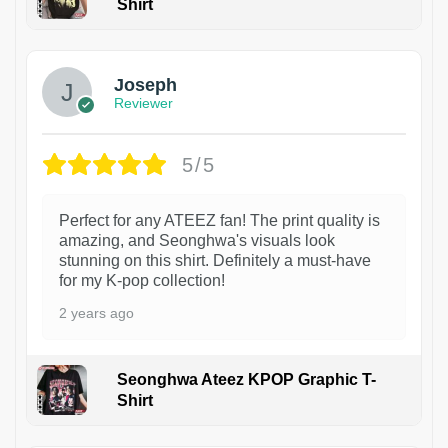
Shirt
1
Joseph
Reviewer
5/5
Perfect for any ATEEZ fan! The print quality is
amazing, and Seonghwa's visuals look
stunning on this shirt. Definitely a must-have
for my K-pop collection!
2 years ago
Seonghwa Ateez KPOP Graphic T-
Shirt
1