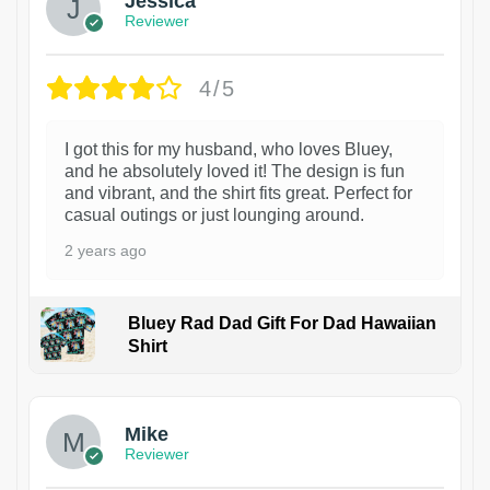
Jessica
Reviewer
4/5
I got this for my husband, who loves Bluey,
and he absolutely loved it! The design is fun
and vibrant, and the shirt fits great. Perfect for
casual outings or just lounging around.
2 years ago
Bluey Rad Dad Gift For Dad Hawaiian
Shirt
Mike
Reviewer