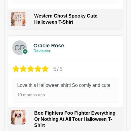
Western Ghost Spooky Cute
Halloween T-Shirt
Gracie Rose
Reviewer
5/5
Love this Halloween shirt! So comfy and cute
10 months ago
Boo Fighters Foo Fighter Everything
Or Nothing At All Tour Halloween T-
Shirt