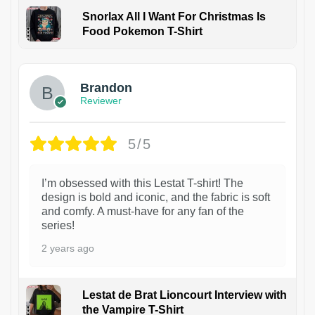
Snorlax All I Want For Christmas Is
Food Pokemon T-Shirt
1
Brandon
Reviewer
5/5
I’m obsessed with this Lestat T-shirt! The
design is bold and iconic, and the fabric is soft
and comfy. A must-have for any fan of the
series!
2 years ago
Lestat de Brat Lioncourt Interview with
the Vampire T-Shirt