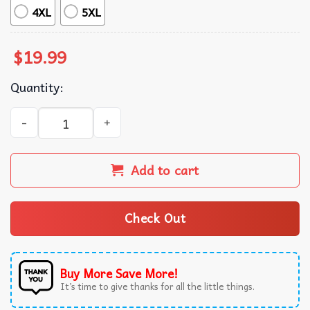
4XL
5XL
$
19.99
Quantity:
Truck Driver Grumpy Old Skull Trucker T-Shirt quantity
Add to cart
Check Out
Buy More Save More!
It’s time to give thanks for all the little things.