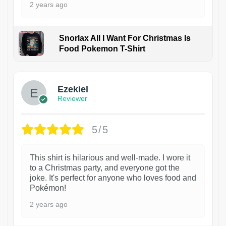
2 years ago
Snorlax All I Want For Christmas Is
Food Pokemon T-Shirt
1
Ezekiel
Reviewer
5/5
This shirt is hilarious and well-made. I wore it
to a Christmas party, and everyone got the
joke. It's perfect for anyone who loves food and
Pokémon!
2 years ago