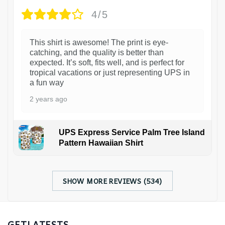
4/5
This shirt is awesome! The print is eye-
catching, and the quality is better than
expected. It’s soft, fits well, and is perfect for
tropical vacations or just representing UPS in
a fun way
2 years ago
UPS Express Service Palm Tree Island
Pattern Hawaiian Shirt
SHOW MORE REVIEWS (534)
GETLATESTS