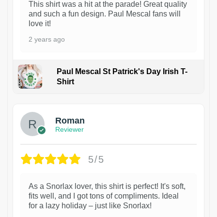
This shirt was a hit at the parade! Great quality
and such a fun design. Paul Mescal fans will
love it!
2 years ago
Paul Mescal St Patrick's Day Irish T-
Shirt
1
Roman
Reviewer
5/5
As a Snorlax lover, this shirt is perfect! It's soft,
fits well, and I got tons of compliments. Ideal
for a lazy holiday – just like Snorlax!