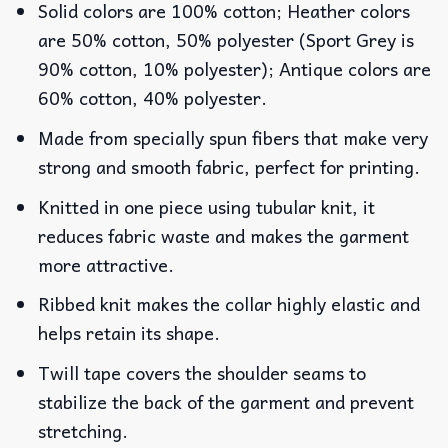
Solid colors are 100% cotton; Heather colors
are 50% cotton, 50% polyester (Sport Grey is
90% cotton, 10% polyester); Antique colors are
60% cotton, 40% polyester.
Made from specially spun fibers that make very
strong and smooth fabric, perfect for printing.
Knitted in one piece using tubular knit, it
reduces fabric waste and makes the garment
more attractive.
Ribbed knit makes the collar highly elastic and
helps retain its shape.
Twill tape covers the shoulder seams to
stabilize the back of the garment and prevent
stretching.