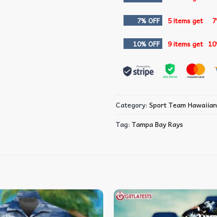
7% OFF
5 items get
7
10% OFF
9 items get
10
Category:
Sport Team Hawaiian
Tag:
Tampa Bay Rays