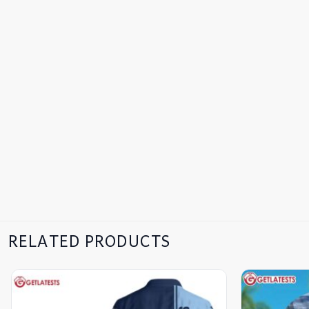
RELATED PRODUCTS