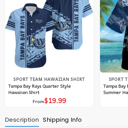
SPORT TEAM HAWAIIAN SHIRT
SPORT 
Tampa Bay Rays Quarter Style
Tampa Bay 
Hawaiian Shirt
Summer Haw
$
19.99
From
Description
Shipping Info