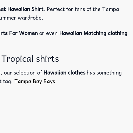
at Hawaiian Shirt
. Perfect for fans of the Tampa
r summer wardrobe.
irts For Women
or even
Hawaiian Matching clothing
Tropical shirts
, our selection of
Hawaiian clothes
has something
ct tag:
Tampa Bay Rays