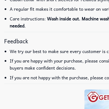
A regular fit makes it comfortable to wear on va
Care instructions:
Wash inside out. Machine wash 
needed
.
Feedback
We try our best to make sure every customer is c
If you are happy with your purchase, please consi
buyers make confident decisions.
If you are not happy with the purchase, please co