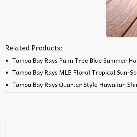
Related Products:
Tampa Bay Rays Palm Tree Blue Summer Haw
Tampa Bay Rays MLB Floral Tropical Sun-So
Tampa Bay Rays Quarter Style Hawaiian Shi