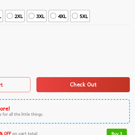
L
2XL
3XL
4XL
5XL
etreat Hawaiian Shirt quantity
rt
Check Out
ore!
 for all the little things.
% OFF
on cart total
Buy 3