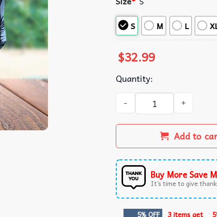
Size
*
S
S
M
L
X
$
32.99
Quantity:
Tropicana Tampa Bay Rays R
Add to ca
Buy More Save M
It’s time to give thanks
5% OFF
3 items get
5