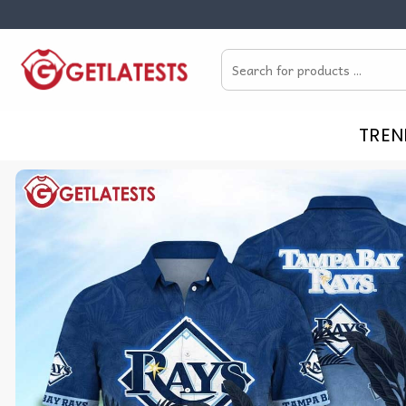
Skip
to
Search
content
for:
TREN