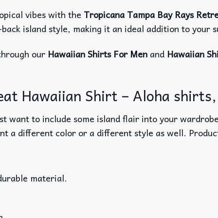
opical vibes with the
Tropicana Tampa Bay Rays Retre
d-back island style, making it an ideal addition to you
through our
Hawaiian Shirts For Men
and
Hawaiian Sh
t Hawaiian Shirt – Aloha shirts, 
t want to include some island flair into your wardrobe
nt a different color or a different style as well. Produ
durable material.
g.