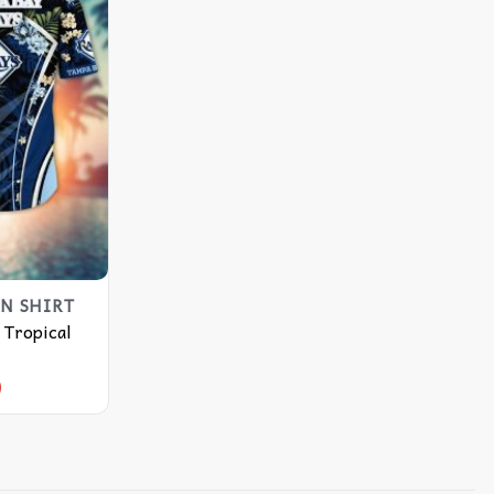
N SHIRT
 Tropical
9