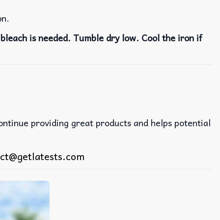
on.
bleach is needed. Tumble dry low. Cool the iron if
continue providing great products and helps potential
ct@getlatests.com