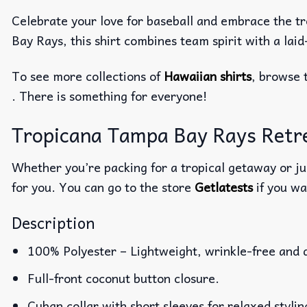
Celebrate your love for baseball and embrace the tr
Bay Rays, this shirt combines team spirit with a lai
To see more collections of
Hawaiian shirts
, browse 
. There is something for everyone!
Tropicana Tampa Bay Rays Retrea
Whether you’re packing for a tropical getaway or jus
for you. You can go to the store
Getlatests
if you wa
Description
100% Polyester – Lightweight, wrinkle-free and 
Full-front coconut button closure.
Cuban collar with short sleeves for relaxed stylin