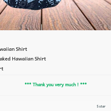
aiian Shirt
aked Hawaiian Shirt
rt
*** Thank you very much ! ***
5 star