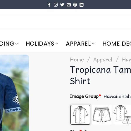
DING
HOLIDAYS
APPAREL
HOME DE
/
/
Home
Apparel
Haw
Tropicana Tam
Shirt
Image Group
*
Hawaiian Sh