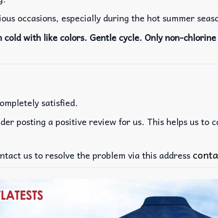
rious occasions, especially during the hot summer seas
cold with like colors. Gentle cycle. Only non-chlorine 
ompletely satisfied.
der posting a positive review for us. This helps us to 
conta
ntact us to resolve the problem via this address