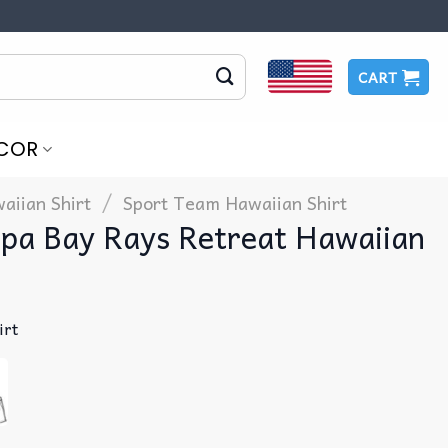
CART
COR
/
aiian Shirt
Sport Team Hawaiian Shirt
pa Bay Rays Retreat Hawaiian
irt