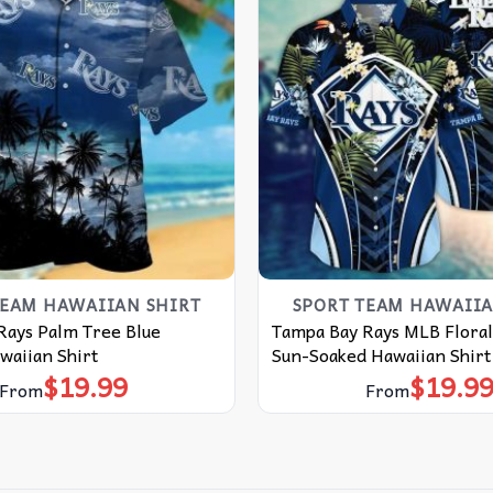
TEAM HAWAIIAN SHIRT
SPORT TEAM HAWAIIA
Rays Palm Tree Blue
Tampa Bay Rays MLB Floral
aiian Shirt
Sun-Soaked Hawaiian Shirt
$
19.99
$
19.9
From
From