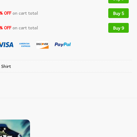
% OFF
on cart total
Buy 5
% OFF
on cart total
Buy 9
 Shirt