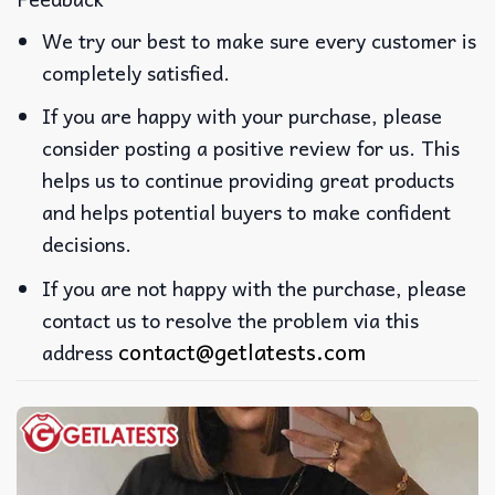
We try our best to make sure every customer is
completely satisfied.
If you are happy with your purchase, please
consider posting a positive review for us. This
helps us to continue providing great products
and helps potential buyers to make confident
decisions.
If you are not happy with the purchase, please
contact us to resolve the problem via this
contact@getlatests.com
address