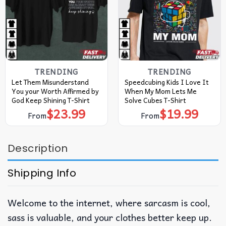
TRENDING
TRENDING
Let Them Misunderstand
Speedcubing Kids I Love It
You your Worth Affirmed by
When My Mom Lets Me
God Keep Shining T-Shirt
Solve Cubes T-Shirt
$
23.99
$
19.99
From
From
Description
Shipping Info
Welcome to the internet, where sarcasm is cool,
sass is valuable, and your clothes better keep up.