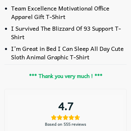
Team Excellence Motivational Office
Apparel Gift T-Shirt
I Survived The Blizzard Of 93 Support T-
Shirt
I’m Great in Bed I Can Sleep All Day Cute
Sloth Animal Graphic T-Shirt
*** Thank you very much ! ***
4.7
Based on 555 reviews