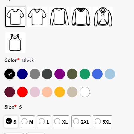
Color
*
Black
Size
*
S
S
M
L
XL
2XL
3XL