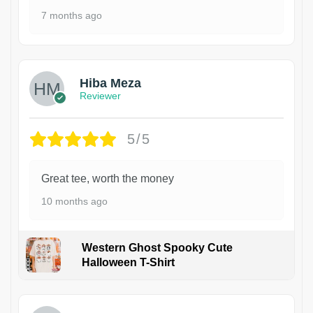
7 months ago
Hiba Meza
Reviewer
5/5
Great tee, worth the money
10 months ago
Western Ghost Spooky Cute
Halloween T-Shirt