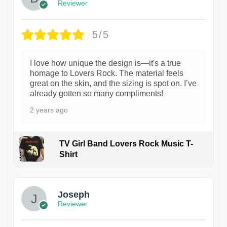
Reviewer
5/5
I love how unique the design is—it's a true
homage to Lovers Rock. The material feels
great on the skin, and the sizing is spot on. I’ve
already gotten so many compliments!
2 years ago
TV Girl Band Lovers Rock Music T-
Shirt
1
Joseph
Reviewer