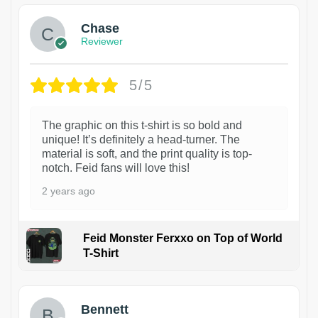
Chase
Reviewer
5/5
The graphic on this t-shirt is so bold and
unique! It’s definitely a head-turner. The
material is soft, and the print quality is top-
notch. Feid fans will love this!
2 years ago
Feid Monster Ferxxo on Top of World
T-Shirt
1
Bennett