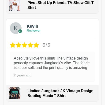
Pivot Shut Up Friends TV Show Gift T-
Shirt
1
Kevin
Reviewer
5/5
Absolutely love this shirt! The vintage design
perfectly captures Jungkook’s vibe. The fabric
is super soft, and the print quality is amazing
2 years ago
Limited Jungkook JK Vintage Design
Bootleg Music T-Shirt
1