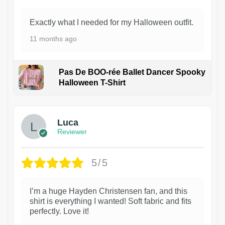
Exactly what I needed for my Halloween outfit.
11 months ago
Pas De BOO-rée Ballet Dancer Spooky
Halloween T-Shirt
1
Luca
Reviewer
5/5
I’m a huge Hayden Christensen fan, and this
shirt is everything I wanted! Soft fabric and fits
perfectly. Love it!