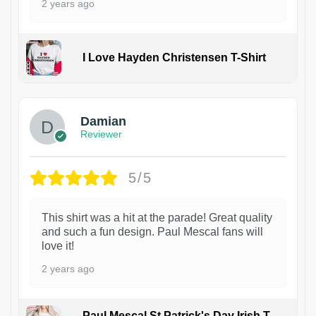
2 years ago
I Love Hayden Christensen T-Shirt
1
Damian
Reviewer
5/5
This shirt was a hit at the parade! Great quality
and such a fun design. Paul Mescal fans will
love it!
2 years ago
Paul Mescal St Patrick's Day Irish T-