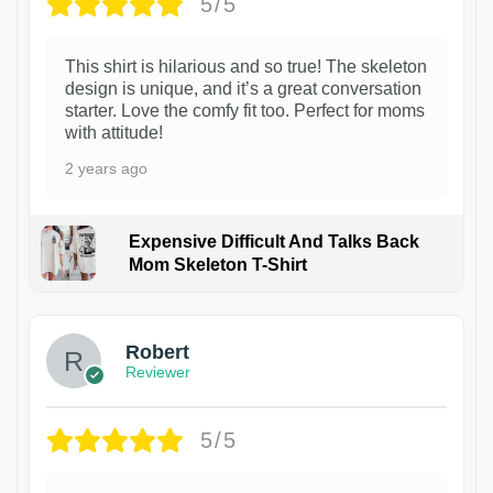
5/5
This shirt is hilarious and so true! The skeleton
design is unique, and it’s a great conversation
starter. Love the comfy fit too. Perfect for moms
with attitude!
2 years ago
Expensive Difficult And Talks Back
Mom Skeleton T-Shirt
1
Robert
Reviewer
5/5