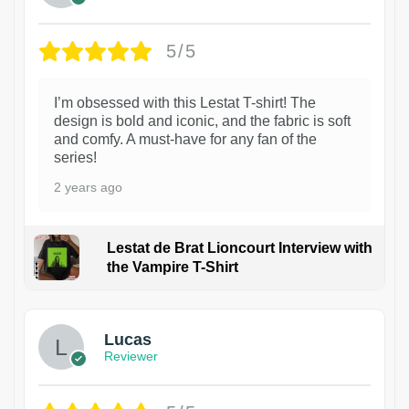
5/5
I’m obsessed with this Lestat T-shirt! The
design is bold and iconic, and the fabric is soft
and comfy. A must-have for any fan of the
series!
2 years ago
Lestat de Brat Lioncourt Interview with
the Vampire T-Shirt
1
Lucas
Reviewer