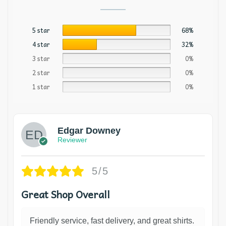
5 star
68%
4 star
32%
3 star
0%
2 star
0%
1 star
0%
Edgar Downey
Reviewer
5/5
Great Shop Overall
Friendly service, fast delivery, and great shirts.