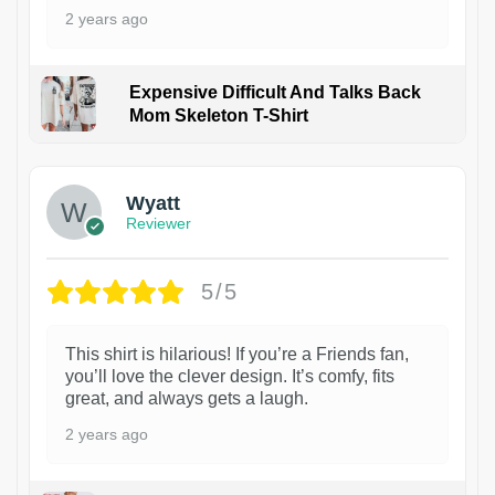
2 years ago
Expensive Difficult And Talks Back
Mom Skeleton T-Shirt
1
Wyatt
Reviewer
5/5
This shirt is hilarious! If you’re a Friends fan,
you’ll love the clever design. It’s comfy, fits
great, and always gets a laugh.
2 years ago