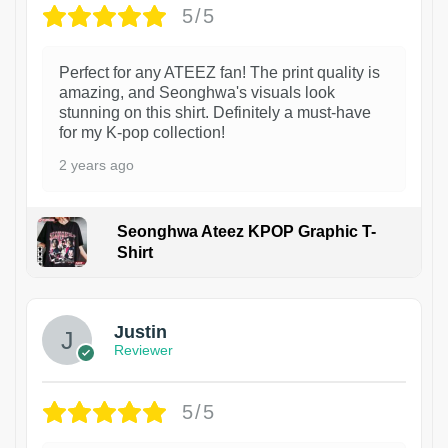
5/5
Perfect for any ATEEZ fan! The print quality is
amazing, and Seonghwa's visuals look
stunning on this shirt. Definitely a must-have
for my K-pop collection!
2 years ago
Seonghwa Ateez KPOP Graphic T-
Shirt
1
Justin
Reviewer
5/5