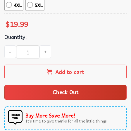
4XL
5XL
$
19.99
Quantity:
Touch Grass Girl My Hand Is Literally On My Bush Funny T
Add to cart
Check Out
Buy More Save More!
It’s time to give thanks for all the little things.