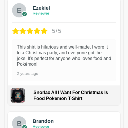
Ezekiel
Reviewer
5/5
This shirt is hilarious and well-made. I wore it
to a Christmas party, and everyone got the
joke. It's perfect for anyone who loves food and
Pokémon!
2 years ago
Snorlax All I Want For Christmas Is
Food Pokemon T-Shirt
1
Brandon
Reviewer