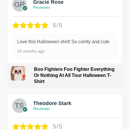
Gracie Rose
Reviewer
5/5
Love this Halloween shirt! So comfy and cute
10 months ago
Boo Fighters Foo Fighter Everything
Or Nothing At All Tour Halloween T-
Shirt
Theodore Stark
Reviewer
5/5