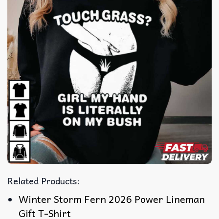
Related Products:
Winter Storm Fern 2026 Power Lineman
Gift T-Shirt