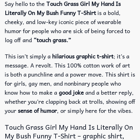
Say hello to the
Touch Grass Girl My Hand Is
Literally On My Bush Funny T-Shirt
is a bold,
cheeky, and low-key iconic piece of wearable
humor for people who are sick of being forced to
log off and
“touch grass.”
This isn’t simply a
hilarious graphic t-shirt
; it’s a
message.
A revolt.
This 100% cotton work of art
is both a punchline and a power move.
This shirt is
for girls, gay men, and nonbinary people who
know how to make a
good joke
and a better reply,
whether you’re clapping back at trolls, showing off
your
sense of humor
, or simply here for the vibes.
Touch Grass Girl My Hand Is Literally On
My Bush Funny T-Shirt – graphic shirt,