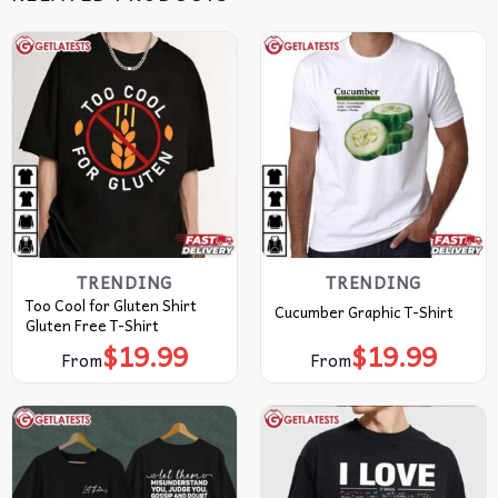
TRENDING
TRENDING
Too Cool for Gluten Shirt
Cucumber Graphic T-Shirt
Gluten Free T-Shirt
$
19.99
$
19.99
From
From