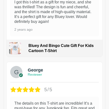
I got this t-shirt as a gift for my niece, and she
was thrilled! The design is fun and cheerful,
and the shirt is made of high-quality material.
It’s a perfect gift for any Bluey lover. Would
definitely buy again!
2 years ago
Bluey And Bingo Cute Gift For Kids
Cartoon T-Shirt
1
George
Reviewer
5/5
The details on this T-shirt are incredible! It’s a
must-have for any Jungkook fan. Fits great and