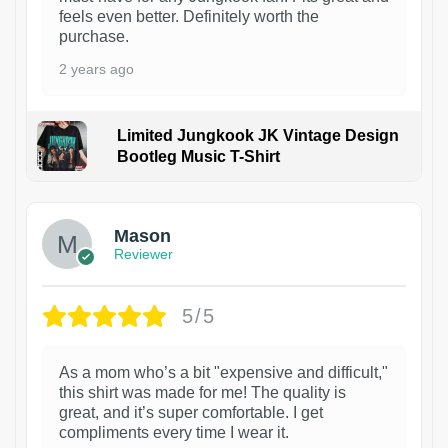
feels even better. Definitely worth the
purchase.
2 years ago
Limited Jungkook JK Vintage Design
Bootleg Music T-Shirt
1
Mason
Reviewer
5/5
As a mom who’s a bit "expensive and difficult,"
this shirt was made for me! The quality is
great, and it’s super comfortable. I get
compliments every time I wear it.