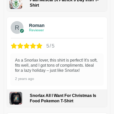
Shirt
1
Roman
Reviewer
5/5
As a Snorlax lover, this shirt is perfect! It's soft,
fits well, and I got tons of compliments. Ideal
for a lazy holiday – just like Snorlax!
2 years ago
Snorlax All I Want For Christmas Is
Food Pokemon T-Shirt
1