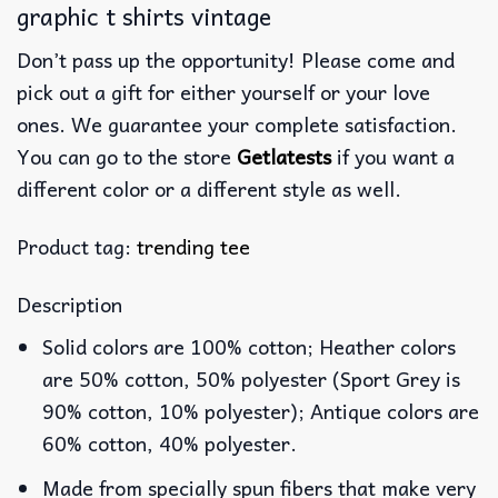
graphic t shirts vintage
Don’t pass up the opportunity! Please come and
pick out a gift for either yourself or your love
ones. We guarantee your complete satisfaction.
You can go to the store
Getlatests
if you want a
different color or a different style as well.
Product tag:
trending tee
Description
Solid colors are 100% cotton; Heather colors
are 50% cotton, 50% polyester (Sport Grey is
90% cotton, 10% polyester); Antique colors are
60% cotton, 40% polyester.
Made from specially spun fibers that make very