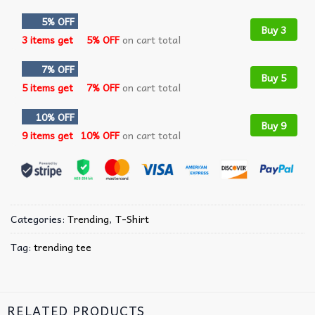
5% OFF
Buy 3
3 items get
5% OFF
on cart total
7% OFF
Buy 5
5 items get
7% OFF
on cart total
10% OFF
Buy 9
9 items get
10% OFF
on cart total
Categories:
Trending
,
T-Shirt
Tag:
trending tee
RELATED PRODUCTS