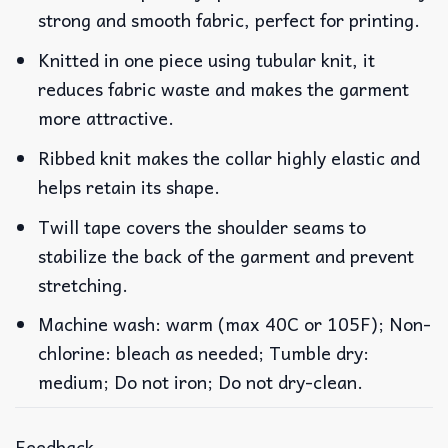
strong and smooth fabric, perfect for printing.
Knitted in one piece using tubular knit, it
reduces fabric waste and makes the garment
more attractive.
Ribbed knit makes the collar highly elastic and
helps retain its shape.
Twill tape covers the shoulder seams to
stabilize the back of the garment and prevent
stretching.
Machine wash: warm (max 40C or 105F); Non-
chlorine: bleach as needed; Tumble dry:
medium; Do not iron; Do not dry-clean.
Feedback