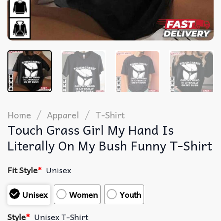
/
/
Home
Apparel
T-Shirt
Touch Grass Girl My Hand Is
Literally On My Bush Funny T-Shirt
Fit Style
*
Unisex
Unisex
Women
Youth
Style
*
Unisex T-Shirt