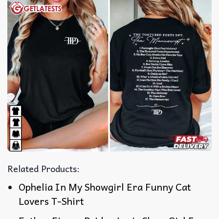
Related Products:
Ophelia In My Showgirl Era Funny Cat
Lovers T-Shirt