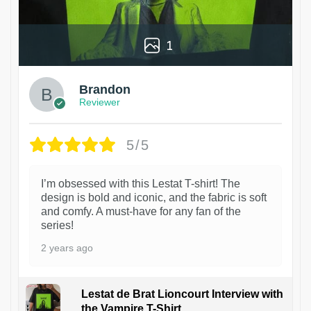
1
Brandon
Reviewer
5/5
I’m obsessed with this Lestat T-shirt! The
design is bold and iconic, and the fabric is soft
and comfy. A must-have for any fan of the
series!
2 years ago
Lestat de Brat Lioncourt Interview with
the Vampire T-Shirt