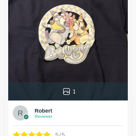
1
Robert
Reviewer
5/5