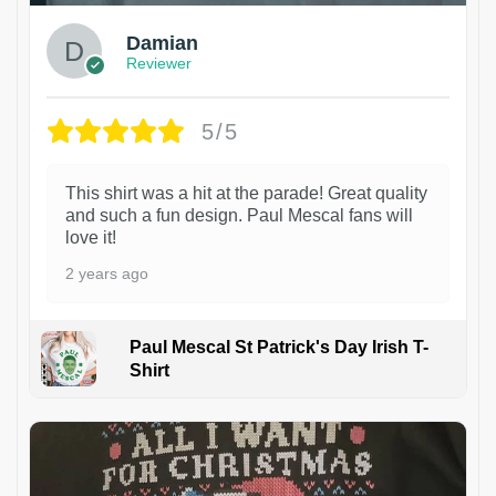
Damian
Reviewer
5/5
This shirt was a hit at the parade! Great quality
and such a fun design. Paul Mescal fans will
love it!
2 years ago
Paul Mescal St Patrick's Day Irish T-
Shirt