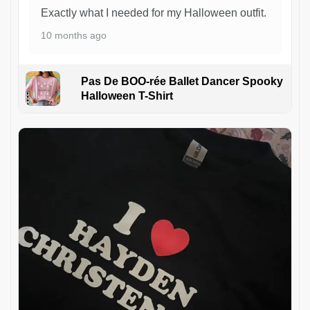
Exactly what I needed for my Halloween outfit.
10 months ago
Pas De BOO-rée Ballet Dancer Spooky
Halloween T-Shirt