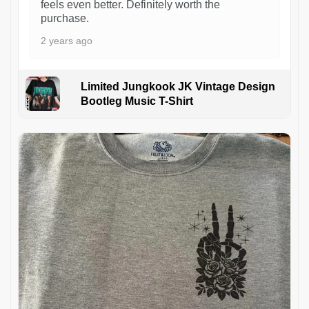
feels even better. Definitely worth the
purchase.
2 years ago
Limited Jungkook JK Vintage Design
Bootleg Music T-Shirt