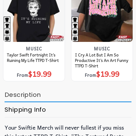
MUSIC
MUSIC
Taylor Swift Fortnight It’s
I Cry A Lot But I Am So
Ruining My Life TTPD T-Shirt
Productive It’s An Art Funny
TTPD T-Shirt
$
19.99
$
19.99
From
From
Description
Shipping Info
Your Swiftie Merch will never fullest if you miss