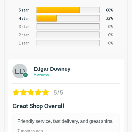
5 star
68%
4 star
32%
3 star
0%
2 star
0%
1 star
0%
Edgar Downey
Reviewer
5/5
Great Shop Overall
Friendly service, fast delivery, and great shirts.
7 months ago