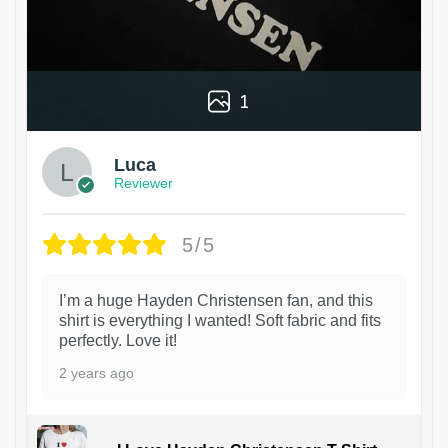
1
Luca
Reviewer
5/5
I’m a huge Hayden Christensen fan, and this
shirt is everything I wanted! Soft fabric and fits
perfectly. Love it!
2 years ago