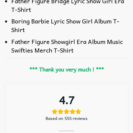
Father Figure Bridge Lyric Show Girl Era
T-Shirt
Boring Barbie Lyric Show Girl Album T-
Shirt
Father Figure Showgirl Era Album Music
Swifties Merch T-Shirt
*** Thank you very much ! ***
4.7
Based on 555 reviews