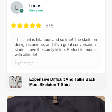
Lucas
Reviewer
5/5
This shirt is hilarious and so true! The skeleton
design is unique, and it’s a great conversation
starter. Love the comfy fit too. Perfect for moms
with attitude!
2 years ago
Expensive Difficult And Talks Back
Mom Skeleton T-Shirt