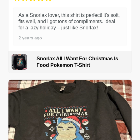
As a Snorlax lover, this shirt is perfect! It's soft,
fits well, and I got tons of compliments. Ideal
for a lazy holiday – just like Snorlax!
2 years ago
Snorlax All I Want For Christmas Is
Food Pokemon T-Shirt