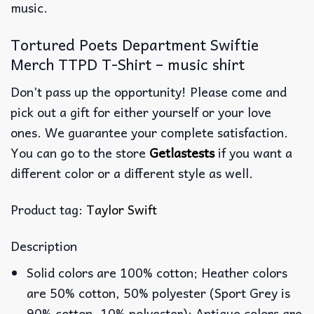
music.
Tortured Poets Department Swiftie
Merch TTPD T-Shirt – music shirt
Don’t pass up the opportunity! Please come and
pick out a gift for either yourself or your love
ones. We guarantee your complete satisfaction.
You can go to the store
Getlastests
if you want a
different color or a different style as well.
Product tag:
Taylor Swift
Description
Solid colors are 100% cotton; Heather colors
are 50% cotton, 50% polyester (Sport Grey is
90% cotton, 10% polyester); Antique colors are