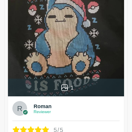
1
Roman
Reviewer
5/5