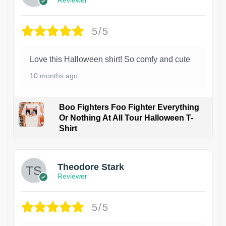
5/5
Love this Halloween shirt! So comfy and cute
10 months ago
Boo Fighters Foo Fighter Everything
Or Nothing At All Tour Halloween T-
Shirt
Theodore Stark
Reviewer
5/5