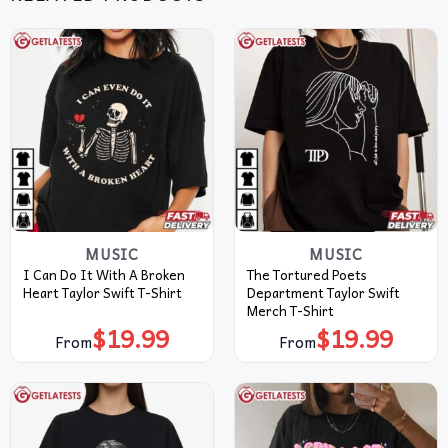
MUSIC
MUSIC
I Can Do It With A Broken
The Tortured Poets
Heart Taylor Swift T-Shirt
Department Taylor Swift
Merch T-Shirt
$
19.99
$
19.99
From
From