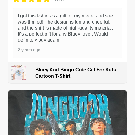
I got this t-shirt as a gift for my niece, and she
was thrilled! The design is fun and cheerful,
and the shirt is made of high-quality material.
It’s a perfect gift for any Bluey lover. Would
definitely buy again!
2 years ago
Bluey And Bingo Cute Gift For Kids
Cartoon T-Shirt