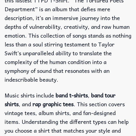
this lastest TTPD T-Shirt. “The Tortured Poets
Department” is an album that defies mere
description, it’s an immersive journey into the
depths of vulnerability, creativity, and raw human
emotion. This collection of songs stands as nothing
less than a soul stirring testament to Taylor
Swift’s unparalleled ability to translate the
complexity of the human condition into a
symphony of sound that resonates with an
indescribable beauty.
Music shirts include
band t-shirts
,
band tour
shirts
, and
rap graphic tees
. This section covers
vintage tees, album shirts, and fan-designed
items. Understanding the different types can help
you choose a shirt that matches your style and