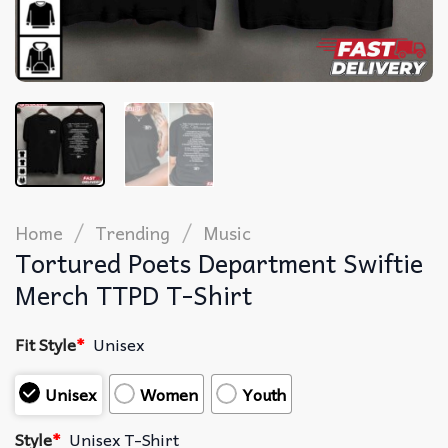
/
/
Home
Trending
Music
Tortured Poets Department Swiftie
Merch TTPD T-Shirt
Fit Style
*
Unisex
Unisex
Women
Youth
Style
*
Unisex T-Shirt