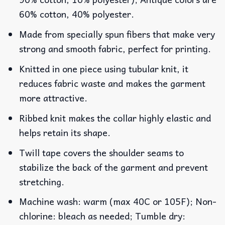
60% cotton, 40% polyester.
Made from specially spun fibers that make very
strong and smooth fabric, perfect for printing.
Knitted in one piece using tubular knit, it
reduces fabric waste and makes the garment
more attractive.
Ribbed knit makes the collar highly elastic and
helps retain its shape.
Twill tape covers the shoulder seams to
stabilize the back of the garment and prevent
stretching.
Machine wash: warm (max 40C or 105F); Non-
chlorine: bleach as needed; Tumble dry: