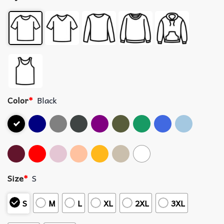
Color
*
Black
Size
*
S
S
M
L
XL
2XL
3XL