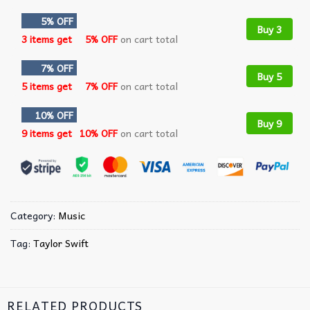
5% OFF
Buy 3
3 items get
5% OFF
on cart total
7% OFF
Buy 5
5 items get
7% OFF
on cart total
10% OFF
Buy 9
9 items get
10% OFF
on cart total
Category:
Music
Tag:
Taylor Swift
RELATED PRODUCTS