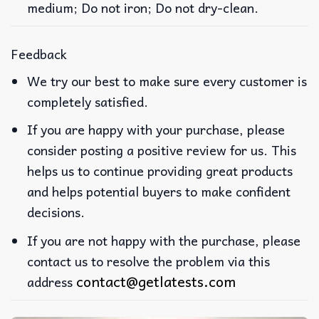
medium; Do not iron; Do not dry-clean.
Feedback
We try our best to make sure every customer is
completely satisfied.
If you are happy with your purchase, please
consider posting a positive review for us. This
helps us to continue providing great products
and helps potential buyers to make confident
decisions.
If you are not happy with the purchase, please
contact us to resolve the problem via this
contact@getlatests.com
address