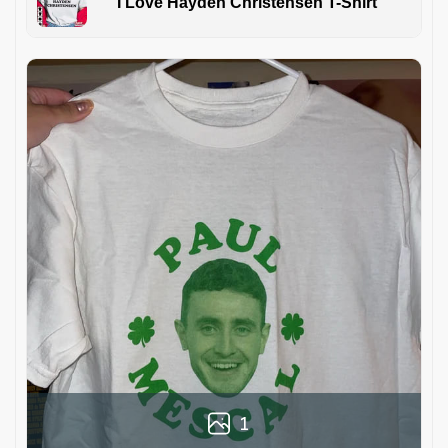
I Love Hayden Christensen T-Shirt
1