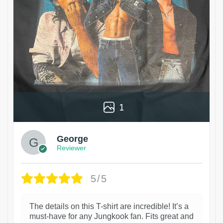
1
George
Reviewer
5/5
The details on this T-shirt are incredible! It’s a
must-have for any Jungkook fan. Fits great and