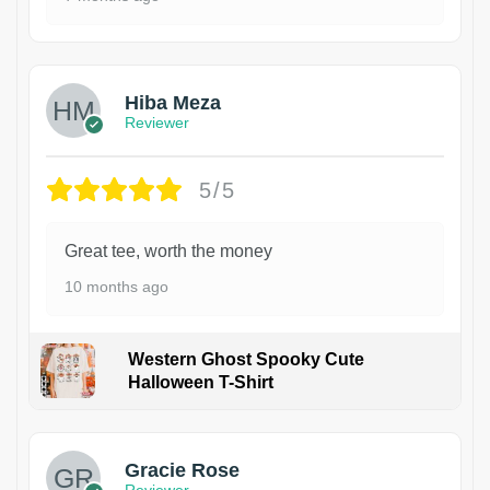
Hiba Meza
Reviewer
5/5
Great tee, worth the money
10 months ago
Western Ghost Spooky Cute
Halloween T-Shirt
Gracie Rose
Reviewer