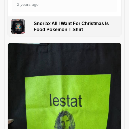
2 years ago
Snorlax All I Want For Christmas Is
Food Pokemon T-Shirt