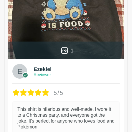
1
Ezekiel
Reviewer
5/5
This shirt is hilarious and well-made. I wore it
to a Christmas party, and everyone got the
joke. It's perfect for anyone who loves food and
Pokémon!