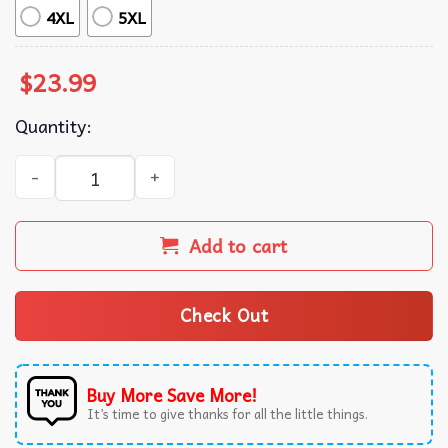
4XL
5XL
$
23.99
Quantity:
Tortured Poets Department Swiftie Merch TTPD T-Shirt q
Add to cart
Check Out
Buy More Save More!
It’s time to give thanks for all the little things.