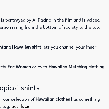
 is portrayed by Al Pacino in the film and is voiced
rson rising from the bottom of society to the top,
tana Hawaiian shirt
lets you channel your inner
irts For Women
or even
Hawaiian Matching clothing
pical shirts
, our selection of
Hawaiian clothes
has something
ct tag:
Scarface