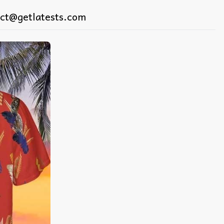
ct@getlatests.com