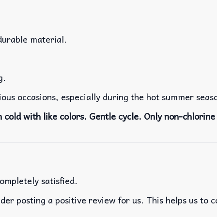
durable material.
g.
rious occasions, especially during the hot summer seas
cold with like colors. Gentle cycle. Only non-chlorine 
ompletely satisfied.
der posting a positive review for us. This helps us to 