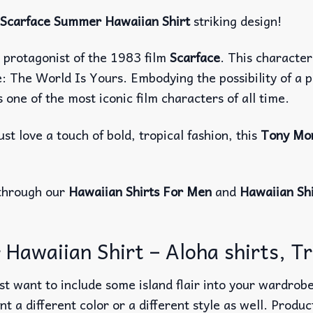
Scarface Summer Hawaiian Shirt
striking design!
in protagonist of the 1983 film
Scarface
. This character
 The World Is Yours. Embodying the possibility of a pe
one of the most iconic film characters of all time.
st love a touch of bold, tropical fashion, this
Tony Mon
through our
Hawaiian Shirts For Men
and
Hawaiian Sh
waiian Shirt – Aloha shirts, Tro
t want to include some island flair into your wardrobe
nt a different color or a different style as well. Produ