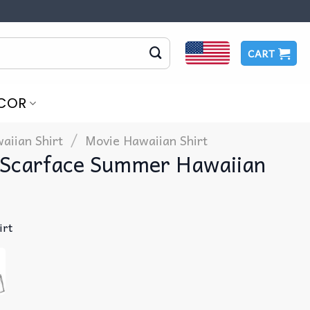
CART
COR
/
aiian Shirt
Movie Hawaiian Shirt
Scarface Summer Hawaiian
irt