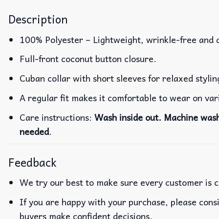
Description
100% Polyester – Lightweight, wrinkle-free and 
Full-front coconut button closure.
Cuban collar with short sleeves for relaxed stylin
A regular fit makes it comfortable to wear on va
Care instructions:
Wash inside out. Machine wash 
needed
.
Feedback
We try our best to make sure every customer is c
If you are happy with your purchase, please consi
buyers make confident decisions.