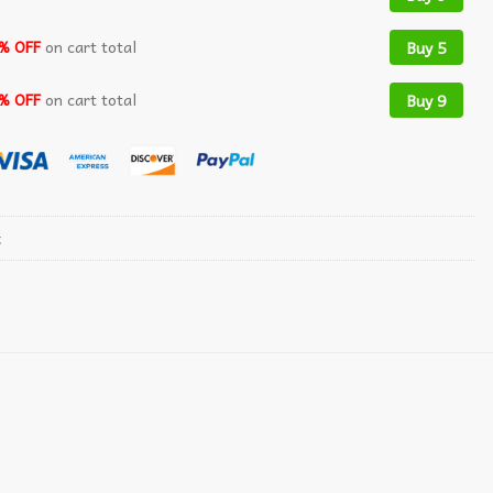
% OFF
on cart total
Buy 5
% OFF
on cart total
Buy 9
t