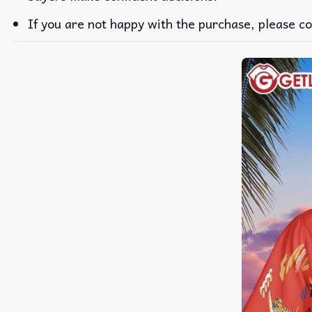
If you are not happy with the purchase, please co