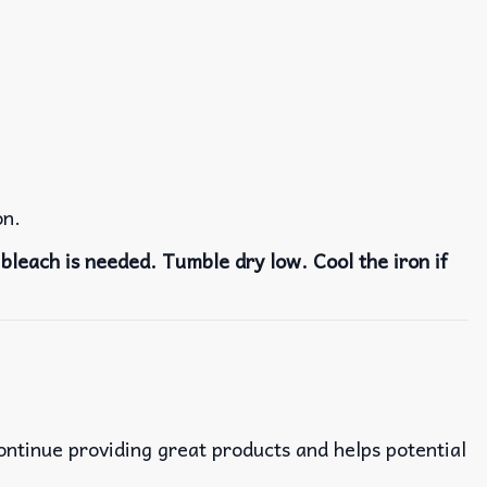
on.
bleach is needed. Tumble dry low. Cool the iron if
continue providing great products and helps potential