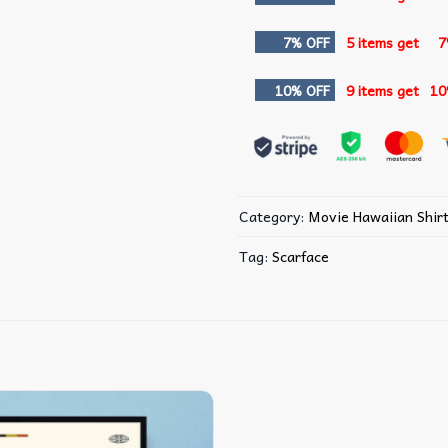
7% OFF
5 items get
7
10% OFF
9 items get
10
Category:
Movie Hawaiian Shir
Tag:
Scarface