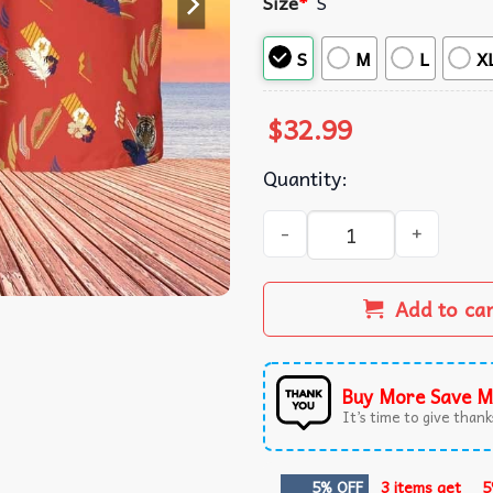
Size
*
S
S
M
L
X
$
32.99
Quantity:
Tony Montana Scarface Sum
Add to ca
Buy More Save M
It’s time to give thanks
5% OFF
3 items get
5