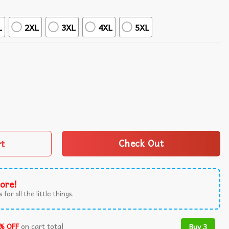
L
2XL
3XL
4XL
5XL
mer Hawaiian Shirt quantity
rt
Check Out
ore!
 for all the little things.
% OFF
on cart total
Buy 3