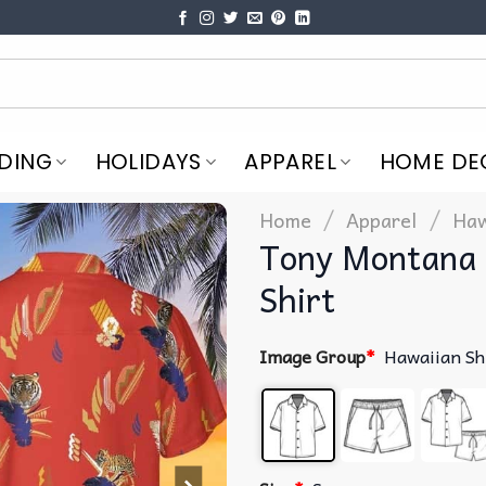
DING
HOLIDAYS
APPAREL
HOME DE
/
/
Home
Apparel
Haw
Tony Montana 
Shirt
Image Group
*
Hawaiian Sh