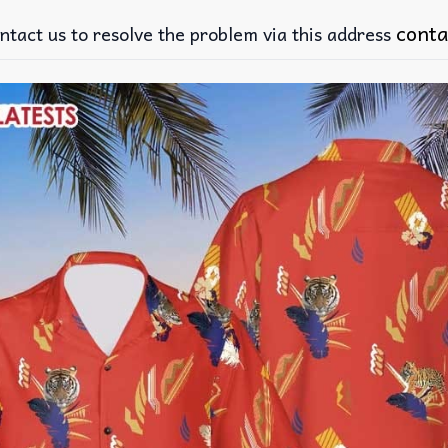
conta
ntact us to resolve the problem via this address