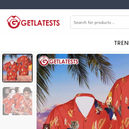
Skip
to
Search
content
for:
TREN