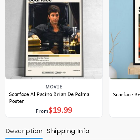
MOVIE
Scarface Al Pacino Brian De Palma
Scarface B
Poster
$
19.99
From
Description
Shipping Info