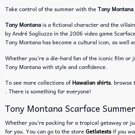
Take control of the summer with the
Tony Montana 
Tony Montana
is a fictional character and the villa
by André Sogliuzzo in the 2006 video game Scarface:
Tony Montana has become a cultural icon, as well as 
Whether you’re a die-hard fan of the iconic film or ju
Tony Montana with style and confidence.
To see more collections of
Hawaiian shirts
, browse 
. There is something for everyone!
Tony Montana Scarface Summer Ha
Whether you’re packing for a tropical getaway or jus
for you. You can go to the store
Getlatests
if you wa