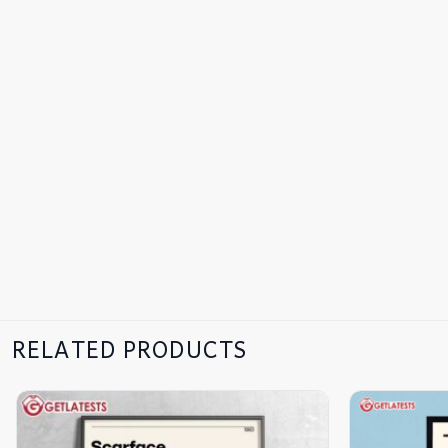
RELATED PRODUCTS