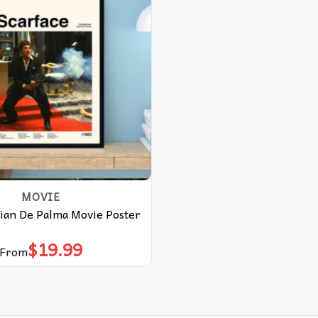
MOVIE
rian De Palma Movie Poster
$
19.99
From