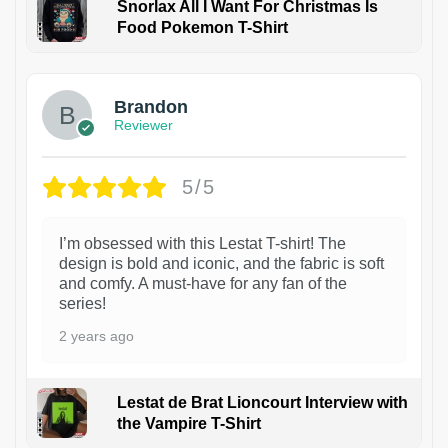
Snorlax All I Want For Christmas Is
Food Pokemon T-Shirt
1
Brandon
Reviewer
5/5
I’m obsessed with this Lestat T-shirt! The
design is bold and iconic, and the fabric is soft
and comfy. A must-have for any fan of the
series!
2 years ago
Lestat de Brat Lioncourt Interview with
the Vampire T-Shirt
1