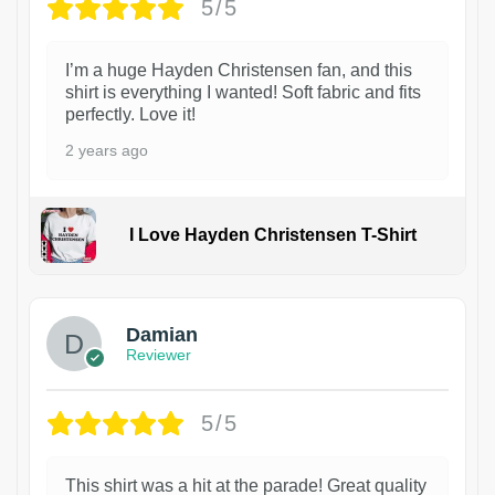
5/5
I’m a huge Hayden Christensen fan, and this
shirt is everything I wanted! Soft fabric and fits
perfectly. Love it!
2 years ago
I Love Hayden Christensen T-Shirt
1
Damian
Reviewer
5/5
This shirt was a hit at the parade! Great quality