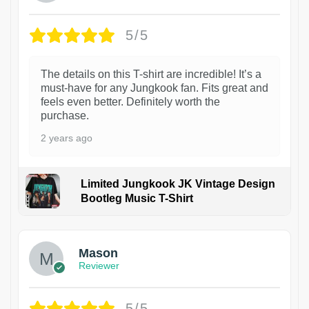
5/5
The details on this T-shirt are incredible! It’s a
must-have for any Jungkook fan. Fits great and
feels even better. Definitely worth the
purchase.
2 years ago
Limited Jungkook JK Vintage Design
Bootleg Music T-Shirt
1
Mason
Reviewer
5/5