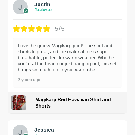
Justin
Reviewer
5/5
Love the quirky Magikarp print! The shirt and
shorts fit great, and the material feels super
breathable, perfect for warm weather. Whether
you're at the beach or just hanging out, this set
brings so much fun to your wardrobe!
2 years ago
Magikarp Red Hawaiian Shirt and
Shorts
Jessica