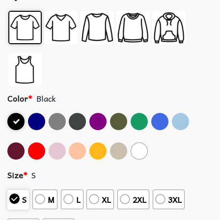
Color
*
Black
Size
*
S
S
M
L
XL
2XL
3XL