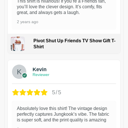
This shirt is hilarious! If you’re a Friends fan,
you’ll love the clever design. It’s comfy, fits
great, and always gets a laugh.
2 years ago
Pivot Shut Up Friends TV Show Gift T-
Shirt
1
Kevin
Reviewer
5/5
Absolutely love this shirt! The vintage design
perfectly captures Jungkook’s vibe. The fabric
is super soft, and the print quality is amazing