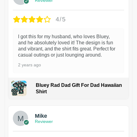
Reviewer
4/5
I got this for my husband, who loves Bluey,
and he absolutely loved it! The design is fun
and vibrant, and the shirt fits great. Perfect for
casual outings or just lounging around.
2 years ago
Bluey Rad Dad Gift For Dad Hawaiian
Shirt
Mike
Reviewer