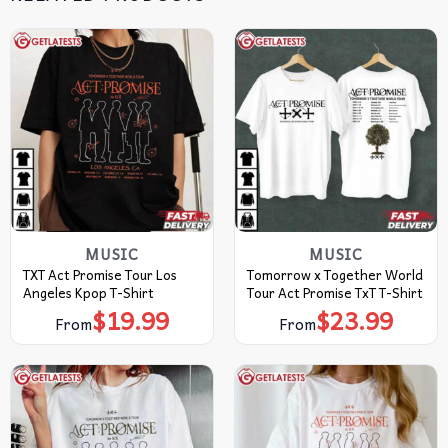
MUSIC
MUSIC
TXT Act Promise Tour Los
Tomorrow x Together World
Angeles Kpop T-Shirt
Tour Act Promise TxT T-Shirt
$
19.99
$
23.99
From
From