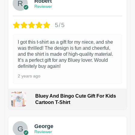
Robert
Reviewer
5/5
I got this t-shirt as a gift for my niece, and she
was thrilled! The design is fun and cheerful,
and the shirt is made of high-quality material.
It’s a perfect gift for any Bluey lover. Would
definitely buy again!
2 years ago
Bluey And Bingo Cute Gift For Kids
Cartoon T-Shirt
1
George
Reviewer