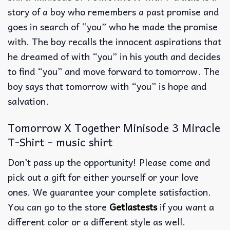
story of a boy who remembers a past promise and
goes in search of “you” who he made the promise
with. The boy recalls the innocent aspirations that
he dreamed of with “you” in his youth and decides
to find “you” and move forward to tomorrow. The
boy says that tomorrow with “you” is hope and
salvation.
Tomorrow X Together Minisode 3 Miracle
T-Shirt – music shirt
Don’t pass up the opportunity! Please come and
pick out a gift for either yourself or your love
ones. We guarantee your complete satisfaction.
You can go to the store
Getlastests
if you want a
different color or a different style as well.