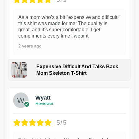
As a mom who’s a bit "expensive and difficult,"
this shirt was made for me! The quality is
great, and it’s super comfortable. I get
compliments every time I wear it.
2 years ago
Expensive Difficult And Talks Back
Mom Skeleton T-Shirt
1
Wyatt
Reviewer
5/5