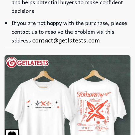
and helps potential buyers to make confident
decisions.
If you are not happy with the purchase, please
contact us to resolve the problem via this
contact@getlatests.com
address