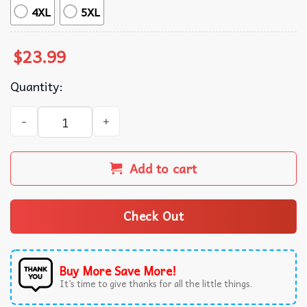
4XL
5XL
$
23.99
Quantity:
Tomorrow X Together Minisode 3 Miracle T-Shirt quantity
Add to cart
Check Out
Buy More Save More!
It’s time to give thanks for all the little things.