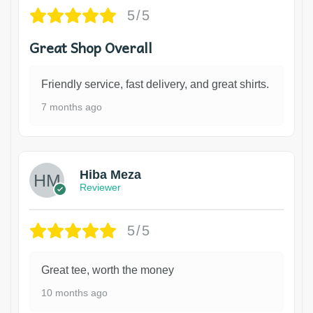
5/5
Great Shop Overall
Friendly service, fast delivery, and great shirts.
7 months ago
Hiba Meza
Reviewer
5/5
Great tee, worth the money
10 months ago