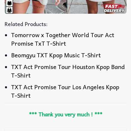
Related Products:
Tomorrow x Together World Tour Act
Promise TxT T-Shirt
Beomgyu TXT Kpop Music T-Shirt
TXT Act Promise Tour Houston Kpop Band
T-Shirt
TXT Act Promise Tour Los Angeles Kpop
T-Shirt
*** Thank you very much ! ***