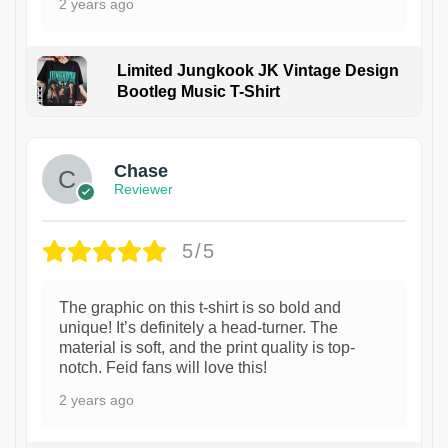
2 years ago
Limited Jungkook JK Vintage Design
Bootleg Music T-Shirt
1
Chase
Reviewer
5/5
The graphic on this t-shirt is so bold and
unique! It’s definitely a head-turner. The
material is soft, and the print quality is top-
notch. Feid fans will love this!
2 years ago