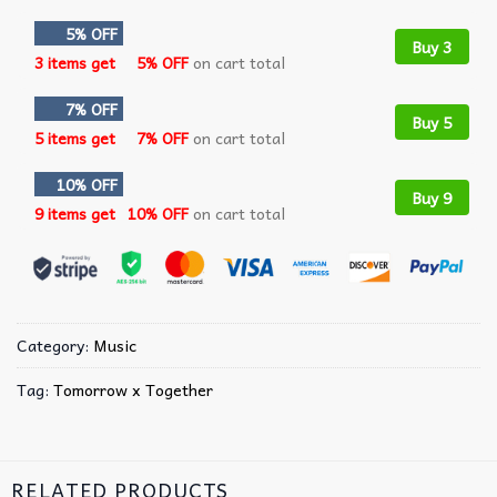
5% OFF
Buy 3
3 items get
5% OFF
on cart total
7% OFF
Buy 5
5 items get
7% OFF
on cart total
10% OFF
Buy 9
9 items get
10% OFF
on cart total
Category:
Music
Tag:
Tomorrow x Together
RELATED PRODUCTS