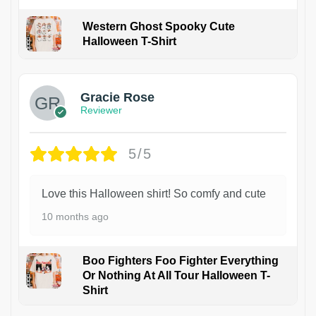
Western Ghost Spooky Cute
Halloween T-Shirt
Gracie Rose
Reviewer
5/5
Love this Halloween shirt! So comfy and cute
10 months ago
Boo Fighters Foo Fighter Everything
Or Nothing At All Tour Halloween T-
Shirt