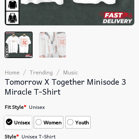
/
/
Home
Trending
Music
Tomorrow X Together Minisode 3
Miracle T-Shirt
Fit Style
*
Unisex
Unisex
Women
Youth
Style
*
Unisex T-Shirt