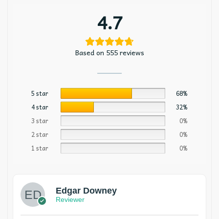
4.7
Based on 555 reviews
5 star
68%
4 star
32%
3 star
0%
2 star
0%
1 star
0%
Edgar Downey
Reviewer