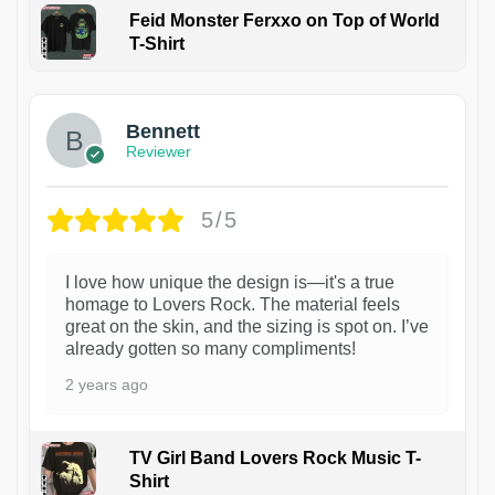
Feid Monster Ferxxo on Top of World
T-Shirt
1
Bennett
Reviewer
5/5
I love how unique the design is—it's a true
homage to Lovers Rock. The material feels
great on the skin, and the sizing is spot on. I’ve
already gotten so many compliments!
2 years ago
TV Girl Band Lovers Rock Music T-
Shirt