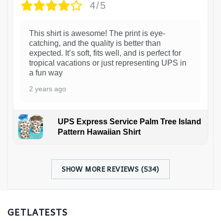
4/5
This shirt is awesome! The print is eye-
catching, and the quality is better than
expected. It’s soft, fits well, and is perfect for
tropical vacations or just representing UPS in
a fun way
2 years ago
UPS Express Service Palm Tree Island
Pattern Hawaiian Shirt
SHOW MORE REVIEWS (534)
GETLATESTS