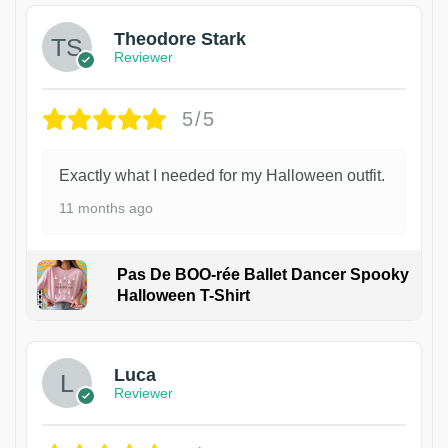
Theodore Stark
Reviewer
5/5
Exactly what I needed for my Halloween outfit.
11 months ago
Pas De BOO-rée Ballet Dancer Spooky
Halloween T-Shirt
1
Luca
Reviewer