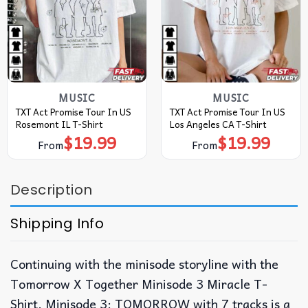
MUSIC
MUSIC
TXT Act Promise Tour In US
TXT Act Promise Tour In US
Rosemont IL T-Shirt
Los Angeles CA T-Shirt
$
19.99
$
19.99
From
From
Description
Shipping Info
Continuing with the minisode storyline with the
Tomorrow X Together Minisode 3 Miracle T-
Shirt. Minisode 3: TOMORROW with 7 tracks is a