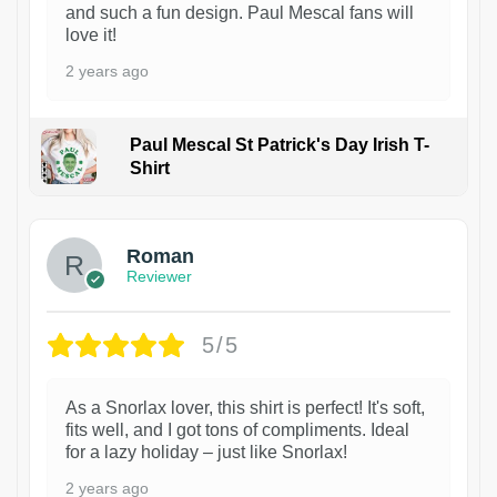
and such a fun design. Paul Mescal fans will
love it!
2 years ago
Paul Mescal St Patrick's Day Irish T-
Shirt
1
Roman
Reviewer
5/5
As a Snorlax lover, this shirt is perfect! It's soft,
fits well, and I got tons of compliments. Ideal
for a lazy holiday – just like Snorlax!
2 years ago