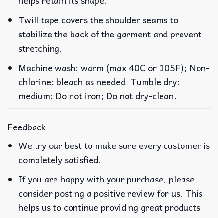
helps retain its shape.
Twill tape covers the shoulder seams to
stabilize the back of the garment and prevent
stretching.
Machine wash: warm (max 40C or 105F); Non-
chlorine: bleach as needed; Tumble dry:
medium; Do not iron; Do not dry-clean.
Feedback
We try our best to make sure every customer is
completely satisfied.
If you are happy with your purchase, please
consider posting a positive review for us. This
helps us to continue providing great products