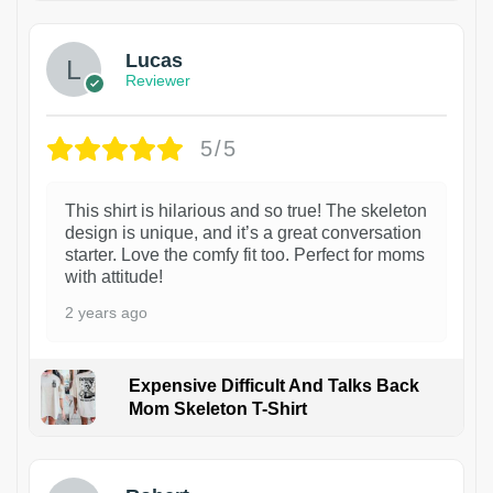
Lucas
Reviewer
5/5
This shirt is hilarious and so true! The skeleton
design is unique, and it’s a great conversation
starter. Love the comfy fit too. Perfect for moms
with attitude!
2 years ago
Expensive Difficult And Talks Back
Mom Skeleton T-Shirt
1