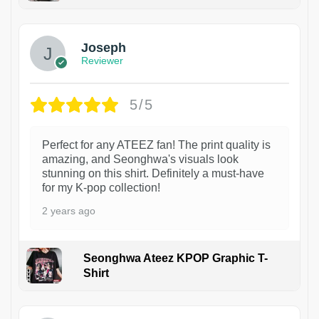
1
Joseph
Reviewer
5/5
Perfect for any ATEEZ fan! The print quality is
amazing, and Seonghwa's visuals look
stunning on this shirt. Definitely a must-have
for my K-pop collection!
2 years ago
Seonghwa Ateez KPOP Graphic T-
Shirt
1