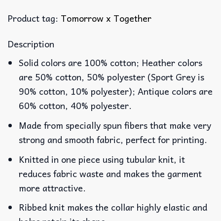
Product tag:
Tomorrow x Together
Description
Solid colors are 100% cotton; Heather colors
are 50% cotton, 50% polyester (Sport Grey is
90% cotton, 10% polyester); Antique colors are
60% cotton, 40% polyester.
Made from specially spun fibers that make very
strong and smooth fabric, perfect for printing.
Knitted in one piece using tubular knit, it
reduces fabric waste and makes the garment
more attractive.
Ribbed knit makes the collar highly elastic and