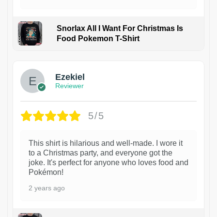
Snorlax All I Want For Christmas Is
Food Pokemon T-Shirt
1
Ezekiel
Reviewer
5/5
This shirt is hilarious and well-made. I wore it
to a Christmas party, and everyone got the
joke. It's perfect for anyone who loves food and
Pokémon!
2 years ago