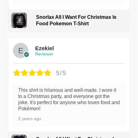
Snorlax All I Want For Christmas Is
Food Pokemon T-Shirt
1
Ezekiel
Reviewer
5/5
This shirt is hilarious and well-made. I wore it
to a Christmas party, and everyone got the
joke. It's perfect for anyone who loves food and
Pokémon!
2 years ago