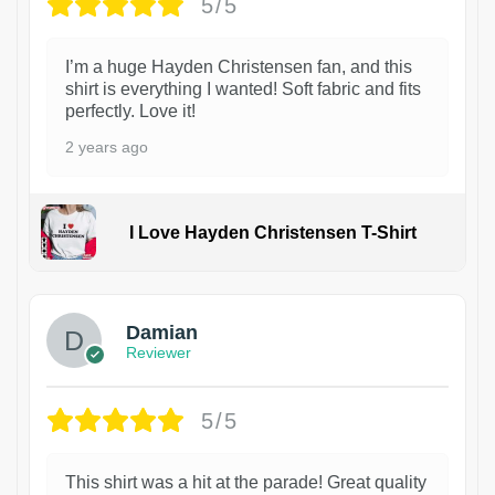
5/5
I’m a huge Hayden Christensen fan, and this
shirt is everything I wanted! Soft fabric and fits
perfectly. Love it!
2 years ago
I Love Hayden Christensen T-Shirt
1
Damian
Reviewer
5/5
This shirt was a hit at the parade! Great quality