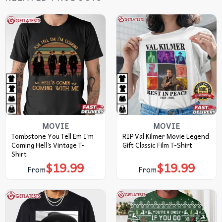
MOVIE
MOVIE
Tombstone You Tell Em I’m
RIP Val Kilmer Movie Legend
Coming Hell’s Vintage T-
Gift Classic Film T-Shirt
Shirt
$
19.99
$
19.99
From
From