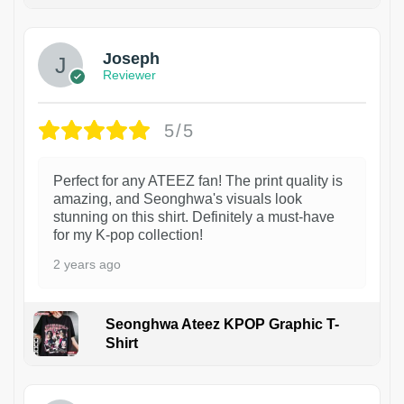
1
Joseph
Reviewer
5/5
Perfect for any ATEEZ fan! The print quality is
amazing, and Seonghwa's visuals look
stunning on this shirt. Definitely a must-have
for my K-pop collection!
2 years ago
Seonghwa Ateez KPOP Graphic T-
Shirt
1