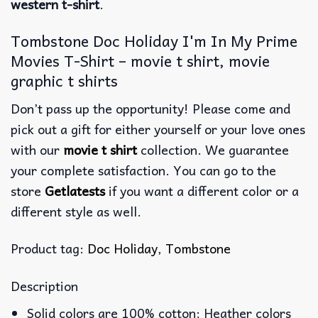
western t-shirt
.
Tombstone Doc Holiday I'm In My Prime
Movies T-Shirt – movie t shirt, movie
graphic t shirts
Don’t pass up the opportunity! Please come and
pick out a gift for either yourself or your love ones
with our
movie t shirt
collection. We guarantee
your complete satisfaction. You can go to the
store
Getlatests
if you want a different color or a
different style as well.
Product tag:
Doc Holiday
,
Tombstone
Description
Solid colors are 100% cotton; Heather colors