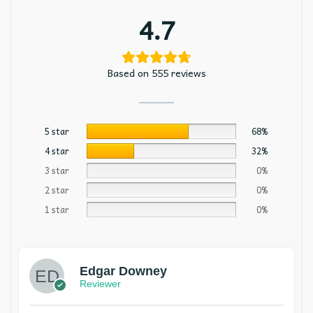
4.7
Based on 555 reviews
5 star
68%
4 star
32%
3 star
0%
2 star
0%
1 star
0%
Edgar Downey
Reviewer