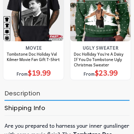
MOVIE
UGLY SWEATER
Tombstone Doc Holiday Val
Doc Holliday You’re A Daisy
Kilmer Movie Fan Gift T-Shirt
If You Do Tombstone Ugly
Christmas Sweater
$
19.99
$
23.99
From
From
Description
Shipping Info
Are you prepared to harness your inner gunslinger