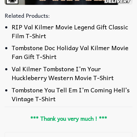
Related Products:
RIP Val Kilmer Movie Legend Gift Classic
Film T-Shirt
Tombstone Doc Holiday Val Kilmer Movie
Fan Gift T-Shirt
Val Kilmer Tombstone I’m Your
Huckleberry Western Movie T-Shirt
Tombstone You Tell Em I’m Coming Hell’s
Vintage T-Shirt
*** Thank you very much ! ***