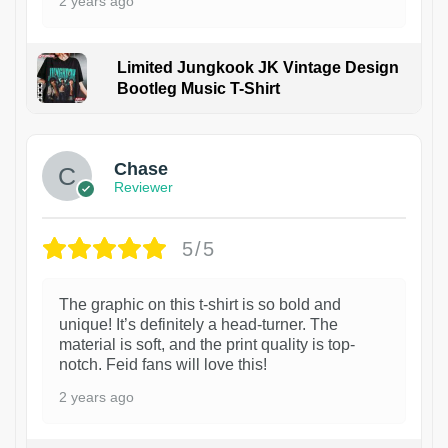
2 years ago
Limited Jungkook JK Vintage Design
Bootleg Music T-Shirt
1
Chase
Reviewer
5/5
The graphic on this t-shirt is so bold and
unique! It’s definitely a head-turner. The
material is soft, and the print quality is top-
notch. Feid fans will love this!
2 years ago