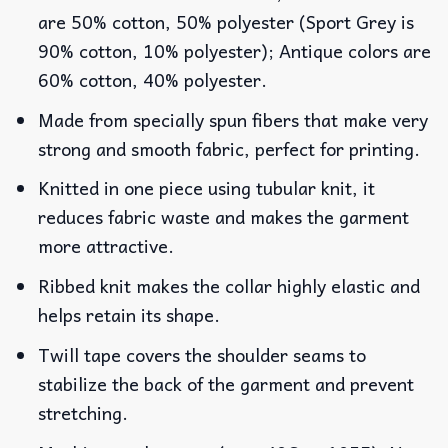
are 50% cotton, 50% polyester (Sport Grey is
90% cotton, 10% polyester); Antique colors are
60% cotton, 40% polyester.
Made from specially spun fibers that make very
strong and smooth fabric, perfect for printing.
Knitted in one piece using tubular knit, it
reduces fabric waste and makes the garment
more attractive.
Ribbed knit makes the collar highly elastic and
helps retain its shape.
Twill tape covers the shoulder seams to
stabilize the back of the garment and prevent
stretching.