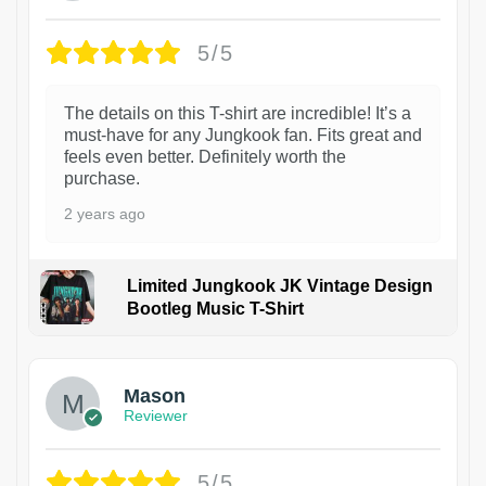
5/5
The details on this T-shirt are incredible! It’s a
must-have for any Jungkook fan. Fits great and
feels even better. Definitely worth the
purchase.
2 years ago
Limited Jungkook JK Vintage Design
Bootleg Music T-Shirt
1
Mason
Reviewer
5/5