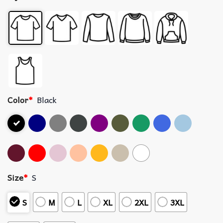
Color
*
Black
Size
*
S
S
M
L
XL
2XL
3XL