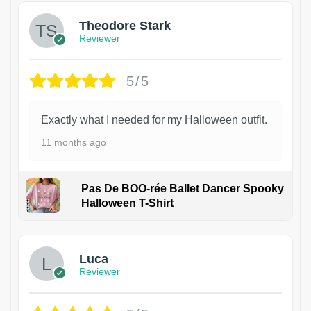
Theodore Stark
Reviewer
5/5
Exactly what I needed for my Halloween outfit.
11 months ago
Pas De BOO-rée Ballet Dancer Spooky
Halloween T-Shirt
1
Luca
Reviewer