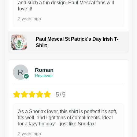
and such a fun design. Paul Mescal fans will
love it!
2 years ago
Paul Mescal St Patrick's Day Irish T-
Shirt
1
Roman
Reviewer
5/5
As a Snorlax lover, this shirt is perfect! It's soft,
fits well, and I got tons of compliments. Ideal
for a lazy holiday – just like Snorlax!
2 years ago