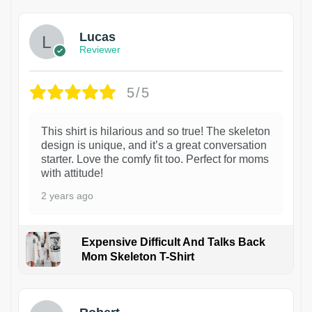
Lucas
Reviewer
5/5
This shirt is hilarious and so true! The skeleton
design is unique, and it’s a great conversation
starter. Love the comfy fit too. Perfect for moms
with attitude!
2 years ago
Expensive Difficult And Talks Back
Mom Skeleton T-Shirt
1