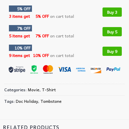
5% OFF
Buy 3
3 items get
5% OFF
on cart total
7% OFF
Buy 5
5 items get
7% OFF
on cart total
10% OFF
Buy 9
9 items get
10% OFF
on cart total
Categories:
Movie
,
T-Shirt
Tags:
Doc Holiday
,
Tombstone
RELATED PRODUCTS