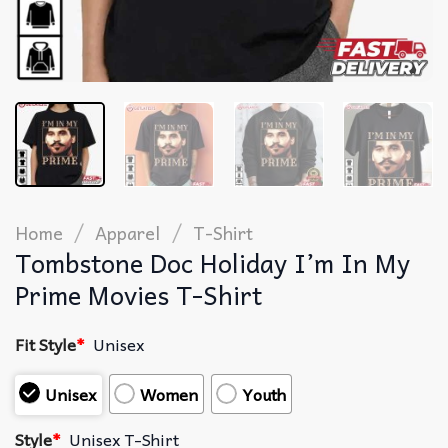
/
/
Home
Apparel
T-Shirt
Tombstone Doc Holiday I’m In My
Prime Movies T-Shirt
Fit Style
*
Unisex
Unisex
Women
Youth
Style
*
Unisex T-Shirt