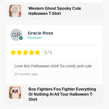
Western Ghost Spooky Cute
Halloween T-Shirt
Gracie Rose
Reviewer
5/5
Love this Halloween shirt! So comfy and cute
10 months ago
Boo Fighters Foo Fighter Everything
Or Nothing At All Tour Halloween T-
Shirt