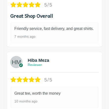
5/5
Great Shop Overall
Friendly service, fast delivery, and great shirts.
7 months ago
Hiba Meza
Reviewer
5/5
Great tee, worth the money
10 months ago