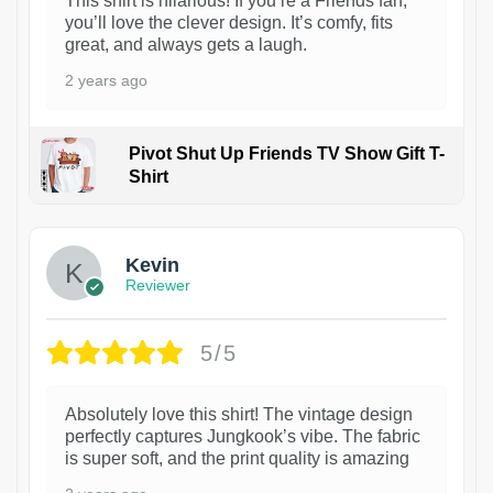
This shirt is hilarious! If you’re a Friends fan,
you’ll love the clever design. It’s comfy, fits
great, and always gets a laugh.
2 years ago
Pivot Shut Up Friends TV Show Gift T-
Shirt
1
Kevin
Reviewer
5/5
Absolutely love this shirt! The vintage design
perfectly captures Jungkook’s vibe. The fabric
is super soft, and the print quality is amazing