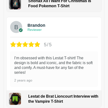
Snorlax All I Want For Christmas Is
Food Pokemon T-Shirt
1
Brandon
Reviewer
5/5
I’m obsessed with this Lestat T-shirt! The
design is bold and iconic, and the fabric is soft
and comfy. A must-have for any fan of the
series!
2 years ago
Lestat de Brat Lioncourt Interview with
the Vampire T-Shirt
1