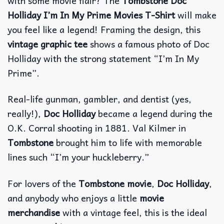
with some movie flair? The
Tombstone Doc
Holliday I’m In My Prime Movies T-Shirt
will make
you feel like a legend! Framing the design, this
vintage graphic tee
shows a famous photo of Doc
Holliday with the strong statement “I’m In My
Prime”.
Real-life gunman, gambler, and dentist (yes,
really!),
Doc Holliday
became a legend during the
O.K. Corral shooting in 1881. Val Kilmer in
Tombstone
brought him to life with memorable
lines such “I’m your huckleberry.”
For lovers of the
Tombstone movie
,
Doc Holliday
,
and anybody who enjoys a little
movie
merchandise
with a vintage feel, this is the ideal