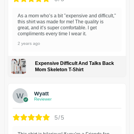
As a mom who’s a bit "expensive and difficult,"
this shirt was made for me! The quality is
great, and it’s super comfortable. I get
compliments every time I wear it.
2 years ago
Expensive Difficult And Talks Back
Mom Skeleton T-Shirt
1
Wyatt
Reviewer
5/5