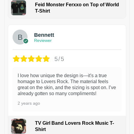
Feid Monster Ferxxo on Top of World
T-Shirt
1
Bennett
Reviewer
5/5
I love how unique the design is—it's a true
homage to Lovers Rock. The material feels
great on the skin, and the sizing is spot on. I’ve
already gotten so many compliments!
2 years ago
TV Girl Band Lovers Rock Music T-
Shirt