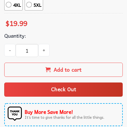
4XL
5XL
$
19.99
Quantity:
Tombstone Doc Holiday I'm In My Prime Movies T-Shirt q
Add to cart
Check Out
Buy More Save More!
It’s time to give thanks for all the little things.