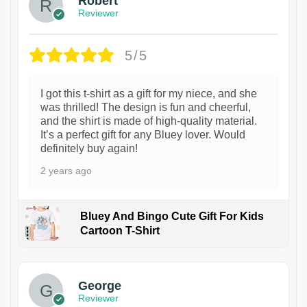
Robert
Reviewer
5/5
I got this t-shirt as a gift for my niece, and she
was thrilled! The design is fun and cheerful,
and the shirt is made of high-quality material.
It’s a perfect gift for any Bluey lover. Would
definitely buy again!
2 years ago
Bluey And Bingo Cute Gift For Kids
Cartoon T-Shirt
1
George
Reviewer