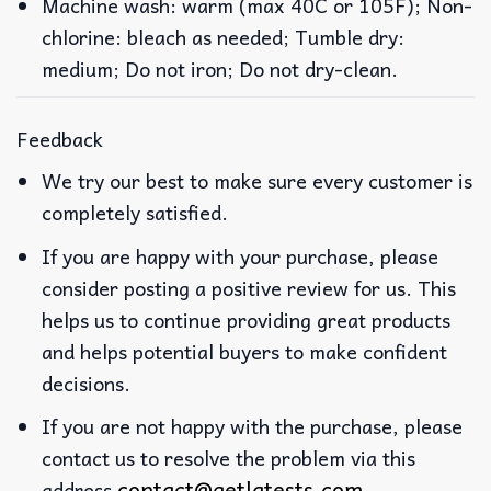
Machine wash: warm (max 40C or 105F); Non-
chlorine: bleach as needed; Tumble dry:
medium; Do not iron; Do not dry-clean.
Feedback
We try our best to make sure every customer is
completely satisfied.
If you are happy with your purchase, please
consider posting a positive review for us. This
helps us to continue providing great products
and helps potential buyers to make confident
decisions.
If you are not happy with the purchase, please
contact us to resolve the problem via this
contact@getlatests.com
address