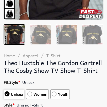
/
/
Home
Apparel
T-Shirt
Theo Huxtable The Gordon Gartrell
The Cosby Show TV Show T-Shirt
Fit Style
*
Unisex
Unisex
Women
Youth
Style
*
Unisex T-Shirt