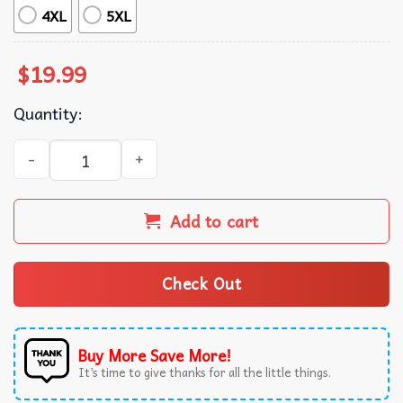
4XL
5XL
$
19.99
Quantity:
Theo Huxtable The Gordon Gartrell The Cosby Show TV Sho
Add to cart
Check Out
Buy More Save More!
It’s time to give thanks for all the little things.