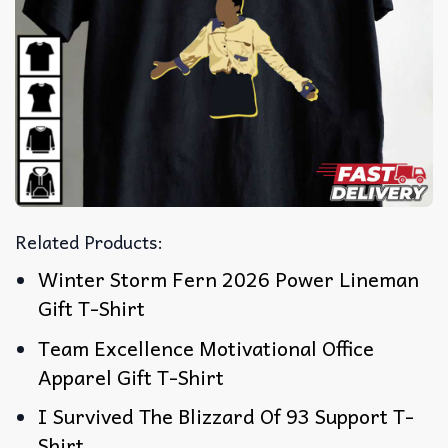
Related Products:
Winter Storm Fern 2026 Power Lineman
Gift T-Shirt
Team Excellence Motivational Office
Apparel Gift T-Shirt
I Survived The Blizzard Of 93 Support T-
Shirt