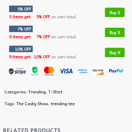
5% OFF
Buy 3
3 items get
5% OFF
on cart total
7% OFF
Buy 5
5 items get
7% OFF
on cart total
10% OFF
Buy 9
9 items get
10% OFF
on cart total
Categories:
Trending
,
T-Shirt
Tags:
The Cosby Show
,
trending tee
RELATED PRODUCTS