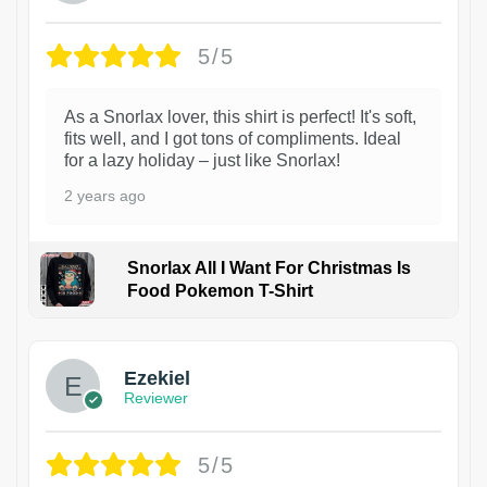
5/5
As a Snorlax lover, this shirt is perfect! It's soft,
fits well, and I got tons of compliments. Ideal
for a lazy holiday – just like Snorlax!
2 years ago
Snorlax All I Want For Christmas Is
Food Pokemon T-Shirt
1
Ezekiel
Reviewer
5/5