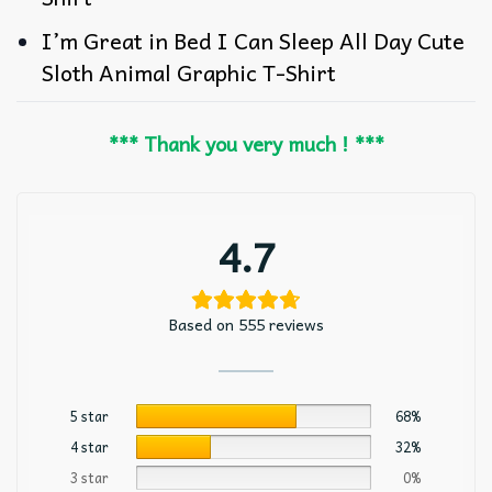
I’m Great in Bed I Can Sleep All Day Cute
Sloth Animal Graphic T-Shirt
*** Thank you very much ! ***
4.7
Based on 555 reviews
5 star
68%
4 star
32%
3 star
0%