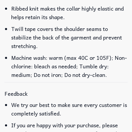
Ribbed knit makes the collar highly elastic and
helps retain its shape.
Twill tape covers the shoulder seams to
stabilize the back of the garment and prevent
stretching.
Machine wash: warm (max 40C or 105F); Non-
chlorine: bleach as needed; Tumble dry:
medium; Do not iron; Do not dry-clean.
Feedback
We try our best to make sure every customer is
completely satisfied.
If you are happy with your purchase, please