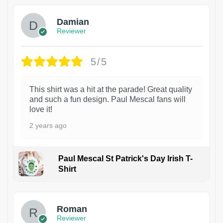
Damian
Reviewer
5/5
This shirt was a hit at the parade! Great quality
and such a fun design. Paul Mescal fans will
love it!
2 years ago
Paul Mescal St Patrick's Day Irish T-
Shirt
1
Roman
Reviewer