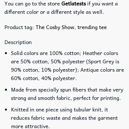
You can go to the store
Getlatests
if you want a
different color or a different style as well.
Product tag:
The Cosby Show
,
trending tee
Description
Solid colors are 100% cotton; Heather colors
are 50% cotton, 50% polyester (Sport Grey is
90% cotton, 10% polyester); Antique colors are
60% cotton, 40% polyester.
Made from specially spun fibers that make very
strong and smooth fabric, perfect for printing.
Knitted in one piece using tubular knit, it
reduces fabric waste and makes the garment
more attractive.