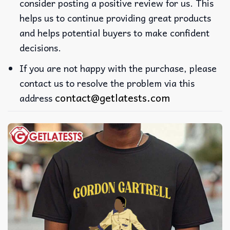
consider posting a positive review for us. This
helps us to continue providing great products
and helps potential buyers to make confident
decisions.
If you are not happy with the purchase, please
contact us to resolve the problem via this
contact@getlatests.com
address