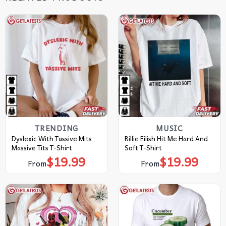
TRENDING
MUSIC
Dyslexic With Tassive Mits
Billie Eilish Hit Me Hard And
Massive Tits T-Shirt
Soft T-Shirt
$
19.99
$
19.99
From
From