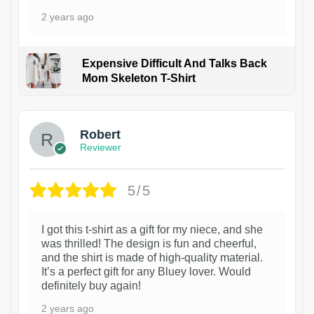
2 years ago
Expensive Difficult And Talks Back
Mom Skeleton T-Shirt
1
Robert
Reviewer
5/5
I got this t-shirt as a gift for my niece, and she
was thrilled! The design is fun and cheerful,
and the shirt is made of high-quality material.
It’s a perfect gift for any Bluey lover. Would
definitely buy again!
2 years ago