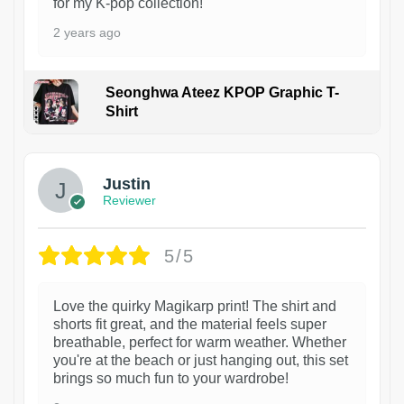
for my K-pop collection!
2 years ago
Seonghwa Ateez KPOP Graphic T-
Shirt
1
Justin
Reviewer
5/5
Love the quirky Magikarp print! The shirt and
shorts fit great, and the material feels super
breathable, perfect for warm weather. Whether
you're at the beach or just hanging out, this set
brings so much fun to your wardrobe!