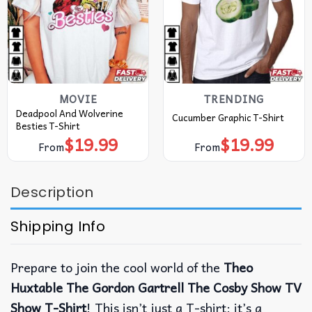
MOVIE
TRENDING
Deadpool And Wolverine
Cucumber Graphic T-Shirt
Besties T-Shirt
$
19.99
$
19.99
From
From
Description
Shipping Info
Prepare to join the cool world of the
Theo
Huxtable The Gordon Gartrell The Cosby Show TV
Show T-Shirt
! This isn’t just a T-shirt; it’s a