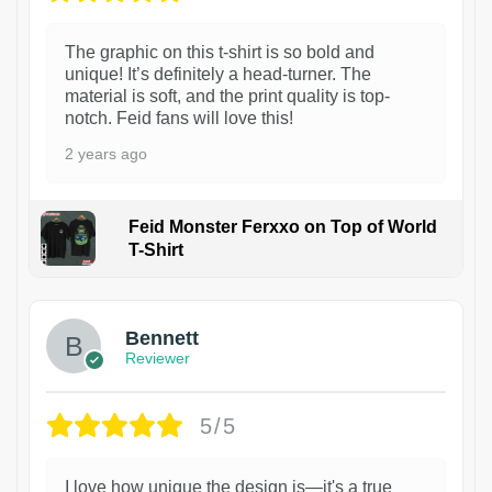
The graphic on this t-shirt is so bold and
unique! It’s definitely a head-turner. The
material is soft, and the print quality is top-
notch. Feid fans will love this!
2 years ago
Feid Monster Ferxxo on Top of World
T-Shirt
1
Bennett
Reviewer
5/5
I love how unique the design is—it's a true