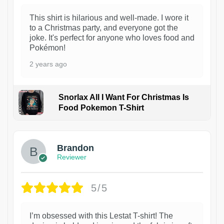
This shirt is hilarious and well-made. I wore it
to a Christmas party, and everyone got the
joke. It's perfect for anyone who loves food and
Pokémon!
2 years ago
Snorlax All I Want For Christmas Is
Food Pokemon T-Shirt
1
Brandon
Reviewer
5/5
I’m obsessed with this Lestat T-shirt! The