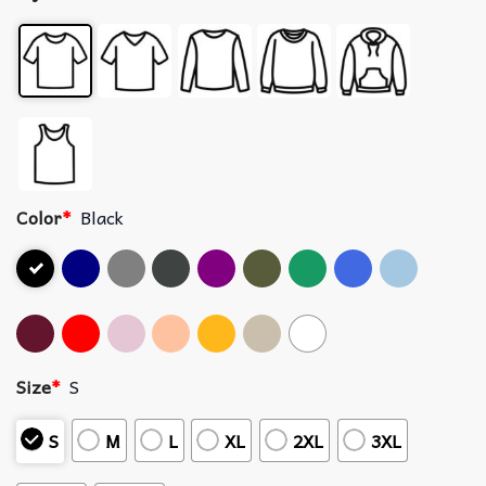
Color
*
Black
Size
*
S
S
M
L
XL
2XL
3XL