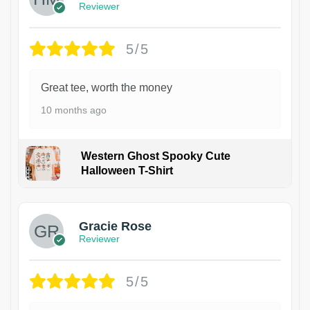
Reviewer
5/5
Great tee, worth the money
10 months ago
Western Ghost Spooky Cute
Halloween T-Shirt
Gracie Rose
Reviewer
5/5