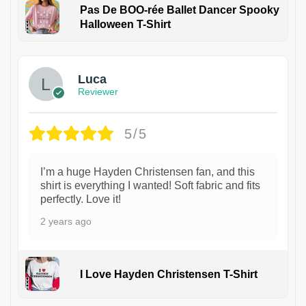
Pas De BOO-rée Ballet Dancer Spooky
Halloween T-Shirt
1
Luca
Reviewer
5/5
I’m a huge Hayden Christensen fan, and this
shirt is everything I wanted! Soft fabric and fits
perfectly. Love it!
2 years ago
I Love Hayden Christensen T-Shirt
1