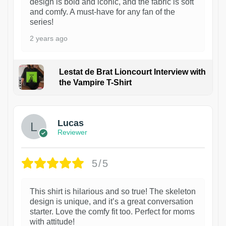
design is bold and iconic, and the fabric is soft
and comfy. A must-have for any fan of the
series!
2 years ago
Lestat de Brat Lioncourt Interview with
the Vampire T-Shirt
1
Lucas
Reviewer
5/5
This shirt is hilarious and so true! The skeleton
design is unique, and it’s a great conversation
starter. Love the comfy fit too. Perfect for moms
with attitude!