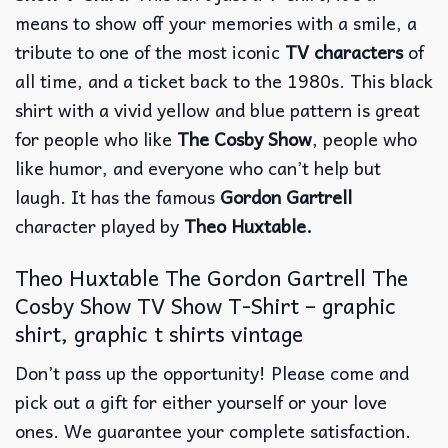
means to show off your memories with a smile, a
tribute to one of the most iconic
TV characters
of
all time, and a ticket back to the 1980s.
This black
shirt with a vivid yellow and blue pattern is great
for people who like
The Cosby Show
, people who
like humor, and everyone who can’t help but
laugh. It has the famous
Gordon Gartrell
character played by
Theo Huxtable.
Theo Huxtable The Gordon Gartrell The
Cosby Show TV Show T-Shirt – graphic
shirt, graphic t shirts vintage
Don’t pass up the opportunity! Please come and
pick out a gift for either yourself or your love
ones. We guarantee your complete satisfaction.