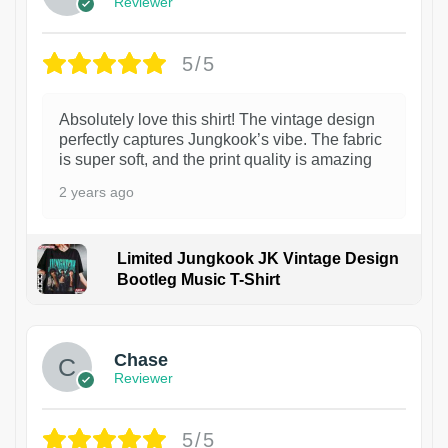
Reviewer
5/5
Absolutely love this shirt! The vintage design
perfectly captures Jungkook’s vibe. The fabric
is super soft, and the print quality is amazing
2 years ago
Limited Jungkook JK Vintage Design
Bootleg Music T-Shirt
1
Chase
Reviewer
5/5