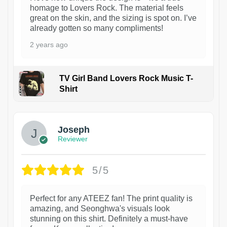
homage to Lovers Rock. The material feels
great on the skin, and the sizing is spot on. I’ve
already gotten so many compliments!
2 years ago
TV Girl Band Lovers Rock Music T-
Shirt
1
Joseph
Reviewer
5/5
Perfect for any ATEEZ fan! The print quality is
amazing, and Seonghwa's visuals look
stunning on this shirt. Definitely a must-have