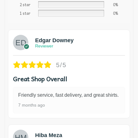
2 star
0%
1 star
0%
Edgar Downey
Reviewer
5/5
Great Shop Overall
Friendly service, fast delivery, and great shirts.
7 months ago
Hiba Meza