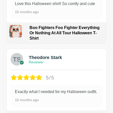
Love this Halloween shirt! So comfy and cute
10 months ago
Boo Fighters Foo Fighter Everything
Or Nothing At All Tour Halloween T-
Shirt
Theodore Stark
Reviewer
5/5
Exactly what I needed for my Halloween outfit.
10 months ago