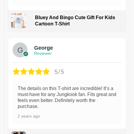
Bluey And Bingo Cute Gift For Kids
Cartoon T-Shirt
1
George
Reviewer
5/5
The details on this T-shirt are incredible! It’s a
must-have for any Jungkook fan. Fits great and
feels even better. Definitely worth the
purchase.
2 years ago