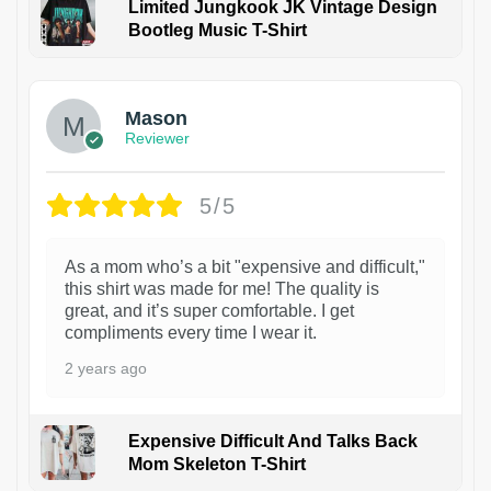
Limited Jungkook JK Vintage Design
Bootleg Music T-Shirt
1
Mason
Reviewer
5/5
As a mom who’s a bit "expensive and difficult,"
this shirt was made for me! The quality is
great, and it’s super comfortable. I get
compliments every time I wear it.
2 years ago
Expensive Difficult And Talks Back
Mom Skeleton T-Shirt
1