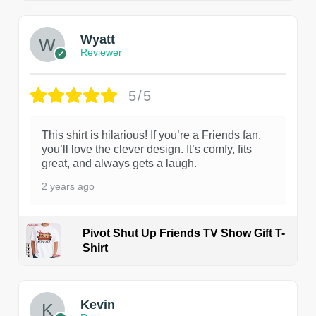
Wyatt
Reviewer
5/5
This shirt is hilarious! If you’re a Friends fan,
you’ll love the clever design. It’s comfy, fits
great, and always gets a laugh.
2 years ago
Pivot Shut Up Friends TV Show Gift T-
Shirt
1
Kevin