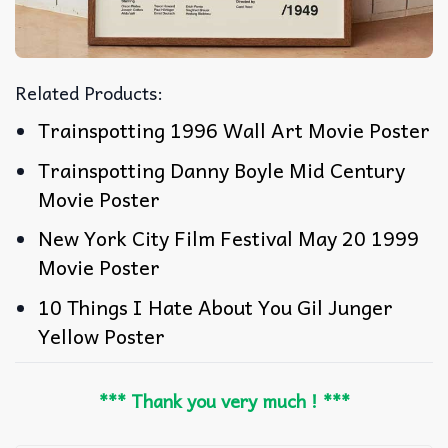
Related Products:
Trainspotting 1996 Wall Art Movie Poster
Trainspotting Danny Boyle Mid Century
Movie Poster
New York City Film Festival May 20 1999
Movie Poster
10 Things I Hate About You Gil Junger
Yellow Poster
*** Thank you very much ! ***