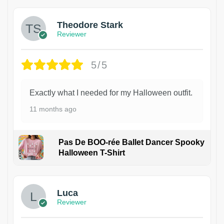
Theodore Stark
Reviewer
5/5
Exactly what I needed for my Halloween outfit.
11 months ago
Pas De BOO-rée Ballet Dancer Spooky
Halloween T-Shirt
1
Luca
Reviewer