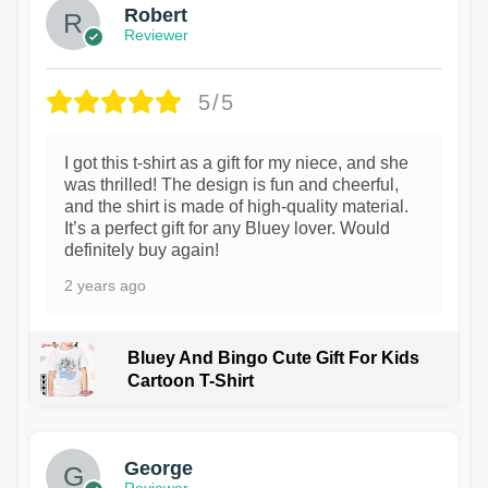
Robert
Reviewer
5/5
I got this t-shirt as a gift for my niece, and she
was thrilled! The design is fun and cheerful,
and the shirt is made of high-quality material.
It’s a perfect gift for any Bluey lover. Would
definitely buy again!
2 years ago
Bluey And Bingo Cute Gift For Kids
Cartoon T-Shirt
1
George
Reviewer