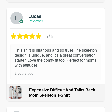
1
Lucas
Reviewer
5/5
This shirt is hilarious and so true! The skeleton
design is unique, and it’s a great conversation
starter. Love the comfy fit too. Perfect for moms
with attitude!
2 years ago
Expensive Difficult And Talks Back
Mom Skeleton T-Shirt
1