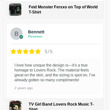
Feid Monster Ferxxo on Top of World
T-Shirt
1
Bennett
Reviewer
5/5
I love how unique the design is—it's a true
homage to Lovers Rock. The material feels
great on the skin, and the sizing is spot on. I’ve
already gotten so many compliments!
2 years ago
TV Girl Band Lovers Rock Music T-
Shirt