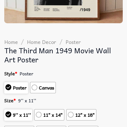
/
/
Home
Home Decor
Poster
The Third Man 1949 Movie Wall
Art Poster
Style
*
Poster
Poster
Canvas
Size
*
9'' x 11''
9'' x 11''
11" x 14"
12" x 18"