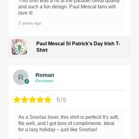
This shirt was a hit at the parade! Great quality
and such a fun design. Paul Mescal fans will
love it!
2 years ago
Paul Mescal St Patrick's Day Irish T-
Shirt
1
Roman
Reviewer
5/5
As a Snorlax lover, this shirt is perfect! It's soft,
fits well, and I got tons of compliments. Ideal
for a lazy holiday – just like Snorlax!