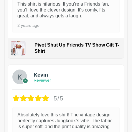
This shirt is hilarious! If you’re a Friends fan,
you’ll love the clever design. It’s comfy, fits
great, and always gets a laugh.
2 years ago
Pivot Shut Up Friends TV Show Gift T-
Shirt
1
Kevin
Reviewer
5/5
Absolutely love this shirt! The vintage design
perfectly captures Jungkook’s vibe. The fabric
is super soft, and the print quality is amazing