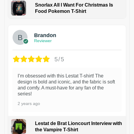
Snorlax All I Want For Christmas Is
Food Pokemon T-Shirt
1
Brandon
Reviewer
5/5
I’m obsessed with this Lestat T-shirt! The
design is bold and iconic, and the fabric is soft
and comfy. A must-have for any fan of the
series!
2 years ago
Lestat de Brat Lioncourt Interview with
the Vampire T-Shirt