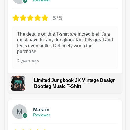
5/5
The details on this T-shirt are incredible! It’s a
must-have for any Jungkook fan. Fits great and
feels even better. Definitely worth the
purchase.
2 years ago
Limited Jungkook JK Vintage Design
Bootleg Music T-Shirt
1
Mason
Reviewer