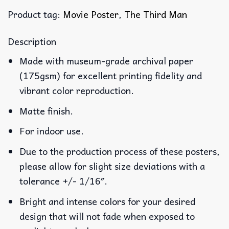
Product tag:
Movie Poster
,
The Third Man
Description
Made with museum-grade archival paper
(175gsm) for excellent printing fidelity and
vibrant color reproduction.
Matte finish.
For indoor use.
Due to the production process of these posters,
please allow for slight size deviations with a
tolerance +/- 1/16″.
Bright and intense colors for your desired
design that will not fade when exposed to