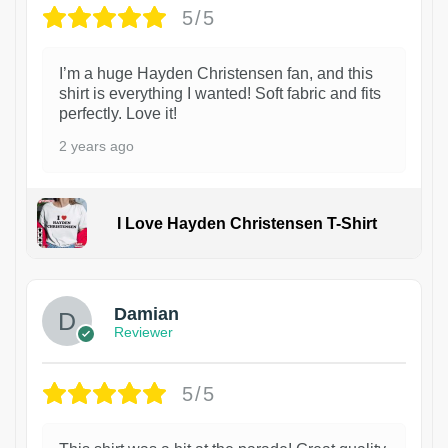
5/5
I’m a huge Hayden Christensen fan, and this
shirt is everything I wanted! Soft fabric and fits
perfectly. Love it!
2 years ago
I Love Hayden Christensen T-Shirt
1
Damian
Reviewer
5/5