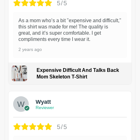
5/5
As a mom who’s a bit "expensive and difficult,"
this shirt was made for me! The quality is
great, and it’s super comfortable. I get
compliments every time I wear it.
2 years ago
Expensive Difficult And Talks Back
Mom Skeleton T-Shirt
1
Wyatt
Reviewer
5/5