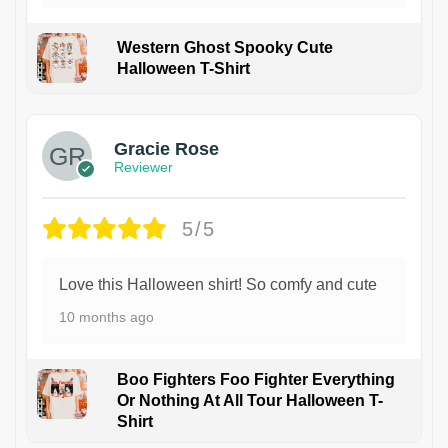
Western Ghost Spooky Cute
Halloween T-Shirt
Gracie Rose
Reviewer
5/5
Love this Halloween shirt! So comfy and cute
10 months ago
Boo Fighters Foo Fighter Everything
Or Nothing At All Tour Halloween T-
Shirt