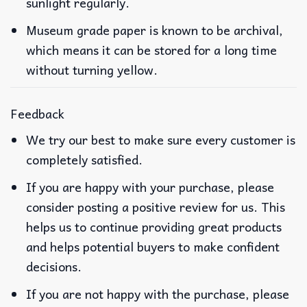
sunlight regularly.
Museum grade paper is known to be archival,
which means it can be stored for a long time
without turning yellow.
Feedback
We try our best to make sure every customer is
completely satisfied.
If you are happy with your purchase, please
consider posting a positive review for us. This
helps us to continue providing great products
and helps potential buyers to make confident
decisions.
If you are not happy with the purchase, please