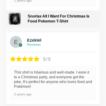
2 years ago
Snorlax All I Want For Christmas Is
Food Pokemon T-Shirt
1
Ezekiel
Reviewer
5/5
This shirt is hilarious and well-made. I wore it
to a Christmas party, and everyone got the
joke. It's perfect for anyone who loves food and
Pokémon!
2 years ago