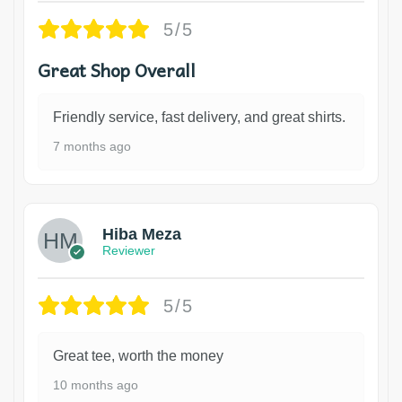
5/5
Great Shop Overall
Friendly service, fast delivery, and great shirts.
7 months ago
Hiba Meza
Reviewer
5/5
Great tee, worth the money
10 months ago