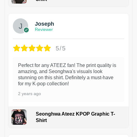
1
Joseph
Reviewer
5/5
Perfect for any ATEEZ fan! The print quality is
amazing, and Seonghwa's visuals look
stunning on this shirt. Definitely a must-have
for my K-pop collection!
2 years ago
Seonghwa Ateez KPOP Graphic T-
Shirt
1