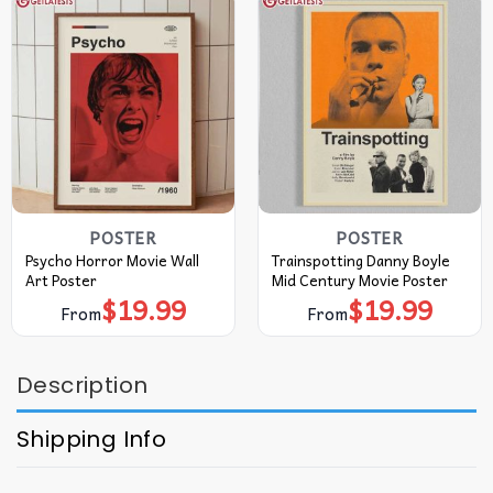
POSTER
POSTER
Psycho Horror Movie Wall
Trainspotting Danny Boyle
Art Poster
Mid Century Movie Poster
$
19.99
$
19.99
From
From
Description
Shipping Info