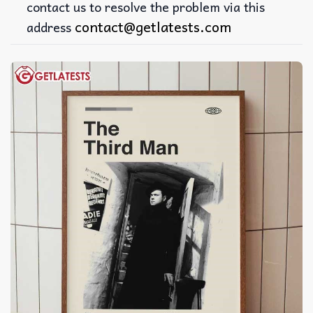
contact us to resolve the problem via this
contact@getlatests.com
address