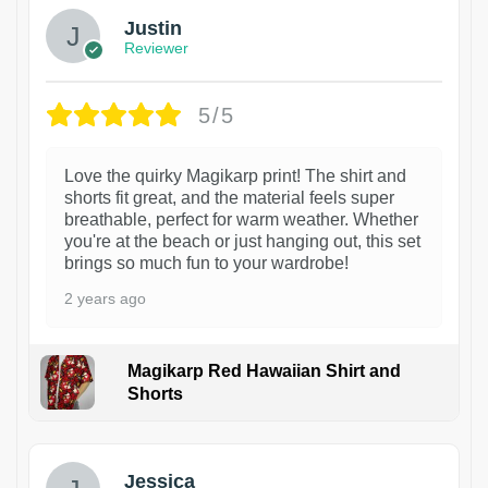
Justin
Reviewer
5/5
Love the quirky Magikarp print! The shirt and
shorts fit great, and the material feels super
breathable, perfect for warm weather. Whether
you're at the beach or just hanging out, this set
brings so much fun to your wardrobe!
2 years ago
Magikarp Red Hawaiian Shirt and
Shorts
Jessica