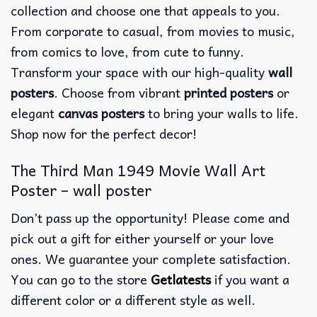
collection and choose one that appeals to you.
From corporate to casual, from movies to music,
from comics to love, from cute to funny.
Transform your space with our high-quality
wall
posters
. Choose from vibrant
printed posters
or
elegant
canvas posters
to bring your walls to life.
Shop now for the perfect decor!
The Third Man 1949 Movie Wall Art
Poster – wall poster
Don’t pass up the opportunity! Please come and
pick out a gift for either yourself or your love
ones. We guarantee your complete satisfaction.
You can go to the store
Getlatests
if you want a
different color or a different style as well.