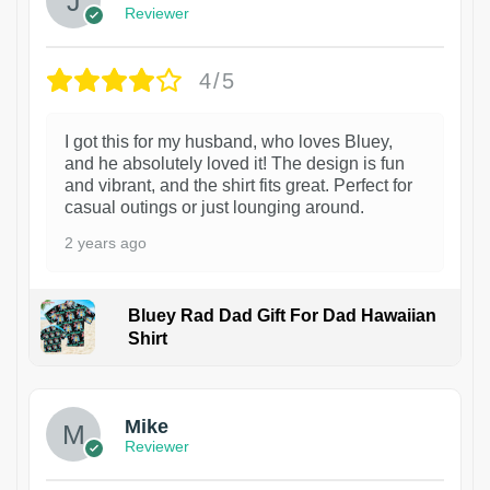
Reviewer
4/5
I got this for my husband, who loves Bluey,
and he absolutely loved it! The design is fun
and vibrant, and the shirt fits great. Perfect for
casual outings or just lounging around.
2 years ago
Bluey Rad Dad Gift For Dad Hawaiian
Shirt
Mike
Reviewer