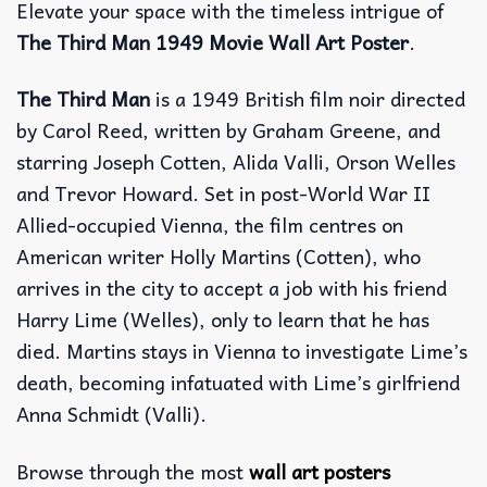
Elevate your space with the timeless intrigue of
The Third Man 1949 Movie Wall Art Poster
.
The Third Man
is a 1949 British film noir directed
by Carol Reed, written by Graham Greene, and
starring Joseph Cotten, Alida Valli, Orson Welles
and Trevor Howard. Set in post-World War II
Allied-occupied Vienna, the film centres on
American writer Holly Martins (Cotten), who
arrives in the city to accept a job with his friend
Harry Lime (Welles), only to learn that he has
died. Martins stays in Vienna to investigate Lime’s
death, becoming infatuated with Lime’s girlfriend
Anna Schmidt (Valli).
Browse through the most
wall art posters