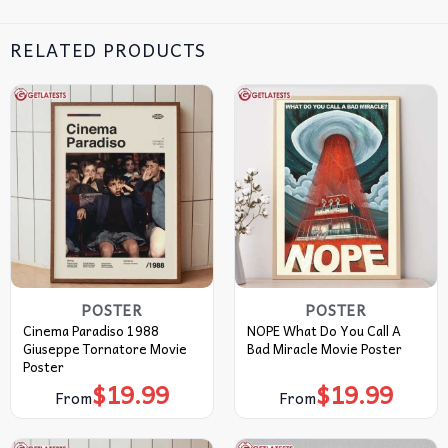
RELATED PRODUCTS
POSTER
POSTER
Cinema Paradiso 1988
NOPE What Do You Call A
Giuseppe Tornatore Movie
Bad Miracle Movie Poster
Poster
$
19.99
$
19.99
From
From