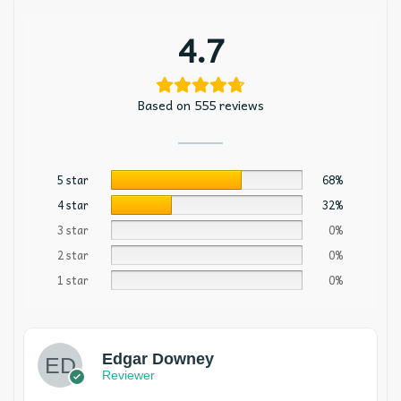
4.7
Based on 555 reviews
5 star
68%
4 star
32%
3 star
0%
2 star
0%
1 star
0%
Edgar Downey
Reviewer