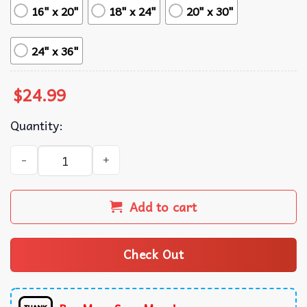
16" x 20"
18" x 24"
20" x 30"
24" x 36"
$
24.99
Quantity:
The Third Man 1949 Movie Wall Art Poster quantity
Add to cart
Check Out