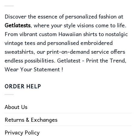
Discover the essence of personalized fashion at
Getlatests
, where your style visions come to life.
From vibrant custom Hawaiian shirts to nostalgic
vintage tees and personalised embroidered
sweatshirts, our print-on-demand service offers
endless possibilities. Getlatest - Print the Trend,
Wear Your Statement !
ORDER HELP
About Us
Returns & Exchanges
Privacy Policy