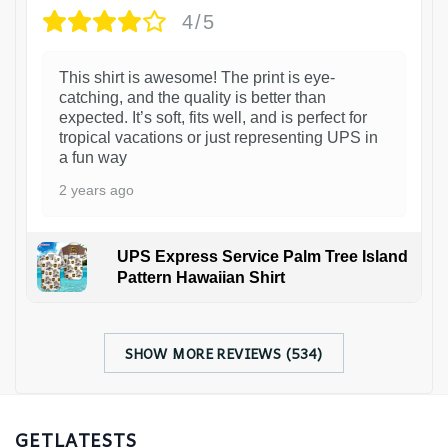
4/5
This shirt is awesome! The print is eye-
catching, and the quality is better than
expected. It’s soft, fits well, and is perfect for
tropical vacations or just representing UPS in
a fun way
2 years ago
UPS Express Service Palm Tree Island
Pattern Hawaiian Shirt
SHOW MORE REVIEWS (534)
GETLATESTS