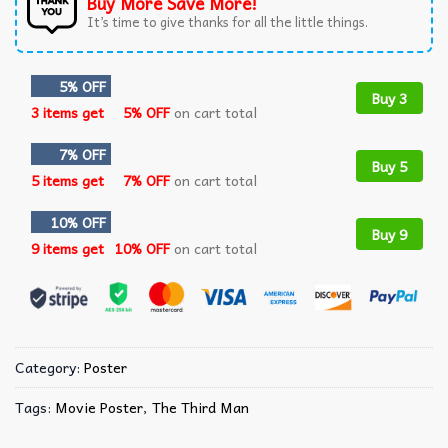
Buy More Save More!
It’s time to give thanks for all the little things.
5% OFF
Buy 3
3 items get
5% OFF
on cart total
7% OFF
Buy 5
5 items get
7% OFF
on cart total
10% OFF
Buy 9
9 items get
10% OFF
on cart total
Category:
Poster
Tags:
Movie Poster
,
The Third Man