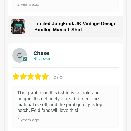
2 years ago
Limited Jungkook JK Vintage Design
Bootleg Music T-Shirt
1
Chase
Reviewer
5/5
The graphic on this t-shirt is so bold and
unique! It’s definitely a head-turner. The
material is soft, and the print quality is top-
notch. Feid fans will love this!
2 years ago