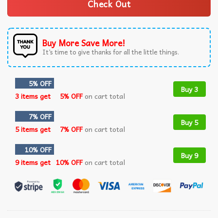
Check Out
Buy More Save More!
It’s time to give thanks for all the little things.
5% OFF
Buy 3
3 items get
5% OFF
on cart total
7% OFF
Buy 5
5 items get
7% OFF
on cart total
10% OFF
Buy 9
9 items get
10% OFF
on cart total