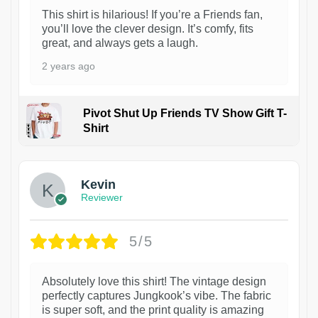
This shirt is hilarious! If you’re a Friends fan,
you’ll love the clever design. It’s comfy, fits
great, and always gets a laugh.
2 years ago
Pivot Shut Up Friends TV Show Gift T-
Shirt
1
Kevin
Reviewer
5/5
Absolutely love this shirt! The vintage design
perfectly captures Jungkook’s vibe. The fabric
is super soft, and the print quality is amazing