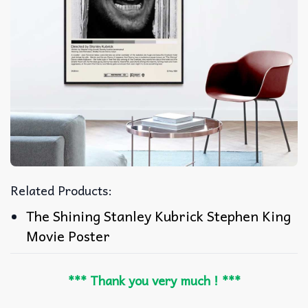
Related Products:
The Shining Stanley Kubrick Stephen King
Movie Poster
*** Thank you very much ! ***