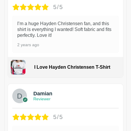
5/5
I’m a huge Hayden Christensen fan, and this
shirt is everything I wanted! Soft fabric and fits
perfectly. Love it!
2 years ago
I Love Hayden Christensen T-Shirt
1
Damian
Reviewer
5/5