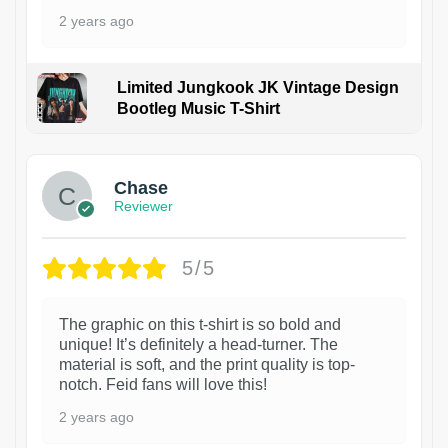
2 years ago
Limited Jungkook JK Vintage Design
Bootleg Music T-Shirt
1
Chase
Reviewer
5/5
The graphic on this t-shirt is so bold and
unique! It’s definitely a head-turner. The
material is soft, and the print quality is top-
notch. Feid fans will love this!
2 years ago