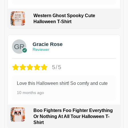
Western Ghost Spooky Cute
Halloween T-Shirt
Gracie Rose
Reviewer
5/5
Love this Halloween shirt! So comfy and cute
10 months ago
Boo Fighters Foo Fighter Everything
Or Nothing At All Tour Halloween T-
Shirt