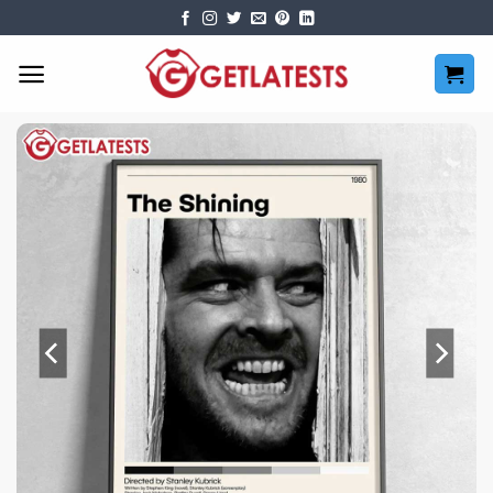
Skip
to
content