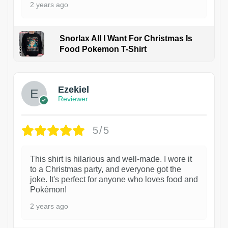
2 years ago
Snorlax All I Want For Christmas Is
Food Pokemon T-Shirt
1
Ezekiel
Reviewer
5/5
This shirt is hilarious and well-made. I wore it
to a Christmas party, and everyone got the
joke. It's perfect for anyone who loves food and
Pokémon!
2 years ago