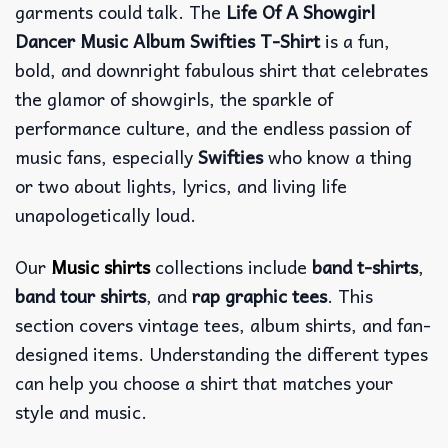
garments could talk. The
Life Of A Showgirl
Dancer Music Album Swifties T-Shirt
is a fun,
bold, and downright fabulous shirt that celebrates
the glamor of showgirls, the sparkle of
performance culture, and the endless passion of
music fans, especially
Swifties
who know a thing
or two about lights, lyrics, and living life
unapologetically loud.
Our
Music shirts
collections include
band t-shirts
,
band tour shirts
, and
rap graphic tees
. This
section covers vintage tees, album shirts, and fan-
designed items. Understanding the different types
can help you choose a shirt that matches your
style and music.