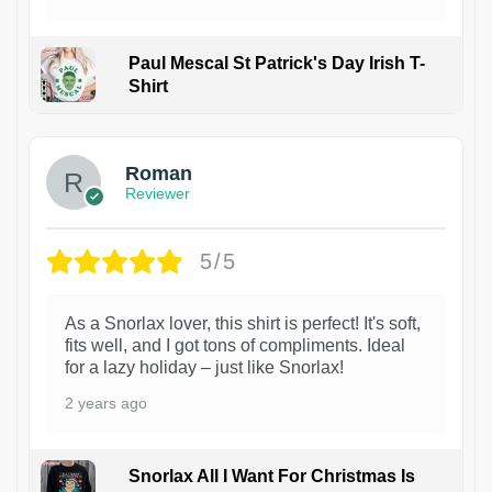
Paul Mescal St Patrick's Day Irish T-
Shirt
1
Roman
Reviewer
5/5
As a Snorlax lover, this shirt is perfect! It's soft,
fits well, and I got tons of compliments. Ideal
for a lazy holiday – just like Snorlax!
2 years ago
Snorlax All I Want For Christmas Is