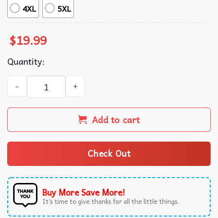
4XL
5XL
$
19.99
Quantity:
The Life Of A Showgirl Dancer Music Album Swifties T-Shi
Add to cart
Check Out
Buy More Save More!
It’s time to give thanks for all the little things.