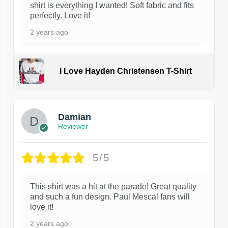
shirt is everything I wanted! Soft fabric and fits
perfectly. Love it!
2 years ago
I Love Hayden Christensen T-Shirt
1
Damian
Reviewer
5/5
This shirt was a hit at the parade! Great quality
and such a fun design. Paul Mescal fans will
love it!
2 years ago