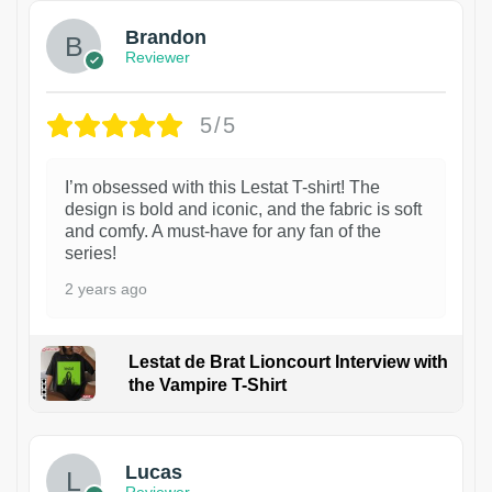
Brandon
Reviewer
5/5
I’m obsessed with this Lestat T-shirt! The
design is bold and iconic, and the fabric is soft
and comfy. A must-have for any fan of the
series!
2 years ago
Lestat de Brat Lioncourt Interview with
the Vampire T-Shirt
1
Lucas