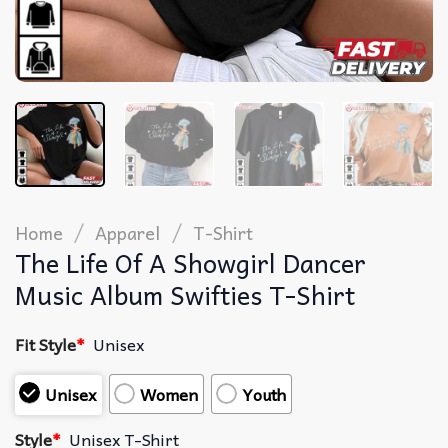
/
/
Home
Apparel
T-Shirt
The Life Of A Showgirl Dancer
Music Album Swifties T-Shirt
Fit Style
*
Unisex
Unisex
Women
Youth
Style
*
Unisex T-Shirt