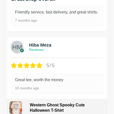
Friendly service, fast delivery, and great shirts.
7 months ago
Hiba Meza
Reviewer
5/5
Great tee, worth the money
10 months ago
Western Ghost Spooky Cute
Halloween T-Shirt