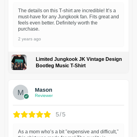
The details on this T-shirt are incredible! It’s a
must-have for any Jungkook fan. Fits great and
feels even better. Definitely worth the
purchase.
2 years ago
Limited Jungkook JK Vintage Design
Bootleg Music T-Shirt
1
Mason
Reviewer
5/5
As a mom who’s a bit "expensive and difficult,"