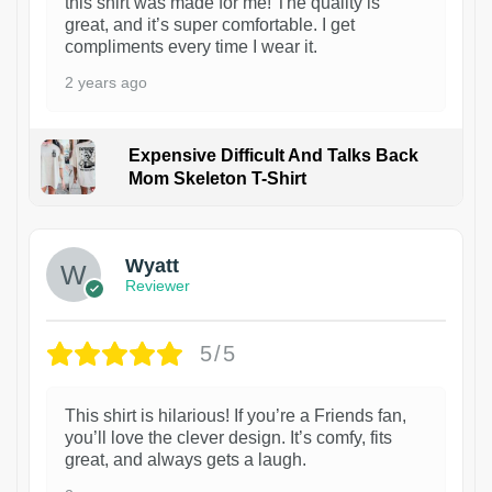
this shirt was made for me! The quality is
great, and it’s super comfortable. I get
compliments every time I wear it.
2 years ago
Expensive Difficult And Talks Back
Mom Skeleton T-Shirt
1
Wyatt
Reviewer
5/5
This shirt is hilarious! If you’re a Friends fan,
you’ll love the clever design. It’s comfy, fits
great, and always gets a laugh.