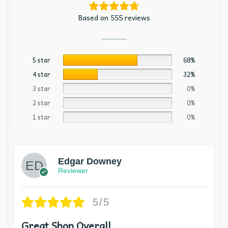
Based on 555 reviews
5 star
68%
4 star
32%
3 star
0%
2 star
0%
1 star
0%
Edgar Downey
Reviewer
5/5
Great Shop Overall