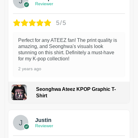
Reviewer
5/5
Perfect for any ATEEZ fan! The print quality is
amazing, and Seonghwa's visuals look
stunning on this shirt. Definitely a must-have
for my K-pop collection!
2 years ago
Seonghwa Ateez KPOP Graphic T-
Shirt
1
Justin
Reviewer