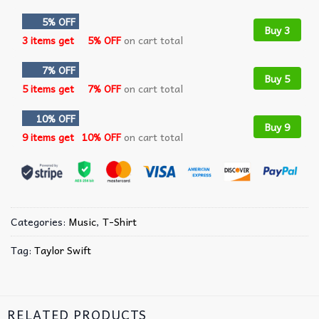
5% OFF
Buy 3
3 items get
5% OFF
on cart total
7% OFF
Buy 5
5 items get
7% OFF
on cart total
10% OFF
Buy 9
9 items get
10% OFF
on cart total
Categories:
Music
,
T-Shirt
Tag:
Taylor Swift
RELATED PRODUCTS