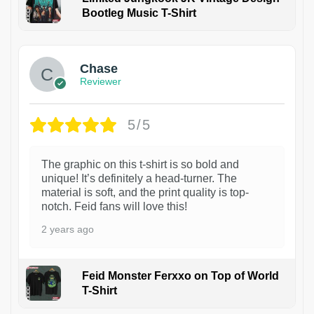
Bootleg Music T-Shirt
1
Chase
Reviewer
5/5
The graphic on this t-shirt is so bold and
unique! It’s definitely a head-turner. The
material is soft, and the print quality is top-
notch. Feid fans will love this!
2 years ago
Feid Monster Ferxxo on Top of World
T-Shirt
1