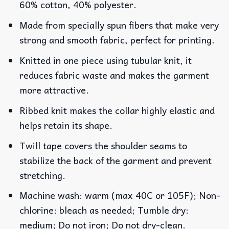
60% cotton, 40% polyester.
Made from specially spun fibers that make very
strong and smooth fabric, perfect for printing.
Knitted in one piece using tubular knit, it
reduces fabric waste and makes the garment
more attractive.
Ribbed knit makes the collar highly elastic and
helps retain its shape.
Twill tape covers the shoulder seams to
stabilize the back of the garment and prevent
stretching.
Machine wash: warm (max 40C or 105F); Non-
chlorine: bleach as needed; Tumble dry:
medium; Do not iron; Do not dry-clean.