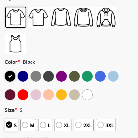
Color
*
Black
Size
*
S
S
M
L
XL
2XL
3XL