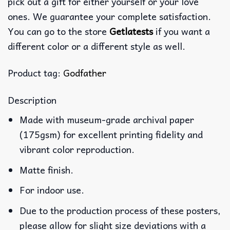
pick out a gift for either yourself or your love
ones. We guarantee your complete satisfaction.
You can go to the store
Getlatests
if you want a
different color or a different style as well.
Product tag:
Godfather
Description
Made with museum-grade archival paper
(175gsm) for excellent printing fidelity and
vibrant color reproduction.
Matte finish.
For indoor use.
Due to the production process of these posters,
please allow for slight size deviations with a