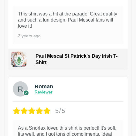
This shirt was a hit at the parade! Great quality
and such a fun design. Paul Mescal fans will
love it!
2 years ago
Paul Mescal St Patrick's Day Irish T-
Shirt
1
Roman
Reviewer
5/5
As a Snorlax lover, this shirt is perfect! It's soft,
fits well, and I got tons of compliments. Ideal