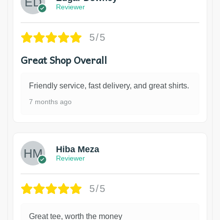
Reviewer
5/5
Great Shop Overall
Friendly service, fast delivery, and great shirts.
7 months ago
Hiba Meza
Reviewer
5/5
Great tee, worth the money