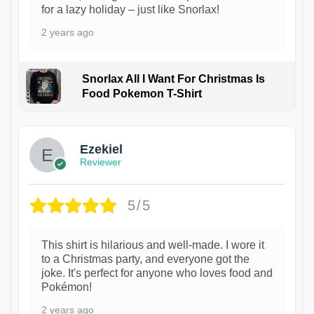
for a lazy holiday – just like Snorlax!
2 years ago
Snorlax All I Want For Christmas Is
Food Pokemon T-Shirt
1
Ezekiel
Reviewer
5/5
This shirt is hilarious and well-made. I wore it
to a Christmas party, and everyone got the
joke. It's perfect for anyone who loves food and
Pokémon!
2 years ago