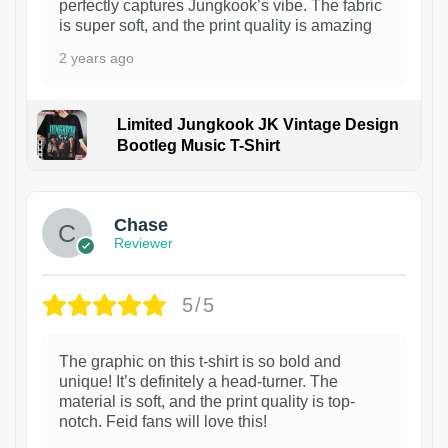
perfectly captures Jungkook’s vibe. The fabric
is super soft, and the print quality is amazing
2 years ago
Limited Jungkook JK Vintage Design
Bootleg Music T-Shirt
1
Chase
Reviewer
5/5
The graphic on this t-shirt is so bold and
unique! It’s definitely a head-turner. The
material is soft, and the print quality is top-
notch. Feid fans will love this!