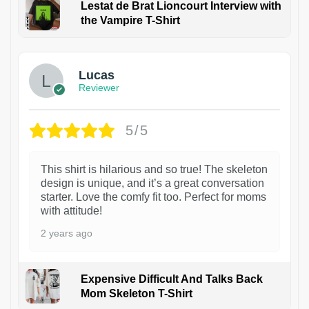
Lestat de Brat Lioncourt Interview with
the Vampire T-Shirt
1
Lucas
Reviewer
5/5
This shirt is hilarious and so true! The skeleton
design is unique, and it’s a great conversation
starter. Love the comfy fit too. Perfect for moms
with attitude!
2 years ago
Expensive Difficult And Talks Back
Mom Skeleton T-Shirt
1