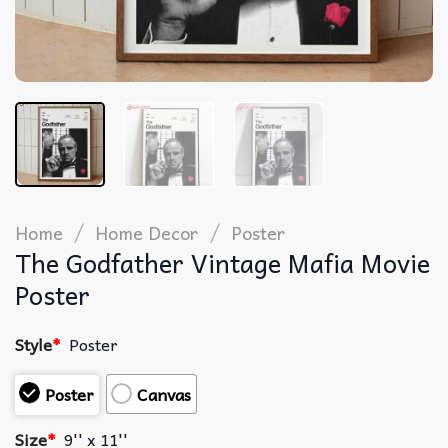
/
/
Home
Home Decor
Poster
The Godfather Vintage Mafia Movie
Poster
Style
*
Poster
Poster
Canvas
Size
*
9'' x 11''