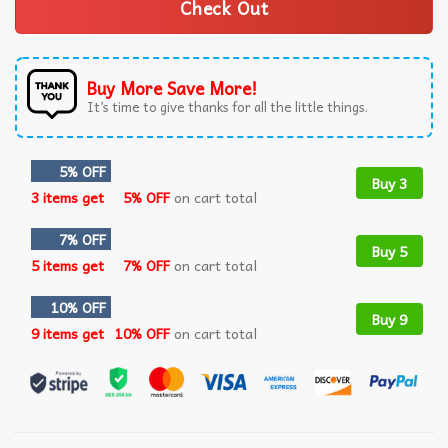
Check Out
Buy More Save More!
It’s time to give thanks for all the little things.
5% OFF
Buy 3
3 items get
5% OFF
on cart total
7% OFF
Buy 5
5 items get
7% OFF
on cart total
10% OFF
Buy 9
9 items get
10% OFF
on cart total