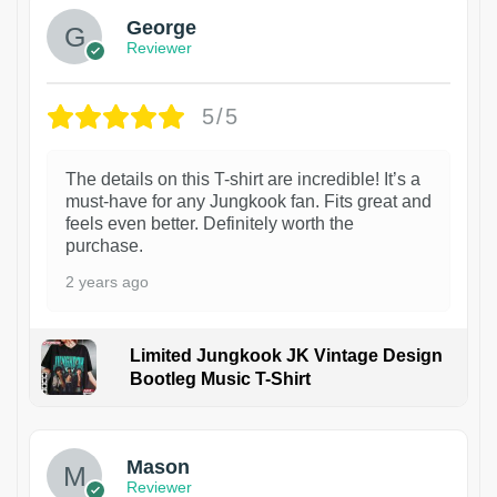
George
Reviewer
5/5
The details on this T-shirt are incredible! It’s a
must-have for any Jungkook fan. Fits great and
feels even better. Definitely worth the
purchase.
2 years ago
Limited Jungkook JK Vintage Design
Bootleg Music T-Shirt
1
Mason
Reviewer