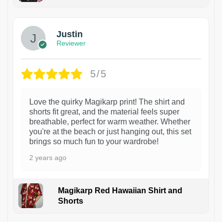
1
Justin
Reviewer
5/5
Love the quirky Magikarp print! The shirt and
shorts fit great, and the material feels super
breathable, perfect for warm weather. Whether
you're at the beach or just hanging out, this set
brings so much fun to your wardrobe!
2 years ago
Magikarp Red Hawaiian Shirt and
Shorts