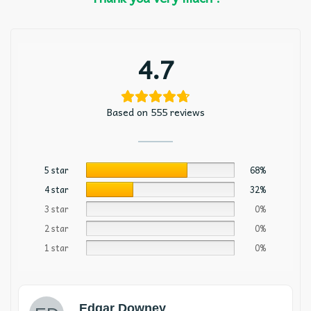
4.7
Based on 555 reviews
5 star
68%
4 star
32%
3 star
0%
2 star
0%
1 star
0%
Edgar Downey