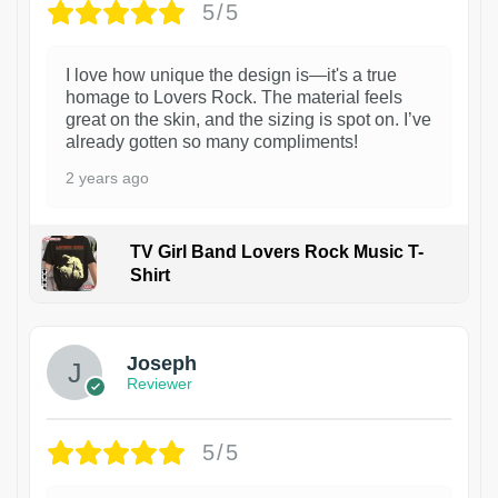
5/5
I love how unique the design is—it's a true
homage to Lovers Rock. The material feels
great on the skin, and the sizing is spot on. I’ve
already gotten so many compliments!
2 years ago
TV Girl Band Lovers Rock Music T-
Shirt
1
Joseph
Reviewer
5/5