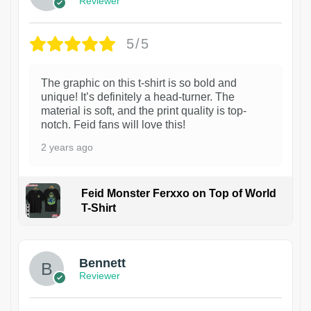
Reviewer
5/5
The graphic on this t-shirt is so bold and
unique! It’s definitely a head-turner. The
material is soft, and the print quality is top-
notch. Feid fans will love this!
2 years ago
Feid Monster Ferxxo on Top of World
T-Shirt
1
Bennett
Reviewer