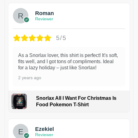
Roman
Reviewer
5/5
As a Snorlax lover, this shirt is perfect! It's soft,
fits well, and I got tons of compliments. Ideal
for a lazy holiday – just like Snorlax!
2 years ago
Snorlax All I Want For Christmas Is
Food Pokemon T-Shirt
1
Ezekiel
Reviewer