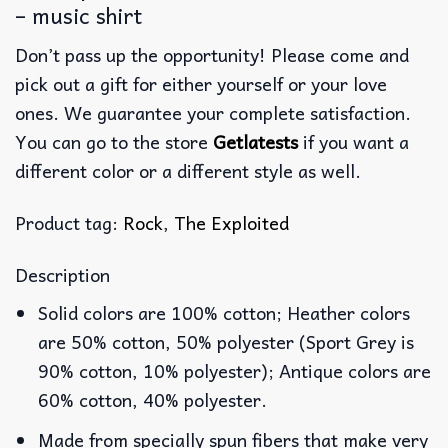
– music shirt
Don’t pass up the opportunity! Please come and
pick out a gift for either yourself or your love
ones. We guarantee your complete satisfaction.
You can go to the store
Getlatests
if you want a
different color or a different style as well.
Product tag:
Rock
,
The Exploited
Description
Solid colors are 100% cotton; Heather colors
are 50% cotton, 50% polyester (Sport Grey is
90% cotton, 10% polyester); Antique colors are
60% cotton, 40% polyester.
Made from specially spun fibers that make very