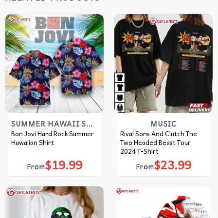
SUMMER HAWAII SHIRT
MUSIC
Bon Jovi Hard Rock Summer
Rival Sons And Clutch The
Hawaiian Shirt
Two Headed Beast Tour
2024 T-Shirt
$
19.99
$
23.99
From
From