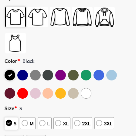
Color
*
Black
Size
*
S
S
M
L
XL
2XL
3XL