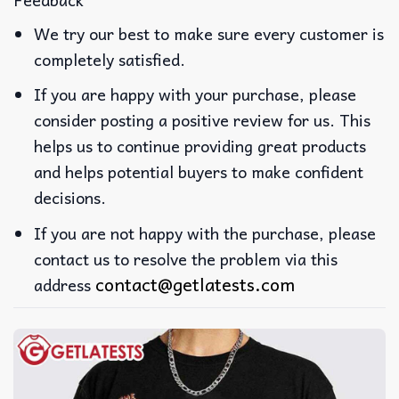
We try our best to make sure every customer is
completely satisfied.
If you are happy with your purchase, please
consider posting a positive review for us. This
helps us to continue providing great products
and helps potential buyers to make confident
decisions.
If you are not happy with the purchase, please
contact us to resolve the problem via this
contact@getlatests.com
address