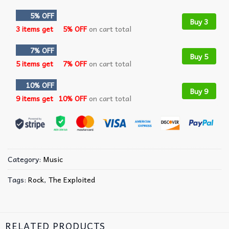
5% OFF
Buy 3
3 items get
5% OFF
on cart total
7% OFF
Buy 5
5 items get
7% OFF
on cart total
10% OFF
Buy 9
9 items get
10% OFF
on cart total
Category:
Music
Tags:
Rock
,
The Exploited
RELATED PRODUCTS