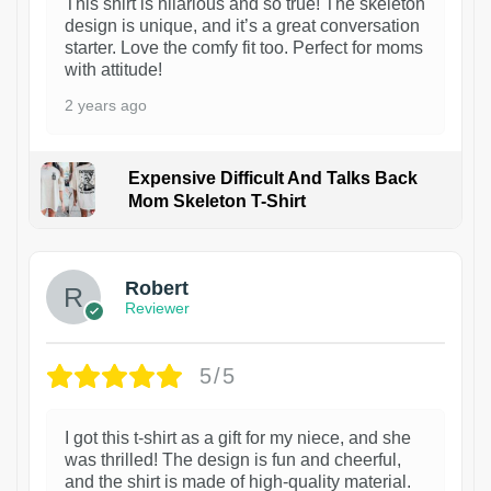
This shirt is hilarious and so true! The skeleton
design is unique, and it’s a great conversation
starter. Love the comfy fit too. Perfect for moms
with attitude!
2 years ago
Expensive Difficult And Talks Back
Mom Skeleton T-Shirt
1
Robert
Reviewer
5/5
I got this t-shirt as a gift for my niece, and she
was thrilled! The design is fun and cheerful,
and the shirt is made of high-quality material.