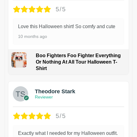
5/5
Love this Halloween shirt! So comfy and cute
10 months ago
Boo Fighters Foo Fighter Everything
Or Nothing At All Tour Halloween T-
Shirt
Theodore Stark
Reviewer
5/5
Exactly what I needed for my Halloween outfit.