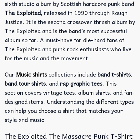
sixth studio album by Scottish hardcore punk band
The Exploited
, released in 1990 through Rough
Justice. It is the second crossover thrash album by
The Exploited and is the band’s most successful
album so far. A must-have for die-hard fans of
The Exploited and punk rock enthusiasts who live
for the music and the movement.
Our
Music shirts
collections include
band t-shirts
,
band tour shirts
, and
rap graphic tees
. This
section covers vintage tees, album shirts, and fan-
designed items. Understanding the different types
can help you choose a shirt that matches your
style and music.
The Exploited The Massacre Punk T-Shirt