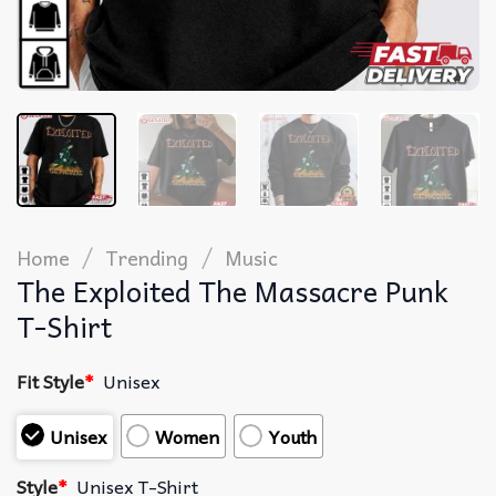
/
/
Home
Trending
Music
The Exploited The Massacre Punk
T-Shirt
Fit Style
*
Unisex
Unisex
Women
Youth
Style
*
Unisex T-Shirt