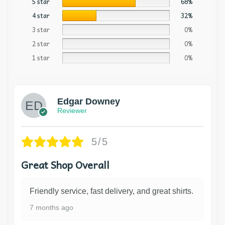
5 star
68%
4 star
32%
3 star
0%
2 star
0%
1 star
0%
Edgar Downey
Reviewer
5/5
Great Shop Overall
Friendly service, fast delivery, and great shirts.
7 months ago