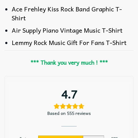
Ace Frehley Kiss Rock Band Graphic T-
Shirt
Air Supply Piano Vintage Music T-Shirt
Lemmy Rock Music Gift For Fans T-Shirt
*** Thank you very much ! ***
4.7
Based on 555 reviews