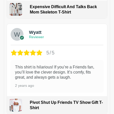
Expensive Difficult And Talks Back
Mom Skeleton T-Shirt
1
Wyatt
Reviewer
5/5
This shirt is hilarious! If you’re a Friends fan,
you’ll love the clever design. It’s comfy, fits
great, and always gets a laugh.
2 years ago
Pivot Shut Up Friends TV Show Gift T-
Shirt
1