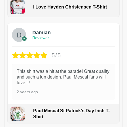
I Love Hayden Christensen T-Shirt
1
Damian
Reviewer
5/5
This shirt was a hit at the parade! Great quality
and such a fun design. Paul Mescal fans will
love it!
2 years ago
Paul Mescal St Patrick's Day Irish T-
Shirt
1