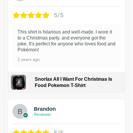
5/5
This shirt is hilarious and well-made. I wore it
to a Christmas party, and everyone got the
joke. It's perfect for anyone who loves food and
Pokémon!
2 years ago
Snorlax All I Want For Christmas Is
Food Pokemon T-Shirt
1
Brandon
Reviewer
5/5