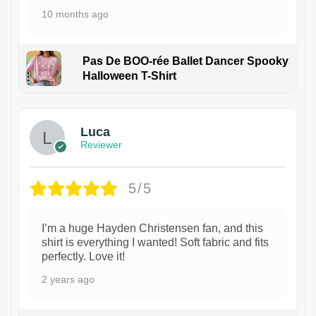
10 months ago
Pas De BOO-rée Ballet Dancer Spooky
Halloween T-Shirt
1
Luca
Reviewer
5/5
I’m a huge Hayden Christensen fan, and this
shirt is everything I wanted! Soft fabric and fits
perfectly. Love it!
2 years ago