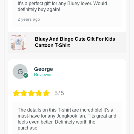
It’s a perfect gift for any Bluey lover. Would
definitely buy again!
2 years ago
Bluey And Bingo Cute Gift For Kids
Cartoon T-Shirt
1
George
Reviewer
5/5
The details on this T-shirt are incredible! It’s a
must-have for any Jungkook fan. Fits great and
feels even better. Definitely worth the
purchase.