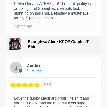
Perfect for any ATEEZ fan! The print quality is
amazing, and Seonghwa's visuals look
stunning on this shirt. Definitely a must-have
for my K-pop collection!
2 years ago
Seonghwa Ateez KPOP Graphic T-
Shirt
1
Justin
Reviewer
5/5
Love the quirky Magikarp print! The shirt and
shorts fit great, and the material feels super