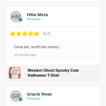
Hiba Meza
Reviewer
5/5
Great tee, worth the money
10 months ago
Western Ghost Spooky Cute
Halloween T-Shirt
Gracie Rose
Reviewer