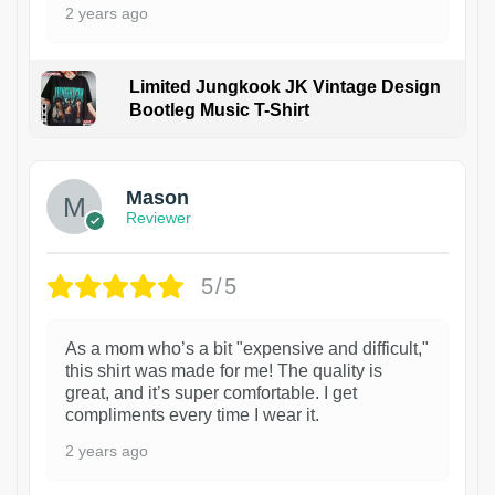
2 years ago
Limited Jungkook JK Vintage Design
Bootleg Music T-Shirt
1
Mason
Reviewer
5/5
As a mom who’s a bit "expensive and difficult,"
this shirt was made for me! The quality is
great, and it’s super comfortable. I get
compliments every time I wear it.
2 years ago