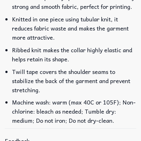
strong and smooth fabric, perfect for printing.
Knitted in one piece using tubular knit, it
reduces fabric waste and makes the garment
more attractive.
Ribbed knit makes the collar highly elastic and
helps retain its shape.
Twill tape covers the shoulder seams to
stabilize the back of the garment and prevent
stretching.
Machine wash: warm (max 40C or 105F); Non-
chlorine: bleach as needed; Tumble dry:
medium; Do not iron; Do not dry-clean.
Feedback