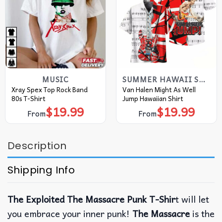
MUSIC
SUMMER HAWAII SHIRT
Xray Spex Top Rock Band
Van Halen Might As Well
80s T-Shirt
Jump Hawaiian Shirt
$
19.99
$
19.99
From
From
Description
Shipping Info
The Exploited The Massacre Punk T-Shir
t will let
you embrace your inner punk!
The Massacre
is the