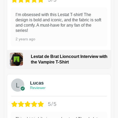
I’m obsessed with this Lestat T-shirt! The
design is bold and iconic, and the fabric is soft
and comfy. A must-have for any fan of the
series!
2 years ago
Lestat de Brat Lioncourt Interview with
the Vampire T-Shirt
1
Lucas
Reviewer
5/5