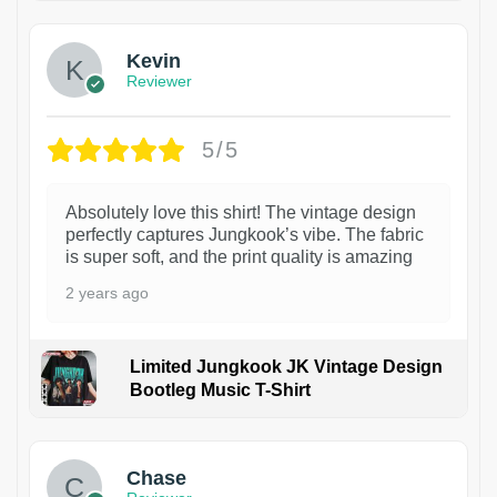
Kevin
Reviewer
5/5
Absolutely love this shirt! The vintage design
perfectly captures Jungkook’s vibe. The fabric
is super soft, and the print quality is amazing
2 years ago
Limited Jungkook JK Vintage Design
Bootleg Music T-Shirt
1
Chase