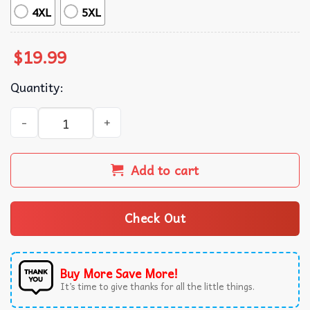
4XL
5XL
$
19.99
Quantity:
The Exploited The Massacre Punk T-Shirt quantity
Add to cart
Check Out
Buy More Save More!
It’s time to give thanks for all the little things.