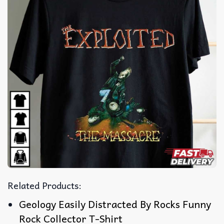
Related Products:
Geology Easily Distracted By Rocks Funny
Rock Collector T-Shirt