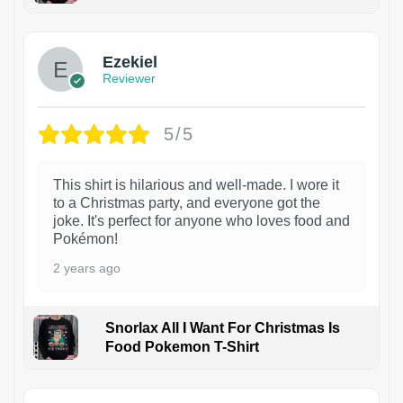
1
Ezekiel
Reviewer
5/5
This shirt is hilarious and well-made. I wore it
to a Christmas party, and everyone got the
joke. It's perfect for anyone who loves food and
Pokémon!
2 years ago
Snorlax All I Want For Christmas Is
Food Pokemon T-Shirt
1