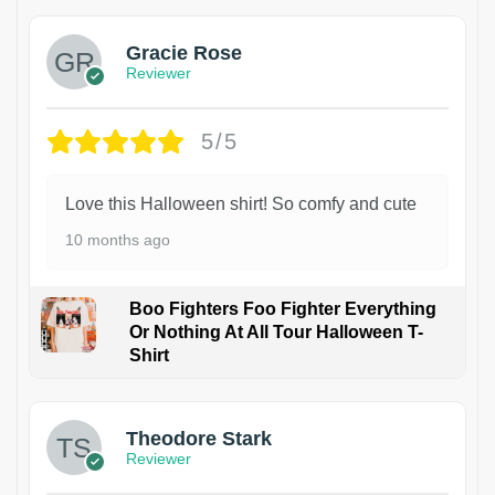
Gracie Rose
Reviewer
5/5
Love this Halloween shirt! So comfy and cute
10 months ago
Boo Fighters Foo Fighter Everything
Or Nothing At All Tour Halloween T-
Shirt
Theodore Stark
Reviewer