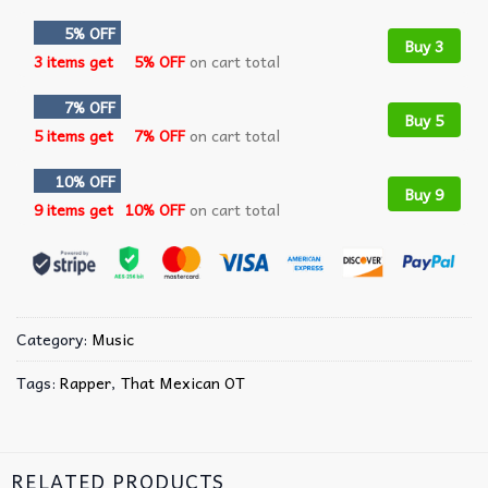
5% OFF
Buy 3
3 items get
5% OFF
on cart total
7% OFF
Buy 5
5 items get
7% OFF
on cart total
10% OFF
Buy 9
9 items get
10% OFF
on cart total
Category:
Music
Tags:
Rapper
,
That Mexican OT
RELATED PRODUCTS