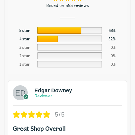
Based on 555 reviews
5 star
68%
4 star
32%
3 star
0%
2 star
0%
1 star
0%
Edgar Downey
Reviewer
5/5
Great Shop Overall