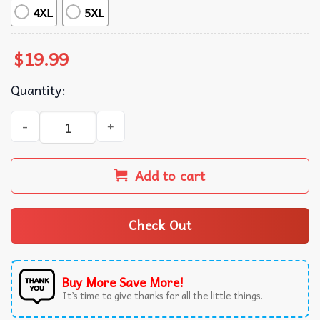
4XL
5XL
$
19.99
Quantity:
That Mexican OT Music Graphic Vintage T-Shirt quantity
Add to cart
Check Out
Buy More Save More!
It’s time to give thanks for all the little things.