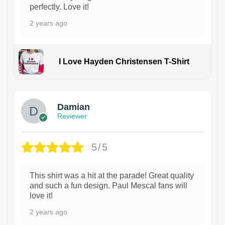
perfectly. Love it!
2 years ago
I Love Hayden Christensen T-Shirt
1
Damian
Reviewer
5/5
This shirt was a hit at the parade! Great quality
and such a fun design. Paul Mescal fans will
love it!
2 years ago