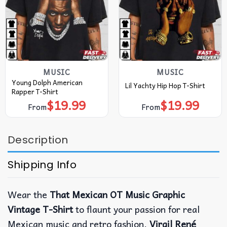
MUSIC
MUSIC
Young Dolph American
Lil Yachty Hip Hop T-Shirt
Rapper T-Shirt
$
19.99
$
19.99
From
From
Description
Shipping Info
Wear the
That Mexican OT Music Graphic
Vintage T-Shirt
to flaunt your passion for real
Mexican music and retro fashion.
Virgil René