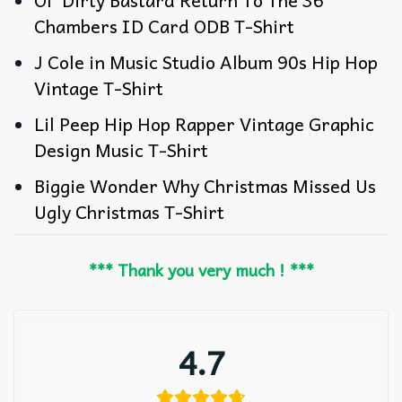
Ol’ Dirty Bastard Return To The 36
Chambers ID Card ODB T-Shirt
J Cole in Music Studio Album 90s Hip Hop
Vintage T-Shirt
Lil Peep Hip Hop Rapper Vintage Graphic
Design Music T-Shirt
Biggie Wonder Why Christmas Missed Us
Ugly Christmas T-Shirt
*** Thank you very much ! ***
4.7