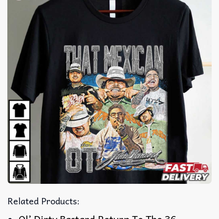
Related Products: