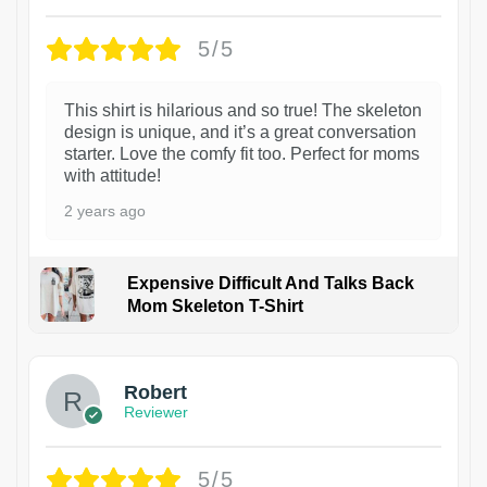
5/5
This shirt is hilarious and so true! The skeleton
design is unique, and it’s a great conversation
starter. Love the comfy fit too. Perfect for moms
with attitude!
2 years ago
Expensive Difficult And Talks Back
Mom Skeleton T-Shirt
1
Robert
Reviewer
5/5