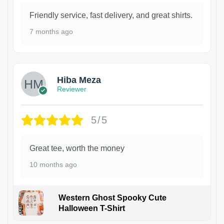
Friendly service, fast delivery, and great shirts.
7 months ago
Hiba Meza
Reviewer
5/5
Great tee, worth the money
10 months ago
Western Ghost Spooky Cute
Halloween T-Shirt