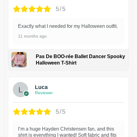
5/5
Exactly what I needed for my Halloween outfit.
11 months ago
Pas De BOO-rée Ballet Dancer Spooky
Halloween T-Shirt
1
Luca
Reviewer
5/5
I’m a huge Hayden Christensen fan, and this
shirt is everything I wanted! Soft fabric and fits