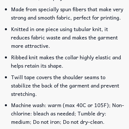
Made from specially spun fibers that make very
strong and smooth fabric, perfect for printing.
Knitted in one piece using tubular knit, it
reduces fabric waste and makes the garment
more attractive.
Ribbed knit makes the collar highly elastic and
helps retain its shape.
Twill tape covers the shoulder seams to
stabilize the back of the garment and prevent
stretching.
Machine wash: warm (max 40C or 105F); Non-
chlorine: bleach as needed; Tumble dry:
medium; Do not iron; Do not dry-clean.