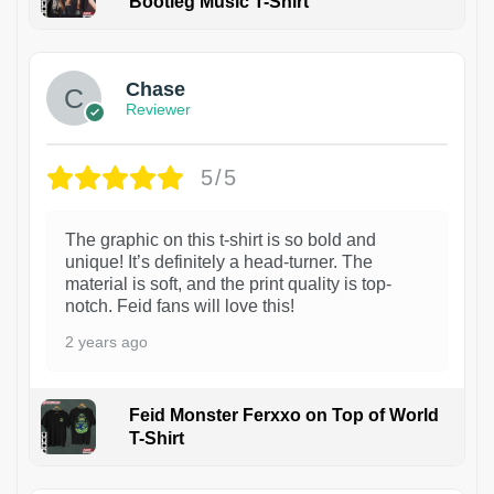
Bootleg Music T-Shirt
1
Chase
Reviewer
5/5
The graphic on this t-shirt is so bold and
unique! It’s definitely a head-turner. The
material is soft, and the print quality is top-
notch. Feid fans will love this!
2 years ago
Feid Monster Ferxxo on Top of World
T-Shirt
1