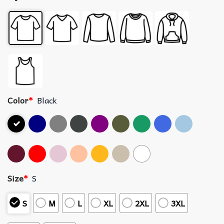
Color
*
Black
Size
*
S
S
M
L
XL
2XL
3XL