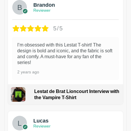
Brandon
Reviewer
5/5
I’m obsessed with this Lestat T-shirt! The
design is bold and iconic, and the fabric is soft
and comfy. A must-have for any fan of the
series!
2 years ago
Lestat de Brat Lioncourt Interview with
the Vampire T-Shirt
1
Lucas
Reviewer