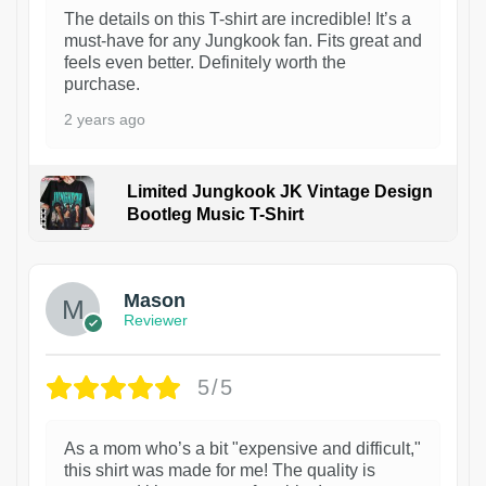
The details on this T-shirt are incredible! It’s a
must-have for any Jungkook fan. Fits great and
feels even better. Definitely worth the
purchase.
2 years ago
Limited Jungkook JK Vintage Design
Bootleg Music T-Shirt
1
Mason
Reviewer
5/5
As a mom who’s a bit "expensive and difficult,"
this shirt was made for me! The quality is