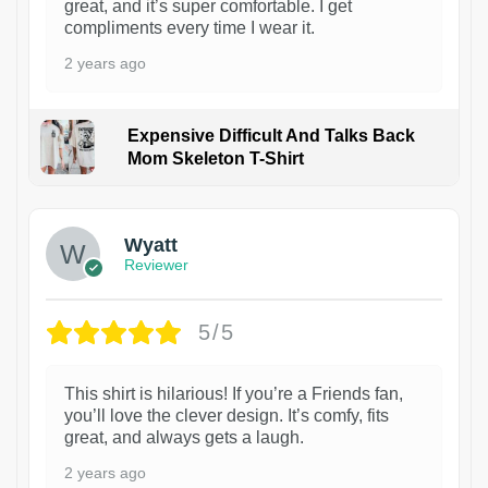
great, and it’s super comfortable. I get
compliments every time I wear it.
2 years ago
Expensive Difficult And Talks Back
Mom Skeleton T-Shirt
1
Wyatt
Reviewer
5/5
This shirt is hilarious! If you’re a Friends fan,
you’ll love the clever design. It’s comfy, fits
great, and always gets a laugh.
2 years ago