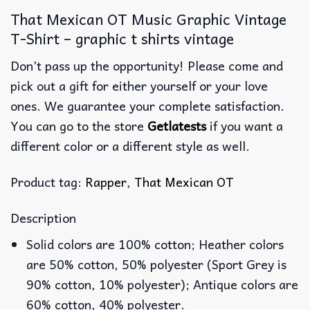
That Mexican OT Music Graphic Vintage
T-Shirt – graphic t shirts vintage
Don’t pass up the opportunity! Please come and
pick out a gift for either yourself or your love
ones. We guarantee your complete satisfaction.
You can go to the store
Getlatests
if you want a
different color or a different style as well.
Product tag:
Rapper
,
That Mexican OT
Description
Solid colors are 100% cotton; Heather colors
are 50% cotton, 50% polyester (Sport Grey is
90% cotton, 10% polyester); Antique colors are
60% cotton, 40% polyester.