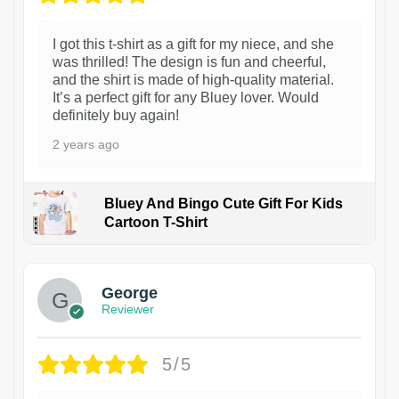
I got this t-shirt as a gift for my niece, and she
was thrilled! The design is fun and cheerful,
and the shirt is made of high-quality material.
It’s a perfect gift for any Bluey lover. Would
definitely buy again!
2 years ago
Bluey And Bingo Cute Gift For Kids
Cartoon T-Shirt
1
George
Reviewer
5/5