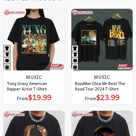
MUSIC
MUSIC
Yung Gravy American
BossMan Dlow Mr Beat The
Rapper Actor T-Shirt
Road Tour 2024 T-Shirt
$
19.99
$
23.99
From
From