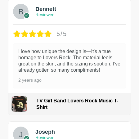
Bennett
Reviewer
5/5
I love how unique the design is—it's a true
homage to Lovers Rock. The material feels
great on the skin, and the sizing is spot on. I’ve
already gotten so many compliments!
2 years ago
TV Girl Band Lovers Rock Music T-
Shirt
1
Joseph
Reviewer