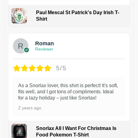
Paul Mescal St Patrick's Day Irish T-
Shirt
1
Roman
Reviewer
5/5
As a Snorlax lover, this shirt is perfect! It's soft,
fits well, and I got tons of compliments. Ideal
for a lazy holiday – just like Snorlax!
2 years ago
Snorlax All I Want For Christmas Is
Food Pokemon T-Shirt