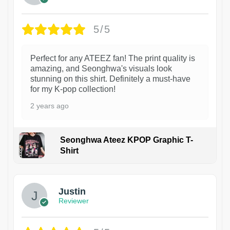
5/5
Perfect for any ATEEZ fan! The print quality is
amazing, and Seonghwa's visuals look
stunning on this shirt. Definitely a must-have
for my K-pop collection!
2 years ago
Seonghwa Ateez KPOP Graphic T-
Shirt
1
Justin
Reviewer