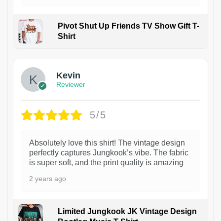
Pivot Shut Up Friends TV Show Gift T-
Shirt
1
Kevin
Reviewer
5/5
Absolutely love this shirt! The vintage design
perfectly captures Jungkook’s vibe. The fabric
is super soft, and the print quality is amazing
2 years ago
Limited Jungkook JK Vintage Design