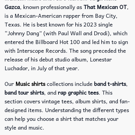
Gazca
, known professionally as
That Mexican OT
,
is a Mexican-American rapper from Bay City,
Texas. He is best known for his 2023 single
“Johnny Dang” (with Paul Wall and Drodi), which
entered the Billboard Hot 100 and led him to sign
with Interscope Records. The song preceded the
release of his debut studio album, Lonestar
Luchador, in July of that year.
Our
Music shirts
collections include
band t-shirts
,
band tour shirts
, and
rap graphic tees
. This
section covers vintage tees, album shirts, and fan-
designed items. Understanding the different types
can help you choose a shirt that matches your
style and music.