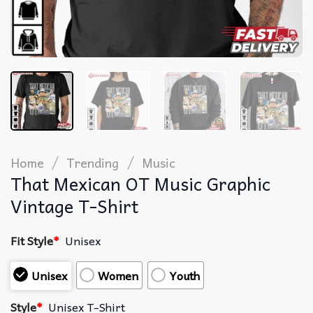
/
/
Home
Trending
Music
That Mexican OT Music Graphic
Vintage T-Shirt
Fit Style
*
Unisex
Unisex
Women
Youth
Style
*
Unisex T-Shirt