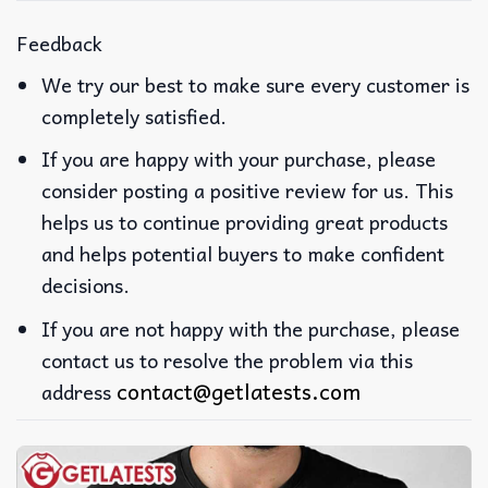
Feedback
We try our best to make sure every customer is
completely satisfied.
If you are happy with your purchase, please
consider posting a positive review for us. This
helps us to continue providing great products
and helps potential buyers to make confident
decisions.
If you are not happy with the purchase, please
contact us to resolve the problem via this
contact@getlatests.com
address