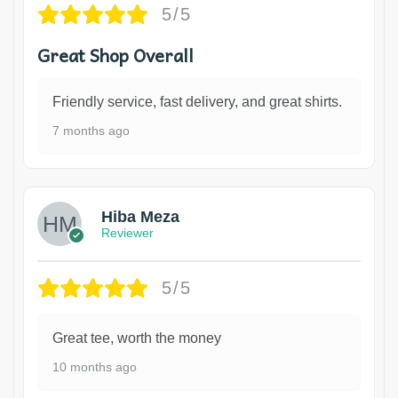
5/5
Great Shop Overall
Friendly service, fast delivery, and great shirts.
7 months ago
Hiba Meza
Reviewer
5/5
Great tee, worth the money
10 months ago