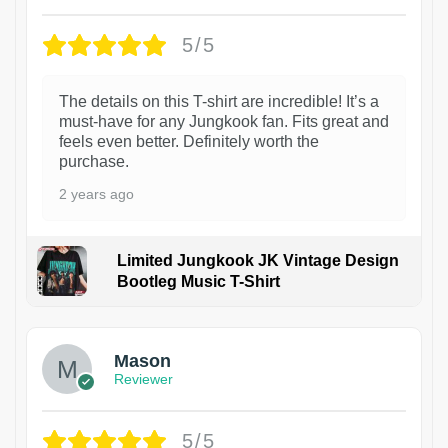
5/5
The details on this T-shirt are incredible! It’s a
must-have for any Jungkook fan. Fits great and
feels even better. Definitely worth the
purchase.
2 years ago
Limited Jungkook JK Vintage Design
Bootleg Music T-Shirt
1
Mason
Reviewer
5/5