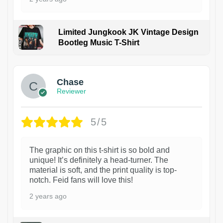
Limited Jungkook JK Vintage Design
Bootleg Music T-Shirt
1
Chase
Reviewer
5/5
The graphic on this t-shirt is so bold and
unique! It’s definitely a head-turner. The
material is soft, and the print quality is top-
notch. Feid fans will love this!
2 years ago