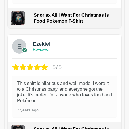
Snorlax All I Want For Christmas Is
Food Pokemon T-Shirt
1
Ezekiel
Reviewer
5/5
This shirt is hilarious and well-made. I wore it
to a Christmas party, and everyone got the
joke. It's perfect for anyone who loves food and
Pokémon!
2 years ago