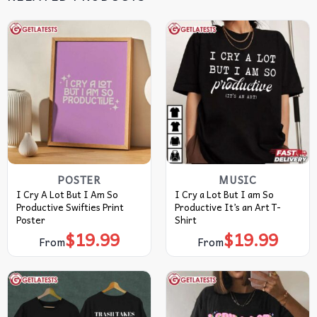
POSTER
MUSIC
I Cry A Lot But I Am So
I Cry a Lot But I am So
Productive Swifties Print
Productive It’s an Art T-
Poster
Shirt
$
19.99
$
19.99
From
From