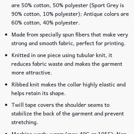
are 50% cotton, 50% polyester (Sport Grey is
90% cotton, 10% polyester); Antique colors are
60% cotton, 40% polyester.
Made from specially spun fibers that make very
strong and smooth fabric, perfect for printing.
Knitted in one piece using tubular knit, it
reduces fabric waste and makes the garment
more attractive.
Ribbed knit makes the collar highly elastic and
helps retain its shape.
Twill tape covers the shoulder seams to
stabilize the back of the garment and prevent
stretching.
Machine wash: warm (max 40C or 105F); Non-