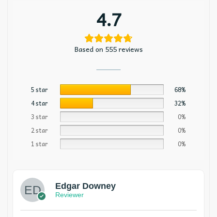
4.7
Based on 555 reviews
5 star
68%
4 star
32%
3 star
0%
2 star
0%
1 star
0%
Edgar Downey
Reviewer