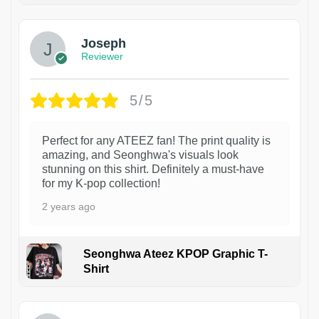
Joseph
Reviewer
5/5
Perfect for any ATEEZ fan! The print quality is
amazing, and Seonghwa's visuals look
stunning on this shirt. Definitely a must-have
for my K-pop collection!
2 years ago
Seonghwa Ateez KPOP Graphic T-
Shirt
1