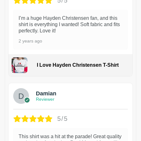
5/5
I’m a huge Hayden Christensen fan, and this
shirt is everything I wanted! Soft fabric and fits
perfectly. Love it!
2 years ago
I Love Hayden Christensen T-Shirt
1
Damian
Reviewer
5/5
This shirt was a hit at the parade! Great quality