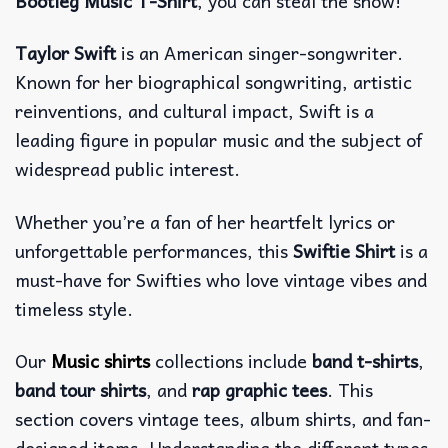
Bootleg Music T-Shirt
, you can steal the show!
Taylor Swift
is an American singer-songwriter.
Known for her biographical songwriting, artistic
reinventions, and cultural impact, Swift is a
leading figure in popular music and the subject of
widespread public interest.
Whether you’re a fan of her heartfelt lyrics or
unforgettable performances, this
Swiftie Shirt
is a
must-have for Swifties who love vintage vibes and
timeless style.
Our
Music shirts
collections include
band t-shirts
,
band tour shirts
, and
rap graphic tees
. This
section covers vintage tees, album shirts, and fan-
designed items. Understanding the different types