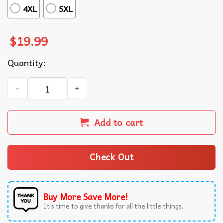
4XL
5XL
$
19.99
Quantity:
Taylor Swift Vintage Graphic Style Bootleg Music T-Shirt 
Add to cart
Check Out
Buy More Save More!
It’s time to give thanks for all the little things.