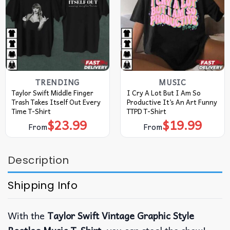
TRENDING
MUSIC
Taylor Swift Middle Finger
I Cry A Lot But I Am So
Trash Takes Itself Out Every
Productive It’s An Art Funny
Time T-Shirt
TTPD T-Shirt
$
23.99
$
19.99
From
From
Description
Shipping Info
With the
Taylor Swift Vintage Graphic Style