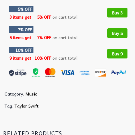
5% OFF
Buy 3
3 items get
5% OFF
on cart total
7% OFF
Buy 5
5 items get
7% OFF
on cart total
10% OFF
Buy 9
9 items get
10% OFF
on cart total
Category:
Music
Tag:
Taylor Swift
RELATED PRODUCTS