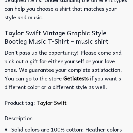
can help you choose a shirt that matches your
style and music.
Taylor Swift Vintage Graphic Style
Bootleg Music T-Shirt – music shirt
Don’t pass up the opportunity! Please come and
pick out a gift for either yourself or your love
ones. We guarantee your complete satisfaction.
You can go to the store
Getlatests
if you want a
different color or a different style as well.
Product tag:
Taylor Swift
Description
Solid colors are 100% cotton; Heather colors