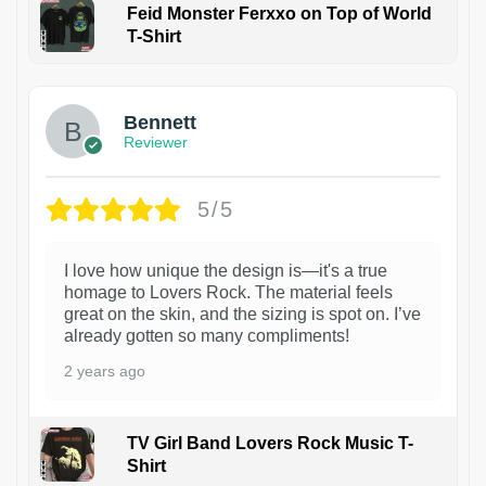
Feid Monster Ferxxo on Top of World
T-Shirt
1
Bennett
Reviewer
5/5
I love how unique the design is—it's a true
homage to Lovers Rock. The material feels
great on the skin, and the sizing is spot on. I’ve
already gotten so many compliments!
2 years ago
TV Girl Band Lovers Rock Music T-
Shirt
1