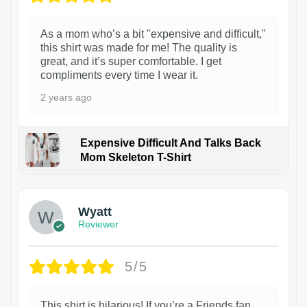
As a mom who’s a bit "expensive and difficult,"
this shirt was made for me! The quality is
great, and it’s super comfortable. I get
compliments every time I wear it.
2 years ago
Expensive Difficult And Talks Back
Mom Skeleton T-Shirt
1
Wyatt
Reviewer
5/5
This shirt is hilarious! If you’re a Friends fan,