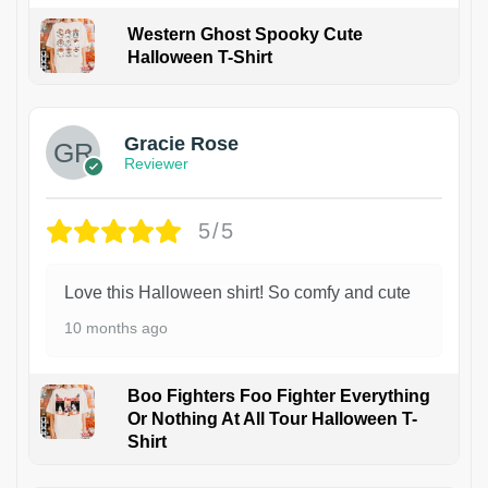
Western Ghost Spooky Cute
Halloween T-Shirt
Gracie Rose
Reviewer
5/5
Love this Halloween shirt! So comfy and cute
10 months ago
Boo Fighters Foo Fighter Everything
Or Nothing At All Tour Halloween T-
Shirt