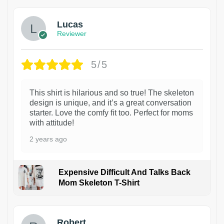
Lucas
Reviewer
5/5
This shirt is hilarious and so true! The skeleton
design is unique, and it’s a great conversation
starter. Love the comfy fit too. Perfect for moms
with attitude!
2 years ago
Expensive Difficult And Talks Back
Mom Skeleton T-Shirt
1
Robert