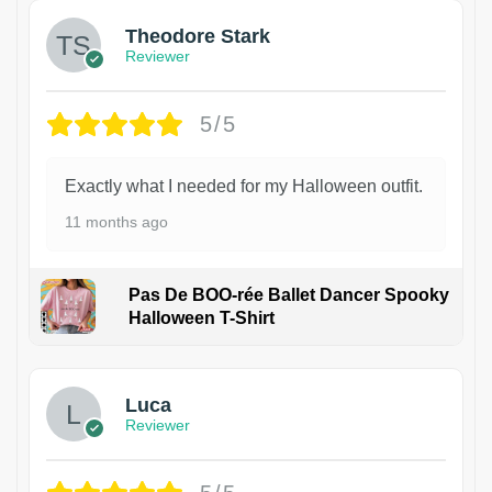
Theodore Stark
Reviewer
5/5
Exactly what I needed for my Halloween outfit.
11 months ago
Pas De BOO-rée Ballet Dancer Spooky
Halloween T-Shirt
1
Luca
Reviewer