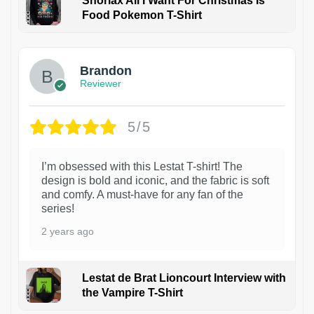
Snorlax All I Want For Christmas Is
Food Pokemon T-Shirt
1
Brandon
Reviewer
5/5
I’m obsessed with this Lestat T-shirt! The
design is bold and iconic, and the fabric is soft
and comfy. A must-have for any fan of the
series!
2 years ago
Lestat de Brat Lioncourt Interview with
the Vampire T-Shirt
1