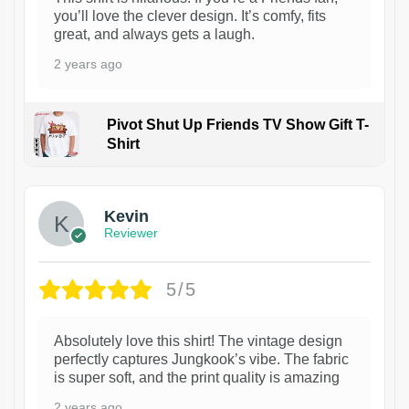
you’ll love the clever design. It’s comfy, fits
great, and always gets a laugh.
2 years ago
Pivot Shut Up Friends TV Show Gift T-
Shirt
1
Kevin
Reviewer
5/5
Absolutely love this shirt! The vintage design
perfectly captures Jungkook’s vibe. The fabric
is super soft, and the print quality is amazing
2 years ago