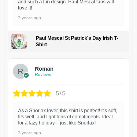
and such a fun design. Paul Mescal fans will
love it!
2 years ago
Paul Mescal St Patrick's Day Irish T-
Shirt
1
Roman
Reviewer
5/5
As a Snorlax lover, this shirt is perfect! It's soft,
fits well, and I got tons of compliments. Ideal
for a lazy holiday – just like Snorlax!
2 years ago