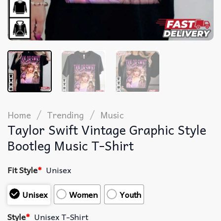
/
/
Home
Trending
Music
Taylor Swift Vintage Graphic Style
Bootleg Music T-Shirt
Fit Style
*
Unisex
Unisex
Women
Youth
Style
*
Unisex T-Shirt