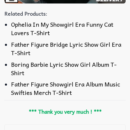
Related Products:
Ophelia In My Showgirl Era Funny Cat
Lovers T-Shirt
Father Figure Bridge Lyric Show Girl Era
T-Shirt
Boring Barbie Lyric Show Girl Album T-
Shirt
Father Figure Showgirl Era Album Music
Swifties Merch T-Shirt
*** Thank you very much ! ***