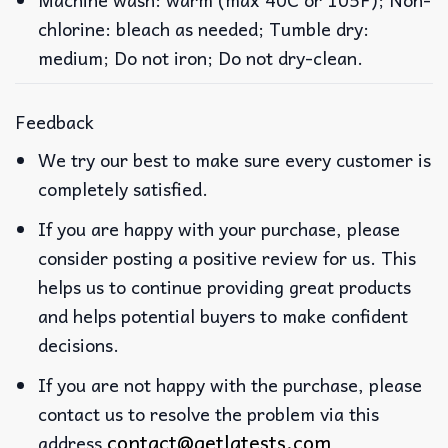
chlorine: bleach as needed; Tumble dry:
medium; Do not iron; Do not dry-clean.
Feedback
We try our best to make sure every customer is
completely satisfied.
If you are happy with your purchase, please
consider posting a positive review for us. This
helps us to continue providing great products
and helps potential buyers to make confident
decisions.
If you are not happy with the purchase, please
contact us to resolve the problem via this
contact@getlatests.com
address