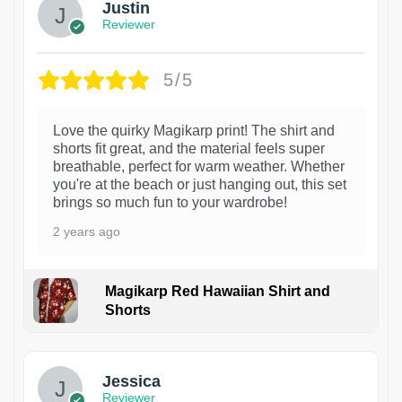
Justin
Reviewer
5/5
Love the quirky Magikarp print! The shirt and
shorts fit great, and the material feels super
breathable, perfect for warm weather. Whether
you're at the beach or just hanging out, this set
brings so much fun to your wardrobe!
2 years ago
Magikarp Red Hawaiian Shirt and
Shorts
Jessica
Reviewer