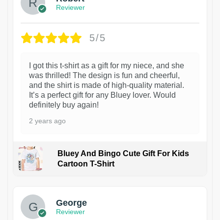
Reviewer
5/5
I got this t-shirt as a gift for my niece, and she
was thrilled! The design is fun and cheerful,
and the shirt is made of high-quality material.
It’s a perfect gift for any Bluey lover. Would
definitely buy again!
2 years ago
Bluey And Bingo Cute Gift For Kids
Cartoon T-Shirt
1
George
Reviewer