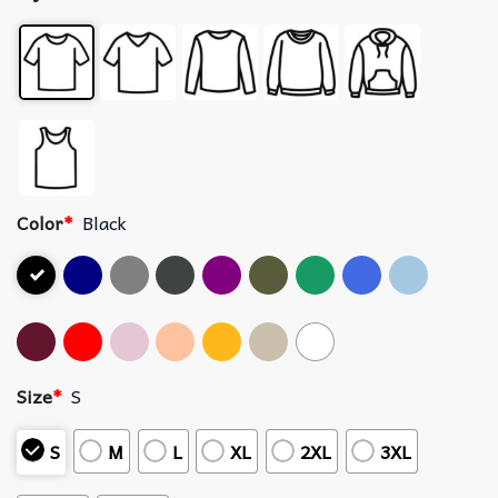
Color
*
Black
Size
*
S
S
M
L
XL
2XL
3XL