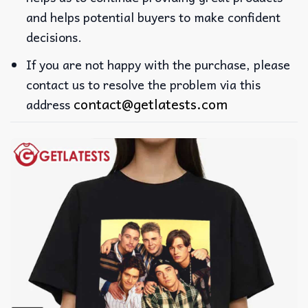
and helps potential buyers to make confident
decisions.
If you are not happy with the purchase, please
contact us to resolve the problem via this
contact@getlatests.com
address