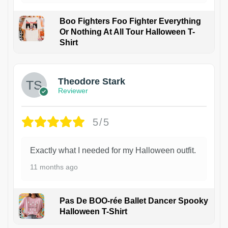
Boo Fighters Foo Fighter Everything
Or Nothing At All Tour Halloween T-
Shirt
Theodore Stark
Reviewer
5/5
Exactly what I needed for my Halloween outfit.
11 months ago
Pas De BOO-rée Ballet Dancer Spooky
Halloween T-Shirt
1