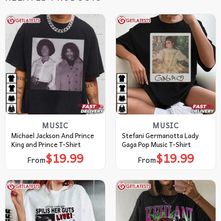
MUSIC
MUSIC
Michael Jackson And Prince
Stefani Germanotta Lady
King and Prince T-Shirt
Gaga Pop Music T-Shirt
$
19.99
$
19.99
From
From