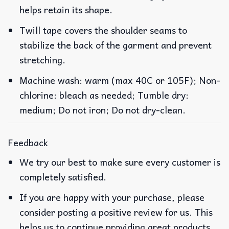
helps retain its shape.
Twill tape covers the shoulder seams to
stabilize the back of the garment and prevent
stretching.
Machine wash: warm (max 40C or 105F); Non-
chlorine: bleach as needed; Tumble dry:
medium; Do not iron; Do not dry-clean.
Feedback
We try our best to make sure every customer is
completely satisfied.
If you are happy with your purchase, please
consider posting a positive review for us. This
helps us to continue providing great products