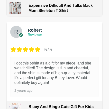
Expensive Difficult And Talks Back
Mom Skeleton T-Shirt
1
Robert
Reviewer
5/5
I got this t-shirt as a gift for my niece, and she
was thrilled! The design is fun and cheerful,
and the shirt is made of high-quality material.
It’s a perfect gift for any Bluey lover. Would
definitely buy again!
2 years ago
Bluey And Bingo Cute Gift For Kids