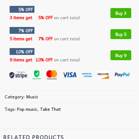
5% OFF
Buy 3
3 items get
5% OFF
on cart total
7% OFF
Buy 5
5 items get
7% OFF
on cart total
10% OFF
Buy 9
9 items get
10% OFF
on cart total
Category:
Music
Tags:
Pop music
,
Take That
RELATED PRODUCTS