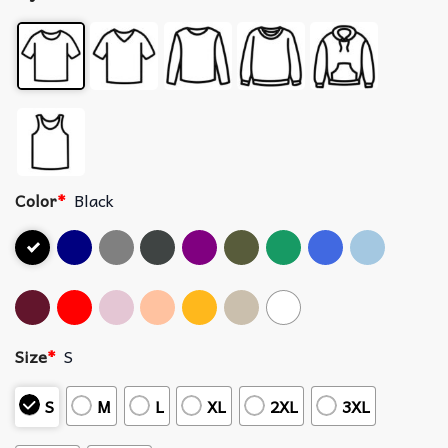
Color
*
Black
Size
*
S
S
M
L
XL
2XL
3XL