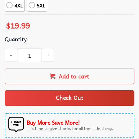
4XL
5XL
$
19.99
Quantity:
Take That Retro 90's Boyband Group T-Shirt quantity
Add to cart
Check Out
Buy More Save More!
It’s time to give thanks for all the little things.