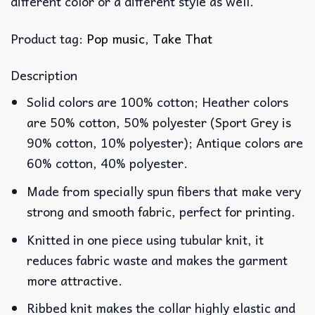
different color or a different style as well.
Product tag:
Pop music
,
Take That
Description
Solid colors are 100% cotton; Heather colors
are 50% cotton, 50% polyester (Sport Grey is
90% cotton, 10% polyester); Antique colors are
60% cotton, 40% polyester.
Made from specially spun fibers that make very
strong and smooth fabric, perfect for printing.
Knitted in one piece using tubular knit, it
reduces fabric waste and makes the garment
more attractive.
Ribbed knit makes the collar highly elastic and