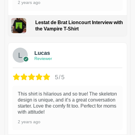
2 years ago
Lestat de Brat Lioncourt Interview with
the Vampire T-Shirt
1
Lucas
Reviewer
5/5
This shirt is hilarious and so true! The skeleton
design is unique, and it’s a great conversation
starter. Love the comfy fit too. Perfect for moms
with attitude!
2 years ago