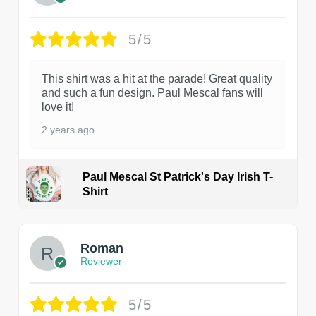
5/5
This shirt was a hit at the parade! Great quality
and such a fun design. Paul Mescal fans will
love it!
2 years ago
Paul Mescal St Patrick's Day Irish T-
Shirt
1
Roman
Reviewer
5/5