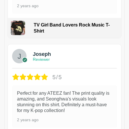
2 years ago
TV Girl Band Lovers Rock Music T-
Shirt
1
Joseph
Reviewer
5/5
Perfect for any ATEEZ fan! The print quality is
amazing, and Seonghwa's visuals look
stunning on this shirt. Definitely a must-have
for my K-pop collection!
2 years ago