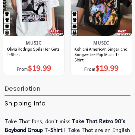
MUSIC
MUSIC
Olivia Rodrigo Spilis Her Guts
Kehlani American Singer and
T-Shirt
Songwriter Pop Music T-
Shirt
$
19.99
$
19.99
From
From
Description
Shipping Info
Take That fans, don’t miss
Take That Retro 90’s
Boyband Group T-Shirt
! Take That are an English