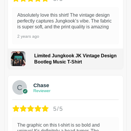
Absolutely love this shirt! The vintage design
perfectly captures Jungkook’s vibe. The fabric
is super soft, and the print quality is amazing
2 years ago
Limited Jungkook JK Vintage Design
Bootleg Music T-Shirt
1
Chase
Reviewer
5/5
The graphic on this t-shirt is so bold and
unique! It’s definitely a head-turner. The