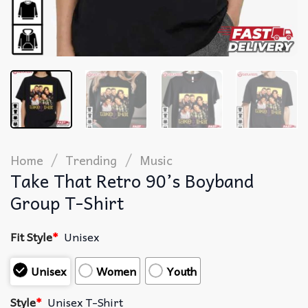
/
/
Home
Trending
Music
Take That Retro 90’s Boyband
Group T-Shirt
Fit Style
*
Unisex
Unisex
Women
Youth
Style
*
Unisex T-Shirt