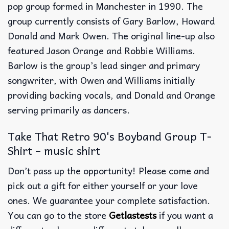
pop group formed in Manchester in 1990. The
group currently consists of Gary Barlow, Howard
Donald and Mark Owen. The original line-up also
featured Jason Orange and Robbie Williams.
Barlow is the group’s lead singer and primary
songwriter, with Owen and Williams initially
providing backing vocals, and Donald and Orange
serving primarily as dancers.
Take That Retro 90's Boyband Group T-
Shirt – music shirt
Don’t pass up the opportunity! Please come and
pick out a gift for either yourself or your love
ones. We guarantee your complete satisfaction.
You can go to the store
Getlastests
if you want a