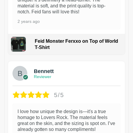
material is soft, and the print quality is top-
notch. Feid fans will love this!
2 years ago
Feid Monster Ferxxo on Top of World
T-Shirt
1
Bennett
Reviewer
5/5
I love how unique the design is—it's a true
homage to Lovers Rock. The material feels
great on the skin, and the sizing is spot on. I’ve
already gotten so many compliments!