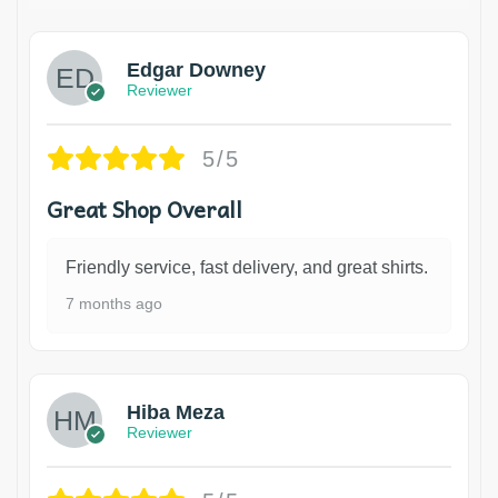
Edgar Downey
Reviewer
5/5
Great Shop Overall
Friendly service, fast delivery, and great shirts.
7 months ago
Hiba Meza
Reviewer