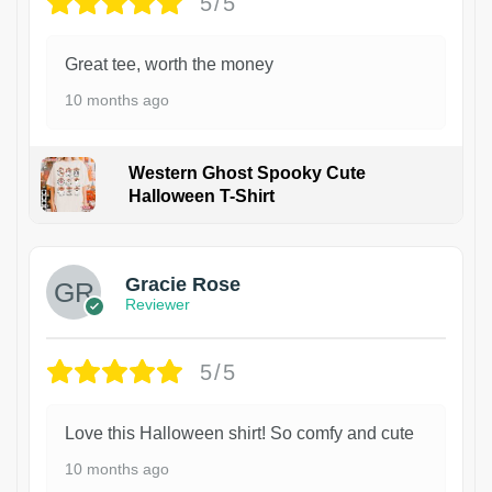
5/5
Great tee, worth the money
10 months ago
Western Ghost Spooky Cute
Halloween T-Shirt
Gracie Rose
Reviewer
5/5
Love this Halloween shirt! So comfy and cute
10 months ago