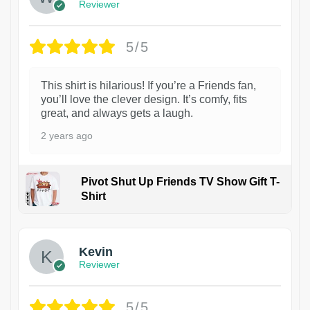
Reviewer
5/5
This shirt is hilarious! If you’re a Friends fan,
you’ll love the clever design. It’s comfy, fits
great, and always gets a laugh.
2 years ago
Pivot Shut Up Friends TV Show Gift T-
Shirt
1
Kevin
Reviewer
5/5