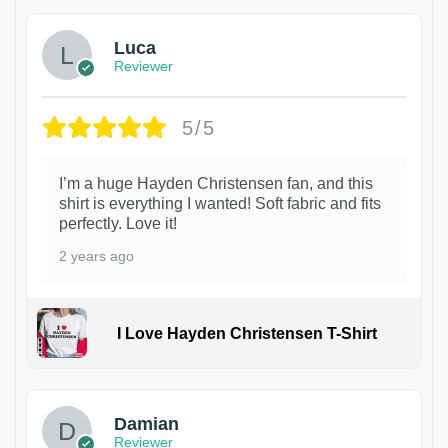
Luca
Reviewer
5/5
I’m a huge Hayden Christensen fan, and this
shirt is everything I wanted! Soft fabric and fits
perfectly. Love it!
2 years ago
I Love Hayden Christensen T-Shirt
1
Damian
Reviewer