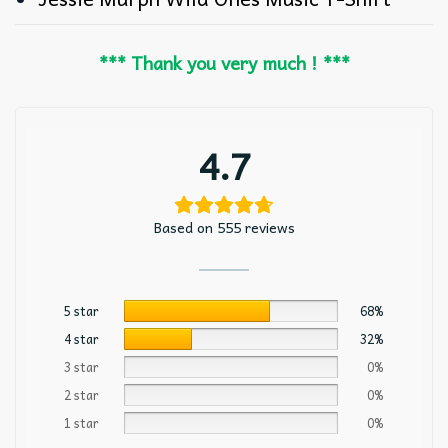
*** Thank you very much ! ***
4.7
Based on 555 reviews
5 star
68%
4 star
32%
3 star
0%
2 star
0%
1 star
0%