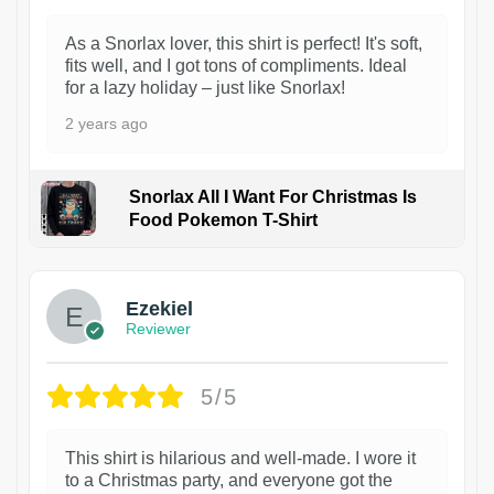
As a Snorlax lover, this shirt is perfect! It's soft,
fits well, and I got tons of compliments. Ideal
for a lazy holiday – just like Snorlax!
2 years ago
Snorlax All I Want For Christmas Is
Food Pokemon T-Shirt
1
Ezekiel
Reviewer
5/5
This shirt is hilarious and well-made. I wore it
to a Christmas party, and everyone got the