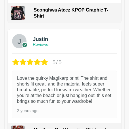
Seonghwa Ateez KPOP Graphic T-
Shirt
1
Justin
Reviewer
5/5
Love the quirky Magikarp print! The shirt and
shorts fit great, and the material feels super
breathable, perfect for warm weather. Whether
you're at the beach or just hanging out, this set
brings so much fun to your wardrobe!
2 years ago