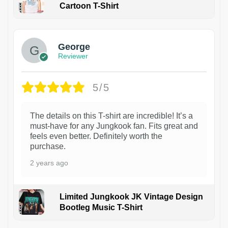
Cartoon T-Shirt
1
George
Reviewer
5/5
The details on this T-shirt are incredible! It’s a
must-have for any Jungkook fan. Fits great and
feels even better. Definitely worth the
purchase.
2 years ago
Limited Jungkook JK Vintage Design
Bootleg Music T-Shirt
1