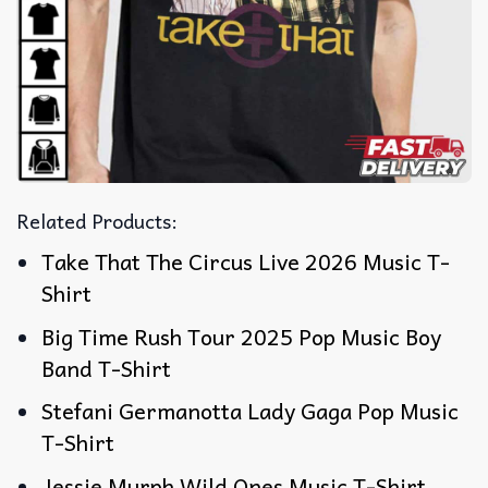
Related Products:
Take That The Circus Live 2026 Music T-
Shirt
Big Time Rush Tour 2025 Pop Music Boy
Band T-Shirt
Stefani Germanotta Lady Gaga Pop Music
T-Shirt
Jessie Murph Wild Ones Music T-Shirt