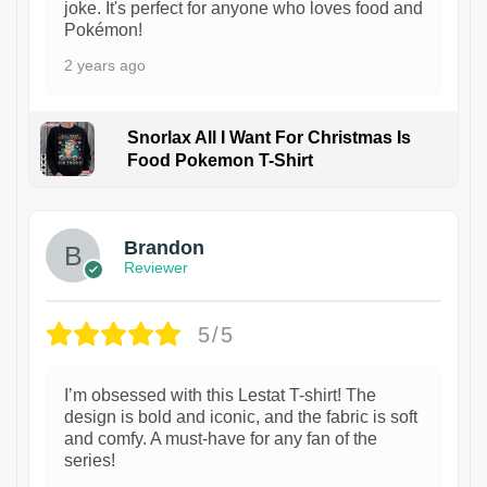
joke. It's perfect for anyone who loves food and
Pokémon!
2 years ago
Snorlax All I Want For Christmas Is
Food Pokemon T-Shirt
1
Brandon
Reviewer
5/5
I’m obsessed with this Lestat T-shirt! The
design is bold and iconic, and the fabric is soft
and comfy. A must-have for any fan of the
series!