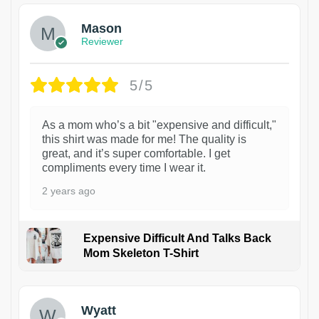
Mason
Reviewer
5/5
As a mom who’s a bit "expensive and difficult,"
this shirt was made for me! The quality is
great, and it’s super comfortable. I get
compliments every time I wear it.
2 years ago
Expensive Difficult And Talks Back
Mom Skeleton T-Shirt
1
Wyatt