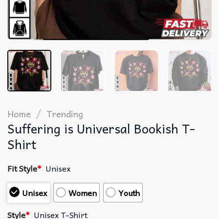
/
Home
Trending
Suffering is Universal Bookish T-
Shirt
Fit Style
*
Unisex
Unisex
Women
Youth
Style
*
Unisex T-Shirt