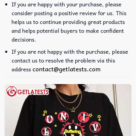
If you are happy with your purchase, please
consider posting a positive review for us. This
helps us to continue providing great products
and helps potential buyers to make confident
decisions.
If you are not happy with the purchase, please
contact us to resolve the problem via this
contact@getlatests.com
address