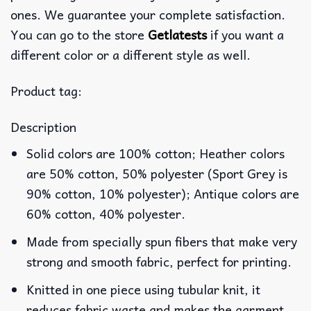
ones. We guarantee your complete satisfaction.
You can go to the store
Getlatests
if you want a
different color or a different style as well.
Product tag:
Description
Solid colors are 100% cotton; Heather colors
are 50% cotton, 50% polyester (Sport Grey is
90% cotton, 10% polyester); Antique colors are
60% cotton, 40% polyester.
Made from specially spun fibers that make very
strong and smooth fabric, perfect for printing.
Knitted in one piece using tubular knit, it
reduces fabric waste and makes the garment