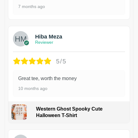
7 months ago
Hiba Meza
Reviewer
5/5
Great tee, worth the money
10 months ago
Western Ghost Spooky Cute
Halloween T-Shirt