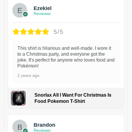
Ezekiel
Reviewer
5/5
This shirt is hilarious and well-made. I wore it
to a Christmas party, and everyone got the
joke. It's perfect for anyone who loves food and
Pokémon!
2 years ago
Snorlax All I Want For Christmas Is
Food Pokemon T-Shirt
1
Brandon
Reviewer