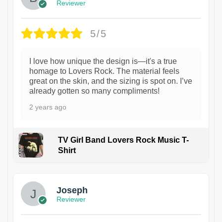
Reviewer
5/5
I love how unique the design is—it's a true
homage to Lovers Rock. The material feels
great on the skin, and the sizing is spot on. I’ve
already gotten so many compliments!
2 years ago
TV Girl Band Lovers Rock Music T-
Shirt
1
Joseph
Reviewer