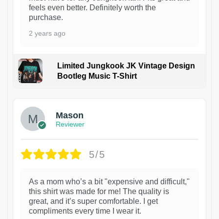
feels even better. Definitely worth the
purchase.
2 years ago
Limited Jungkook JK Vintage Design
Bootleg Music T-Shirt
1
Mason
Reviewer
5/5
As a mom who’s a bit "expensive and difficult,"
this shirt was made for me! The quality is
great, and it’s super comfortable. I get
compliments every time I wear it.