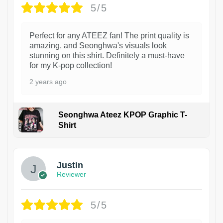
5/5
Perfect for any ATEEZ fan! The print quality is
amazing, and Seonghwa's visuals look
stunning on this shirt. Definitely a must-have
for my K-pop collection!
2 years ago
Seonghwa Ateez KPOP Graphic T-
Shirt
1
Justin
Reviewer
5/5