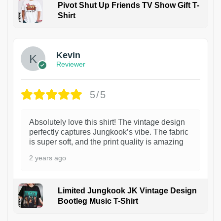
Pivot Shut Up Friends TV Show Gift T-
Shirt
1
Kevin
Reviewer
5/5
Absolutely love this shirt! The vintage design
perfectly captures Jungkook’s vibe. The fabric
is super soft, and the print quality is amazing
2 years ago
Limited Jungkook JK Vintage Design
Bootleg Music T-Shirt
1