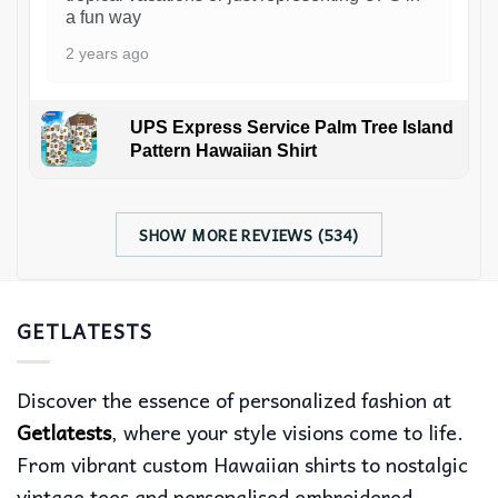
a fun way
2 years ago
UPS Express Service Palm Tree Island
Pattern Hawaiian Shirt
SHOW MORE REVIEWS (534)
GETLATESTS
Discover the essence of personalized fashion at
Getlatests
, where your style visions come to life.
From vibrant custom Hawaiian shirts to nostalgic
vintage tees and personalised embroidered