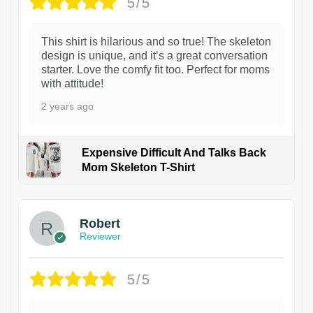
5/5
This shirt is hilarious and so true! The skeleton
design is unique, and it’s a great conversation
starter. Love the comfy fit too. Perfect for moms
with attitude!
2 years ago
Expensive Difficult And Talks Back
Mom Skeleton T-Shirt
1
Robert
Reviewer
5/5