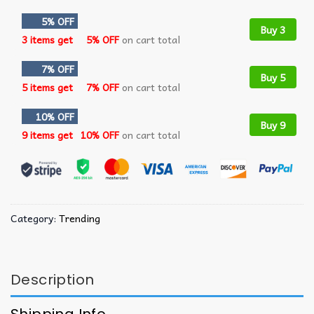
5% OFF
Buy 3
3 items get
5% OFF
on cart total
7% OFF
Buy 5
5 items get
7% OFF
on cart total
10% OFF
Buy 9
9 items get
10% OFF
on cart total
Category:
Trending
Description