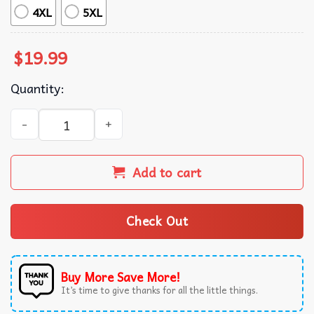
4XL
5XL
$
19.99
Quantity:
Suffering is Universal Bookish T-Shirt quantity
Add to cart
Check Out
Buy More Save More!
It’s time to give thanks for all the little things.