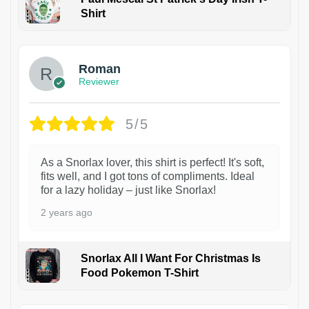
Shirt
1
Roman
Reviewer
5/5
As a Snorlax lover, this shirt is perfect! It's soft,
fits well, and I got tons of compliments. Ideal
for a lazy holiday – just like Snorlax!
2 years ago
Snorlax All I Want For Christmas Is
Food Pokemon T-Shirt
1