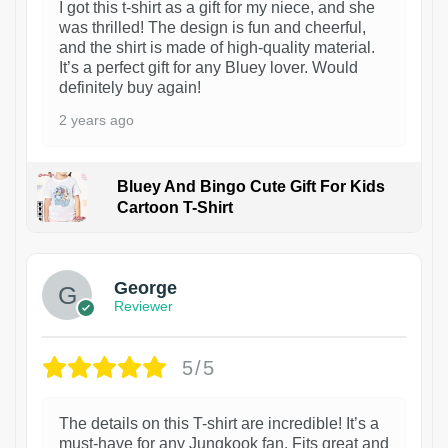
I got this t-shirt as a gift for my niece, and she
was thrilled! The design is fun and cheerful,
and the shirt is made of high-quality material.
It’s a perfect gift for any Bluey lover. Would
definitely buy again!
2 years ago
Bluey And Bingo Cute Gift For Kids
Cartoon T-Shirt
1
George
Reviewer
5/5
The details on this T-shirt are incredible! It’s a
must-have for any Jungkook fan. Fits great and