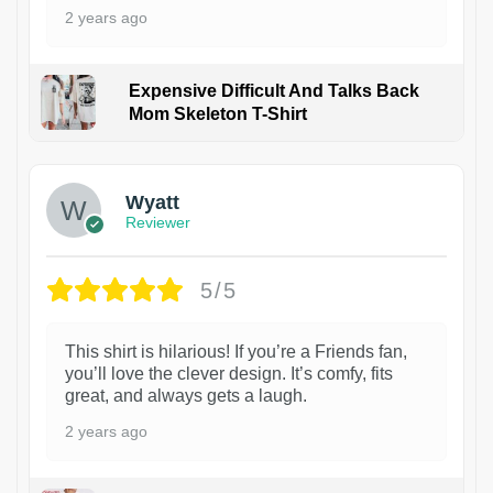
2 years ago
Expensive Difficult And Talks Back
Mom Skeleton T-Shirt
1
Wyatt
Reviewer
5/5
This shirt is hilarious! If you’re a Friends fan,
you’ll love the clever design. It’s comfy, fits
great, and always gets a laugh.
2 years ago