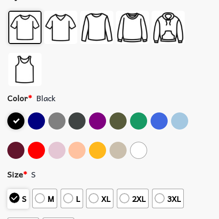
Color
*
Black
Size
*
S
S
M
L
XL
2XL
3XL