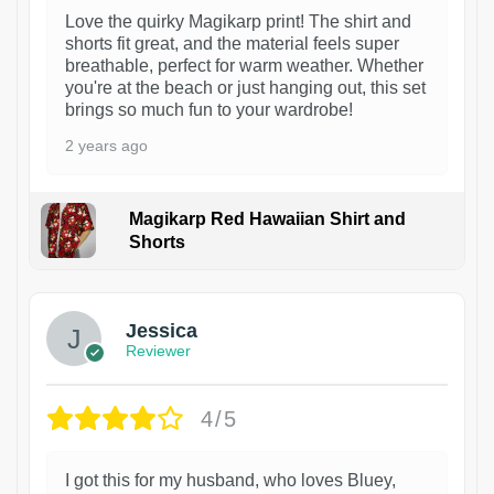
Love the quirky Magikarp print! The shirt and
shorts fit great, and the material feels super
breathable, perfect for warm weather. Whether
you're at the beach or just hanging out, this set
brings so much fun to your wardrobe!
2 years ago
Magikarp Red Hawaiian Shirt and
Shorts
Jessica
Reviewer
4/5
I got this for my husband, who loves Bluey,