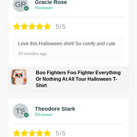
Gracie Rose
Reviewer
5/5
Love this Halloween shirt! So comfy and cute
10 months ago
Boo Fighters Foo Fighter Everything
Or Nothing At All Tour Halloween T-
Shirt
Theodore Stark
Reviewer
5/5