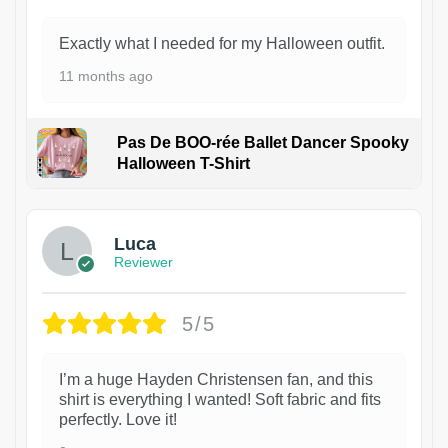
Exactly what I needed for my Halloween outfit.
11 months ago
Pas De BOO-rée Ballet Dancer Spooky
Halloween T-Shirt
1
Luca
Reviewer
5/5
I’m a huge Hayden Christensen fan, and this
shirt is everything I wanted! Soft fabric and fits
perfectly. Love it!