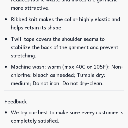
more attractive.
Ribbed knit makes the collar highly elastic and
helps retain its shape.
Twill tape covers the shoulder seams to
stabilize the back of the garment and prevent
stretching.
Machine wash: warm (max 40C or 105F); Non-
chlorine: bleach as needed; Tumble dry:
medium; Do not iron; Do not dry-clean.
Feedback
We try our best to make sure every customer is
completely satisfied.