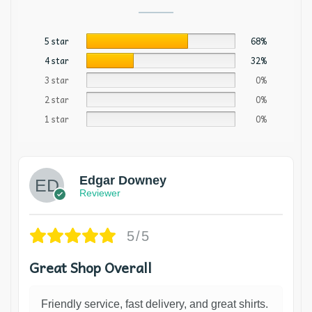
5 star
68%
4 star
32%
3 star
0%
2 star
0%
1 star
0%
Edgar Downey
Reviewer
5/5
Great Shop Overall
Friendly service, fast delivery, and great shirts.