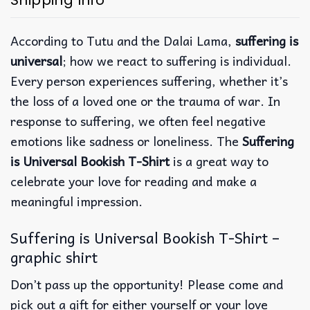
Shipping Info
According to Tutu and the Dalai Lama,
suffering is
universal
; how we react to suffering is individual.
Every person experiences suffering, whether it’s
the loss of a loved one or the trauma of war. In
response to suffering, we often feel negative
emotions like sadness or loneliness. The
Suffering
is Universal Bookish T-Shirt
is a great way to
celebrate your love for reading and make a
meaningful impression.
Suffering is Universal Bookish T-Shirt –
graphic shirt
Don’t pass up the opportunity! Please come and
pick out a gift for either yourself or your love