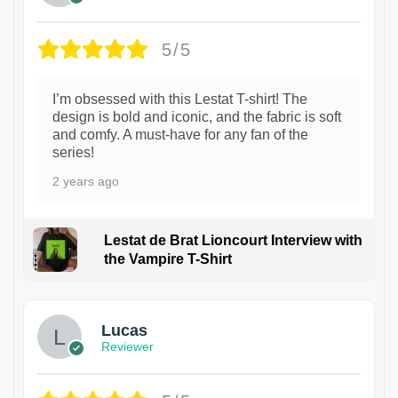
5/5
I’m obsessed with this Lestat T-shirt! The
design is bold and iconic, and the fabric is soft
and comfy. A must-have for any fan of the
series!
2 years ago
Lestat de Brat Lioncourt Interview with
the Vampire T-Shirt
1
Lucas
Reviewer