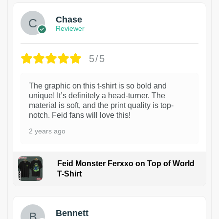
Chase
Reviewer
5/5
The graphic on this t-shirt is so bold and
unique! It’s definitely a head-turner. The
material is soft, and the print quality is top-
notch. Feid fans will love this!
2 years ago
Feid Monster Ferxxo on Top of World
T-Shirt
1
Bennett