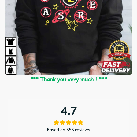
*** Thank you very much ! ***
4.7
Based on 555 reviews