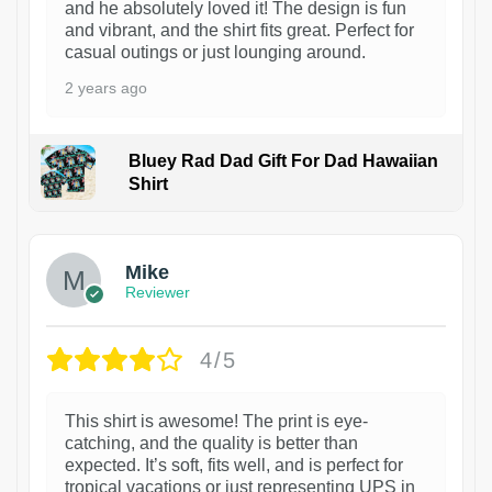
and he absolutely loved it! The design is fun
and vibrant, and the shirt fits great. Perfect for
casual outings or just lounging around.
2 years ago
Bluey Rad Dad Gift For Dad Hawaiian
Shirt
Mike
Reviewer
4/5
This shirt is awesome! The print is eye-
catching, and the quality is better than
expected. It’s soft, fits well, and is perfect for
tropical vacations or just representing UPS in