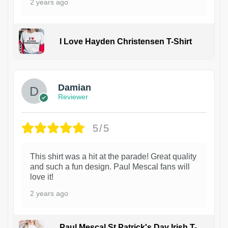
2 years ago
I Love Hayden Christensen T-Shirt
1
Damian
Reviewer
5/5
This shirt was a hit at the parade! Great quality
and such a fun design. Paul Mescal fans will
love it!
2 years ago
Paul Mescal St Patrick's Day Irish T-