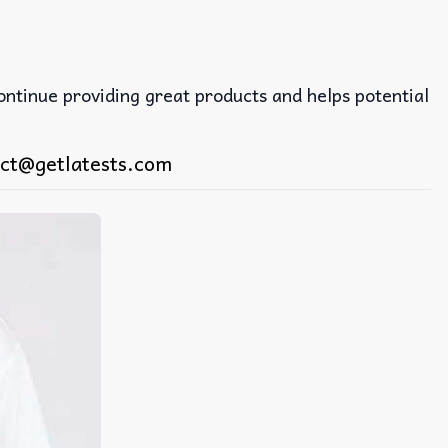
continue providing great products and helps potential
ct@getlatests.com