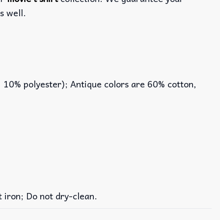
s well.
, 10% polyester); Antique colors are 60% cotton,
iron; Do not dry-clean.