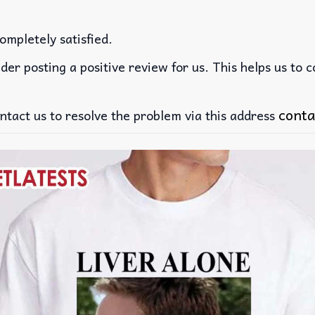
ompletely satisfied.
der posting a positive review for us. This helps us to 
conta
ntact us to resolve the problem via this address