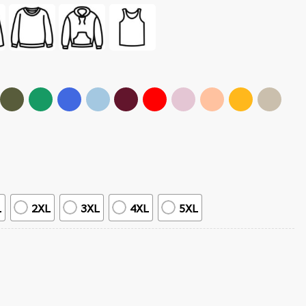
L
2XL
3XL
4XL
5XL