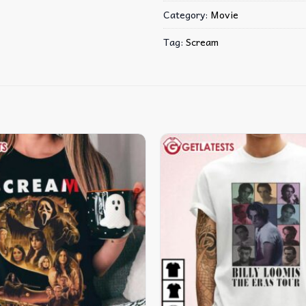
Category:
Movie
Tag:
Scream