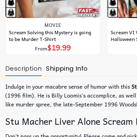
MOVIE
Scream Solving this Mystery is going
Scream VI
to be Murder T-Shirt
Halloween 
$
19.99
From
Description
Shipping Info
Indulge in your macabre sense of humor with this
S
(1996 film). He is Billy Loomis’s accomplice, as well
like murder spree, the late-September 1996 Wood
Stu Macher Liver Alone Scream 
Don’t pass up the opportunity! Please come and pick 