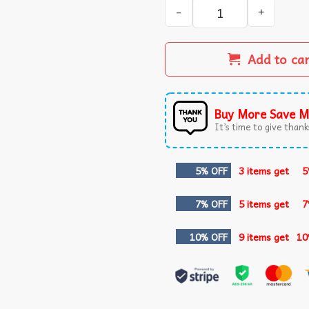
Stu Macher Liver Alone Scr
Add to ca
Buy More Save M
It’s time to give thanks
5% OFF
3 items get
5
7% OFF
5 items get
7
10% OFF
9 items get
10