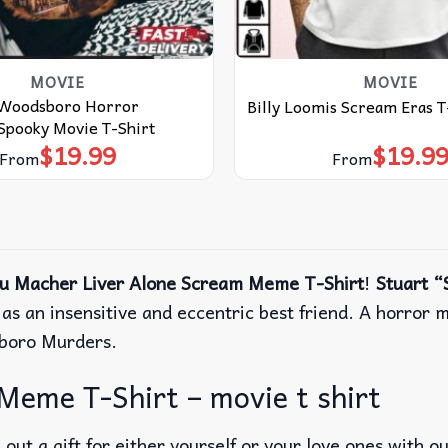
MOVIE
MOVIE
 Woodsboro Horror
Billy Loomis Scream Eras T
Spooky Movie T-Shirt
$
19.99
$
19.9
From
From
tu Macher Liver Alone Scream Meme T-Shirt
!
Stuart “
 as an insensitive and eccentric best friend. A horror m
sboro Murders.
Meme T-Shirt – movie t shirt
out a gift for either yourself or your love ones with o