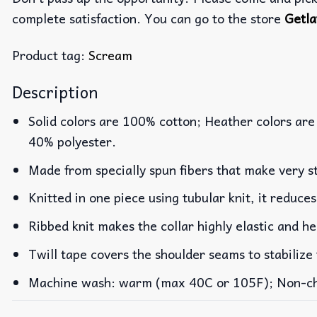
complete satisfaction. You can go to the store
Getla
Product tag:
Scream
Description
Solid colors are 100% cotton; Heather colors are
40% polyester.
Made from specially spun fibers that make very st
Knitted in one piece using tubular knit, it reduc
Ribbed knit makes the collar highly elastic and he
Twill tape covers the shoulder seams to stabilize
Machine wash: warm (max 40C or 105F); Non-chlo