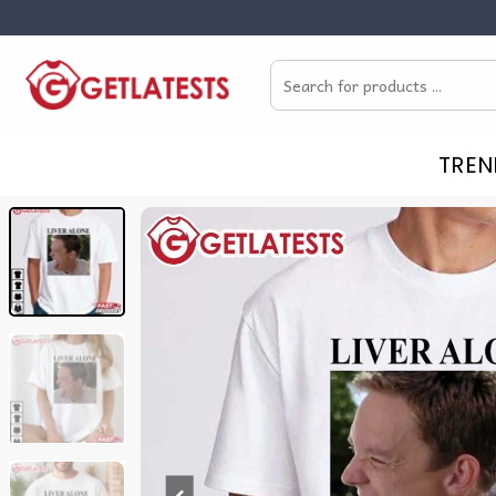
Skip
to
Search
content
for:
TREN