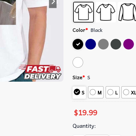
Color
*
Black
Size
*
S
S
M
L
X
$
19.99
Quantity: