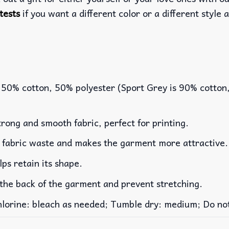
tests
if you want a different color or a different style a
 50% cotton, 50% polyester (Sport Grey is 90% cotton
rong and smooth fabric, perfect for printing.
es fabric waste and makes the garment more attractive.
lps retain its shape.
 the back of the garment and prevent stretching.
rine: bleach as needed; Tumble dry: medium; Do not 