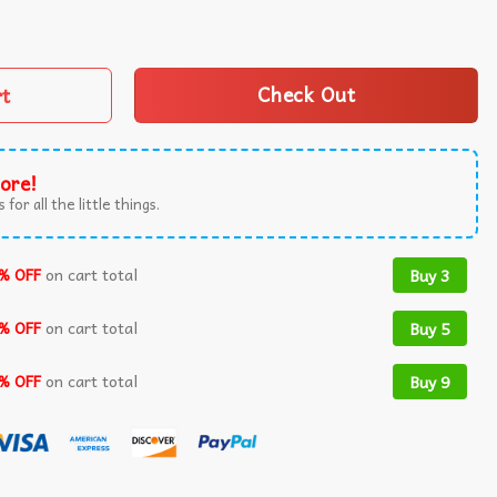
eam Meme T-Shirt quantity
rt
Check Out
ore!
 for all the little things.
% OFF
on cart total
Buy 3
% OFF
on cart total
Buy 5
% OFF
on cart total
Buy 9