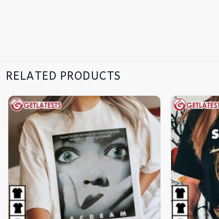
RELATED PRODUCTS