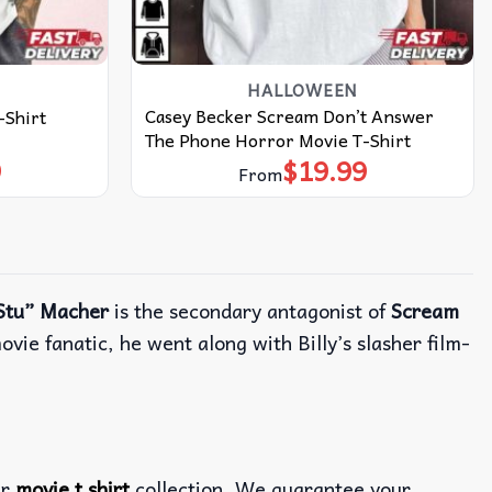
HALLOWEEN
Casey Becker Scream Don’t Answer
-Shirt
The Phone Horror Movie T-Shirt
9
$
19.99
From
Stu” Macher
is the secondary antagonist of
Scream
ovie fanatic, he went along with Billy’s slasher film-
ur
movie t shirt
collection. We guarantee your