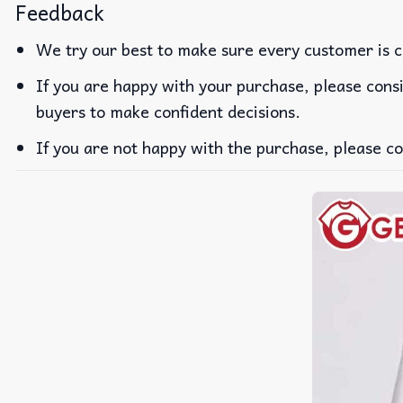
Feedback
We try our best to make sure every customer is c
If you are happy with your purchase, please consi
buyers to make confident decisions.
If you are not happy with the purchase, please co