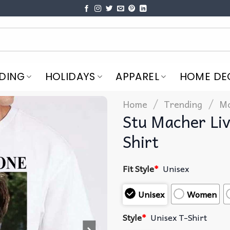
DING
HOLIDAYS
APPAREL
HOME DE
/
/
Home
Trending
Mo
Stu Macher Li
Shirt
Fit Style
*
Unisex
Unisex
Women
Style
*
Unisex T-Shirt