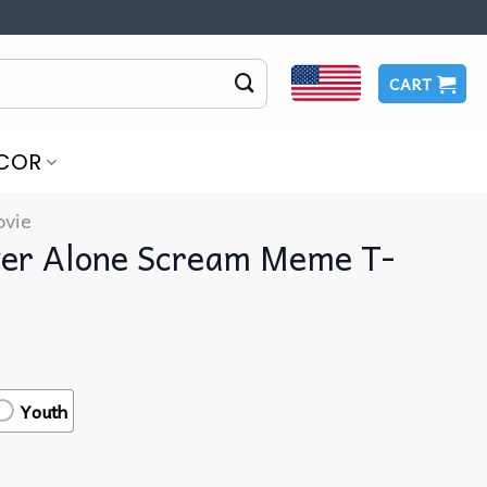
CART
COR
vie
ver Alone Scream Meme T-
Youth