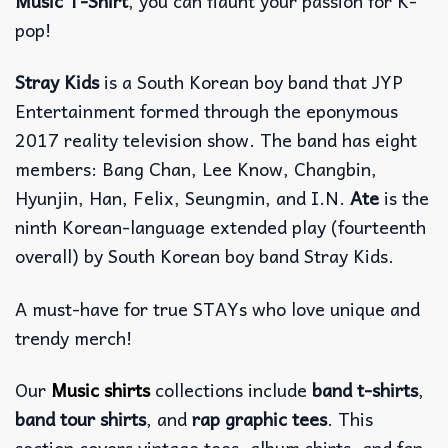
Music T-Shirt
, you can flaunt your passion for K-
pop!
Stray Kids
is a South Korean boy band that JYP
Entertainment formed through the eponymous
2017 reality television show. The band has eight
members: Bang Chan, Lee Know, Changbin,
Hyunjin, Han, Felix, Seungmin, and I.N.
Ate
is the
ninth Korean-language extended play (fourteenth
overall) by South Korean boy band Stray Kids.
A must-have for true STAYs who love unique and
trendy merch!
Our
Music shirts
collections include
band t-shirts
,
band tour shirts
, and
rap graphic tees
. This
section covers vintage tees, album shirts, and fan-