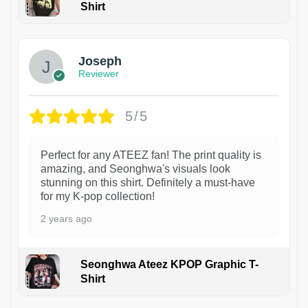
Shirt
1
Joseph
Reviewer
5/5
Perfect for any ATEEZ fan! The print quality is
amazing, and Seonghwa's visuals look
stunning on this shirt. Definitely a must-have
for my K-pop collection!
2 years ago
Seonghwa Ateez KPOP Graphic T-
Shirt
1