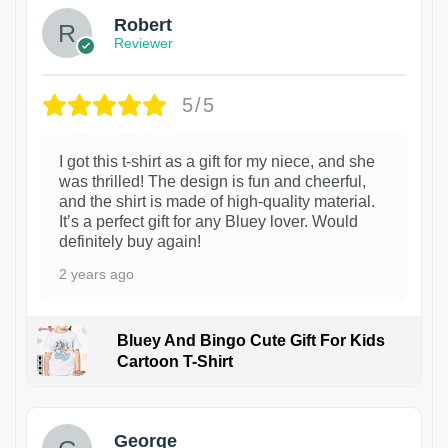
Robert
Reviewer
5/5
I got this t-shirt as a gift for my niece, and she
was thrilled! The design is fun and cheerful,
and the shirt is made of high-quality material.
It’s a perfect gift for any Bluey lover. Would
definitely buy again!
2 years ago
Bluey And Bingo Cute Gift For Kids
Cartoon T-Shirt
1
George