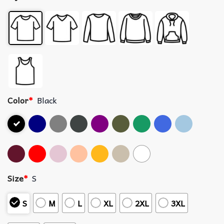
Color
*
Black
Size
*
S
S
M
L
XL
2XL
3XL