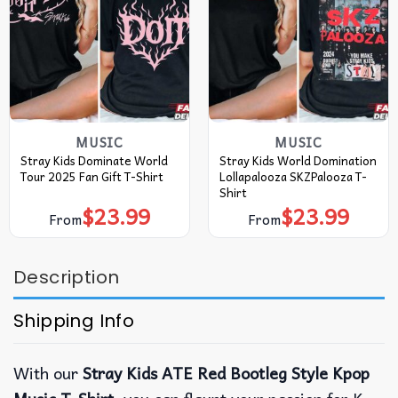
MUSIC
MUSIC
Stray Kids Dominate World
Stray Kids World Domination
Tour 2025 Fan Gift T-Shirt
Lollapalooza SKZPalooza T-
Shirt
$
23.99
$
23.99
From
From
Description
Shipping Info
With our
Stray Kids ATE Red Bootleg Style Kpop