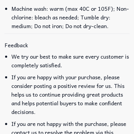
Machine wash: warm (max 40C or 105F); Non-
chlorine: bleach as needed; Tumble dry:
medium; Do not iron; Do not dry-clean.
Feedback
We try our best to make sure every customer is
completely satisfied.
If you are happy with your purchase, please
consider posting a positive review for us. This
helps us to continue providing great products
and helps potential buyers to make confident
decisions.
If you are not happy with the purchase, please
contact us to resolve the problem via this