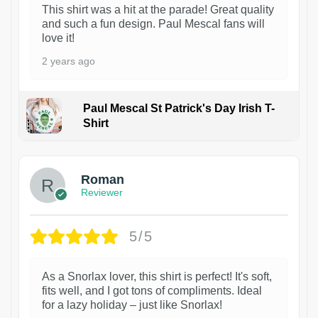
This shirt was a hit at the parade! Great quality
and such a fun design. Paul Mescal fans will
love it!
2 years ago
Paul Mescal St Patrick's Day Irish T-
Shirt
1
Roman
Reviewer
5/5
As a Snorlax lover, this shirt is perfect! It's soft,
fits well, and I got tons of compliments. Ideal
for a lazy holiday – just like Snorlax!