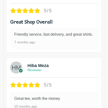
5/5
Great Shop Overall
Friendly service, fast delivery, and great shirts.
7 months ago
Hiba Meza
Reviewer
5/5
Great tee, worth the money
10 months ago