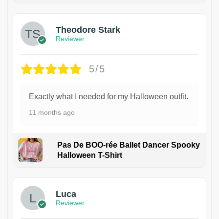
Theodore Stark
Reviewer
5/5
Exactly what I needed for my Halloween outfit.
11 months ago
Pas De BOO-rée Ballet Dancer Spooky
Halloween T-Shirt
1
Luca
Reviewer