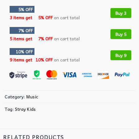
5% OFF
Buy 3
3 items get
5% OFF
on cart total
7% OFF
Buy 5
5 items get
7% OFF
on cart total
10% OFF
Buy 9
9 items get
10% OFF
on cart total
Category:
Music
Tag:
Stray Kids
RELATED PRODUCTS