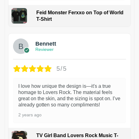
Feid Monster Ferxxo on Top of World
T-Shirt
1
Bennett
Reviewer
5/5
I love how unique the design is—it's a true
homage to Lovers Rock. The material feels
great on the skin, and the sizing is spot on. I’ve
already gotten so many compliments!
2 years ago
TV Girl Band Lovers Rock Music T-