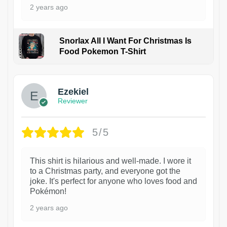
2 years ago
Snorlax All I Want For Christmas Is
Food Pokemon T-Shirt
1
Ezekiel
Reviewer
5/5
This shirt is hilarious and well-made. I wore it
to a Christmas party, and everyone got the
joke. It's perfect for anyone who loves food and
Pokémon!
2 years ago