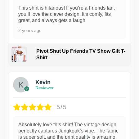
This shirt is hilarious! If you’re a Friends fan,
you’ll love the clever design. It’s comfy, fits
great, and always gets a laugh.
2 years ago
Pivot Shut Up Friends TV Show Gift T-
Shirt
1
Kevin
Reviewer
5/5
Absolutely love this shirt! The vintage design
perfectly captures Jungkook’s vibe. The fabric
is super soft, and the print quality is amazing