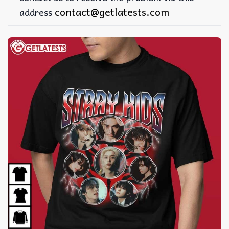
contact@getlatests.com
address