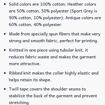
Solid colors are 100% cotton; Heather colors
are 50% cotton, 50% polyester (Sport Grey is
90% cotton, 10% polyester); Antique colors are
60% cotton, 40% polyester.
Made from specially spun fibers that make very
strong and smooth fabric, perfect for printing.
Knitted in one piece using tubular knit, it
reduces fabric waste and makes the garment
more attractive.
Ribbed knit makes the collar highly elastic and
helps retain its shape.
Twill tape covers the shoulder seams to
stabilize the back of the garment and prevent
stretching.