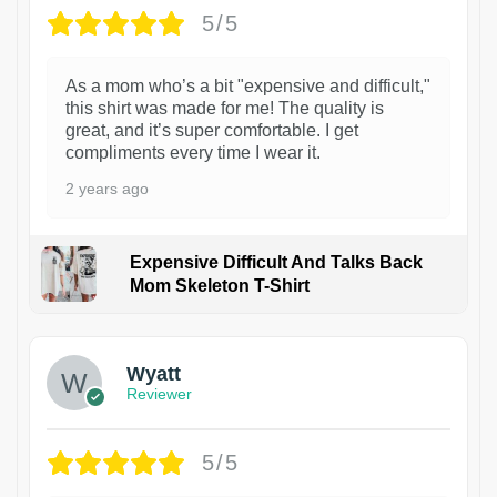
5/5
As a mom who’s a bit "expensive and difficult,"
this shirt was made for me! The quality is
great, and it’s super comfortable. I get
compliments every time I wear it.
2 years ago
Expensive Difficult And Talks Back
Mom Skeleton T-Shirt
1
Wyatt
Reviewer
5/5