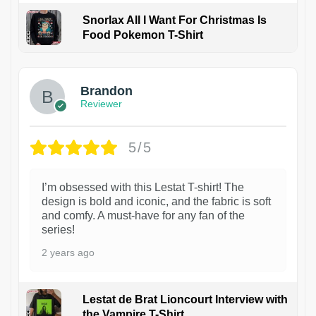
Snorlax All I Want For Christmas Is
Food Pokemon T-Shirt
1
Brandon
Reviewer
5/5
I’m obsessed with this Lestat T-shirt! The
design is bold and iconic, and the fabric is soft
and comfy. A must-have for any fan of the
series!
2 years ago
Lestat de Brat Lioncourt Interview with
the Vampire T-Shirt