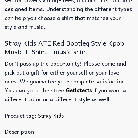
designed items. Understanding the different types
can help you choose a shirt that matches your
style and music.
Stray Kids ATE Red Bootleg Style Kpop
Music T-Shirt – music shirt
Don’t pass up the opportunity! Please come and
pick out a gift for either yourself or your love
ones. We guarantee your complete satisfaction.
You can go to the store
Getlatests
if you want a
different color or a different style as well.
Product tag:
Stray Kids
Description