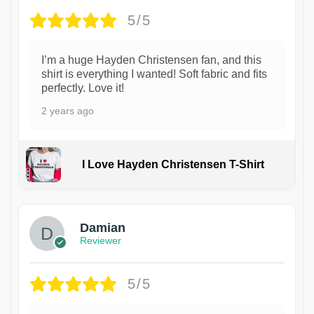
5/5
I’m a huge Hayden Christensen fan, and this
shirt is everything I wanted! Soft fabric and fits
perfectly. Love it!
2 years ago
I Love Hayden Christensen T-Shirt
1
Damian
Reviewer
5/5