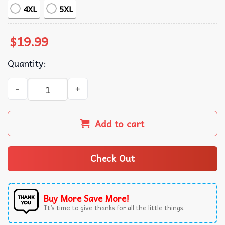
4XL
5XL
$
19.99
Quantity:
Stray Kids ATE Red Bootleg Style Kpop Music T-Shirt quant
Add to cart
Check Out
Buy More Save More!
It’s time to give thanks for all the little things.