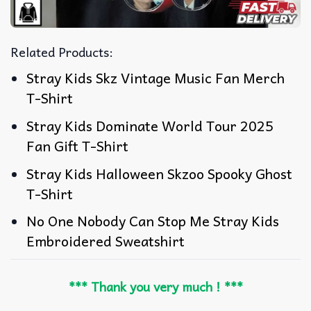
Related Products:
Stray Kids Skz Vintage Music Fan Merch
T-Shirt
Stray Kids Dominate World Tour 2025
Fan Gift T-Shirt
Stray Kids Halloween Skzoo Spooky Ghost
T-Shirt
No One Nobody Can Stop Me Stray Kids
Embroidered Sweatshirt
*** Thank you very much ! ***