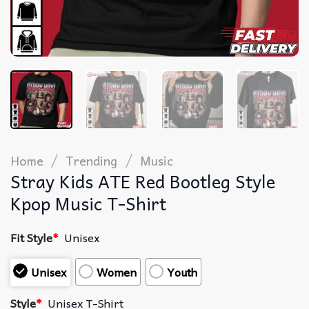
/
/
Home
Trending
Music
Stray Kids ATE Red Bootleg Style
Kpop Music T-Shirt
Fit Style
*
Unisex
Unisex
Women
Youth
Style
*
Unisex T-Shirt