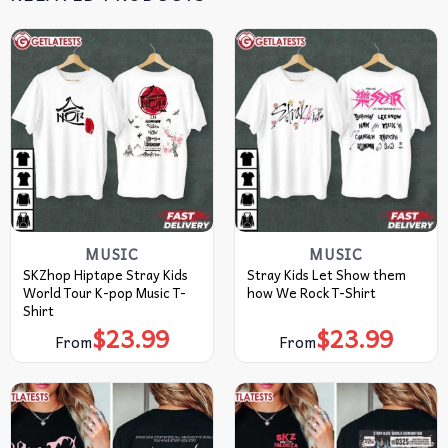
MUSIC
MUSIC
SKZhop Hiptape Stray Kids
Stray Kids Let Show them
World Tour K-pop Music T-
how We Rock T-Shirt
Shirt
$
23.99
$
23.99
From
From