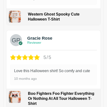
Western Ghost Spooky Cute
Halloween T-Shirt
Gracie Rose
Reviewer
5/5
Love this Halloween shirt! So comfy and cute
10 months ago
Boo Fighters Foo Fighter Everything
Or Nothing At All Tour Halloween T-
Shirt