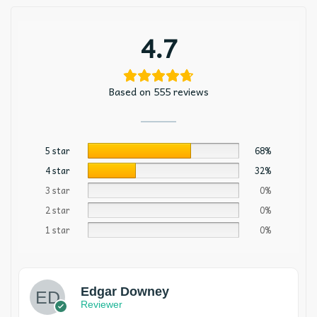
4.7
Based on 555 reviews
5 star
68%
4 star
32%
3 star
0%
2 star
0%
1 star
0%
Edgar Downey
Reviewer