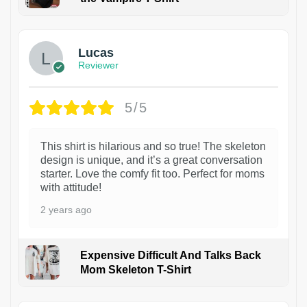
1
Lucas
Reviewer
5/5
This shirt is hilarious and so true! The skeleton
design is unique, and it’s a great conversation
starter. Love the comfy fit too. Perfect for moms
with attitude!
2 years ago
Expensive Difficult And Talks Back
Mom Skeleton T-Shirt
1