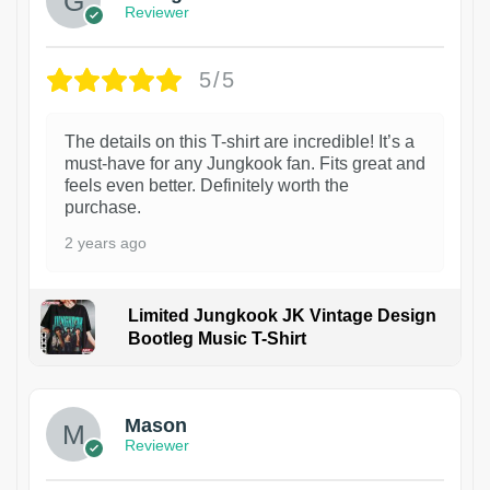
Reviewer
5/5
The details on this T-shirt are incredible! It’s a
must-have for any Jungkook fan. Fits great and
feels even better. Definitely worth the
purchase.
2 years ago
Limited Jungkook JK Vintage Design
Bootleg Music T-Shirt
1
Mason
Reviewer