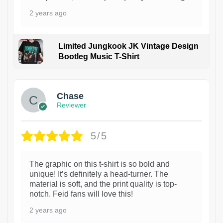
2 years ago
Limited Jungkook JK Vintage Design
Bootleg Music T-Shirt
1
Chase
Reviewer
5/5
The graphic on this t-shirt is so bold and
unique! It’s definitely a head-turner. The
material is soft, and the print quality is top-
notch. Feid fans will love this!
2 years ago