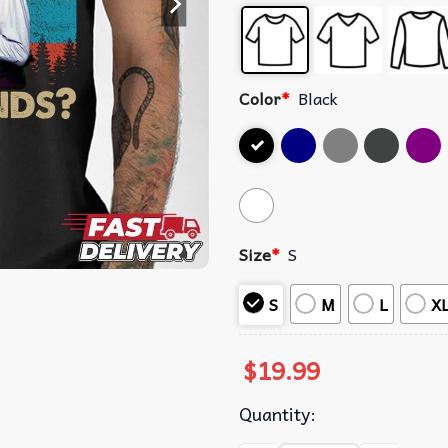
Color
*
Black
Size
*
S
S
M
L
X
$
19.99
Quantity: