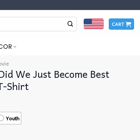
CART
COR
vie
 Did We Just Become Best
T-Shirt
Youth