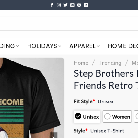
DING
HOLIDAYS
APPAREL
HOME DE
/
/
Home
Trending
Mo
Step Brothers
Friends Retro 
Fit Style
*
Unisex
Unisex
Women
Style
*
Unisex T-Shirt