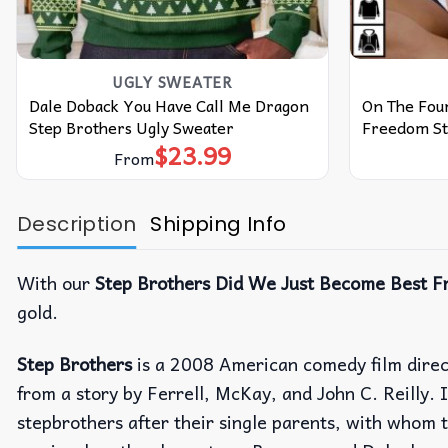
UGLY SWEATER
Dale Doback You Have Call Me Dragon
On The Four
Step Brothers Ugly Sweater
Freedom St
$
23.99
From
Description
Shipping Info
With our
Step Brothers Did We Just Become Best Fr
gold.
Step Brothers
is a 2008 American comedy film dire
from a story by Ferrell, McKay, and John C. Reilly. 
stepbrothers after their single parents, with whom t