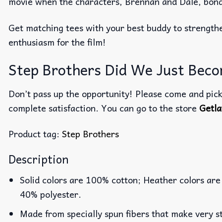
movie when the characters, Brennan and Dale, bond 
Get matching tees with your best buddy to strengthe
enthusiasm for the film!
Step Brothers Did We Just Becom
Don’t pass up the opportunity! Please come and pick 
complete satisfaction. You can go to the store
Getla
Product tag:
Step Brothers
Description
Solid colors are 100% cotton; Heather colors are
40% polyester.
Made from specially spun fibers that make very st