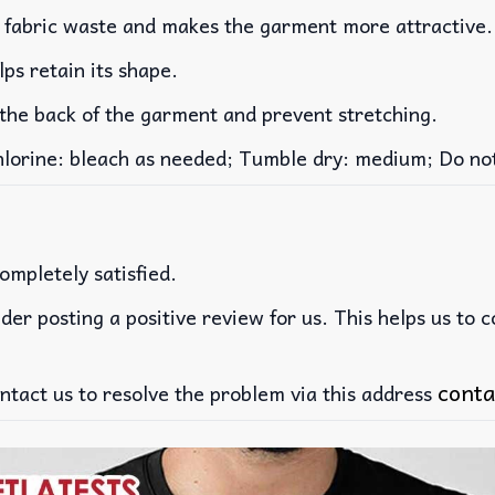
es fabric waste and makes the garment more attractive.
lps retain its shape.
 the back of the garment and prevent stretching.
rine: bleach as needed; Tumble dry: medium; Do not 
ompletely satisfied.
der posting a positive review for us. This helps us to 
conta
ntact us to resolve the problem via this address