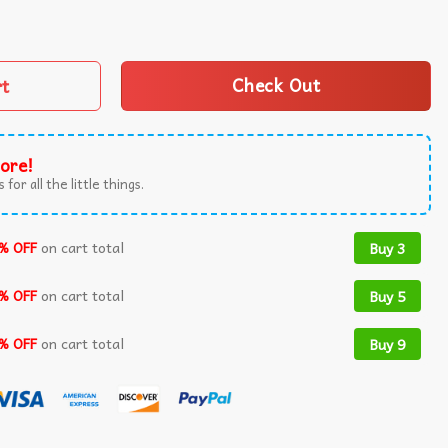
ecome Best Friends Retro T-Shirt quantity
rt
Check Out
ore!
 for all the little things.
% OFF
on cart total
Buy 3
% OFF
on cart total
Buy 5
% OFF
on cart total
Buy 9