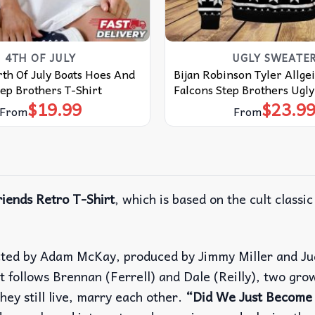
4TH OF JULY
UGLY SWEATE
th Of July Boats Hoes And
Bijan Robinson Tyler Allge
ep Brothers T-Shirt
Falcons Step Brothers Ugl
$
19.99
$
23.9
From
From
iends Retro T-Shirt
, which is based on the cult classi
cted by Adam McKay, produced by Jimmy Miller and Ju
It follows Brennan (Ferrell) and Dale (Reilly), two gr
hey still live, marry each other.
“Did We Just Become 