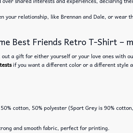
over shared interests and experiences, declaring them
n your relationship, like Brennan and Dale, or wear t
e Best Friends Retro T-Shirt – mo
out a gift for either yourself or your love ones with o
tests
if you want a different color or a different style a
 50% cotton, 50% polyester (Sport Grey is 90% cotton
rong and smooth fabric, perfect for printing.