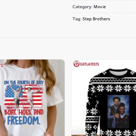
Category:
Movie
Tag:
Step Brothers