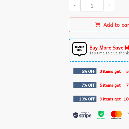
Step Brothers Did We Just B
Add to ca
Buy More Save M
It’s time to give thanks
5% OFF
3 items get
5
7% OFF
5 items get
7
10% OFF
9 items get
10