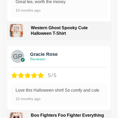
Great tee, worth the money
10 months ago
Western Ghost Spooky Cute
Halloween T-Shirt
Gracie Rose
Reviewer
5/5
Love this Halloween shirt! So comfy and cute
10 months ago
Boo Fighters Foo Fighter Everything