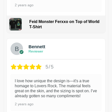
2 years ago
Feid Monster Ferxxo on Top of World
T-Shirt
1
Bennett
Reviewer
5/5
I love how unique the design is—it's a true
homage to Lovers Rock. The material feels
great on the skin, and the sizing is spot on. I’ve
already gotten so many compliments!
2 years ago