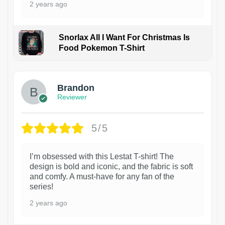
2 years ago
Snorlax All I Want For Christmas Is
Food Pokemon T-Shirt
1
Brandon
Reviewer
5/5
I’m obsessed with this Lestat T-shirt! The
design is bold and iconic, and the fabric is soft
and comfy. A must-have for any fan of the
series!
2 years ago