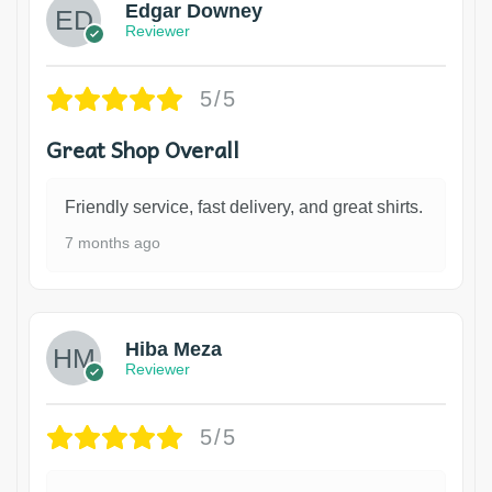
Edgar Downey
Reviewer
5/5
Great Shop Overall
Friendly service, fast delivery, and great shirts.
7 months ago
Hiba Meza
Reviewer
5/5