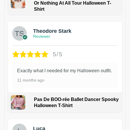
Or Nothing At All Tour Halloween T-
Shirt
Theodore Stark
Reviewer
5/5
Exactly what I needed for my Halloween outfit.
11 months ago
Pas De BOO-rée Ballet Dancer Spooky
Halloween T-Shirt
1
Luca