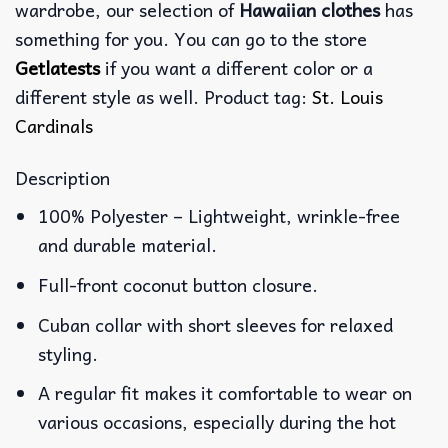
wardrobe, our selection of
Hawaiian clothes
has
something for you. You can go to the store
Getlatests
if you want a different color or a
different style as well. Product tag:
St. Louis
Cardinals
Description
100% Polyester – Lightweight, wrinkle-free
and durable material.
Full-front coconut button closure.
Cuban collar with short sleeves for relaxed
styling.
A regular fit makes it comfortable to wear on
various occasions, especially during the hot