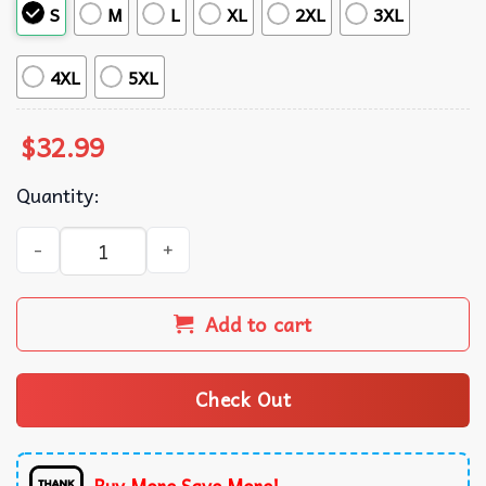
S
M
L
XL
2XL
3XL
4XL
5XL
$
32.99
Quantity:
St Louis Cardinals in Paradise Hawaiian Shirt quantity
Add to cart
Check Out