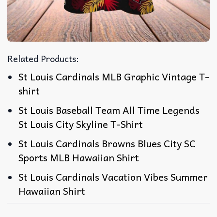
Related Products:
St Louis Cardinals MLB Graphic Vintage T-
shirt
St Louis Baseball Team All Time Legends
St Louis City Skyline T-Shirt
St Louis Cardinals Browns Blues City SC
Sports MLB Hawaiian Shirt
St Louis Cardinals Vacation Vibes Summer
Hawaiian Shirt