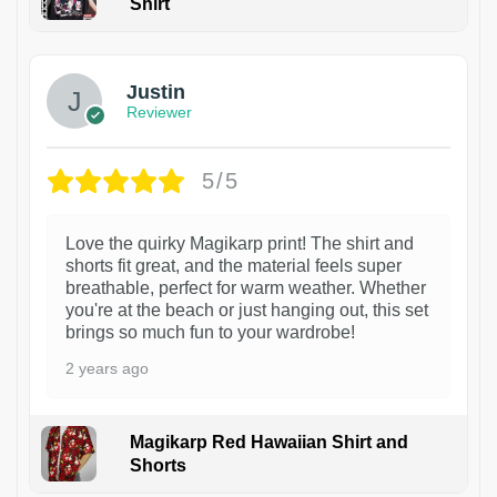
Shirt
1
Justin
Reviewer
5/5
Love the quirky Magikarp print! The shirt and
shorts fit great, and the material feels super
breathable, perfect for warm weather. Whether
you're at the beach or just hanging out, this set
brings so much fun to your wardrobe!
2 years ago
Magikarp Red Hawaiian Shirt and
Shorts