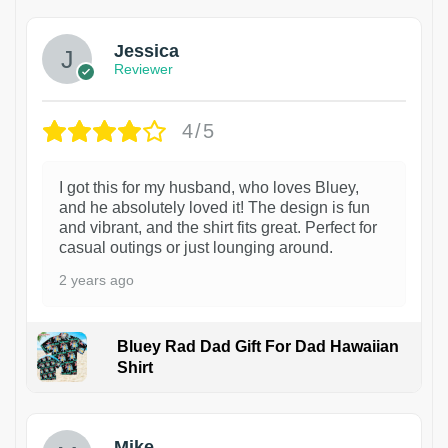
Jessica
Reviewer
4/5
I got this for my husband, who loves Bluey,
and he absolutely loved it! The design is fun
and vibrant, and the shirt fits great. Perfect for
casual outings or just lounging around.
2 years ago
Bluey Rad Dad Gift For Dad Hawaiian
Shirt
Mike