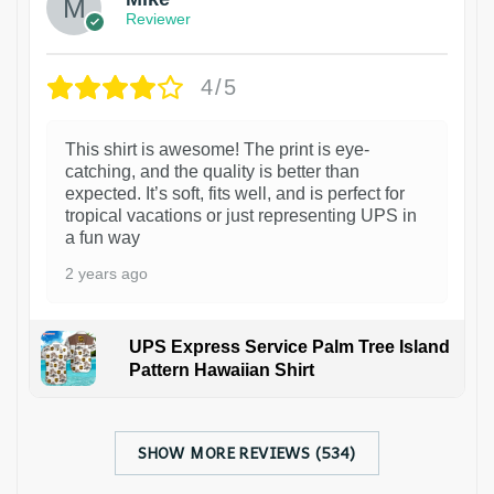
Reviewer
4/5
This shirt is awesome! The print is eye-
catching, and the quality is better than
expected. It’s soft, fits well, and is perfect for
tropical vacations or just representing UPS in
a fun way
2 years ago
UPS Express Service Palm Tree Island
Pattern Hawaiian Shirt
SHOW MORE REVIEWS (534)