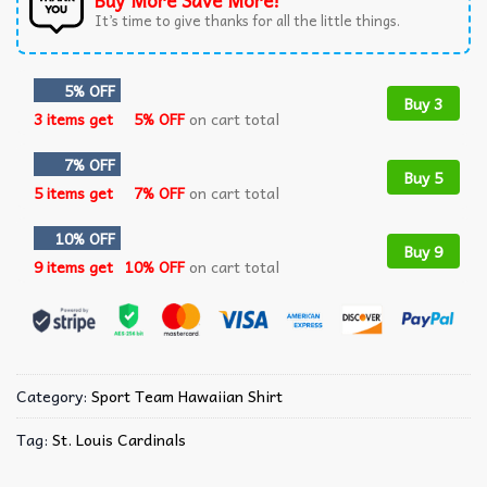
Buy More Save More!
It’s time to give thanks for all the little things.
5% OFF
Buy 3
3 items get
5% OFF
on cart total
7% OFF
Buy 5
5 items get
7% OFF
on cart total
10% OFF
Buy 9
9 items get
10% OFF
on cart total
Category:
Sport Team Hawaiian Shirt
Tag:
St. Louis Cardinals