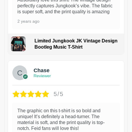
perfectly captures Jungkook’s vibe. The fabric
is super soft, and the print quality is amazing
2 years ago
Limited Jungkook JK Vintage Design
Bootleg Music T-Shirt
1
Chase
Reviewer
5/5
The graphic on this t-shirt is so bold and
unique! It’s definitely a head-turner. The
material is soft, and the print quality is top-
notch. Feid fans will love this!