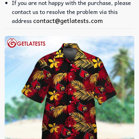
If you are not happy with the purchase, please
contact us to resolve the problem via this
contact@getlatests.com
address