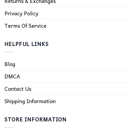
Returns & Exchanges
Privacy Policy
Terms Of Service
HELPFUL LINKS
Blog
DMCA
Contact Us
Shipping Information
STORE INFORMATION