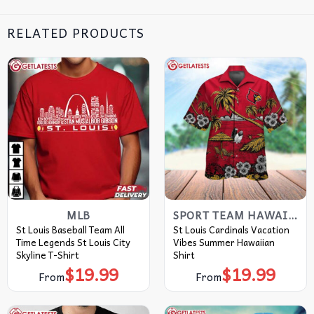
RELATED PRODUCTS
MLB
SPORT TEAM HAWAIIAN SHIRT
St Louis Baseball Team All
St Louis Cardinals Vacation
Time Legends St Louis City
Vibes Summer Hawaiian
Skyline T-Shirt
Shirt
$
19.99
$
19.99
From
From