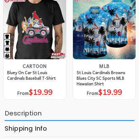
CARTOON
MLB
Bluey On Car St Louis
St Louis Cardinals Browns
Cardinals Baseball T-Shirt
Blues City SC Sports MLB
Hawaiian Shirt
$
19.99
$
19.99
From
From
Description
Shipping Info