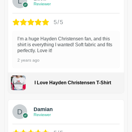
Reviewer
5/5
I’m a huge Hayden Christensen fan, and this
shirt is everything I wanted! Soft fabric and fits
perfectly. Love it!
2 years ago
I Love Hayden Christensen T-Shirt
1
Damian
Reviewer