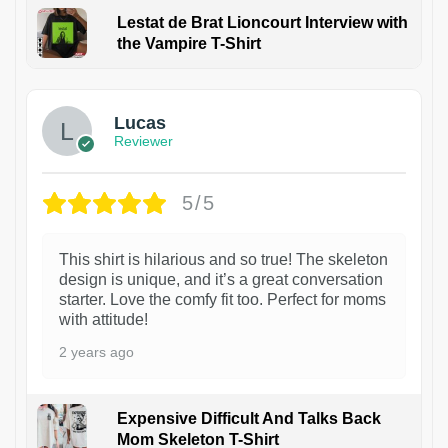
Lestat de Brat Lioncourt Interview with
the Vampire T-Shirt
1
Lucas
Reviewer
5/5
This shirt is hilarious and so true! The skeleton
design is unique, and it’s a great conversation
starter. Love the comfy fit too. Perfect for moms
with attitude!
2 years ago
Expensive Difficult And Talks Back
Mom Skeleton T-Shirt