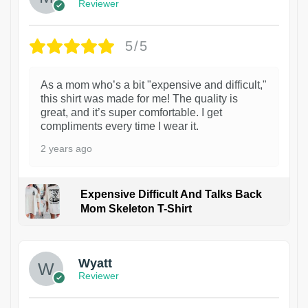
Reviewer
5/5
As a mom who’s a bit "expensive and difficult,"
this shirt was made for me! The quality is
great, and it’s super comfortable. I get
compliments every time I wear it.
2 years ago
Expensive Difficult And Talks Back
Mom Skeleton T-Shirt
1
Wyatt
Reviewer