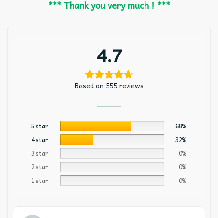
*** Thank you very much ! ***
4.7
Based on 555 reviews
5 star
68%
4 star
32%
3 star
0%
2 star
0%
1 star
0%