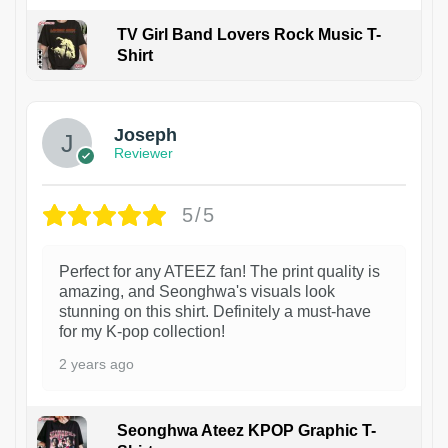
TV Girl Band Lovers Rock Music T-
Shirt
1
Joseph
Reviewer
5/5
Perfect for any ATEEZ fan! The print quality is
amazing, and Seonghwa's visuals look
stunning on this shirt. Definitely a must-have
for my K-pop collection!
2 years ago
Seonghwa Ateez KPOP Graphic T-