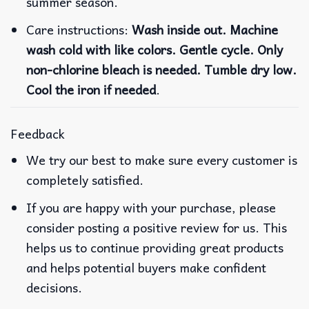
summer season.
Care instructions:
Wash inside out. Machine
wash cold with like colors. Gentle cycle. Only
non-chlorine bleach is needed. Tumble dry low.
Cool the iron if needed
.
Feedback
We try our best to make sure every customer is
completely satisfied.
If you are happy with your purchase, please
consider posting a positive review for us. This
helps us to continue providing great products
and helps potential buyers make confident
decisions.