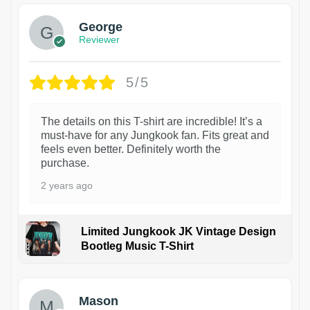
George
Reviewer
5/5
The details on this T-shirt are incredible! It’s a
must-have for any Jungkook fan. Fits great and
feels even better. Definitely worth the
purchase.
2 years ago
Limited Jungkook JK Vintage Design
Bootleg Music T-Shirt
1
Mason