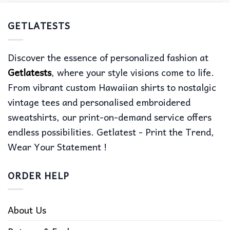
GETLATESTS
Discover the essence of personalized fashion at
Getlatests
, where your style visions come to life.
From vibrant custom Hawaiian shirts to nostalgic
vintage tees and personalised embroidered
sweatshirts, our print-on-demand service offers
endless possibilities. Getlatest - Print the Trend,
Wear Your Statement !
ORDER HELP
About Us