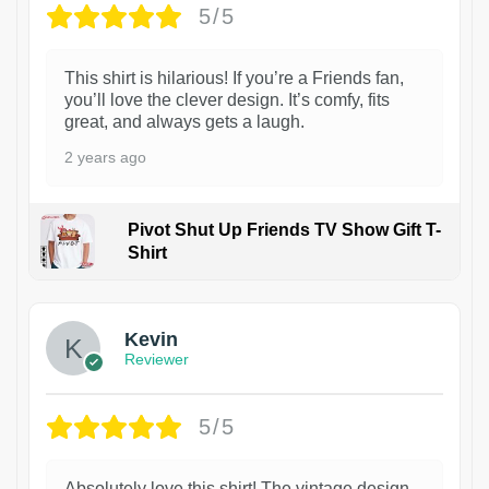
5/5
This shirt is hilarious! If you’re a Friends fan,
you’ll love the clever design. It’s comfy, fits
great, and always gets a laugh.
2 years ago
Pivot Shut Up Friends TV Show Gift T-
Shirt
1
Kevin
Reviewer
5/5
Absolutely love this shirt! The vintage design