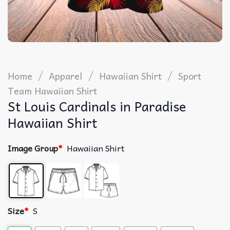
/
/
/
Home
Apparel
Hawaiian Shirt
Sport
Team Hawaiian Shirt
St Louis Cardinals in Paradise
Hawaiian Shirt
Image Group
*
Hawaiian Shirt
Size
*
S