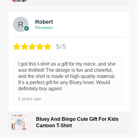
1
Robert
Reviewer
5/5
I got this t-shirt as a gift for my niece, and she
was thrilled! The design is fun and cheerful,
and the shirt is made of high-quality material.
It’s a perfect gift for any Bluey lover. Would
definitely buy again!
2 years ago
Bluey And Bingo Cute Gift For Kids
Cartoon T-Shirt
1