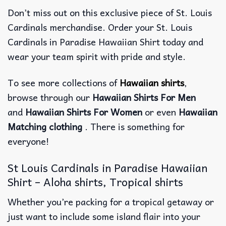
Don’t miss out on this exclusive piece of St. Louis
Cardinals merchandise. Order your St. Louis
Cardinals in Paradise Hawaiian Shirt today and
wear your team spirit with pride and style.
To see more collections of
Hawaiian shirts
,
browse through our
Hawaiian Shirts For Men
and
Hawaiian Shirts For Women
or even
Hawaiian
Matching clothing
. There is something for
everyone!
St Louis Cardinals in Paradise Hawaiian
Shirt – Aloha shirts, Tropical shirts
Whether you’re packing for a tropical getaway or
just want to include some island flair into your