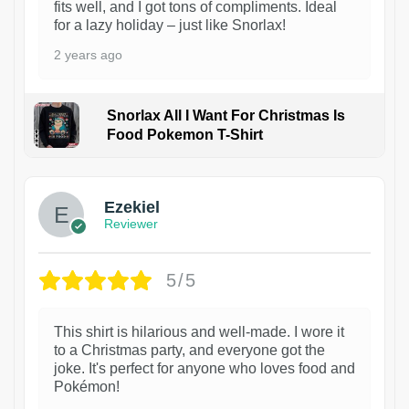
fits well, and I got tons of compliments. Ideal
for a lazy holiday – just like Snorlax!
2 years ago
Snorlax All I Want For Christmas Is
Food Pokemon T-Shirt
1
Ezekiel
Reviewer
5/5
This shirt is hilarious and well-made. I wore it
to a Christmas party, and everyone got the
joke. It's perfect for anyone who loves food and
Pokémon!