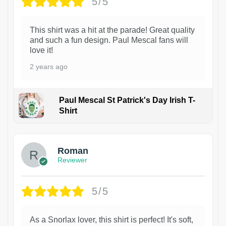
5/5
This shirt was a hit at the parade! Great quality
and such a fun design. Paul Mescal fans will
love it!
2 years ago
Paul Mescal St Patrick's Day Irish T-
Shirt
1
Roman
Reviewer
5/5
As a Snorlax lover, this shirt is perfect! It's soft,