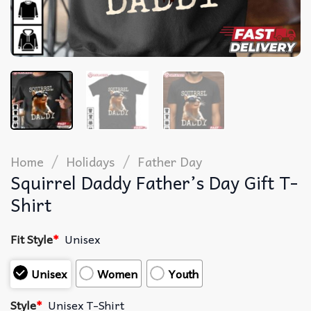
/
/
Home
Holidays
Father Day
Squirrel Daddy Father’s Day Gift T-
Shirt
Fit Style
*
Unisex
Unisex
Women
Youth
Style
*
Unisex T-Shirt