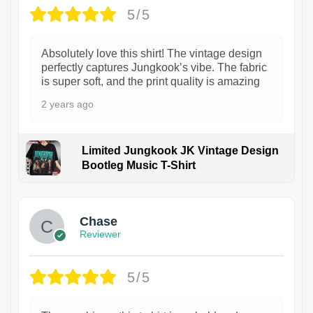
5/5
Absolutely love this shirt! The vintage design
perfectly captures Jungkook’s vibe. The fabric
is super soft, and the print quality is amazing
2 years ago
Limited Jungkook JK Vintage Design
Bootleg Music T-Shirt
1
Chase
Reviewer
5/5