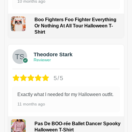
10 months ago
Boo Fighters Foo Fighter Everything
Or Nothing At All Tour Halloween T-
Shirt
Theodore Stark
Reviewer
5/5
Exactly what I needed for my Halloween outfit.
11 months ago
Pas De BOO-rée Ballet Dancer Spooky
Halloween T-Shirt