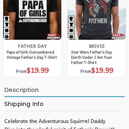
FATHER DAY
MOVIE
Papa of Girls Outnumbered
Star Wars Father’s Day
Vintage Father’s Day T-Shirt
Darth Vader I Am Your
Father T-Shirt
$
19.99
$
19.99
From
From
Description
Shipping Info
Celebrate the Adventurous Squirrel Daddy