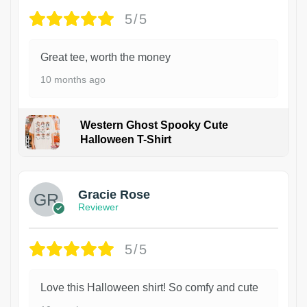
5/5
Great tee, worth the money
10 months ago
Western Ghost Spooky Cute
Halloween T-Shirt
Gracie Rose
Reviewer
5/5
Love this Halloween shirt! So comfy and cute