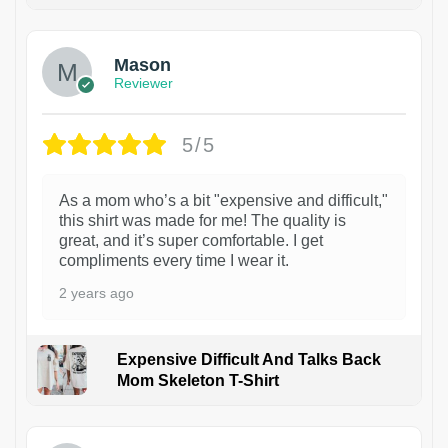
1
Mason
Reviewer
5/5
As a mom who’s a bit "expensive and difficult,"
this shirt was made for me! The quality is
great, and it’s super comfortable. I get
compliments every time I wear it.
2 years ago
Expensive Difficult And Talks Back
Mom Skeleton T-Shirt
1