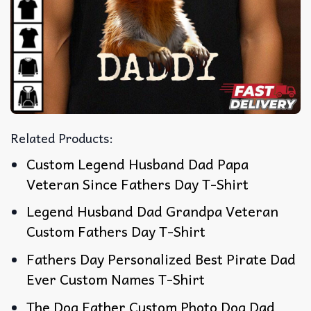
Related Products:
Custom Legend Husband Dad Papa
Veteran Since Fathers Day T-Shirt
Legend Husband Dad Grandpa Veteran
Custom Fathers Day T-Shirt
Fathers Day Personalized Best Pirate Dad
Ever Custom Names T-Shirt
The Dog Father Custom Photo Dog Dad