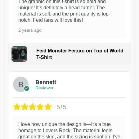
The graphic on this t-shirt is so bold and
unique! It’s definitely a head-turner. The
material is soft, and the print quality is top-
notch. Feid fans will love this!
2 years ago
Feid Monster Ferxxo on Top of World
T-Shirt
1
Bennett
Reviewer
5/5
I love how unique the design is—it's a true
homage to Lovers Rock. The material feels
great on the skin, and the sizing is spot on. I’ve