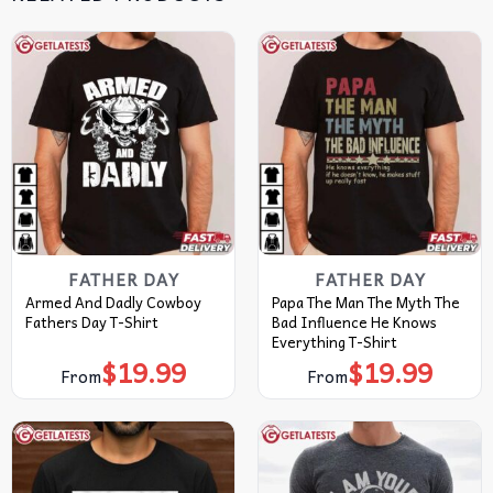
FATHER DAY
FATHER DAY
Armed And Dadly Cowboy
Papa The Man The Myth The
Fathers Day T-Shirt
Bad Influence He Knows
Everything T-Shirt
$
19.99
$
19.99
From
From