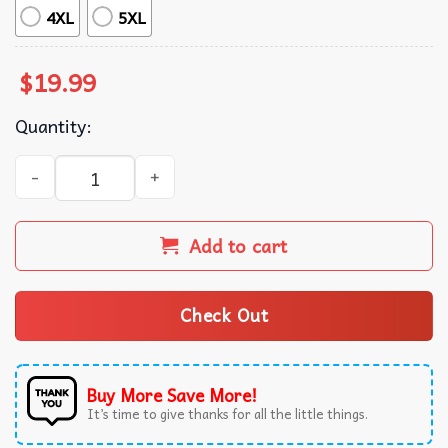
4XL
5XL
$
19.99
Quantity:
Squirrel Daddy Father's Day Gift T-Shirt quantity
Add to cart
Check Out
Buy More Save More!
It’s time to give thanks for all the little things.