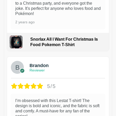
to a Christmas party, and everyone got the
joke. It's perfect for anyone who loves food and
Pokémon!
2 years ago
Snorlax All I Want For Christmas Is
Food Pokemon T-Shirt
1
Brandon
Reviewer
5/5
I’m obsessed with this Lestat T-shirt! The
design is bold and iconic, and the fabric is soft
and comfy. A must-have for any fan of the