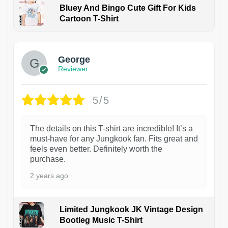
Bluey And Bingo Cute Gift For Kids
Cartoon T-Shirt
1
George
Reviewer
5/5
The details on this T-shirt are incredible! It’s a
must-have for any Jungkook fan. Fits great and
feels even better. Definitely worth the
purchase.
2 years ago
Limited Jungkook JK Vintage Design
Bootleg Music T-Shirt