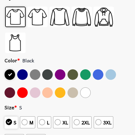
Color
*
Black
Size
*
S
S
M
L
XL
2XL
3XL