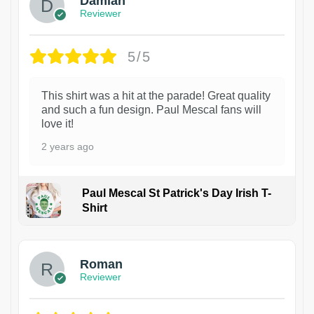
Damian
Reviewer
5/5
This shirt was a hit at the parade! Great quality
and such a fun design. Paul Mescal fans will
love it!
2 years ago
Paul Mescal St Patrick's Day Irish T-
Shirt
1
Roman
Reviewer