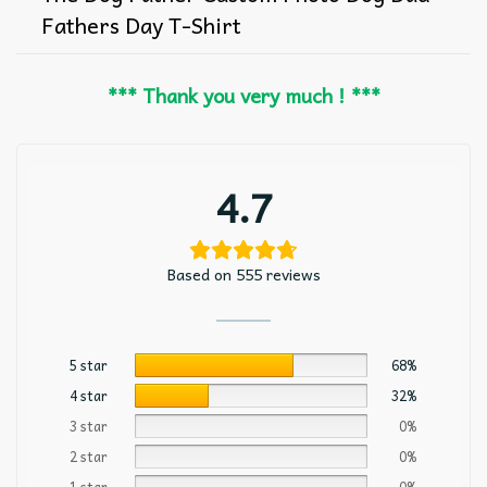
Fathers Day T-Shirt
*** Thank you very much ! ***
4.7
Based on 555 reviews
5 star
68%
4 star
32%
3 star
0%
2 star
0%