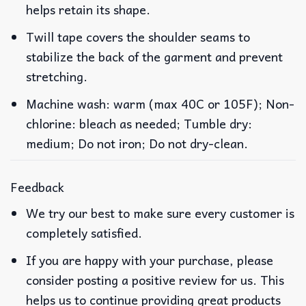
helps retain its shape.
Twill tape covers the shoulder seams to
stabilize the back of the garment and prevent
stretching.
Machine wash: warm (max 40C or 105F); Non-
chlorine: bleach as needed; Tumble dry:
medium; Do not iron; Do not dry-clean.
Feedback
We try our best to make sure every customer is
completely satisfied.
If you are happy with your purchase, please
consider posting a positive review for us. This
helps us to continue providing great products