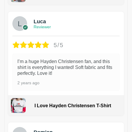
1
Luca
Reviewer
5/5
I’m a huge Hayden Christensen fan, and this
shirt is everything I wanted! Soft fabric and fits
perfectly. Love it!
2 years ago
I Love Hayden Christensen T-Shirt
1