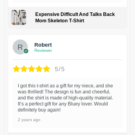
Expensive Difficult And Talks Back
Mom Skeleton T-Shirt
1
Robert
Reviewer
5/5
I got this t-shirt as a gift for my niece, and she
was thrilled! The design is fun and cheerful,
and the shirt is made of high-quality material.
It’s a perfect gift for any Bluey lover. Would
definitely buy again!
2 years ago