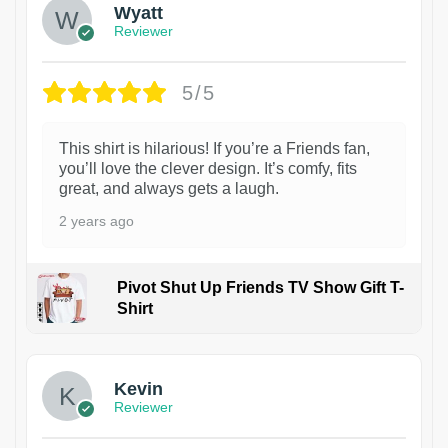
Wyatt
Reviewer
5/5
This shirt is hilarious! If you’re a Friends fan,
you’ll love the clever design. It’s comfy, fits
great, and always gets a laugh.
2 years ago
Pivot Shut Up Friends TV Show Gift T-
Shirt
1
Kevin
Reviewer