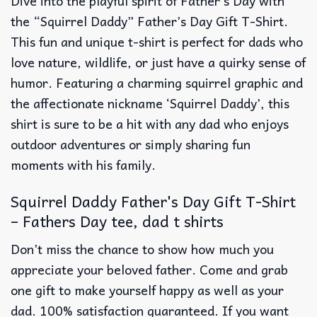
Dive into the playful spirit of Father’s Day with
the “Squirrel Daddy” Father’s Day Gift T-Shirt.
This fun and unique t-shirt is perfect for dads who
love nature, wildlife, or just have a quirky sense of
humor. Featuring a charming squirrel graphic and
the affectionate nickname ‘Squirrel Daddy’, this
shirt is sure to be a hit with any dad who enjoys
outdoor adventures or simply sharing fun
moments with his family.
Squirrel Daddy Father's Day Gift T-Shirt
– Fathers Day tee, dad t shirts
Don’t miss the chance to show how much you
appreciate your beloved father. Come and grab
one gift to make yourself happy as well as your
dad. 100% satisfaction guaranteed. If you want