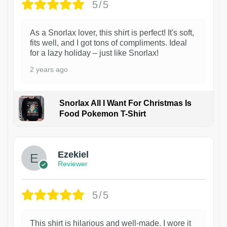
5/5
As a Snorlax lover, this shirt is perfect! It's soft,
fits well, and I got tons of compliments. Ideal
for a lazy holiday – just like Snorlax!
2 years ago
Snorlax All I Want For Christmas Is
Food Pokemon T-Shirt
1
Ezekiel
Reviewer
5/5
This shirt is hilarious and well-made. I wore it