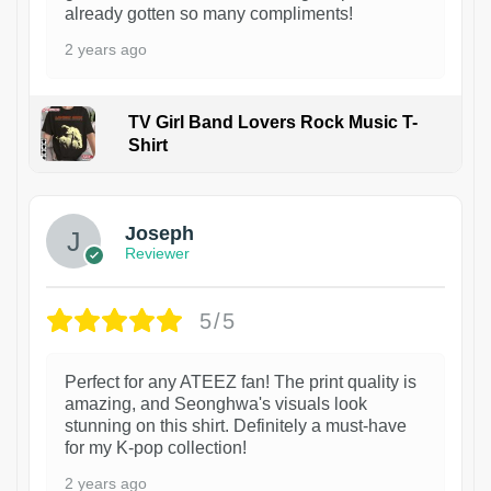
already gotten so many compliments!
2 years ago
TV Girl Band Lovers Rock Music T-
Shirt
1
Joseph
Reviewer
5/5
Perfect for any ATEEZ fan! The print quality is
amazing, and Seonghwa's visuals look
stunning on this shirt. Definitely a must-have
for my K-pop collection!
2 years ago