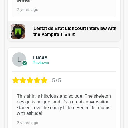
series!
2 years ago
Lestat de Brat Lioncourt Interview with
the Vampire T-Shirt
1
Lucas
Reviewer
5/5
This shirt is hilarious and so true! The skeleton
design is unique, and it’s a great conversation
starter. Love the comfy fit too. Perfect for moms
with attitude!
2 years ago