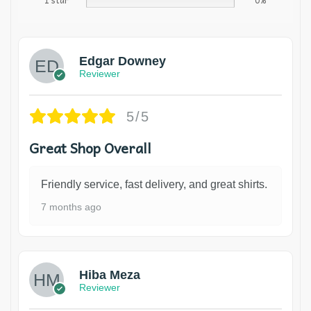
1 star
0%
Edgar Downey
Reviewer
5/5
Great Shop Overall
Friendly service, fast delivery, and great shirts.
7 months ago
Hiba Meza
Reviewer