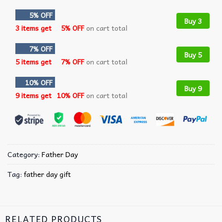
5% OFF
Buy 3
3 items get
5% OFF
on cart total
7% OFF
Buy 5
5 items get
7% OFF
on cart total
10% OFF
Buy 9
9 items get
10% OFF
on cart total
Category:
Father Day
Tag:
father day gift
RELATED PRODUCTS