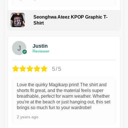
Seonghwa Ateez KPOP Graphic T-
Shirt
1
Justin
Reviewer
5/5
Love the quirky Magikarp print! The shirt and
shorts fit great, and the material feels super
breathable, perfect for warm weather. Whether
you're at the beach or just hanging out, this set
brings so much fun to your wardrobe!
2 years ago