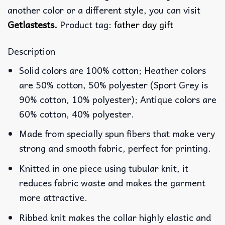
another color or a different style, you can visit
Getlastests
.
Product tag:
father day gift
Description
Solid colors are 100% cotton; Heather colors
are 50% cotton, 50% polyester (Sport Grey is
90% cotton, 10% polyester); Antique colors are
60% cotton, 40% polyester.
Made from specially spun fibers that make very
strong and smooth fabric, perfect for printing.
Knitted in one piece using tubular knit, it
reduces fabric waste and makes the garment
more attractive.
Ribbed knit makes the collar highly elastic and