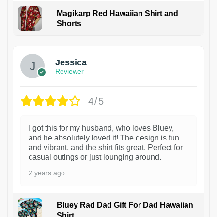
Magikarp Red Hawaiian Shirt and
Shorts
Jessica
Reviewer
4/5
I got this for my husband, who loves Bluey,
and he absolutely loved it! The design is fun
and vibrant, and the shirt fits great. Perfect for
casual outings or just lounging around.
2 years ago
Bluey Rad Dad Gift For Dad Hawaiian
Shirt