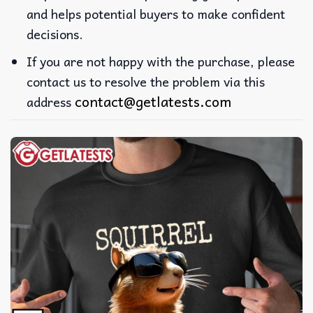
and helps potential buyers to make confident
decisions.
If you are not happy with the purchase, please
contact us to resolve the problem via this
contact@getlatests.com
address