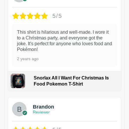
5/5
This shirt is hilarious and well-made. I wore it
to a Christmas party, and everyone got the
joke. It's perfect for anyone who loves food and
Pokémon!
2 years ago
Snorlax All I Want For Christmas Is
Food Pokemon T-Shirt
1
Brandon
Reviewer