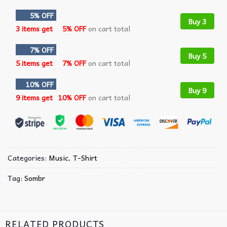
5% OFF
Buy 3
3 items get
5% OFF
on cart total
7% OFF
Buy 5
5 items get
7% OFF
on cart total
10% OFF
Buy 9
9 items get
10% OFF
on cart total
Categories:
Music
,
T-Shirt
Tag:
Sombr
RELATED PRODUCTS