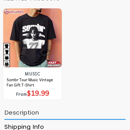
MUSIC
Sombr Tour Music Vintage
Fan Gift T-Shirt
$
19.99
From
Description
Shipping Info