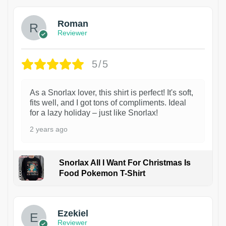
Roman
Reviewer
5/5
As a Snorlax lover, this shirt is perfect! It's soft,
fits well, and I got tons of compliments. Ideal
for a lazy holiday – just like Snorlax!
2 years ago
Snorlax All I Want For Christmas Is
Food Pokemon T-Shirt
1
Ezekiel
Reviewer