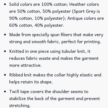
Solid colors are 100% cotton; Heather colors
are 50% cotton, 50% polyester (Sport Grey is
90% cotton, 10% polyester); Antique colors are
60% cotton, 40% polyester.
Made from specially spun fibers that make very
strong and smooth fabric, perfect for printing.
Knitted in one piece using tubular knit, it
reduces fabric waste and makes the garment
more attractive.
Ribbed knit makes the collar highly elastic and
helps retain its shape.
Twill tape covers the shoulder seams to
stabilize the back of the garment and prevent
stretching.