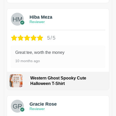
Hiba Meza
Reviewer
5/5
Great tee, worth the money
10 months ago
Western Ghost Spooky Cute
Halloween T-Shirt
Gracie Rose
Reviewer