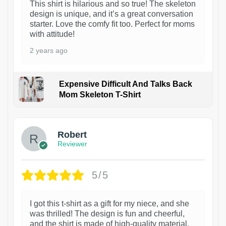
This shirt is hilarious and so true! The skeleton
design is unique, and it’s a great conversation
starter. Love the comfy fit too. Perfect for moms
with attitude!
2 years ago
Expensive Difficult And Talks Back
Mom Skeleton T-Shirt
1
Robert
Reviewer
5/5
I got this t-shirt as a gift for my niece, and she
was thrilled! The design is fun and cheerful,
and the shirt is made of high-quality material.