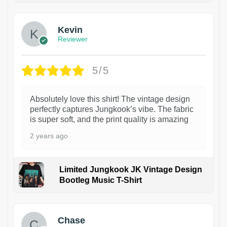
Kevin
Reviewer
5/5
Absolutely love this shirt! The vintage design
perfectly captures Jungkook’s vibe. The fabric
is super soft, and the print quality is amazing
2 years ago
Limited Jungkook JK Vintage Design
Bootleg Music T-Shirt
1
Chase