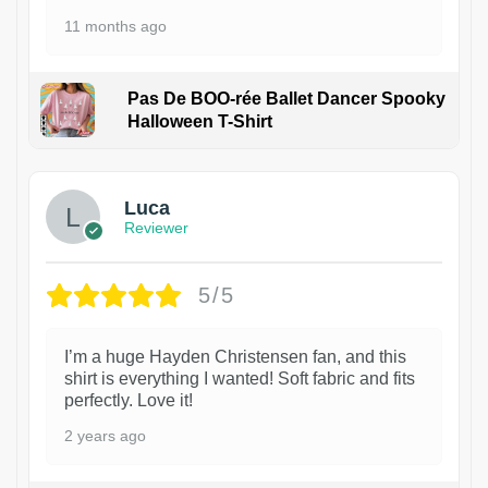
11 months ago
Pas De BOO-rée Ballet Dancer Spooky
Halloween T-Shirt
1
Luca
Reviewer
5/5
I’m a huge Hayden Christensen fan, and this
shirt is everything I wanted! Soft fabric and fits
perfectly. Love it!
2 years ago