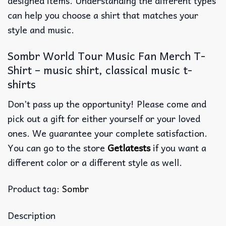
designed items. Understanding the different types
can help you choose a shirt that matches your
style and music.
Sombr World Tour Music Fan Merch T-
Shirt – music shirt, classical music t-
shirts
Don’t pass up the opportunity! Please come and
pick out a gift for either yourself or your loved
ones. We guarantee your complete satisfaction.
You can go to the store
Getlatests
if you want a
different color or a different style as well.
Product tag:
Sombr
Description