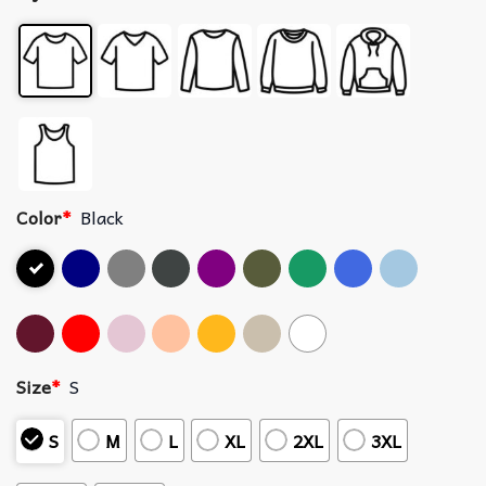
Color
*
Black
Size
*
S
S
M
L
XL
2XL
3XL