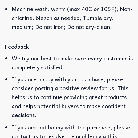
Machine wash: warm (max 40C or 105F); Non-
chlorine: bleach as needed; Tumble dry:
medium; Do not iron; Do not dry-clean.
Feedback
We try our best to make sure every customer is
completely satisfied.
If you are happy with your purchase, please
consider posting a positive review for us. This
helps us to continue providing great products
and helps potential buyers to make confident
decisions.
If you are not happy with the purchase, please
contact us to resolve the problem via this