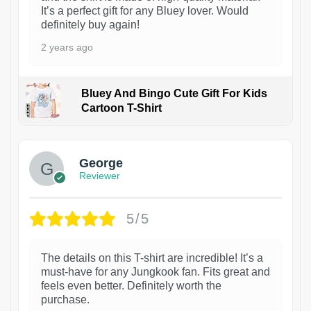
It’s a perfect gift for any Bluey lover. Would
definitely buy again!
2 years ago
Bluey And Bingo Cute Gift For Kids
Cartoon T-Shirt
1
George
Reviewer
5/5
The details on this T-shirt are incredible! It’s a
must-have for any Jungkook fan. Fits great and
feels even better. Definitely worth the
purchase.