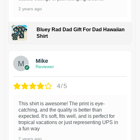
2 years ago
Bluey Rad Dad Gift For Dad Hawaiian
Shirt
Mike
Reviewer
4/5
This shirt is awesome! The print is eye-
catching, and the quality is better than
expected. It’s soft, fits well, and is perfect for
tropical vacations or just representing UPS in
a fun way
2 years ago