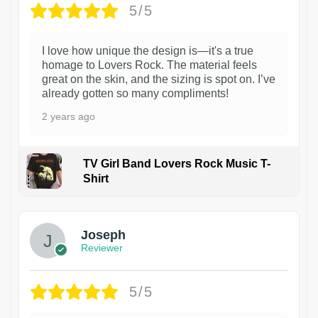
5/5
I love how unique the design is—it's a true
homage to Lovers Rock. The material feels
great on the skin, and the sizing is spot on. I’ve
already gotten so many compliments!
2 years ago
TV Girl Band Lovers Rock Music T-
Shirt
1
Joseph
Reviewer
5/5