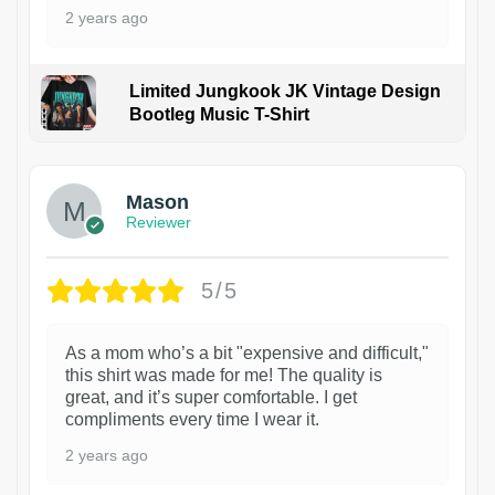
2 years ago
Limited Jungkook JK Vintage Design
Bootleg Music T-Shirt
1
Mason
Reviewer
5/5
As a mom who’s a bit "expensive and difficult,"
this shirt was made for me! The quality is
great, and it’s super comfortable. I get
compliments every time I wear it.
2 years ago