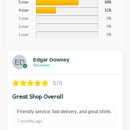
5 star
68%
4 star
32%
3 star
0%
2 star
0%
1 star
0%
Edgar Downey
Reviewer
5/5
Great Shop Overall
Friendly service, fast delivery, and great shirts.
7 months ago