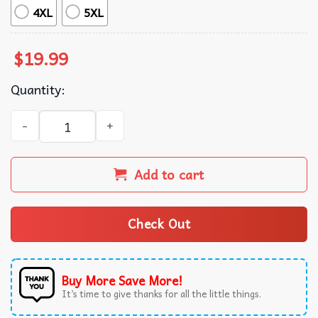
4XL
5XL
$
19.99
Quantity:
Sombr World Tour Music Fan Merch T-Shirt quantity
Add to cart
Check Out
Buy More Save More!
It’s time to give thanks for all the little things.