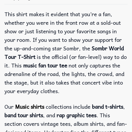
This shirt makes it evident that you’re a fan,
whether you were in the front row at a sold-out
show or just listening to your favorite songs in
your room.
If you want to show your support for
the up-and-coming star Sombr, the
Sombr World
Tour T-Shirt
is the official (or fan-level) way to do
it. This
music fan tour tee
not only captures the
adrenaline of the road, the lights, the crowd, and
the stage, but it also takes that concert vibe into
your everyday clothes.
Our
Music shirts
collections include
band t-shirts
,
band tour shirts
, and
rap graphic tees
. This
section covers vintage tees, album shirts, and fan-