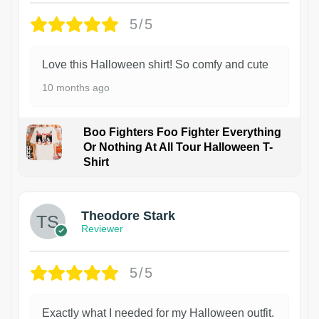
5/5
Love this Halloween shirt! So comfy and cute
10 months ago
Boo Fighters Foo Fighter Everything
Or Nothing At All Tour Halloween T-
Shirt
Theodore Stark
Reviewer
5/5
Exactly what I needed for my Halloween outfit.