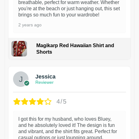
breathable, perfect for warm weather. Whether
you're at the beach or just hanging out, this set
brings so much fun to your wardrobe!
2 years ago
Magikarp Red Hawaiian Shirt and
Shorts
Jessica
Reviewer
4/5
I got this for my husband, who loves Bluey,
and he absolutely loved it! The design is fun
and vibrant, and the shirt fits great. Perfect for
casual outings or just lounging around.