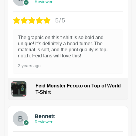
Reviewer
5/5
The graphic on this t-shirt is so bold and
unique! It’s definitely a head-turner. The
material is soft, and the print quality is top-
notch. Feid fans will love this!
2 years ago
Feid Monster Ferxxo on Top of World
T-Shirt
1
Bennett
Reviewer