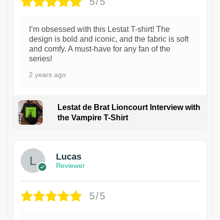
5/5
I’m obsessed with this Lestat T-shirt! The
design is bold and iconic, and the fabric is soft
and comfy. A must-have for any fan of the
series!
2 years ago
Lestat de Brat Lioncourt Interview with
the Vampire T-Shirt
1
Lucas
Reviewer
5/5