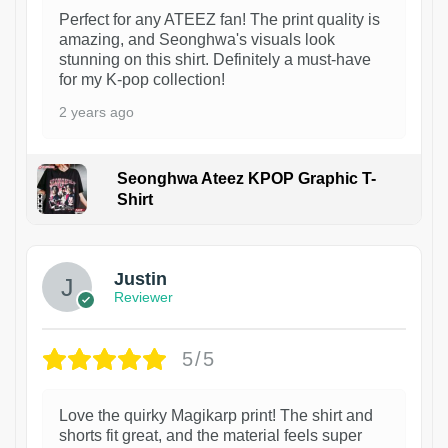
Perfect for any ATEEZ fan! The print quality is
amazing, and Seonghwa's visuals look
stunning on this shirt. Definitely a must-have
for my K-pop collection!
2 years ago
Seonghwa Ateez KPOP Graphic T-
Shirt
1
Justin
Reviewer
5/5
Love the quirky Magikarp print! The shirt and
shorts fit great, and the material feels super