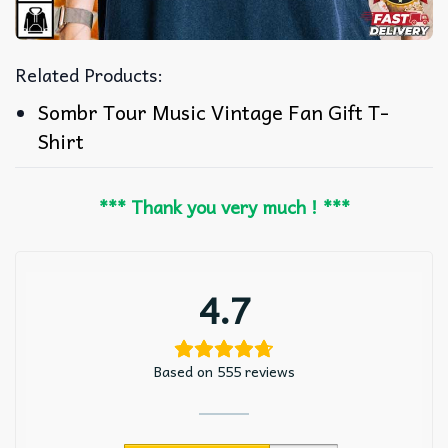
Related Products:
Sombr Tour Music Vintage Fan Gift T-
Shirt
*** Thank you very much ! ***
4.7
Based on 555 reviews