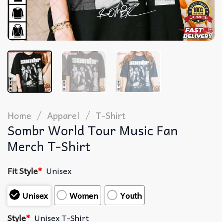
/
/
Home
Apparel
T-Shirt
Sombr World Tour Music Fan
Merch T-Shirt
Fit Style
*
Unisex
Unisex
Women
Youth
Style
*
Unisex T-Shirt