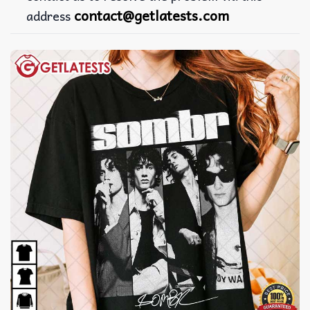
contact@getlatests.com
address