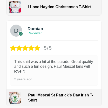
I Love Hayden Christensen T-Shirt
1
Damian
Reviewer
5/5
This shirt was a hit at the parade! Great quality
and such a fun design. Paul Mescal fans will
love it!
2 years ago
Paul Mescal St Patrick's Day Irish T-
Shirt
1