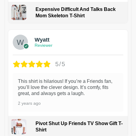
Expensive Difficult And Talks Back
Mom Skeleton T-Shirt
1
Wyatt
Reviewer
5/5
This shirt is hilarious! If you’re a Friends fan,
you’ll love the clever design. It’s comfy, fits
great, and always gets a laugh.
2 years ago
Pivot Shut Up Friends TV Show Gift T-
Shirt
1