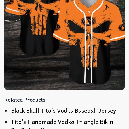
Related Products:
Black Skull Tito’s Vodka Baseball Jersey
Tito’s Handmade Vodka Triangle Bikini