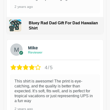
2 years ago
Bluey Rad Dad Gift For Dad Hawaiian
Shirt
Mike
Reviewer
4/5
This shirt is awesome! The print is eye-
catching, and the quality is better than
expected. It’s soft, fits well, and is perfect for
tropical vacations or just representing UPS in
a fun way
2 years ago