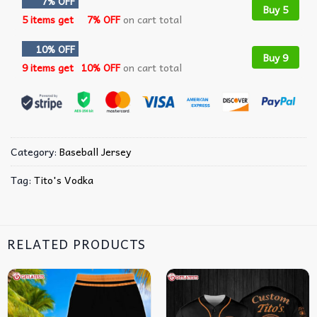
7% OFF
Buy 5
5 items get
7% OFF
on cart total
10% OFF
Buy 9
9 items get
10% OFF
on cart total
Category:
Baseball Jersey
Tag:
Tito's Vodka
RELATED PRODUCTS