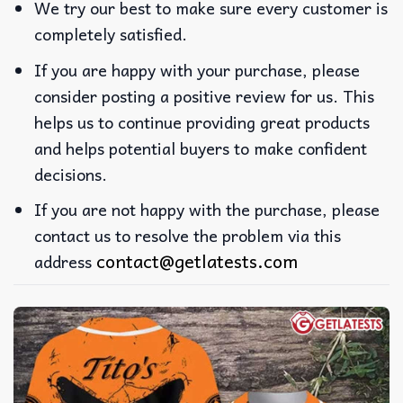
We try our best to make sure every customer is
completely satisfied.
If you are happy with your purchase, please
consider posting a positive review for us. This
helps us to continue providing great products
and helps potential buyers to make confident
decisions.
If you are not happy with the purchase, please
contact us to resolve the problem via this
contact@getlatests.com
address