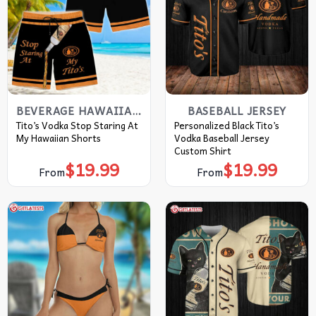
BEVERAGE HAWAIIAN SHIRT
BASEBALL JERSEY
Tito’s Vodka Stop Staring At
Personalized Black Tito’s
My Hawaiian Shorts
Vodka Baseball Jersey
Custom Shirt
$
19.99
$
19.99
From
From