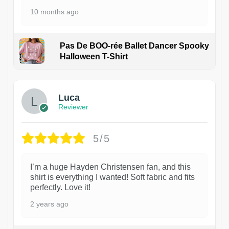
10 months ago
Pas De BOO-rée Ballet Dancer Spooky
Halloween T-Shirt
1
Luca
Reviewer
5/5
I’m a huge Hayden Christensen fan, and this
shirt is everything I wanted! Soft fabric and fits
perfectly. Love it!
2 years ago