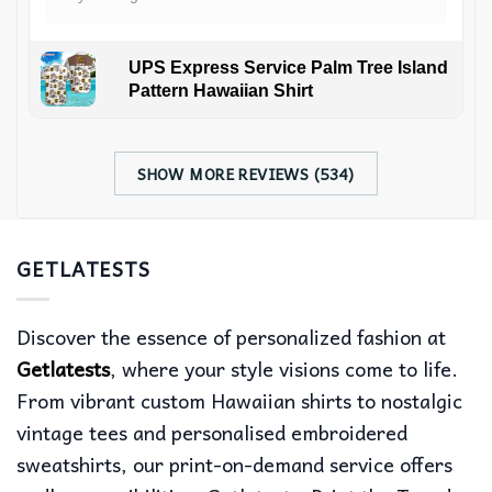
UPS Express Service Palm Tree Island
Pattern Hawaiian Shirt
SHOW MORE REVIEWS (534)
GETLATESTS
Discover the essence of personalized fashion at
Getlatests
, where your style visions come to life.
From vibrant custom Hawaiian shirts to nostalgic
vintage tees and personalised embroidered
sweatshirts, our print-on-demand service offers