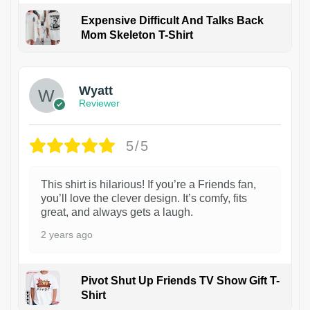
Expensive Difficult And Talks Back
Mom Skeleton T-Shirt
1
Wyatt
Reviewer
5/5
This shirt is hilarious! If you’re a Friends fan,
you’ll love the clever design. It’s comfy, fits
great, and always gets a laugh.
2 years ago
Pivot Shut Up Friends TV Show Gift T-
Shirt
1