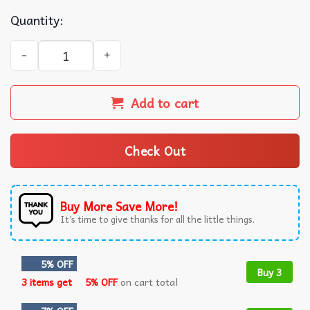
Quantity:
Skull Tito's Handmade Vodka Baseball Jersey quantity
Add to cart
Check Out
Buy More Save More!
It’s time to give thanks for all the little things.
5% OFF
Buy 3
3 items get
5% OFF
on cart total