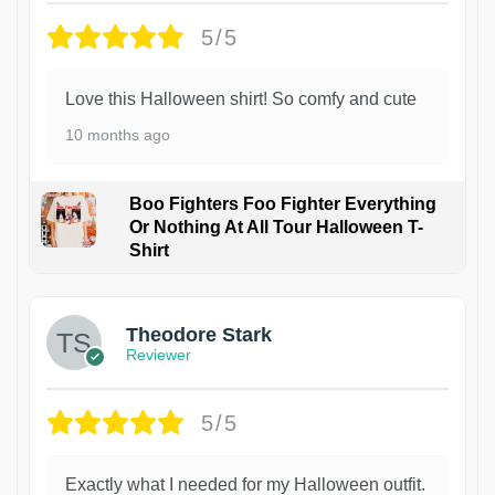
5/5
Love this Halloween shirt! So comfy and cute
10 months ago
Boo Fighters Foo Fighter Everything
Or Nothing At All Tour Halloween T-
Shirt
Theodore Stark
Reviewer
5/5
Exactly what I needed for my Halloween outfit.