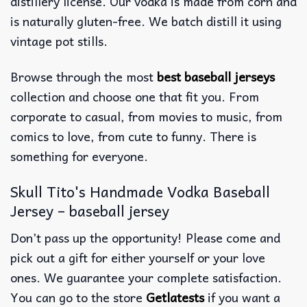
distillery license. Our vodka is made from corn and
is naturally gluten-free. We batch distill it using
vintage pot stills.
Browse through the most
best baseball jerseys
collection and choose one that fit you. From
corporate to casual, from movies to music, from
comics to love, from cute to funny. There is
something for everyone.
Skull Tito's Handmade Vodka Baseball
Jersey – baseball jersey
Don’t pass up the opportunity! Please come and
pick out a gift for either yourself or your love
ones. We guarantee your complete satisfaction.
You can go to the store
Getlatests
if you want a