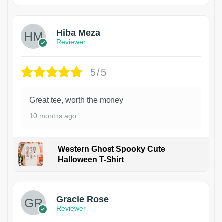
Hiba Meza
Reviewer
5/5
Great tee, worth the money
10 months ago
Western Ghost Spooky Cute
Halloween T-Shirt
Gracie Rose
Reviewer