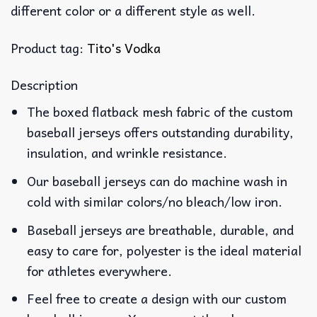
different color or a different style as well.
Product tag:
Tito's Vodka
Description
The boxed flatback mesh fabric of the custom
baseball jerseys offers outstanding durability,
insulation, and wrinkle resistance.
Our baseball jerseys can do machine wash in
cold with similar colors/no bleach/low iron.
Baseball jerseys are breathable, durable, and
easy to care for, polyester is the ideal material
for athletes everywhere.
Feel free to create a design with our custom