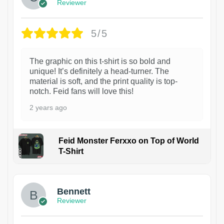
Reviewer
5/5
The graphic on this t-shirt is so bold and
unique! It’s definitely a head-turner. The
material is soft, and the print quality is top-
notch. Feid fans will love this!
2 years ago
Feid Monster Ferxxo on Top of World
T-Shirt
1
Bennett
Reviewer