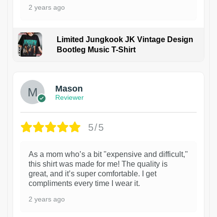
2 years ago
Limited Jungkook JK Vintage Design
Bootleg Music T-Shirt
1
Mason
Reviewer
5/5
As a mom who’s a bit "expensive and difficult,"
this shirt was made for me! The quality is
great, and it’s super comfortable. I get
compliments every time I wear it.
2 years ago