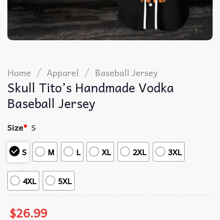
/
/
Home
Apparel
Baseball Jersey
Skull Tito’s Handmade Vodka
Baseball Jersey
Size
*
S
S
M
L
XL
2XL
3XL
4XL
5XL
$
26.99