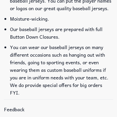
baseball jerseys. You can put the player names
or logos on our great quality baseball jerseys.
Moisture-wicking.
Our baseball jerseys are prepared with full
Button Down Closures.
You can wear our baseball jerseys on many
different occasions such as hanging out with
friends, going to sporting events, or even
wearing them as custom baseball uniforms if
you are in uniform needs with your team, etc.
We do provide special offers for big orders
FYI.
Feedback