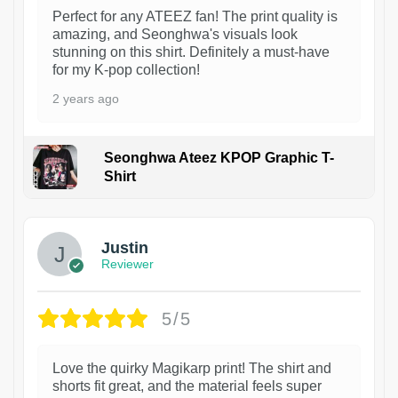
Perfect for any ATEEZ fan! The print quality is
amazing, and Seonghwa's visuals look
stunning on this shirt. Definitely a must-have
for my K-pop collection!
2 years ago
Seonghwa Ateez KPOP Graphic T-
Shirt
1
Justin
Reviewer
5/5
Love the quirky Magikarp print! The shirt and
shorts fit great, and the material feels super