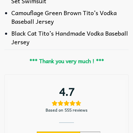
Set Swimsuit
Camouflage Green Brown Tito’s Vodka
Baseball Jersey
Black Cat Tito’s Handmade Vodka Baseball
Jersey
*** Thank you very much ! ***
4.7
Based on 555 reviews