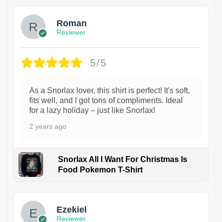
Roman
Reviewer
5/5
As a Snorlax lover, this shirt is perfect! It's soft,
fits well, and I got tons of compliments. Ideal
for a lazy holiday – just like Snorlax!
2 years ago
Snorlax All I Want For Christmas Is
Food Pokemon T-Shirt
1
Ezekiel
Reviewer