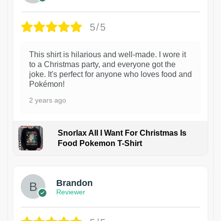
5/5
This shirt is hilarious and well-made. I wore it
to a Christmas party, and everyone got the
joke. It's perfect for anyone who loves food and
Pokémon!
2 years ago
Snorlax All I Want For Christmas Is
Food Pokemon T-Shirt
1
Brandon
Reviewer