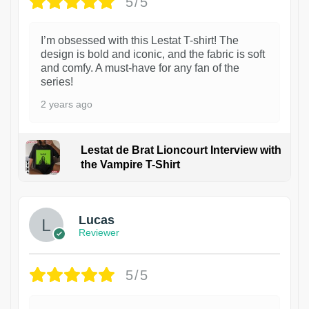
5/5
I’m obsessed with this Lestat T-shirt! The
design is bold and iconic, and the fabric is soft
and comfy. A must-have for any fan of the
series!
2 years ago
Lestat de Brat Lioncourt Interview with
the Vampire T-Shirt
1
Lucas
Reviewer
5/5