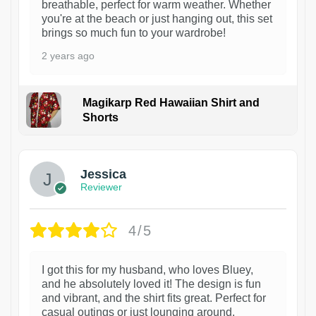
breathable, perfect for warm weather. Whether
you're at the beach or just hanging out, this set
brings so much fun to your wardrobe!
2 years ago
Magikarp Red Hawaiian Shirt and
Shorts
Jessica
Reviewer
4/5
I got this for my husband, who loves Bluey,
and he absolutely loved it! The design is fun
and vibrant, and the shirt fits great. Perfect for
casual outings or just lounging around.