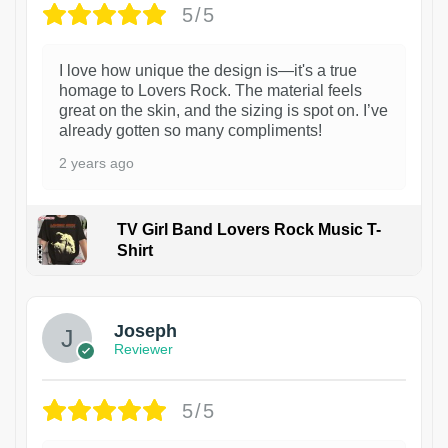
5/5
I love how unique the design is—it's a true
homage to Lovers Rock. The material feels
great on the skin, and the sizing is spot on. I’ve
already gotten so many compliments!
2 years ago
TV Girl Band Lovers Rock Music T-
Shirt
1
Joseph
Reviewer
5/5