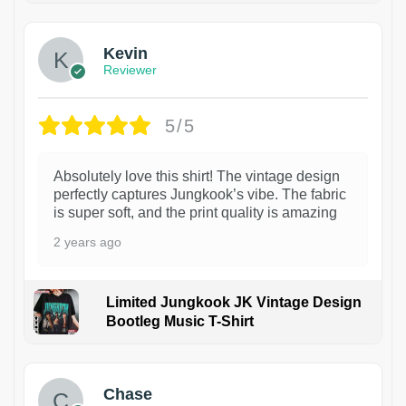
Kevin
Reviewer
5/5
Absolutely love this shirt! The vintage design
perfectly captures Jungkook’s vibe. The fabric
is super soft, and the print quality is amazing
2 years ago
Limited Jungkook JK Vintage Design
Bootleg Music T-Shirt
1
Chase