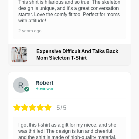
This shirt is hilarious and so true! The skeleton
design is unique, and it’s a great conversation
starter. Love the comfy fit too. Perfect for moms
with attitude!
2 years ago
Expensive Difficult And Talks Back
Mom Skeleton T-Shirt
1
Robert
Reviewer
5/5
I got this t-shirt as a gift for my niece, and she
was thrilled! The design is fun and cheerful,
and the shirt is made of high-quality material.