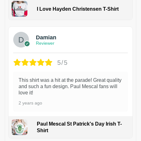
I Love Hayden Christensen T-Shirt
1
Damian
Reviewer
5/5
This shirt was a hit at the parade! Great quality
and such a fun design. Paul Mescal fans will
love it!
2 years ago
Paul Mescal St Patrick's Day Irish T-
Shirt
1