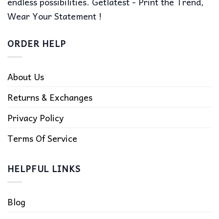
endless possibilities. Getlatest - Print the Trend,
Wear Your Statement !
ORDER HELP
About Us
Returns & Exchanges
Privacy Policy
Terms Of Service
HELPFUL LINKS
Blog