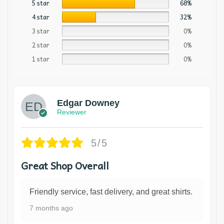
5 star
68%
4 star
32%
3 star
0%
2 star
0%
1 star
0%
Edgar Downey
Reviewer
5/5
Great Shop Overall
Friendly service, fast delivery, and great shirts.
7 months ago