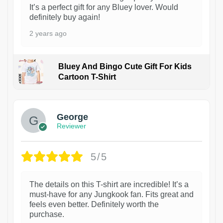
It’s a perfect gift for any Bluey lover. Would
definitely buy again!
2 years ago
Bluey And Bingo Cute Gift For Kids
Cartoon T-Shirt
1
George
Reviewer
5/5
The details on this T-shirt are incredible! It’s a
must-have for any Jungkook fan. Fits great and
feels even better. Definitely worth the
purchase.