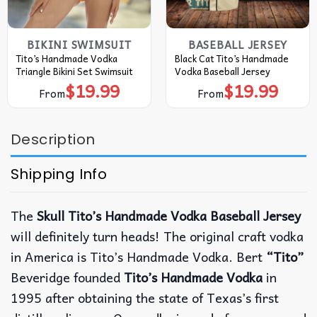
BIKINI SWIMSUIT
BASEBALL JERSEY
Tito’s Handmade Vodka
Black Cat Tito’s Handmade
Triangle Bikini Set Swimsuit
Vodka Baseball Jersey
$
19.99
$
19.99
From
From
Description
Shipping Info
The
Skull Tito’s Handmade Vodka Baseball Jersey
will definitely turn heads! The original craft vodka
in America is Tito’s Handmade Vodka. Bert
“Tito”
Beveridge founded
Tito’s Handmade Vodka
in
1995 after obtaining the state of Texas’s first