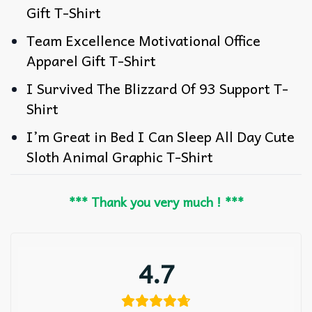
Gift T-Shirt
Team Excellence Motivational Office
Apparel Gift T-Shirt
I Survived The Blizzard Of 93 Support T-
Shirt
I’m Great in Bed I Can Sleep All Day Cute
Sloth Animal Graphic T-Shirt
*** Thank you very much ! ***
4.7