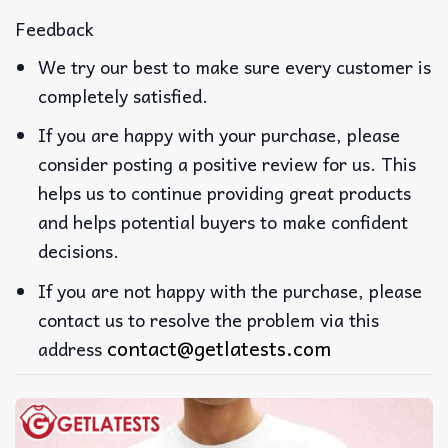
Feedback
We try our best to make sure every customer is
completely satisfied.
If you are happy with your purchase, please
consider posting a positive review for us. This
helps us to continue providing great products
and helps potential buyers to make confident
decisions.
If you are not happy with the purchase, please
contact us to resolve the problem via this
contact@getlatests.com
address