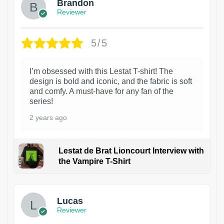
Brandon
Reviewer
5/5
I’m obsessed with this Lestat T-shirt! The
design is bold and iconic, and the fabric is soft
and comfy. A must-have for any fan of the
series!
2 years ago
Lestat de Brat Lioncourt Interview with
the Vampire T-Shirt
1
Lucas
Reviewer