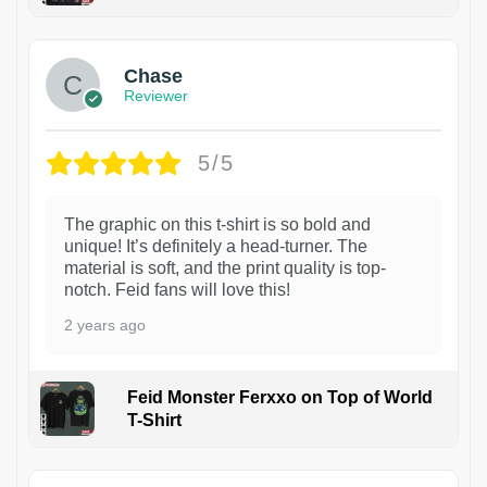
1
Chase
Reviewer
5/5
The graphic on this t-shirt is so bold and
unique! It’s definitely a head-turner. The
material is soft, and the print quality is top-
notch. Feid fans will love this!
2 years ago
Feid Monster Ferxxo on Top of World
T-Shirt
1