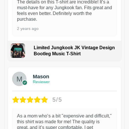
The details on this T-shirt are incredible! It’s a
must-have for any Jungkook fan. Fits great and
feels even better. Definitely worth the
purchase.
2 years ago
Limited Jungkook JK Vintage Design
Bootleg Music T-Shirt
1
Mason
Reviewer
5/5
As a mom who’s a bit "expensive and difficult,"
this shirt was made for me! The quality is
great, and it’s super comfortable. I get