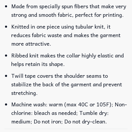
Made from specially spun fibers that make very
strong and smooth fabric, perfect for printing.
Knitted in one piece using tubular knit, it
reduces fabric waste and makes the garment
more attractive.
Ribbed knit makes the collar highly elastic and
helps retain its shape.
Twill tape covers the shoulder seams to
stabilize the back of the garment and prevent
stretching.
Machine wash: warm (max 40C or 105F); Non-
chlorine: bleach as needed; Tumble dry:
medium; Do not iron; Do not dry-clean.