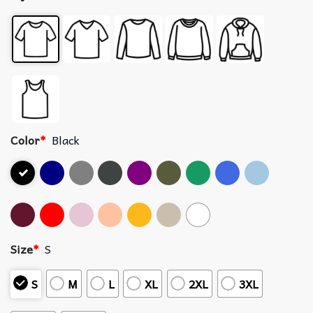
Color
*
Black
Size
*
S
S
M
L
XL
2XL
3XL