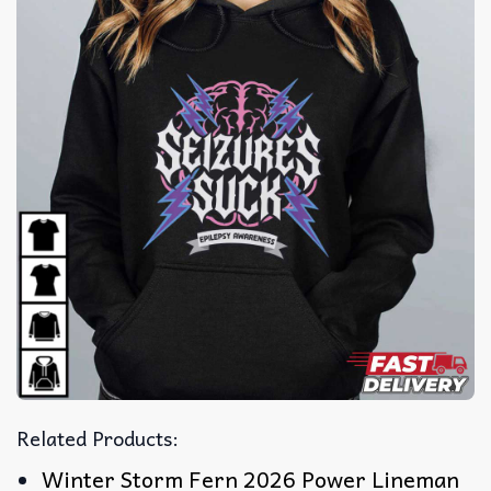
Related Products:
Winter Storm Fern 2026 Power Lineman