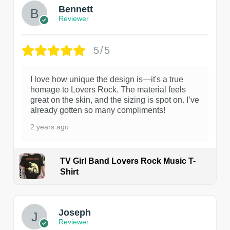
Bennett
Reviewer
5/5
I love how unique the design is—it's a true
homage to Lovers Rock. The material feels
great on the skin, and the sizing is spot on. I’ve
already gotten so many compliments!
2 years ago
TV Girl Band Lovers Rock Music T-
Shirt
1
Joseph
Reviewer