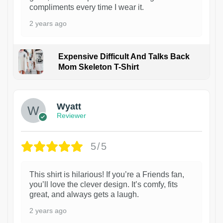
compliments every time I wear it.
2 years ago
Expensive Difficult And Talks Back
Mom Skeleton T-Shirt
1
Wyatt
Reviewer
5/5
This shirt is hilarious! If you’re a Friends fan,
you’ll love the clever design. It’s comfy, fits
great, and always gets a laugh.
2 years ago