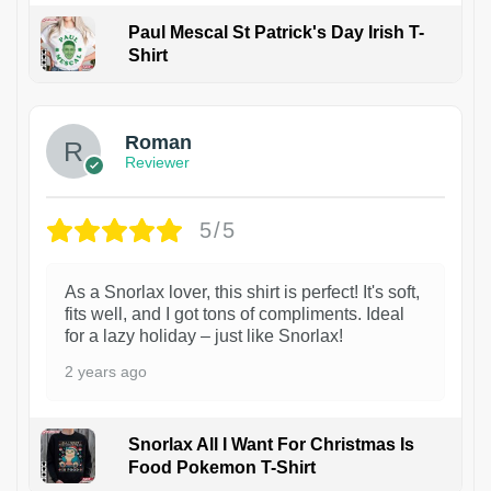
Paul Mescal St Patrick's Day Irish T-
Shirt
1
Roman
Reviewer
5/5
As a Snorlax lover, this shirt is perfect! It's soft,
fits well, and I got tons of compliments. Ideal
for a lazy holiday – just like Snorlax!
2 years ago
Snorlax All I Want For Christmas Is
Food Pokemon T-Shirt
1