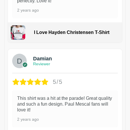
perfectly. Love it!
2 years ago
I Love Hayden Christensen T-Shirt
1
Damian
Reviewer
5/5
This shirt was a hit at the parade! Great quality
and such a fun design. Paul Mescal fans will
love it!
2 years ago