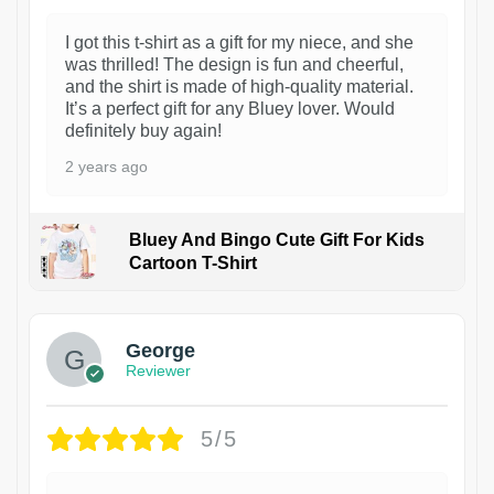
I got this t-shirt as a gift for my niece, and she
was thrilled! The design is fun and cheerful,
and the shirt is made of high-quality material.
It’s a perfect gift for any Bluey lover. Would
definitely buy again!
2 years ago
Bluey And Bingo Cute Gift For Kids
Cartoon T-Shirt
1
George
Reviewer
5/5