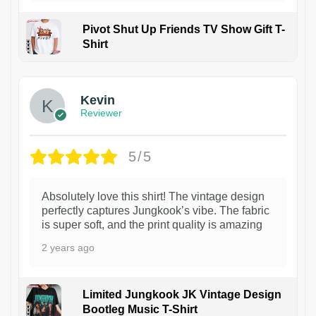
Pivot Shut Up Friends TV Show Gift T-
Shirt
1
Kevin
Reviewer
5/5
Absolutely love this shirt! The vintage design
perfectly captures Jungkook’s vibe. The fabric
is super soft, and the print quality is amazing
2 years ago
Limited Jungkook JK Vintage Design
Bootleg Music T-Shirt