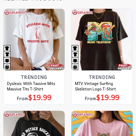
TRENDING
TRENDING
Dyslexic With Tassive Mits
MTV Vintage Surfing
Massive Tits T-Shirt
Skeleton Logo T-Shirt
$
19.99
$
19.99
From
From