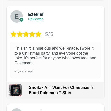
Ezekiel
Reviewer
5/5
This shirt is hilarious and well-made. I wore it
to a Christmas party, and everyone got the
joke. It's perfect for anyone who loves food and
Pokémon!
2 years ago
Snorlax All I Want For Christmas Is
Food Pokemon T-Shirt
1