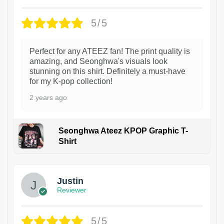
5/5
Perfect for any ATEEZ fan! The print quality is
amazing, and Seonghwa's visuals look
stunning on this shirt. Definitely a must-have
for my K-pop collection!
2 years ago
Seonghwa Ateez KPOP Graphic T-
Shirt
1
Justin
Reviewer
5/5