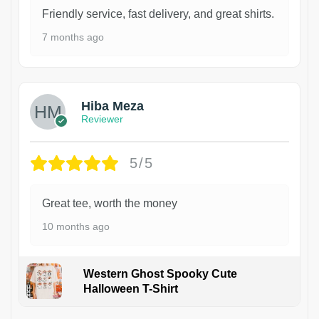
Friendly service, fast delivery, and great shirts.
7 months ago
Hiba Meza
Reviewer
5/5
Great tee, worth the money
10 months ago
Western Ghost Spooky Cute
Halloween T-Shirt