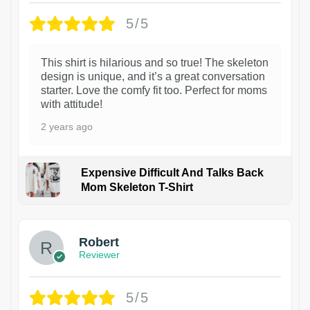
5/5
This shirt is hilarious and so true! The skeleton
design is unique, and it’s a great conversation
starter. Love the comfy fit too. Perfect for moms
with attitude!
2 years ago
Expensive Difficult And Talks Back
Mom Skeleton T-Shirt
1
Robert
Reviewer
5/5