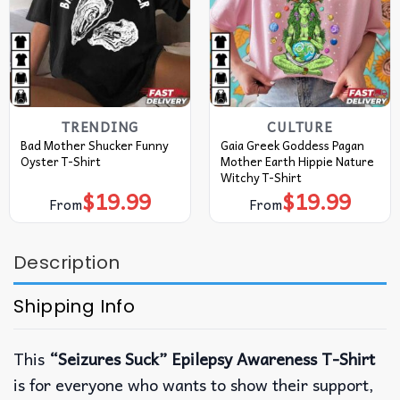
TRENDING
CULTURE
Bad Mother Shucker Funny
Gaia Greek Goddess Pagan
Oyster T-Shirt
Mother Earth Hippie Nature
Witchy T-Shirt
$
19.99
$
19.99
From
From
Description
Shipping Info
This
“Seizures Suck” Epilepsy Awareness T-Shirt
is for everyone who wants to show their support,