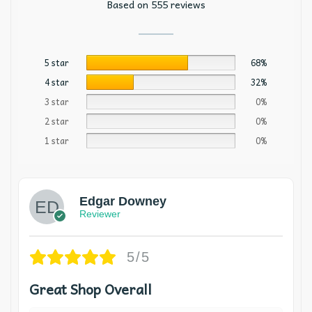
Based on 555 reviews
5 star
68%
4 star
32%
3 star
0%
2 star
0%
1 star
0%
Edgar Downey
Reviewer
5/5
Great Shop Overall