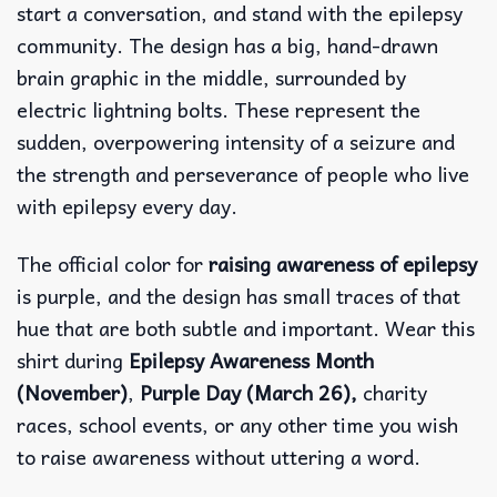
start a conversation, and stand with the epilepsy
community. The design has a big, hand-drawn
brain graphic in the middle, surrounded by
electric lightning bolts. These represent the
sudden, overpowering intensity of a seizure and
the strength and perseverance of people who live
with epilepsy every day.
The official color for
raising awareness of epilepsy
is purple, and the design has small traces of that
hue that are both subtle and important. Wear this
shirt during
Epilepsy Awareness Month
(November)
,
Purple Day (March 26),
charity
races, school events, or any other time you wish
to raise awareness without uttering a word.