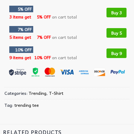
5% OFF
Buy 3
3 items get
5% OFF
on cart total
7% OFF
Buy 5
5 items get
7% OFF
on cart total
10% OFF
Buy 9
9 items get
10% OFF
on cart total
Categories:
Trending
,
T-Shirt
Tag:
trending tee
RELATED PRODUCTS