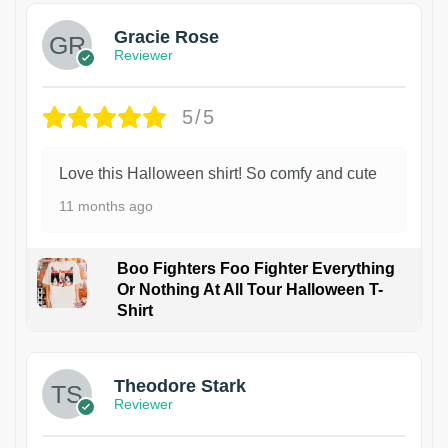
Gracie Rose
Reviewer
5/5
Love this Halloween shirt! So comfy and cute
11 months ago
Boo Fighters Foo Fighter Everything
Or Nothing At All Tour Halloween T-
Shirt
Theodore Stark
Reviewer