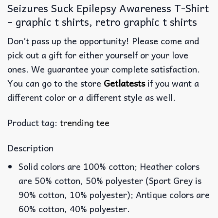
Seizures Suck Epilepsy Awareness T-Shirt
– graphic t shirts, retro graphic t shirts
Don’t pass up the opportunity! Please come and
pick out a gift for either yourself or your love
ones. We guarantee your complete satisfaction.
You can go to the store
Getlatests
if you want a
different color or a different style as well.
Product tag:
trending tee
Description
Solid colors are 100% cotton; Heather colors
are 50% cotton, 50% polyester (Sport Grey is
90% cotton, 10% polyester); Antique colors are
60% cotton, 40% polyester.