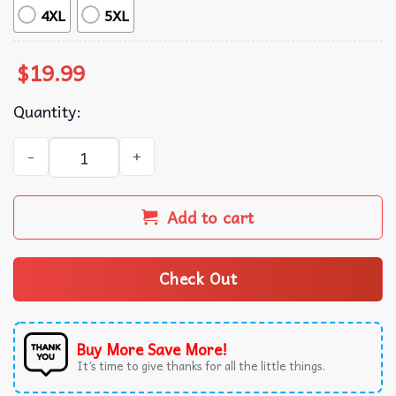
4XL
5XL
$
19.99
Quantity:
Seizures Suck Epilepsy Awareness T-Shirt quantity
Add to cart
Check Out
Buy More Save More!
It’s time to give thanks for all the little things.