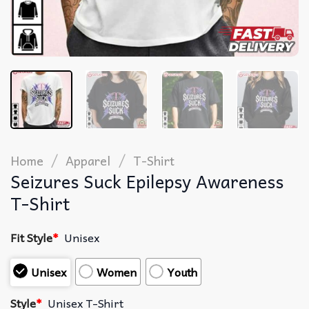
/
/
Home
Apparel
T-Shirt
Seizures Suck Epilepsy Awareness
T-Shirt
Fit Style
*
Unisex
Unisex
Women
Youth
Style
*
Unisex T-Shirt