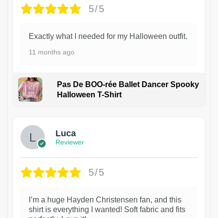
5/5
Exactly what I needed for my Halloween outfit.
11 months ago
Pas De BOO-rée Ballet Dancer Spooky
Halloween T-Shirt
1
Luca
Reviewer
5/5
I’m a huge Hayden Christensen fan, and this
shirt is everything I wanted! Soft fabric and fits