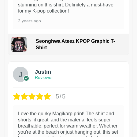
stunning on this shirt. Definitely a must-have
for my K-pop collection!
2 years ago
Seonghwa Ateez KPOP Graphic T-
Shirt
1
Justin
Reviewer
5/5
Love the quirky Magikarp print! The shirt and
shorts fit great, and the material feels super
breathable, perfect for warm weather. Whether
you're at the beach or just hanging out, this set