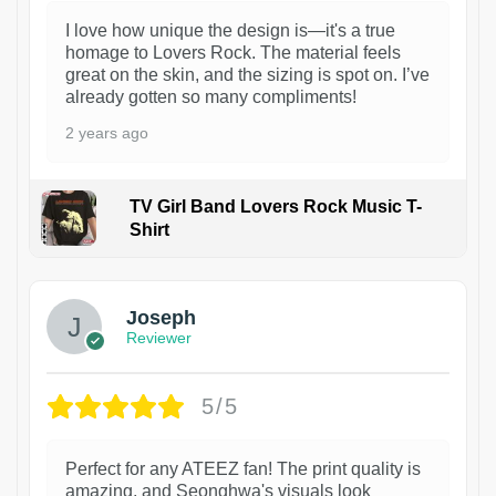
I love how unique the design is—it's a true
homage to Lovers Rock. The material feels
great on the skin, and the sizing is spot on. I’ve
already gotten so many compliments!
2 years ago
TV Girl Band Lovers Rock Music T-
Shirt
1
Joseph
Reviewer
5/5
Perfect for any ATEEZ fan! The print quality is
amazing, and Seonghwa's visuals look