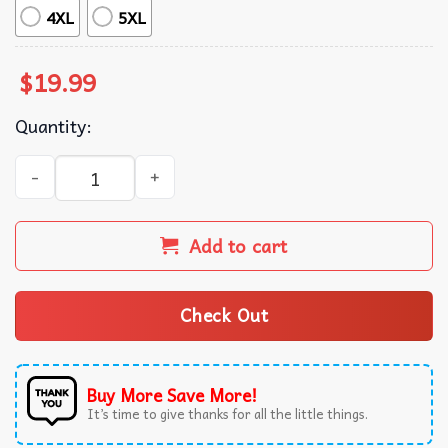
4XL
5XL
$
19.99
Quantity:
Save A Horse Ride A Cowgirl Lesbian Pride T-Shirt quanti
Add to cart
Check Out
Buy More Save More!
It’s time to give thanks for all the little things.