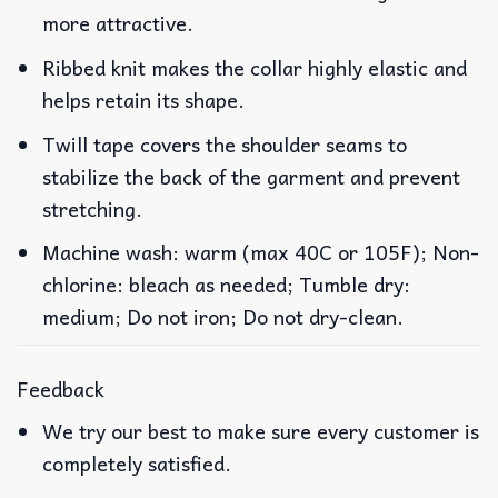
more attractive.
Ribbed knit makes the collar highly elastic and
helps retain its shape.
Twill tape covers the shoulder seams to
stabilize the back of the garment and prevent
stretching.
Machine wash: warm (max 40C or 105F); Non-
chlorine: bleach as needed; Tumble dry:
medium; Do not iron; Do not dry-clean.
Feedback
We try our best to make sure every customer is
completely satisfied.