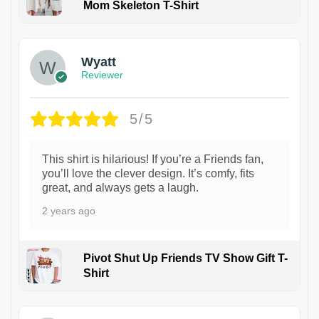
Mom Skeleton T-Shirt
1
Wyatt
Reviewer
5/5
This shirt is hilarious! If you’re a Friends fan,
you’ll love the clever design. It’s comfy, fits
great, and always gets a laugh.
2 years ago
Pivot Shut Up Friends TV Show Gift T-
Shirt
1