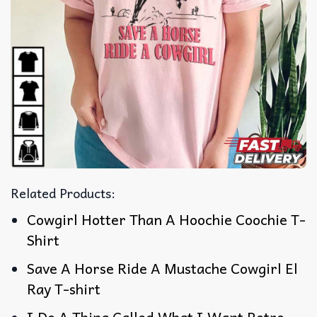
Related Products:
Cowgirl Hotter Than A Hoochie Coochie T-
Shirt
Save A Horse Ride A Mustache Cowgirl El
Ray T-shirt
I Do A Thing Called What I Want Retro