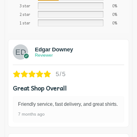
3 star
0%
2 star
0%
1 star
0%
Edgar Downey
Reviewer
5/5
Great Shop Overall
Friendly service, fast delivery, and great shirts.
7 months ago