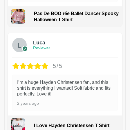
Pas De BOO-rée Ballet Dancer Spooky
Halloween T-Shirt
1
Luca
Reviewer
5/5
I’m a huge Hayden Christensen fan, and this
shirt is everything I wanted! Soft fabric and fits
perfectly. Love it!
2 years ago
I Love Hayden Christensen T-Shirt