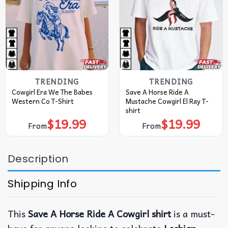
TRENDING
TRENDING
Cowgirl Era We The Babes
Save A Horse Ride A
Western Co T-Shirt
Mustache Cowgirl El Ray T-
shirt
$
19.99
$
19.99
From
From
Description
Shipping Info
This
Save A Horse Ride A Cowgirl shirt
is a must-