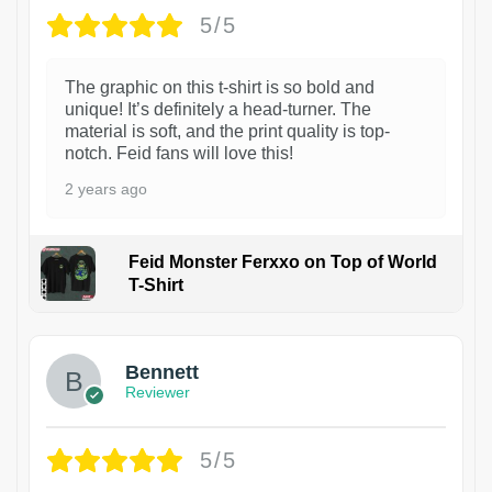
5/5
The graphic on this t-shirt is so bold and
unique! It’s definitely a head-turner. The
material is soft, and the print quality is top-
notch. Feid fans will love this!
2 years ago
Feid Monster Ferxxo on Top of World
T-Shirt
1
Bennett
Reviewer
5/5