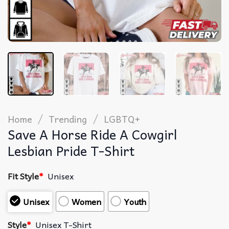
/
/
Home
Trending
LGBTQ+
Save A Horse Ride A Cowgirl
Lesbian Pride T-Shirt
Fit Style
*
Unisex
Unisex
Women
Youth
Style
*
Unisex T-Shirt