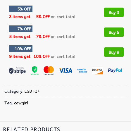
5% OFF
Buy 3
3 items get
5% OFF
on cart total
7% OFF
Buy 5
5 items get
7% OFF
on cart total
10% OFF
Buy 9
9 items get
10% OFF
on cart total
Category:
LGBTQ+
Tag:
cowgirl
RELATED PRODUCTS