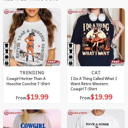
TRENDING
CAT
Cowgirl Hotter Than A
I Do A Thing Called What I
Hoochie Coochie T-Shirt
Want Retro Western
Cowgirl T-Shirt
$
19.99
$
19.99
From
From