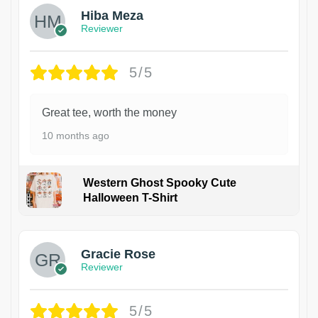
Hiba Meza
Reviewer
5/5
Great tee, worth the money
10 months ago
Western Ghost Spooky Cute
Halloween T-Shirt
Gracie Rose
Reviewer
5/5