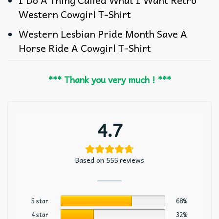
Western Cowgirl T-Shirt
Western Lesbian Pride Month Save A
Horse Ride A Cowgirl T-Shirt
*** Thank you very much ! ***
4.7
Based on 555 reviews
5 star
68%
4 star
32%