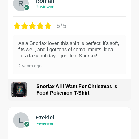
Roman
Reviewer
5/5
As a Snorlax lover, this shirt is perfect! It's soft,
fits well, and I got tons of compliments. Ideal
for a lazy holiday – just like Snorlax!
2 years ago
Snorlax All I Want For Christmas Is
Food Pokemon T-Shirt
1
Ezekiel
Reviewer