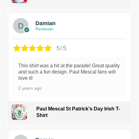
1
Damian
Reviewer
5/5
This shirt was a hit at the parade! Great quality
and such a fun design. Paul Mescal fans will
love it!
2 years ago
Paul Mescal St Patrick's Day Irish T-
Shirt
1