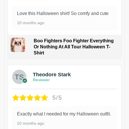
Love this Halloween shirt! So comfy and cute
10 months ago
Boo Fighters Foo Fighter Everything
Or Nothing At All Tour Halloween T-
Shirt
Theodore Stark
Reviewer
5/5
Exactly what I needed for my Halloween outfit.
10 months ago