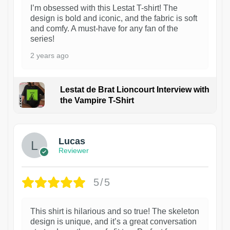
I’m obsessed with this Lestat T-shirt! The
design is bold and iconic, and the fabric is soft
and comfy. A must-have for any fan of the
series!
2 years ago
Lestat de Brat Lioncourt Interview with
the Vampire T-Shirt
1
Lucas
Reviewer
5/5
This shirt is hilarious and so true! The skeleton
design is unique, and it’s a great conversation