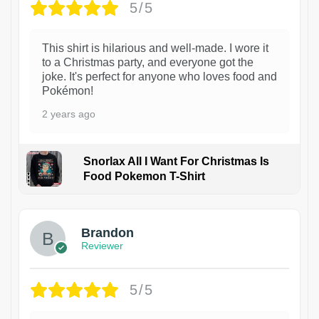
5/5
This shirt is hilarious and well-made. I wore it
to a Christmas party, and everyone got the
joke. It's perfect for anyone who loves food and
Pokémon!
2 years ago
Snorlax All I Want For Christmas Is
Food Pokemon T-Shirt
1
Brandon
Reviewer
5/5