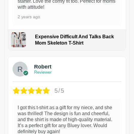
starter. Love the comfy fit too. Perfect for moms
with attitude!
2 years ago
Expensive Difficult And Talks Back
Mom Skeleton T-Shirt
1
Robert
Reviewer
5/5
I got this t-shirt as a gift for my niece, and she
was thrilled! The design is fun and cheerful,
and the shirt is made of high-quality material.
It’s a perfect gift for any Bluey lover. Would
definitely buy again!