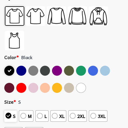
Color
*
Black
Size
*
S
S
M
L
XL
2XL
3XL