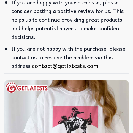
If you are happy with your purchase, please
consider posting a positive review for us. This
helps us to continue providing great products
and helps potential buyers to make confident
decisions.
If you are not happy with the purchase, please
contact us to resolve the problem via this
contact@getlatests.com
address