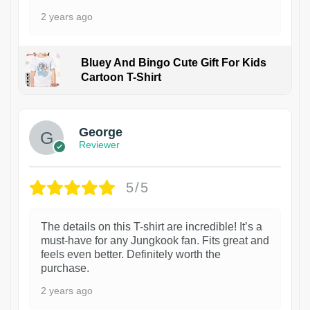
2 years ago
Bluey And Bingo Cute Gift For Kids
Cartoon T-Shirt
1
George
Reviewer
5/5
The details on this T-shirt are incredible! It’s a
must-have for any Jungkook fan. Fits great and
feels even better. Definitely worth the
purchase.
2 years ago