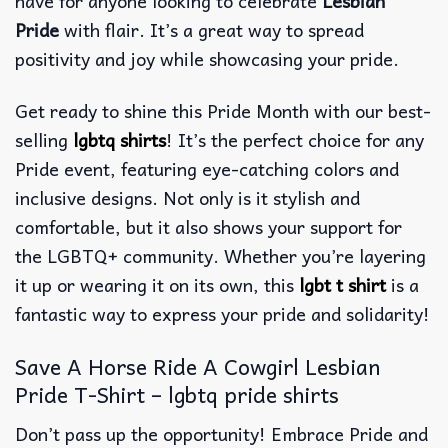
have for anyone looking to celebrate
Lesbian
Pride
with flair. It’s a great way to spread
positivity and joy while showcasing your pride.
Get ready to shine this Pride Month with our best-
selling
lgbtq shirts
! It’s the perfect choice for any
Pride event, featuring eye-catching colors and
inclusive designs. Not only is it stylish and
comfortable, but it also shows your support for
the LGBTQ+ community. Whether you’re layering
it up or wearing it on its own, this
lgbt t shirt
is a
fantastic way to express your pride and solidarity!
Save A Horse Ride A Cowgirl Lesbian
Pride T-Shirt – lgbtq pride shirts
Don’t pass up the opportunity! Embrace Pride and