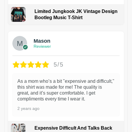
Limited Jungkook JK Vintage Design
Bootleg Music T-Shirt
1
Mason
Reviewer
5/5
As a mom who’s a bit "expensive and difficult,"
this shirt was made for me! The quality is
great, and it’s super comfortable. I get
compliments every time I wear it.
2 years ago
Expensive Difficult And Talks Back