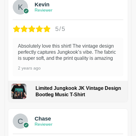
Kevin
Reviewer
5/5
Absolutely love this shirt! The vintage design
perfectly captures Jungkook’s vibe. The fabric
is super soft, and the print quality is amazing
2 years ago
Limited Jungkook JK Vintage Design
Bootleg Music T-Shirt
1
Chase
Reviewer