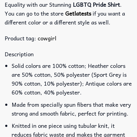
Equality with our Stunning
LGBTQ Pride Shirt
.
You can go to the store
Getlatests
if you want a
different color or a different style as well.
Product tag:
cowgirl
Description
Solid colors are 100% cotton; Heather colors
are 50% cotton, 50% polyester (Sport Grey is
90% cotton, 10% polyester); Antique colors are
60% cotton, 40% polyester.
Made from specially spun fibers that make very
strong and smooth fabric, perfect for printing.
Knitted in one piece using tubular knit, it
reduces fabric waste and makes the garment