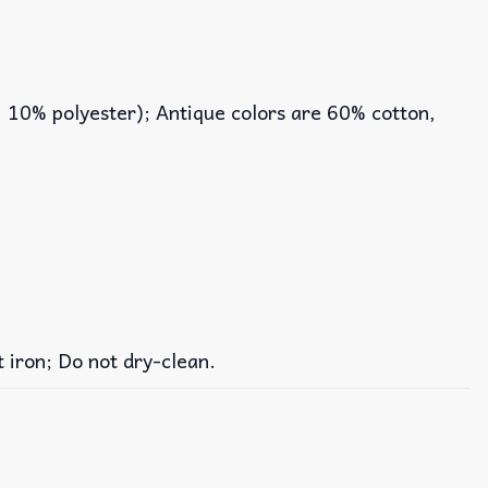
, 10% polyester); Antique colors are 60% cotton,
iron; Do not dry-clean.