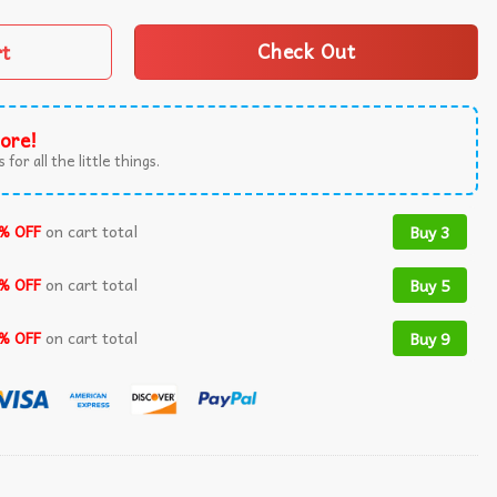
rt
Check Out
ore!
 for all the little things.
% OFF
on cart total
Buy 3
% OFF
on cart total
Buy 5
% OFF
on cart total
Buy 9