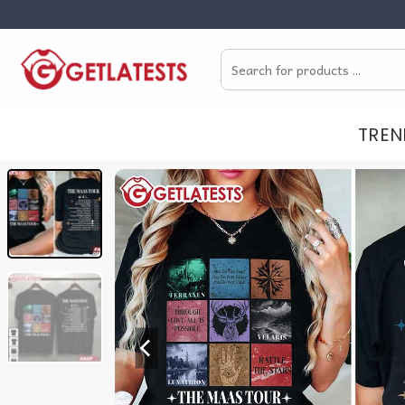
Skip
to
Search
content
for:
TREN