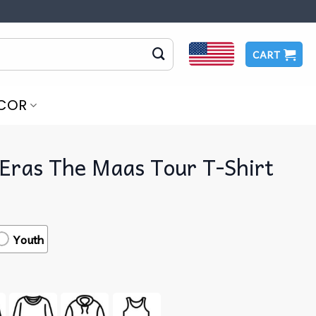
CART
COR
Eras The Maas Tour T-Shirt
Youth