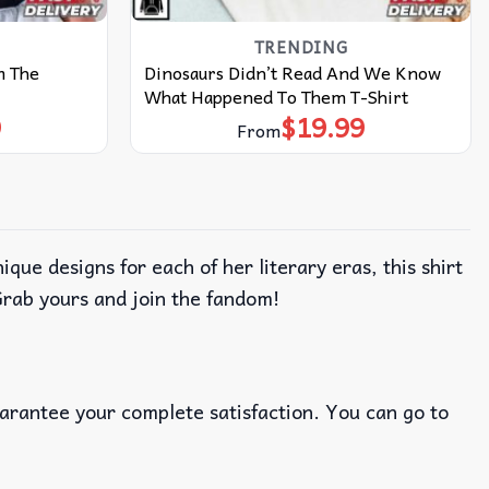
TRENDING
m The
Dinosaurs Didn’t Read And We Know
What Happened To Them T-Shirt
9
$
19.99
From
ue designs for each of her literary eras, this shirt
Grab yours and join the fandom!
uarantee your complete satisfaction. You can go to