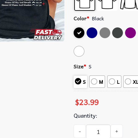
Color
*
Black
Size
*
S
S
M
L
X
$
23.99
Quantity:
Sarah J. Maas Eras The Maas