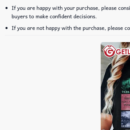
If you are happy with your purchase, please consi
buyers to make confident decisions.
If you are not happy with the purchase, please co