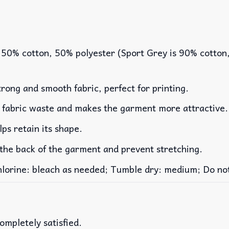
 50% cotton, 50% polyester (Sport Grey is 90% cotton
rong and smooth fabric, perfect for printing.
es fabric waste and makes the garment more attractive.
lps retain its shape.
 the back of the garment and prevent stretching.
rine: bleach as needed; Tumble dry: medium; Do not 
ompletely satisfied.