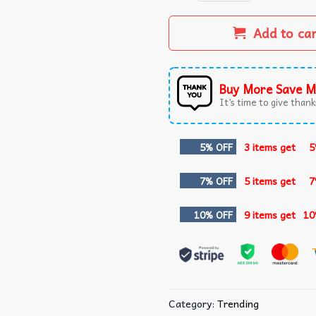
Add to ca
Buy More Save M
It’s time to give thanks
5% OFF
3 items get
5
7% OFF
5 items get
7
10% OFF
9 items get
10
Category:
Trending