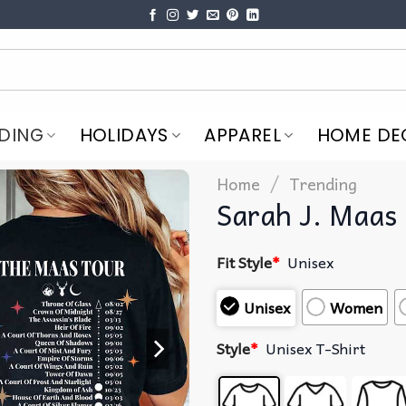
DING
HOLIDAYS
APPAREL
HOME DE
/
Home
Trending
Sarah J. Maas 
Fit Style
*
Unisex
Unisex
Women
Style
*
Unisex T-Shirt