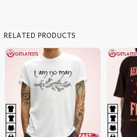
RELATED PRODUCTS