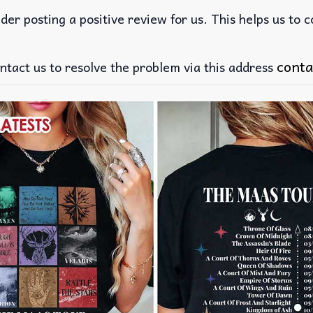
der posting a positive review for us. This helps us to 
conta
ntact us to resolve the problem via this address