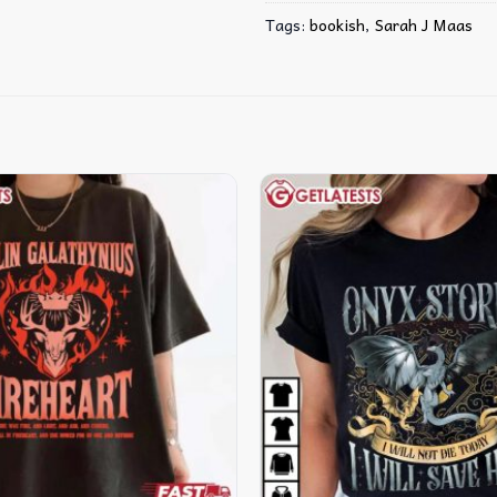
Tags:
bookish
,
Sarah J Maas