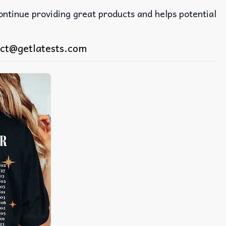
continue providing great products and helps potential
ct@getlatests.com