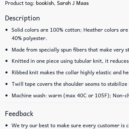
Product tag:
bookish
,
Sarah J Maas
Description
Solid colors are 100% cotton; Heather colors are
40% polyester.
Made from specially spun fibers that make very st
Knitted in one piece using tubular knit, it reduc
Ribbed knit makes the collar highly elastic and he
Twill tape covers the shoulder seams to stabilize
Machine wash: warm (max 40C or 105F); Non-chlo
Feedback
We try our best to make sure every customer is c