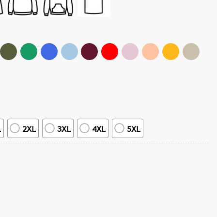
L
2XL
3XL
4XL
5XL
 Tour T-Shirt quantity