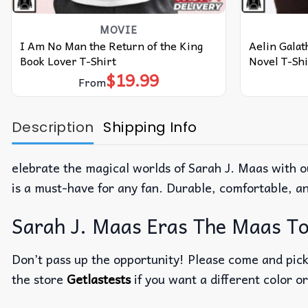
MOVIE
I Am No Man the Return of the King
Aelin Galat
Book Lover T-Shirt
Novel T-Shi
$
19.99
From
Description
Shipping Info
elebrate the magical worlds of Sarah J. Maas with ou
is a must-have for any fan. Durable, comfortable, a
Sarah J. Maas Eras The Maas Tou
Don’t pass up the opportunity! Please come and pick 
the store
Getlastests
if you want a different color or