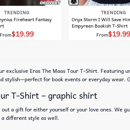
TRENDING
TRENDING
hynius Fireheart Fantasy
Onyx Storm I Will Save Hi
rt
Empyrean Bookish T-Shirt
$
19.99
$
19.9
From
From
r exclusive Eras The Maas Tour T-Shirt. Featuring uniq
nd stylish—perfect for book events or everyday wear. 
r T-Shirt – graphic shirt
out a gift for either yourself or your love ones. We g
 a different style as well.