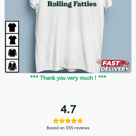
*** Thank you very much ! ***
4.7
Based on 555 reviews