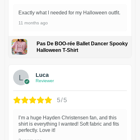
Exactly what I needed for my Halloween outfit.
11 months ago
Pas De BOO-rée Ballet Dancer Spooky
Halloween T-Shirt
1
Luca
Reviewer
5/5
I’m a huge Hayden Christensen fan, and this
shirt is everything I wanted! Soft fabric and fits
perfectly. Love it!