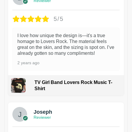
Reviewer
5/5
I love how unique the design is—it's a true
homage to Lovers Rock. The material feels
great on the skin, and the sizing is spot on. I’ve
already gotten so many compliments!
2 years ago
TV Girl Band Lovers Rock Music T-
Shirt
1
Joseph
Reviewer