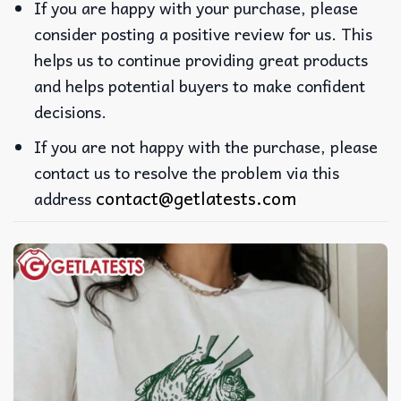
If you are happy with your purchase, please
consider posting a positive review for us. This
helps us to continue providing great products
and helps potential buyers to make confident
decisions.
If you are not happy with the purchase, please
contact us to resolve the problem via this
contact@getlatests.com
address