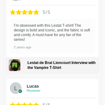
5/5
I’m obsessed with this Lestat T-shirt! The
design is bold and iconic, and the fabric is soft
and comfy. A must-have for any fan of the
series!
2 years ago
Lestat de Brat Lioncourt Interview with
the Vampire T-Shirt
1
Lucas
Reviewer