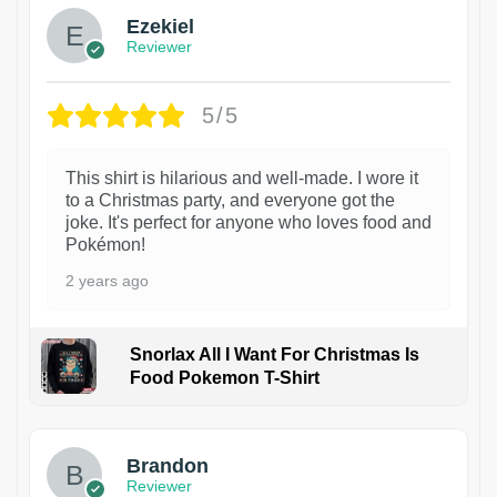
Ezekiel
Reviewer
5/5
This shirt is hilarious and well-made. I wore it
to a Christmas party, and everyone got the
joke. It's perfect for anyone who loves food and
Pokémon!
2 years ago
Snorlax All I Want For Christmas Is
Food Pokemon T-Shirt
1
Brandon
Reviewer