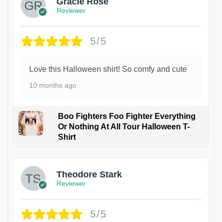
Gracie Rose
Reviewer
5/5
Love this Halloween shirt! So comfy and cute
10 months ago
Boo Fighters Foo Fighter Everything
Or Nothing At All Tour Halloween T-
Shirt
Theodore Stark
Reviewer
5/5