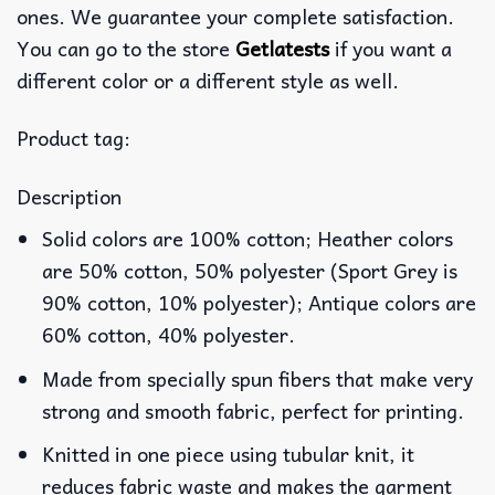
ones. We guarantee your complete satisfaction.
You can go to the store
Getlatests
if you want a
different color or a different style as well.
Product tag:
Description
Solid colors are 100% cotton; Heather colors
are 50% cotton, 50% polyester (Sport Grey is
90% cotton, 10% polyester); Antique colors are
60% cotton, 40% polyester.
Made from specially spun fibers that make very
strong and smooth fabric, perfect for printing.
Knitted in one piece using tubular knit, it
reduces fabric waste and makes the garment