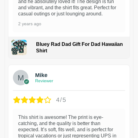
and he absolutely loved it! The design is fun
and vibrant, and the shirt fits great. Perfect for
casual outings or just lounging around.
2 years ago
Bluey Rad Dad Gift For Dad Hawaiian
Shirt
Mike
Reviewer
4/5
This shirt is awesome! The print is eye-
catching, and the quality is better than
expected. It’s soft, fits well, and is perfect for
tropical vacations or just representing UPS in