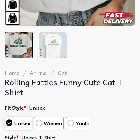
/
/
Home
Animal
Cat
Rolling Fatties Funny Cute Cat T-
Shirt
Fit Style
*
Unisex
Unisex
Women
Youth
Style
*
Unisex T-Shirt