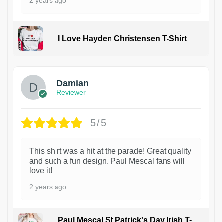
2 years ago
I Love Hayden Christensen T-Shirt
1
Damian
Reviewer
5/5
This shirt was a hit at the parade! Great quality
and such a fun design. Paul Mescal fans will
love it!
2 years ago
Paul Mescal St Patrick's Day Irish T-