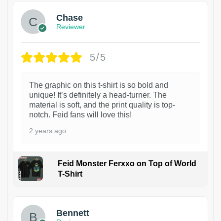
Chase
Reviewer
5/5
The graphic on this t-shirt is so bold and
unique! It’s definitely a head-turner. The
material is soft, and the print quality is top-
notch. Feid fans will love this!
2 years ago
Feid Monster Ferxxo on Top of World
T-Shirt
1
Bennett