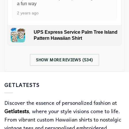
a fun way
2 years ago
UPS Express Service Palm Tree Island
Pattern Hawaiian Shirt
SHOW MORE REVIEWS (534)
GETLATESTS
Discover the essence of personalized fashion at
Getlatests
, where your style visions come to life.
From vibrant custom Hawaiian shirts to nostalgic
vintage tees and personalised embroidered