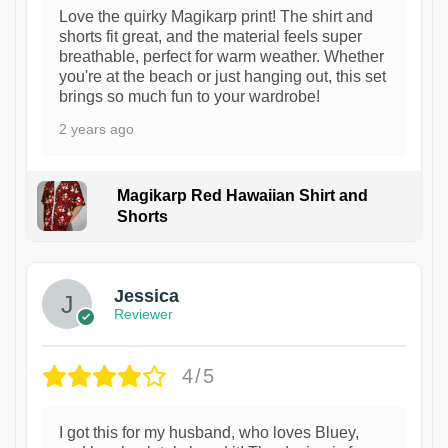
Love the quirky Magikarp print! The shirt and
shorts fit great, and the material feels super
breathable, perfect for warm weather. Whether
you're at the beach or just hanging out, this set
brings so much fun to your wardrobe!
2 years ago
Magikarp Red Hawaiian Shirt and
Shorts
Jessica
Reviewer
4/5
I got this for my husband, who loves Bluey,