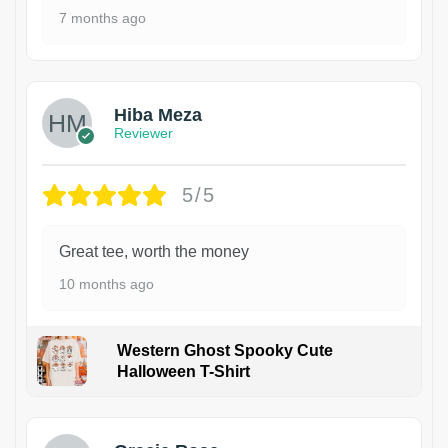
7 months ago
Hiba Meza
Reviewer
5/5
Great tee, worth the money
10 months ago
Western Ghost Spooky Cute
Halloween T-Shirt