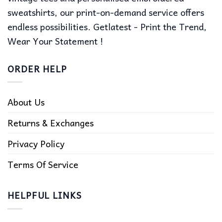
sweatshirts, our print-on-demand service offers
endless possibilities. Getlatest - Print the Trend,
Wear Your Statement !
ORDER HELP
About Us
Returns & Exchanges
Privacy Policy
Terms Of Service
HELPFUL LINKS