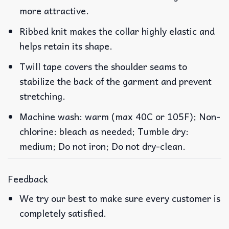
more attractive.
Ribbed knit makes the collar highly elastic and
helps retain its shape.
Twill tape covers the shoulder seams to
stabilize the back of the garment and prevent
stretching.
Machine wash: warm (max 40C or 105F); Non-
chlorine: bleach as needed; Tumble dry:
medium; Do not iron; Do not dry-clean.
Feedback
We try our best to make sure every customer is
completely satisfied.