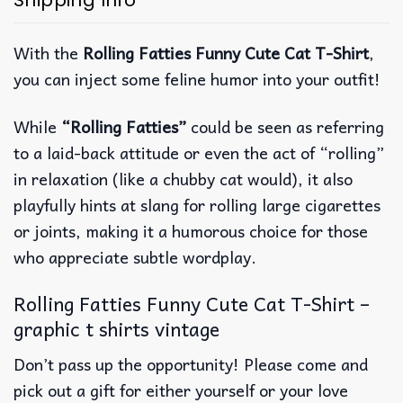
Shipping Info
With the
Rolling Fatties Funny Cute Cat T-Shirt
,
you can inject some feline humor into your outfit!
While
“Rolling Fatties”
could be seen as referring
to a laid-back attitude or even the act of “rolling”
in relaxation (like a chubby cat would), it also
playfully hints at slang for rolling large cigarettes
or joints, making it a humorous choice for those
who appreciate subtle wordplay.
Rolling Fatties Funny Cute Cat T-Shirt –
graphic t shirts vintage
Don’t pass up the opportunity! Please come and
pick out a gift for either yourself or your love