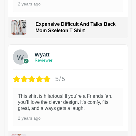
2 years ago
Expensive Difficult And Talks Back
Mom Skeleton T-Shirt
1
Wyatt
Reviewer
5/5
This shirt is hilarious! If you’re a Friends fan,
you’ll love the clever design. It’s comfy, fits
great, and always gets a laugh.
2 years ago