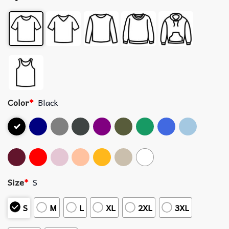
Color
*
Black
Size
*
S
S
M
L
XL
2XL
3XL