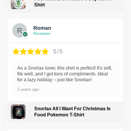
Shirt
1
Roman
Reviewer
5/5
As a Snorlax lover, this shirt is perfect! It's soft,
fits well, and I got tons of compliments. Ideal
for a lazy holiday – just like Snorlax!
2 years ago
Snorlax All I Want For Christmas Is
Food Pokemon T-Shirt
1