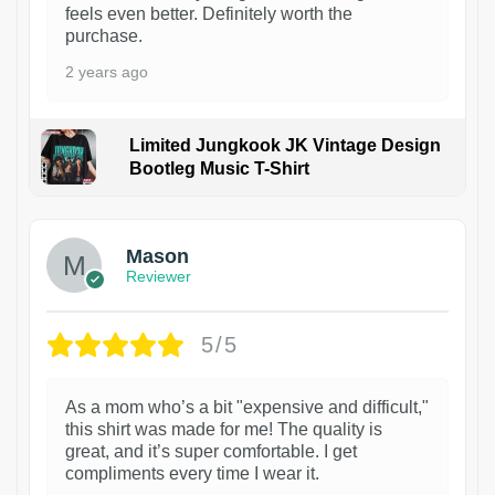
feels even better. Definitely worth the
purchase.
2 years ago
Limited Jungkook JK Vintage Design
Bootleg Music T-Shirt
1
Mason
Reviewer
5/5
As a mom who’s a bit "expensive and difficult,"
this shirt was made for me! The quality is
great, and it’s super comfortable. I get
compliments every time I wear it.