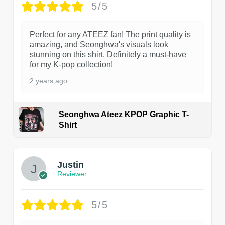
5/5
Perfect for any ATEEZ fan! The print quality is
amazing, and Seonghwa's visuals look
stunning on this shirt. Definitely a must-have
for my K-pop collection!
2 years ago
Seonghwa Ateez KPOP Graphic T-
Shirt
1
Justin
Reviewer
5/5