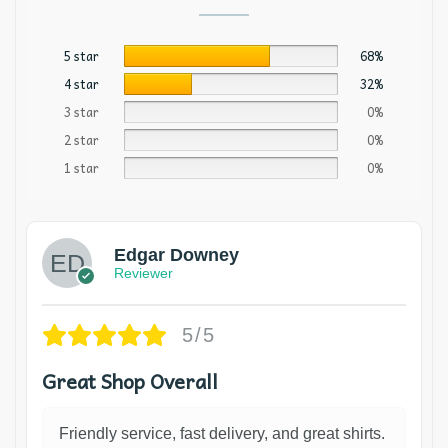
5 star
68%
4 star
32%
3 star
0%
2 star
0%
1 star
0%
Edgar Downey
Reviewer
5/5
Great Shop Overall
Friendly service, fast delivery, and great shirts.