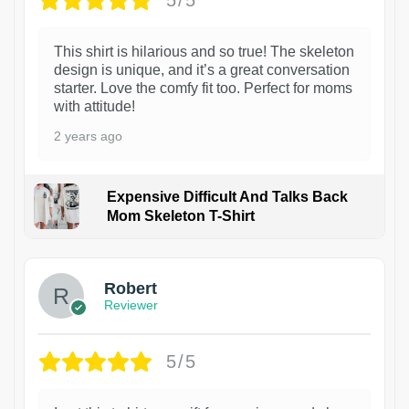
5/5
This shirt is hilarious and so true! The skeleton
design is unique, and it’s a great conversation
starter. Love the comfy fit too. Perfect for moms
with attitude!
2 years ago
Expensive Difficult And Talks Back
Mom Skeleton T-Shirt
1
Robert
Reviewer
5/5