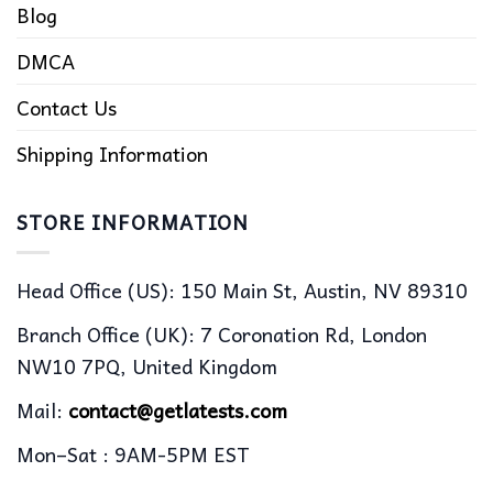
Blog
DMCA
Contact Us
Shipping Information
STORE INFORMATION
Head Office (US): 150 Main St, Austin, NV 89310
Branch Office (UK): 7 Coronation Rd, London
NW10 7PQ, United Kingdom
Mail:
contact@getlatests.com
Mon–Sat : 9AM-5PM EST