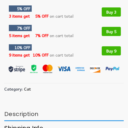
5% OFF
Buy 3
3 items get
5% OFF
on cart total
7% OFF
Buy 5
5 items get
7% OFF
on cart total
10% OFF
Buy 9
9 items get
10% OFF
on cart total
Category:
Cat
Description