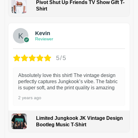
Pivot Shut Up Friends TV Show Gift T-
Shirt
1
Kevin
Reviewer
5/5
Absolutely love this shirt! The vintage design
perfectly captures Jungkook’s vibe. The fabric
is super soft, and the print quality is amazing
2 years ago
Limited Jungkook JK Vintage Design
Bootleg Music T-Shirt
1