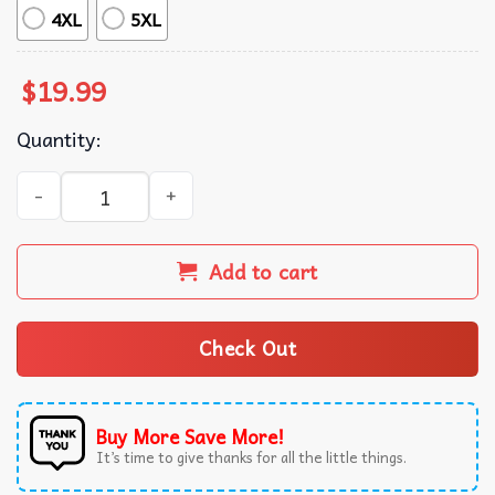
4XL
5XL
$
19.99
Quantity:
Rolling Fatties Funny Cute Cat T-Shirt quantity
Add to cart
Check Out
Buy More Save More!
It’s time to give thanks for all the little things.