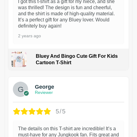
I got this t-shirt as a gift for my niece, and she
was thrilled! The design is fun and cheerful,
and the shirt is made of high-quality material.
It’s a perfect gift for any Bluey lover. Would
definitely buy again!
2 years ago
Bluey And Bingo Cute Gift For Kids
Cartoon T-Shirt
1
George
Reviewer
5/5
The details on this T-shirt are incredible! It’s a
must-have for any Jungkook fan. Fits great and