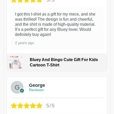
I got this t-shirt as a gift for my niece, and she
was thrilled! The design is fun and cheerful,
and the shirt is made of high-quality material.
It’s a perfect gift for any Bluey lover. Would
definitely buy again!
2 years ago
Bluey And Bingo Cute Gift For Kids
Cartoon T-Shirt
1
George
Reviewer
5/5