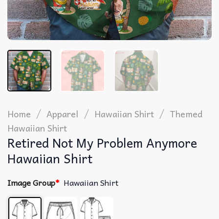
/
/
/
Home
Apparel
Hawaiian Shirt
Themed
Hawaiian Shirt
Retired Not My Problem Anymore
Hawaiian Shirt
Image Group
*
Hawaiian Shirt