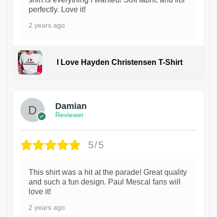
perfectly. Love it!
2 years ago
I Love Hayden Christensen T-Shirt
1
Damian
Reviewer
5/5
This shirt was a hit at the parade! Great quality
and such a fun design. Paul Mescal fans will
love it!
2 years ago