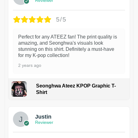
Reviewer
5/5
Perfect for any ATEEZ fan! The print quality is
amazing, and Seonghwa's visuals look
stunning on this shirt. Definitely a must-have
for my K-pop collection!
2 years ago
Seonghwa Ateez KPOP Graphic T-
Shirt
1
Justin
Reviewer