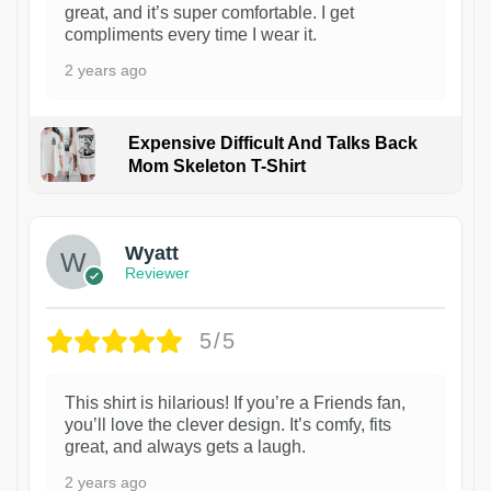
great, and it’s super comfortable. I get
compliments every time I wear it.
2 years ago
Expensive Difficult And Talks Back
Mom Skeleton T-Shirt
1
Wyatt
Reviewer
5/5
This shirt is hilarious! If you’re a Friends fan,
you’ll love the clever design. It’s comfy, fits
great, and always gets a laugh.
2 years ago