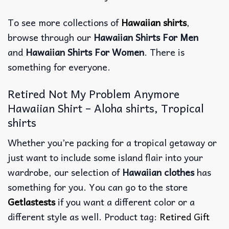
To see more collections of
Hawaiian shirts
,
browse through our
Hawaiian Shirts For Men
and
Hawaiian Shirts For Women
. There is
something for everyone.
Retired Not My Problem Anymore
Hawaiian Shirt – Aloha shirts, Tropical
shirts
Whether you’re packing for a tropical getaway or
just want to include some island flair into your
wardrobe, our selection of
Hawaiian clothes
has
something for you. You can go to the store
Getlastests
if you want a different color or a
different style as well. Product tag:
Retired Gift