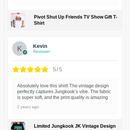
Pivot Shut Up Friends TV Show Gift T-
Shirt
1
Kevin
Reviewer
5/5
Absolutely love this shirt! The vintage design
perfectly captures Jungkook’s vibe. The fabric
is super soft, and the print quality is amazing
2 years ago
Limited Jungkook JK Vintage Design