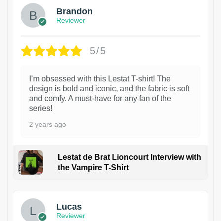
Brandon
Reviewer
5/5
I’m obsessed with this Lestat T-shirt! The
design is bold and iconic, and the fabric is soft
and comfy. A must-have for any fan of the
series!
2 years ago
Lestat de Brat Lioncourt Interview with
the Vampire T-Shirt
1
Lucas
Reviewer