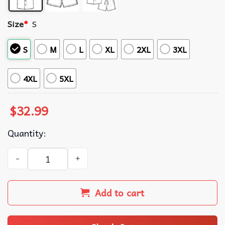
Size
*
S
S
M
L
XL
2XL
3XL
4XL
5XL
$
32.99
Quantity:
Retired Not My Problem Anymore Hawaiian Shirt quantit
Add to cart