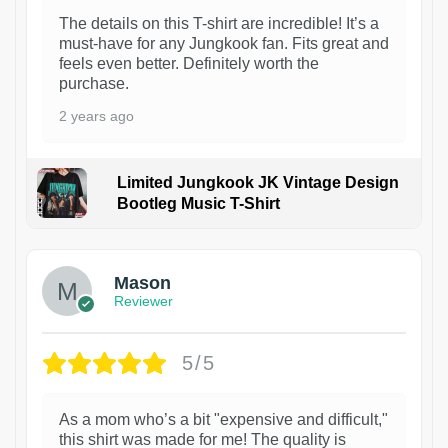
The details on this T-shirt are incredible! It’s a
must-have for any Jungkook fan. Fits great and
feels even better. Definitely worth the
purchase.
2 years ago
Limited Jungkook JK Vintage Design
Bootleg Music T-Shirt
1
Mason
Reviewer
5/5
As a mom who’s a bit "expensive and difficult,"
this shirt was made for me! The quality is