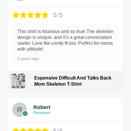
5/5
This shirt is hilarious and so true! The skeleton
design is unique, and it’s a great conversation
starter. Love the comfy fit too. Perfect for moms
with attitude!
2 years ago
Expensive Difficult And Talks Back
Mom Skeleton T-Shirt
1
Robert
Reviewer
5/5